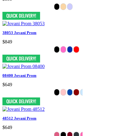
38053 Jovani Prom
$849
08400 Jovani Prom
$649
48512 Jovani Prom
$649