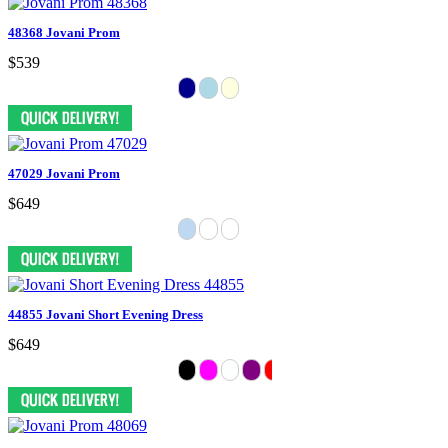
48368 Jovani Prom
$539
47029 Jovani Prom
$649
44855 Jovani Short Evening Dress
$649