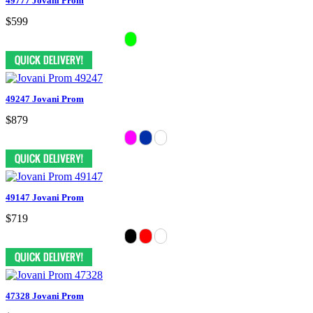
49777 Jovani Prom
$599
49247 Jovani Prom
$879
49147 Jovani Prom
$719
47328 Jovani Prom