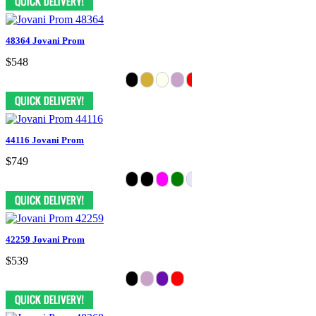
48364 Jovani Prom
$548
44116 Jovani Prom
$749
42259 Jovani Prom
$539