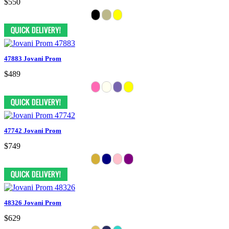
$550
47883 Jovani Prom
$489
47742 Jovani Prom
$749
48326 Jovani Prom
$629