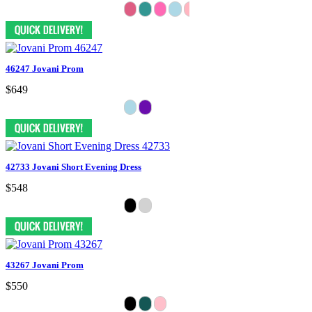
46247 Jovani Prom
$649
42733 Jovani Short Evening Dress
$548
43267 Jovani Prom
$550