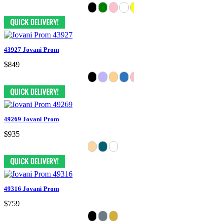
43927 Jovani Prom
$849
49269 Jovani Prom
$935
49316 Jovani Prom
$759