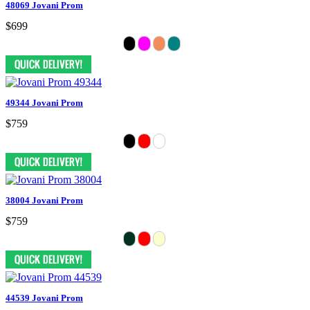
48069 Jovani Prom
$699
49344 Jovani Prom
$759
38004 Jovani Prom
$759
44539 Jovani Prom