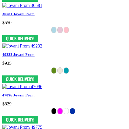
36581 Jovani Prom
$550
49232 Jovani Prom
$935
47096 Jovani Prom
$829