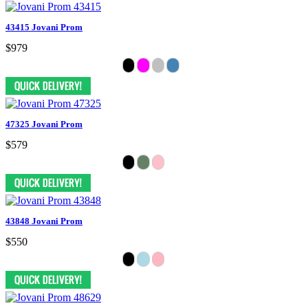
43415 Jovani Prom
$979
47325 Jovani Prom
$579
43848 Jovani Prom
$550