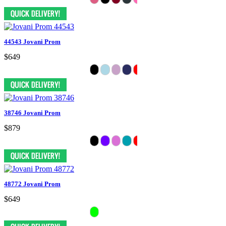
44543 Jovani Prom
$649
38746 Jovani Prom
$879
48772 Jovani Prom
$649