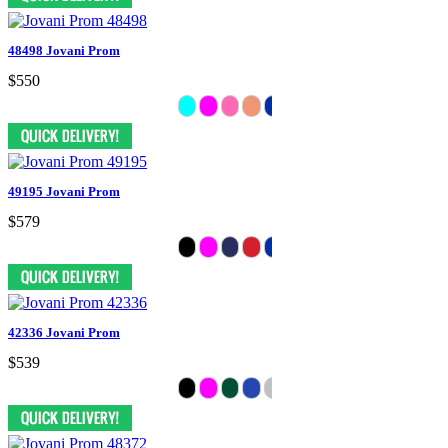
48498 Jovani Prom
$550
49195 Jovani Prom
$579
42336 Jovani Prom
$539