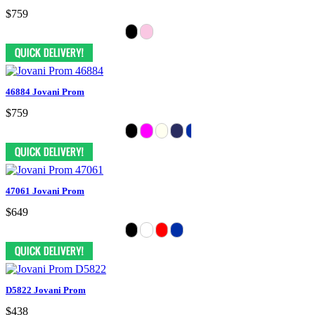
$759
46884 Jovani Prom
$759
47061 Jovani Prom
$649
D5822 Jovani Prom
$438