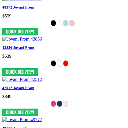
48372 Jovani Prom
$599
43856 Jovani Prom
$539
42512 Jovani Prom
$849