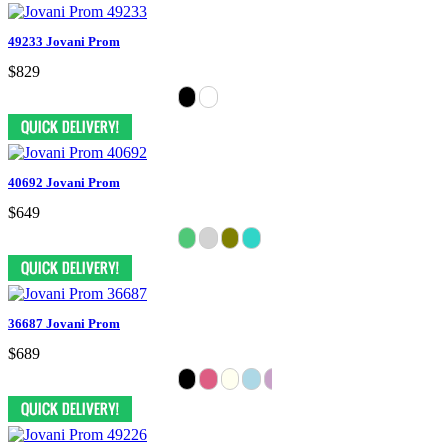
49233 Jovani Prom
$829
40692 Jovani Prom
$649
36687 Jovani Prom
$689