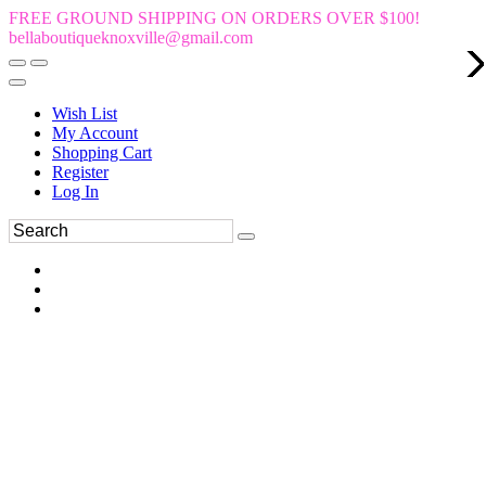
FREE GROUND SHIPPING ON ORDERS OVER $100!
bellaboutiqueknoxville@gmail.com
Wish List
My Account
Shopping Cart
Register
Log In