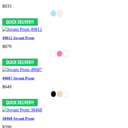
$935
49812 Jovani Prom
$879
49087 Jovani Prom
$649
38468 Jovani Prom
$599