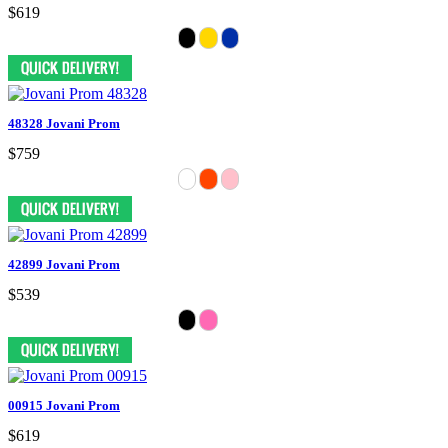
$619
48328 Jovani Prom
$759
42899 Jovani Prom
$539
00915 Jovani Prom
$619