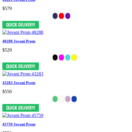
$579
48288 Jovani Prom
$529
43283 Jovani Prom
$550
45759 Jovani Prom