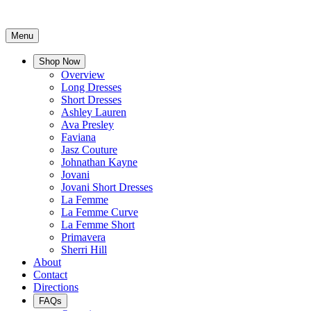
Menu
Shop Now
Overview
Long Dresses
Short Dresses
Ashley Lauren
Ava Presley
Faviana
Jasz Couture
Johnathan Kayne
Jovani
Jovani Short Dresses
La Femme
La Femme Curve
La Femme Short
Primavera
Sherri Hill
About
Contact
Directions
FAQs