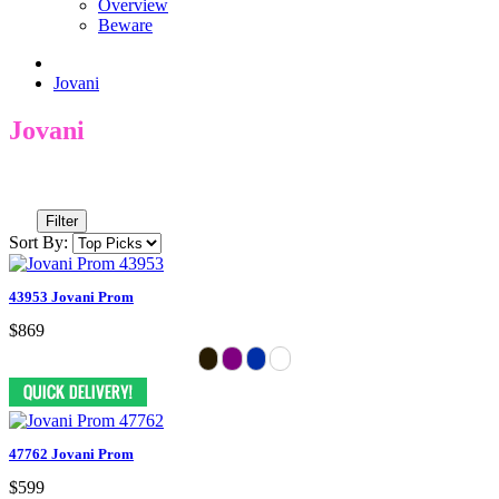
Overview
Beware
Jovani
Jovani
Filter
Sort By:
43953 Jovani Prom
$869
47762 Jovani Prom
$599