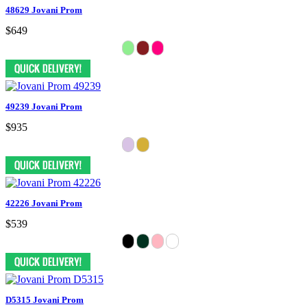
48629 Jovani Prom
$649
49239 Jovani Prom
$935
42226 Jovani Prom
$539
D5315 Jovani Prom