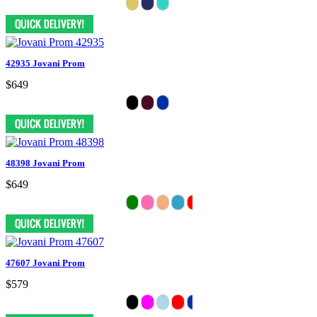
42935 Jovani Prom
$649
48398 Jovani Prom
$649
47607 Jovani Prom
$579