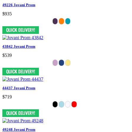
49226 Jovani Prom
$935
43842 Jovani Prom
$539
44437 Jovani Prom
$719
49248 Jovani Prom