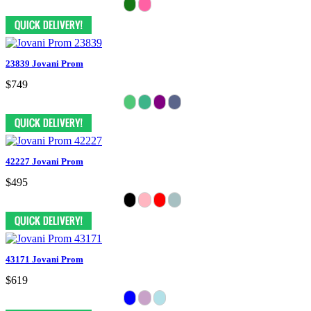
23839 Jovani Prom
$749
42227 Jovani Prom
$495
43171 Jovani Prom
$619