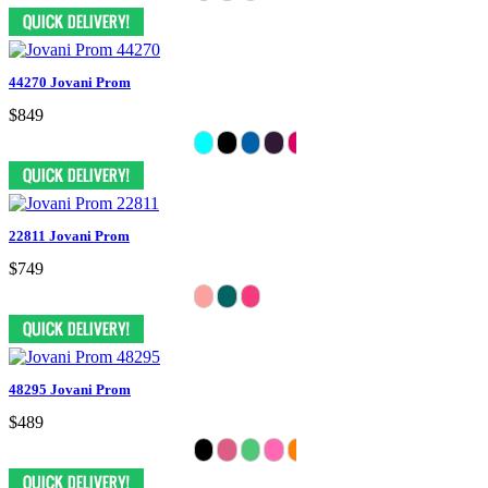
44270 Jovani Prom
$849
22811 Jovani Prom
$749
48295 Jovani Prom
$489