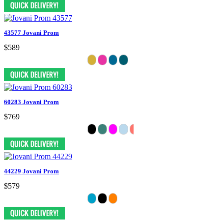
43577 Jovani Prom
$589
60283 Jovani Prom
$769
44229 Jovani Prom
$579