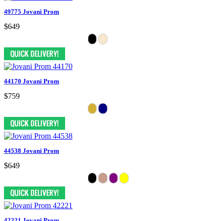
49775 Jovani Prom
$649
44170 Jovani Prom
$759
44538 Jovani Prom
$649
42221 Jovani Prom