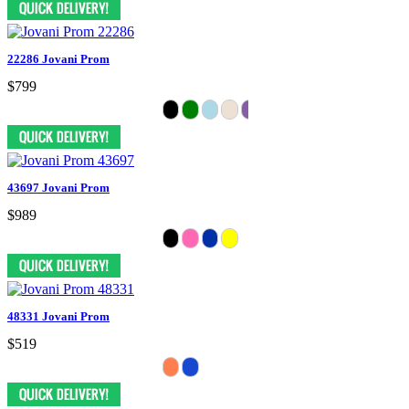
22286 Jovani Prom
$799
43697 Jovani Prom
$989
48331 Jovani Prom
$519