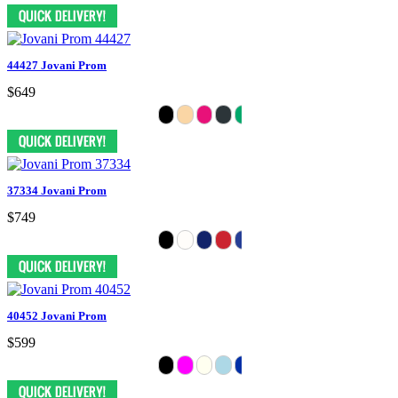
44427 Jovani Prom
$649
37334 Jovani Prom
$749
40452 Jovani Prom
$599