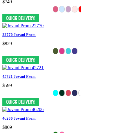
$749
22770 Jovani Prom
$829
45721 Jovani Prom
$599
46206 Jovani Prom
$869