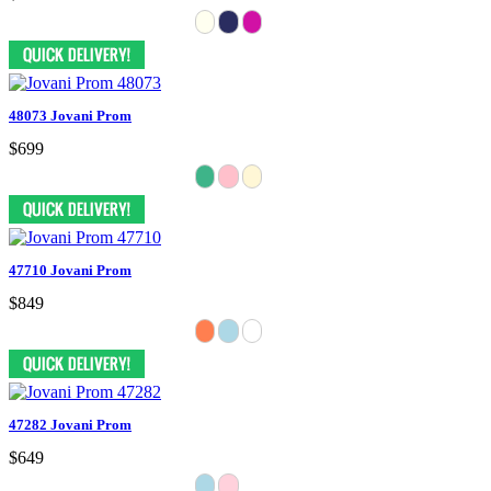
48073 Jovani Prom
$699
47710 Jovani Prom
$849
47282 Jovani Prom
$649