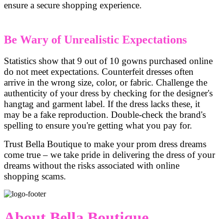
ensure a secure shopping experience.
Be Wary of Unrealistic Expectations
Statistics show that 9 out of 10 gowns purchased online
do not meet expectations. Counterfeit dresses often
arrive in the wrong size, color, or fabric. Challenge the
authenticity of your dress by checking for the designer's
hangtag and garment label. If the dress lacks these, it
may be a fake reproduction. Double-check the brand's
spelling to ensure you're getting what you pay for.
Trust Bella Boutique to make your prom dress dreams
come true – we take pride in delivering the dress of your
dreams without the risks associated with online
shopping scams.
About Bella Boutique