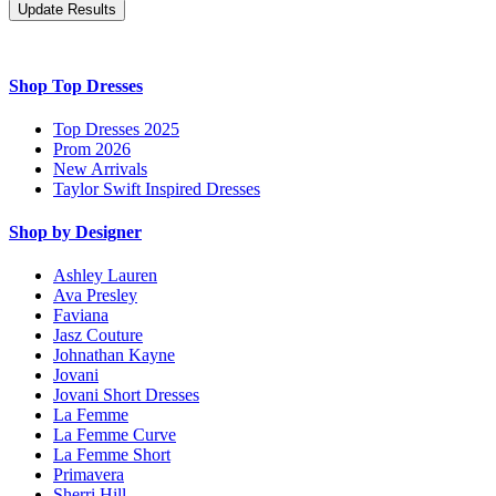
Shop Top Dresses
Top Dresses 2025
Prom 2026
New Arrivals
Taylor Swift Inspired Dresses
Shop by Designer
Ashley Lauren
Ava Presley
Faviana
Jasz Couture
Johnathan Kayne
Jovani
Jovani Short Dresses
La Femme
La Femme Curve
La Femme Short
Primavera
Sherri Hill