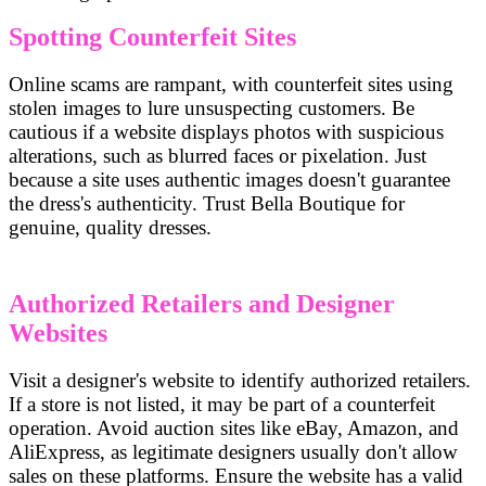
Spotting Counterfeit Sites
Online scams are rampant, with counterfeit sites using
stolen images to lure unsuspecting customers. Be
cautious if a website displays photos with suspicious
alterations, such as blurred faces or pixelation. Just
because a site uses authentic images doesn't guarantee
the dress's authenticity. Trust Bella Boutique for
genuine, quality dresses.
Authorized Retailers and Designer
Websites
Visit a designer's website to identify authorized retailers.
If a store is not listed, it may be part of a counterfeit
operation. Avoid auction sites like eBay, Amazon, and
AliExpress, as legitimate designers usually don't allow
sales on these platforms. Ensure the website has a valid