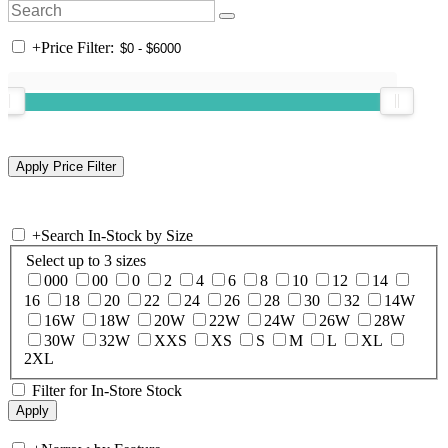
+
Price Filter:
+
Search In-Stock by Size
Select up to 3 sizes
000
00
0
2
4
6
8
10
12
14
16
18
20
22
24
26
28
30
32
14W
16W
18W
20W
22W
24W
26W
28W
30W
32W
XXS
XS
S
M
L
XL
2XL
Filter for In-Store Stock