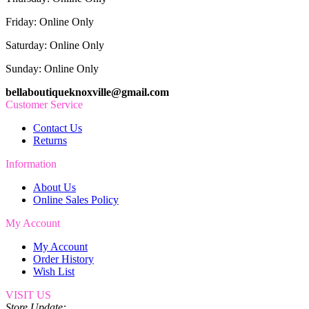
Friday: Online Only
Saturday: Online Only
Sunday: Online Only
bellaboutiqueknoxville@gmail.com
Customer Service
Contact Us
Returns
Information
About Us
Online Sales Policy
My Account
My Account
Order History
Wish List
VISIT US
Store Update: