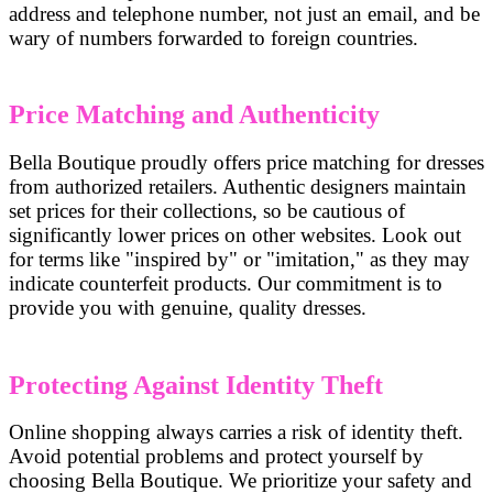
address and telephone number, not just an email, and be
wary of numbers forwarded to foreign countries.
Price Matching and Authenticity
Bella Boutique proudly offers price matching for dresses
from authorized retailers. Authentic designers maintain
set prices for their collections, so be cautious of
significantly lower prices on other websites. Look out
for terms like "inspired by" or "imitation," as they may
indicate counterfeit products. Our commitment is to
provide you with genuine, quality dresses.
Protecting Against Identity Theft
Online shopping always carries a risk of identity theft.
Avoid potential problems and protect yourself by
choosing Bella Boutique. We prioritize your safety and