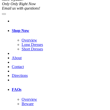
Only Only Right Now
Email us with questions!
Shop Now
Overview
Long Dresses
Short Dresses
About
Contact
Directions
FAQs
Overview
Beware