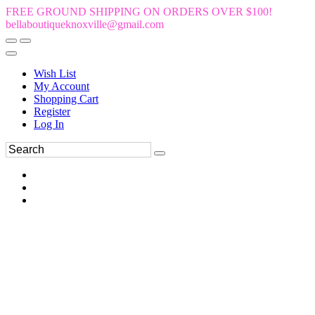
FREE GROUND SHIPPING ON ORDERS OVER $100!
bellaboutiqueknoxville@gmail.com
Wish List
My Account
Shopping Cart
Register
Log In