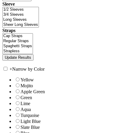
Sleeve
Straps
+
Narrow by Color
Yellow
Mojito
Apple Green
Green
Lime
Aqua
Turquoise
Light Blue
Slate Blue