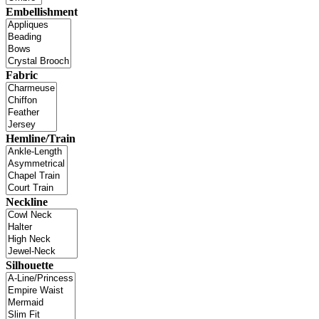
Embellishment
Fabric
Hemline/Train
Neckline
Silhouette