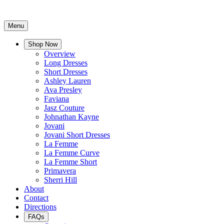
Menu
Shop Now
Overview
Long Dresses
Short Dresses
Ashley Lauren
Ava Presley
Faviana
Jasz Couture
Johnathan Kayne
Jovani
Jovani Short Dresses
La Femme
La Femme Curve
La Femme Short
Primavera
Sherri Hill
About
Contact
Directions
FAQs