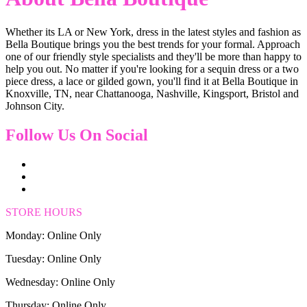
Whether its LA or New York, dress in the latest styles and fashion as
Bella Boutique brings you the best trends for your formal. Approach
one of our friendly style specialists and they'll be more than happy to
help you out. No matter if you're looking for a sequin dress or a two
piece dress, a lace or gilded gown, you'll find it at Bella Boutique in
Knoxville, TN, near Chattanooga, Nashville, Kingsport, Bristol and
Johnson City.
Follow Us On Social
STORE HOURS
Monday: Online Only
Tuesday: Online Only
Wednesday: Online Only
Thursday: Online Only