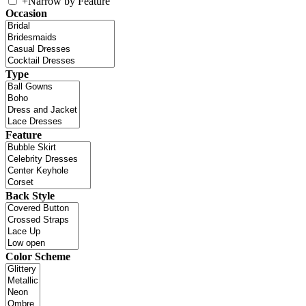
+
Narrow by Feature
Occasion
Type
Feature
Back Style
Color Scheme