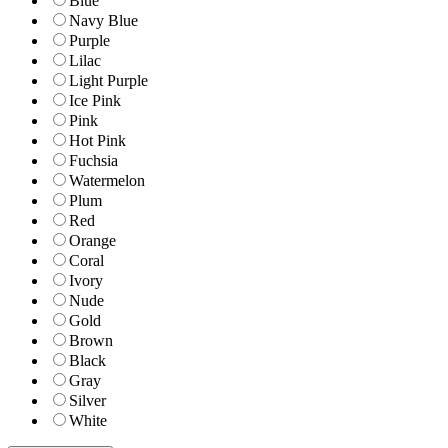
Blue
Navy Blue
Purple
Lilac
Light Purple
Ice Pink
Pink
Hot Pink
Fuchsia
Watermelon
Plum
Red
Orange
Coral
Ivory
Nude
Gold
Brown
Black
Gray
Silver
White