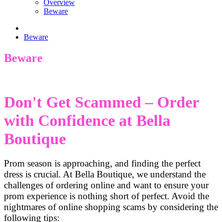
Overview
Beware
Beware
Beware
Don't Get Scammed – Order
with Confidence at Bella
Boutique
Prom season is approaching, and finding the perfect
dress is crucial. At Bella Boutique, we understand the
challenges of ordering online and want to ensure your
prom experience is nothing short of perfect. Avoid the
nightmares of online shopping scams by considering the
following tips: