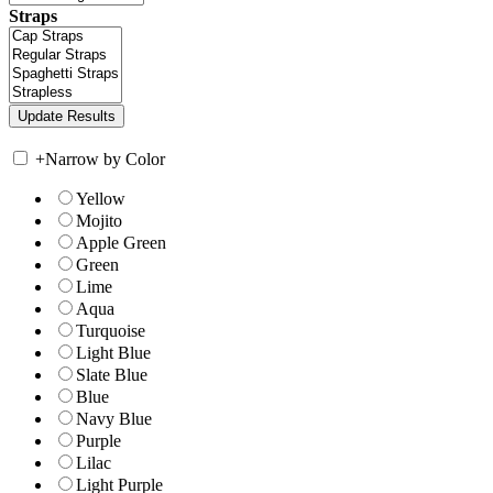
Straps
+
Narrow by Color
Yellow
Mojito
Apple Green
Green
Lime
Aqua
Turquoise
Light Blue
Slate Blue
Blue
Navy Blue
Purple
Lilac
Light Purple