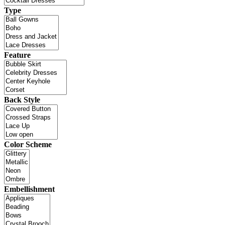
Type
Feature
Back Style
Color Scheme
Embellishment