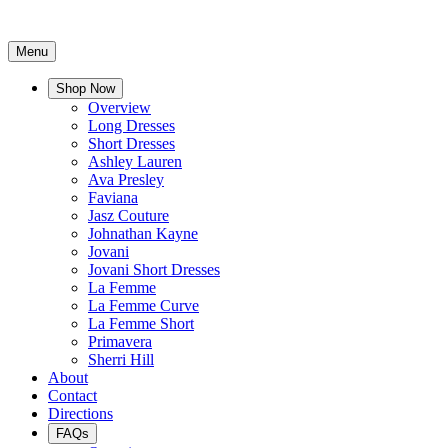
Menu
Shop Now
Overview
Long Dresses
Short Dresses
Ashley Lauren
Ava Presley
Faviana
Jasz Couture
Johnathan Kayne
Jovani
Jovani Short Dresses
La Femme
La Femme Curve
La Femme Short
Primavera
Sherri Hill
About
Contact
Directions
FAQs