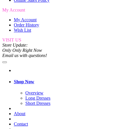
Online Sales Policy
My Account
My Account
Order History
Wish List
VISIT US
Store Update:
Only Only Right Now
Email us with questions!
Shop Now
Overview
Long Dresses
Short Dresses
About
Contact