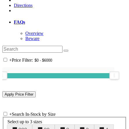
Directions
FAQs
Overview
Beware
+
Price Filter:
+
Search In-Stock by Size
Select up to 3 sizes