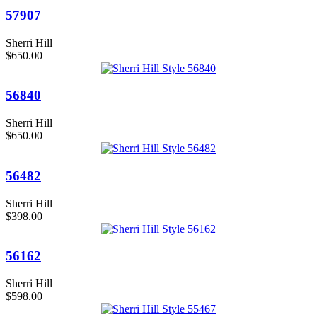
57907
Sherri Hill
$650.00
56840
Sherri Hill
$650.00
56482
Sherri Hill
$398.00
56162
Sherri Hill
$598.00