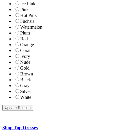
Ice Pink
Pink
Hot Pink
Fuchsia
Watermelon
Plum
Red
Orange
Coral
Ivory
Nude
Gold
Brown
Black
Gray
Silver
White
Shop Top Dresses