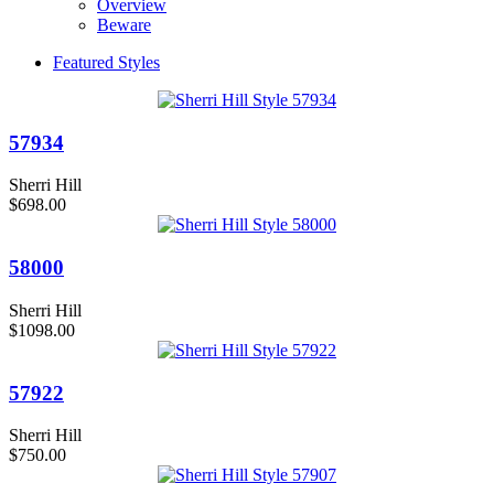
Overview
Beware
Featured Styles
57934
Sherri Hill
$698.00
58000
Sherri Hill
$1098.00
57922
Sherri Hill
$750.00