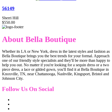
56149
Sherri Hill
$550.00
About Bella Boutique
Whether its LA or New York, dress in the latest styles and fashion as
Bella Boutique brings you the best trends for your formal. Approach
one of our friendly style specialists and they'll be more than happy to
help you out. No matter if you're looking for a sequin dress or a two
piece dress, a lace or gilded gown, you'll find it at Bella Boutique in
Knoxville, TN, near Chattanooga, Nashville, Kingsport, Bristol and
Johnson City.
Follow Us On Social