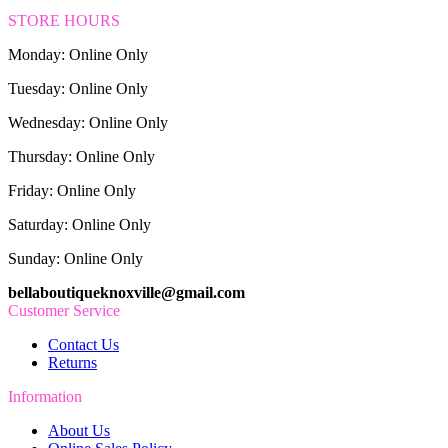
STORE HOURS
Monday: Online Only
Tuesday: Online Only
Wednesday: Online Only
Thursday: Online Only
Friday: Online Only
Saturday: Online Only
Sunday: Online Only
bellaboutiqueknoxville@gmail.com
Customer Service
Contact Us
Returns
Information
About Us