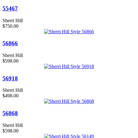
55467
Sherri Hill
$750.00
56866
Sherri Hill
$598.00
56918
Sherri Hill
$498.00
56868
Sherri Hill
$598.00