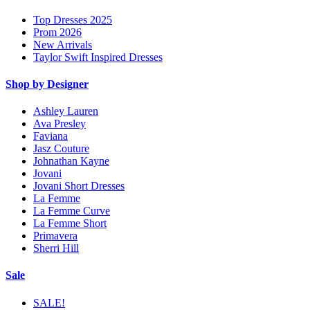
Top Dresses 2025
Prom 2026
New Arrivals
Taylor Swift Inspired Dresses
Shop by Designer
Ashley Lauren
Ava Presley
Faviana
Jasz Couture
Johnathan Kayne
Jovani
Jovani Short Dresses
La Femme
La Femme Curve
La Femme Short
Primavera
Sherri Hill
Sale
SALE!