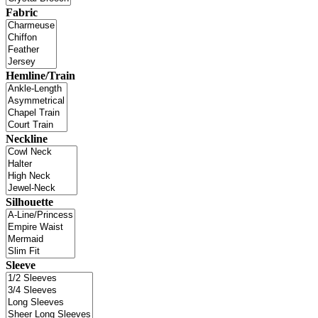
Fabric
Hemline/Train
Neckline
Silhouette
Sleeve