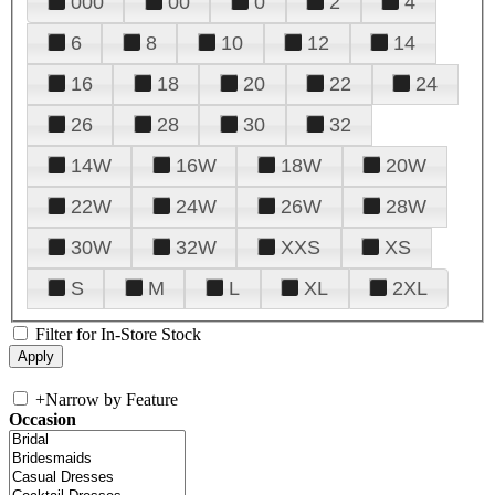
000
00
0
2
4
6
8
10
12
14
16
18
20
22
24
26
28
30
32
14W
16W
18W
20W
22W
24W
26W
28W
30W
32W
XXS
XS
S
M
L
XL
2XL
Filter for In-Store Stock
+
Narrow by Feature
Occasion