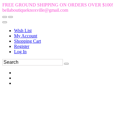
FREE GROUND SHIPPING ON ORDERS OVER $100!
bellaboutiqueknoxville@gmail.com
Wish List
My Account
Shopping Cart
Register
Log In