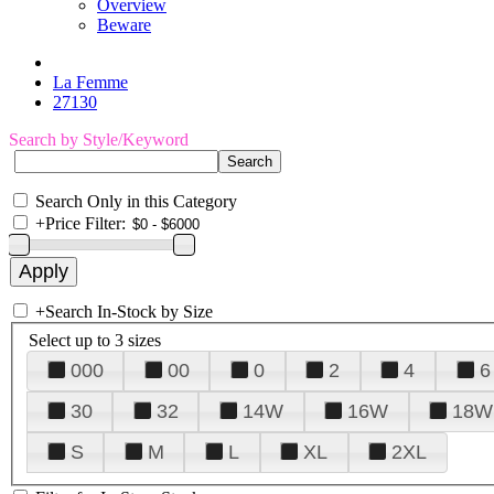
Overview
Beware
La Femme
27130
Search by Style/Keyword
Search Only in this Category
+
Price Filter:
+
Search In-Stock by Size
Select up to 3 sizes
000
00
0
2
4
6
30
32
14W
16W
18W
S
M
L
XL
2XL