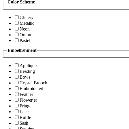
Color Scheme
Glittery
Metallic
Neon
Ombre
Pastel
Embellishment
Appliques
Beading
Bows
Crystal Brooch
Embroidered
Feather
Flower(s)
Fringe
Lace
Ruffle
Sash
Sequins