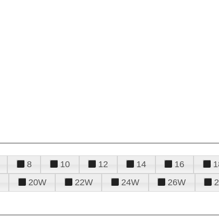
8
10
12
14
16
1
20W
22W
24W
26W