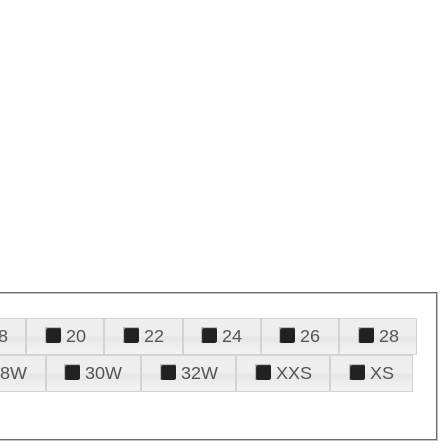
8
20
22
24
26
28
28W
30W
32W
XXS
XS