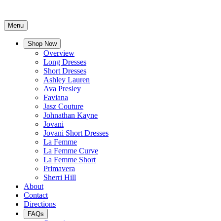
Menu
Shop Now
Overview
Long Dresses
Short Dresses
Ashley Lauren
Ava Presley
Faviana
Jasz Couture
Johnathan Kayne
Jovani
Jovani Short Dresses
La Femme
La Femme Curve
La Femme Short
Primavera
Sherri Hill
About
Contact
Directions
FAQs