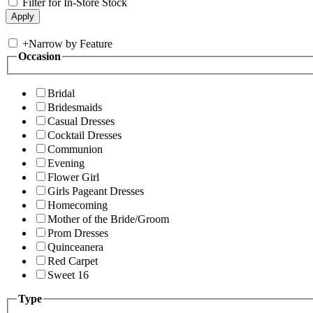
Filter for In-Store Stock
+
Narrow by Feature
Occasion
Bridal
Bridesmaids
Casual Dresses
Cocktail Dresses
Communion
Evening
Flower Girl
Girls Pageant Dresses
Homecoming
Mother of the Bride/Groom
Prom Dresses
Quinceanera
Red Carpet
Sweet 16
Type