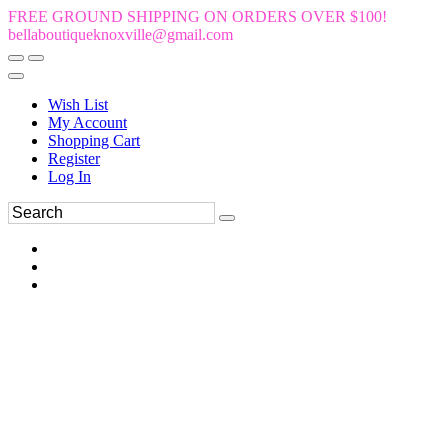
FREE GROUND SHIPPING ON ORDERS OVER $100!
bellaboutiqueknoxville@gmail.com
Wish List
My Account
Shopping Cart
Register
Log In