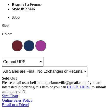
Brand:
La Femme
Style #:
27446
$350
Size:
Color:
Sold Out
Please email us at bellaboutiqueknoxville@gmail.com if you are
interested in ordering this item or you can
CLICK HERE
to submit
an inquiry 24/7.
Size Chart
Online Sales Policy
Email to a Friend