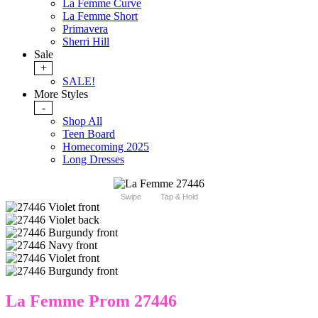
La Femme Curve
La Femme Short
Primavera
Sherri Hill
Sale
+
SALE!
More Styles
-
Shop All
Teen Board
Homecoming 2025
Long Dresses
Swipe
Tap & Hold
La Femme Prom 27446