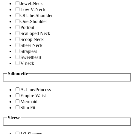
Jewel-Neck
Low V-Neck
Off-the-Shoulder
One-Shoulder
Portrait
Scalloped Neck
Scoop Neck
Sheer Neck
Strapless
Sweetheart
V-neck
Silhouette
A-Line/Princess
Empire Waist
Mermaid
Slim Fit
Sleeve
1/2 Sleeves