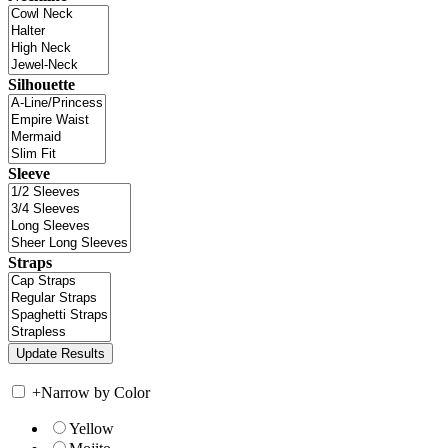
Silhouette
Sleeve
Straps
+
Narrow by Color
Yellow