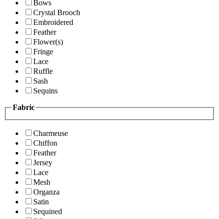
Bows
Crystal Brooch
Embroidered
Feather
Flower(s)
Fringe
Lace
Ruffle
Sash
Sequins
Fabric
Charmeuse
Chiffon
Feather
Jersey
Lace
Mesh
Organza
Satin
Sequined