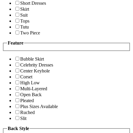
Short Dresses
Skirt
Suit
Tops
Tutu
Two Piece
Feature
Bubble Skirt
Celebrity Dresses
Center Keyhole
Corset
High Low
Multi-Layered
Open Back
Pleated
Plus Sizes Available
Ruched
Slit
Back Style