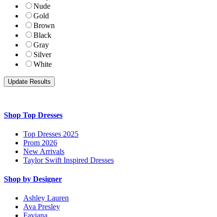
Nude
Gold
Brown
Black
Gray
Silver
White
Shop Top Dresses
Top Dresses 2025
Prom 2026
New Arrivals
Taylor Swift Inspired Dresses
Shop by Designer
Ashley Lauren
Ava Presley
Faviana