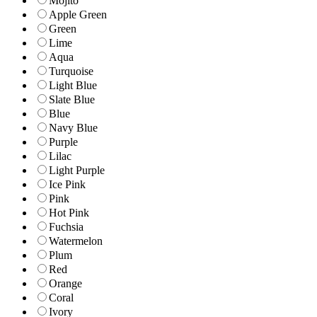
Mojito
Apple Green
Green
Lime
Aqua
Turquoise
Light Blue
Slate Blue
Blue
Navy Blue
Purple
Lilac
Light Purple
Ice Pink
Pink
Hot Pink
Fuchsia
Watermelon
Plum
Red
Orange
Coral
Ivory