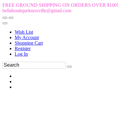
FREE GROUND SHIPPING ON ORDERS OVER $100!
bellaboutiqueknoxville@gmail.com
Wish List
My Account
Shopping Cart
Register
Log In