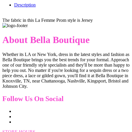
Description
The fabric in this La Femme Prom style is Jersey
About Bella Boutique
Whether its LA or New York, dress in the latest styles and fashion as
Bella Boutique brings you the best trends for your formal. Approach
one of our friendly style specialists and they'll be more than happy to
help you out. No matter if you're looking for a sequin dress or a two
piece dress, a lace or gilded gown, you'll find it at Bella Boutique in
Knoxville, TN, near Chattanooga, Nashville, Kingsport, Bristol and
Johnson City.
Follow Us On Social
STORE HOURS