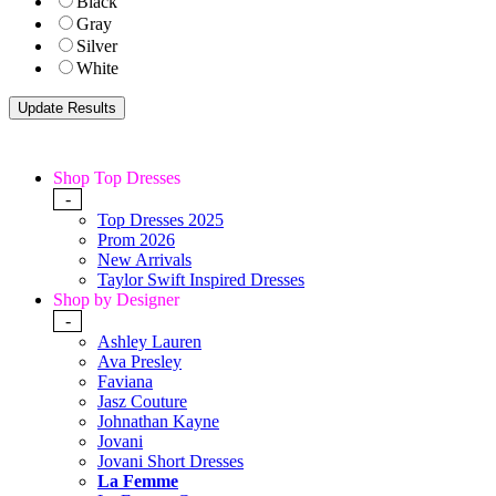
Black
Gray
Silver
White
Shop Top Dresses
-
Top Dresses 2025
Prom 2026
New Arrivals
Taylor Swift Inspired Dresses
Shop by Designer
-
Ashley Lauren
Ava Presley
Faviana
Jasz Couture
Johnathan Kayne
Jovani
Jovani Short Dresses
La Femme