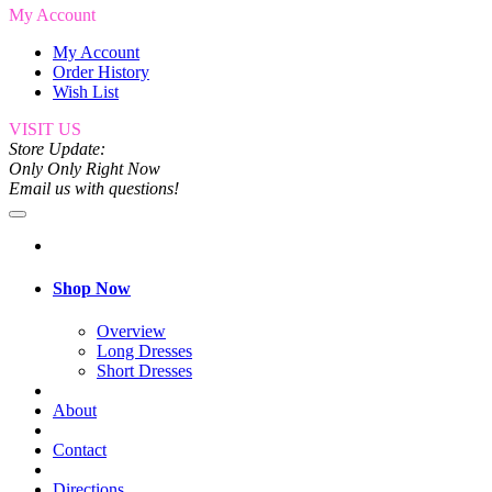
My Account
My Account
Order History
Wish List
VISIT US
Store Update:
Only Only Right Now
Email us with questions!
Shop Now
Overview
Long Dresses
Short Dresses
About
Contact
Directions