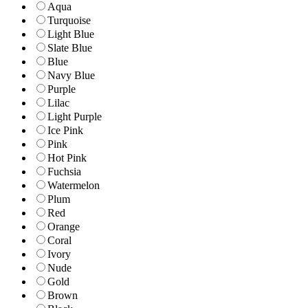
Aqua
Turquoise
Light Blue
Slate Blue
Blue
Navy Blue
Purple
Lilac
Light Purple
Ice Pink
Pink
Hot Pink
Fuchsia
Watermelon
Plum
Red
Orange
Coral
Ivory
Nude
Gold
Brown