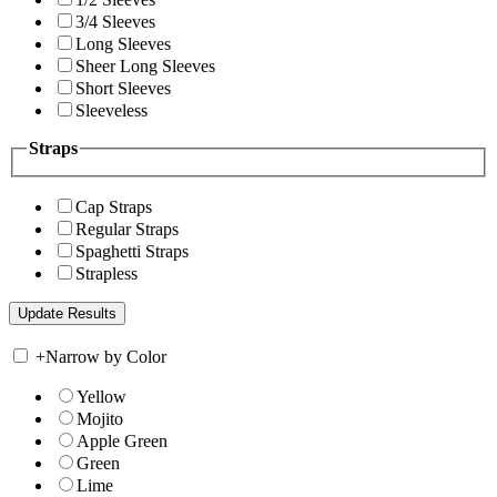
3/4 Sleeves
Long Sleeves
Sheer Long Sleeves
Short Sleeves
Sleeveless
Straps
Cap Straps
Regular Straps
Spaghetti Straps
Strapless
+
Narrow by Color
Yellow
Mojito
Apple Green
Green
Lime