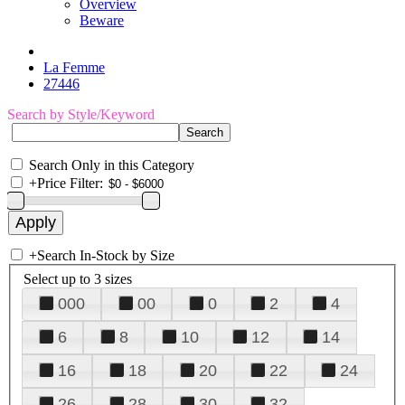
Overview
Beware
La Femme
27446
Search by Style/Keyword
Search Only in this Category
+
Price Filter:
+
Search In-Stock by Size
Select up to 3 sizes
000
00
0
2
4
6
8
10
12
14
16
18
20
22
24
26
28
30
32