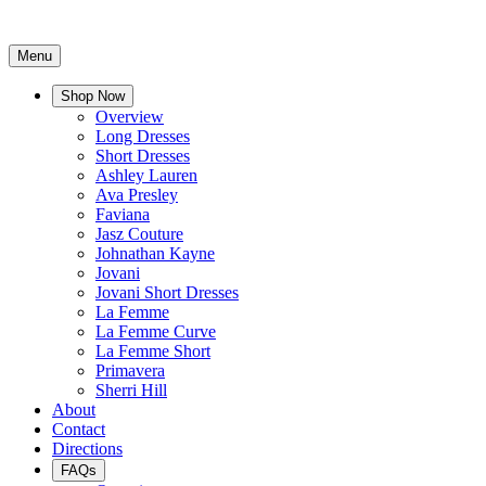
Menu
Shop Now
Overview
Long Dresses
Short Dresses
Ashley Lauren
Ava Presley
Faviana
Jasz Couture
Johnathan Kayne
Jovani
Jovani Short Dresses
La Femme
La Femme Curve
La Femme Short
Primavera
Sherri Hill
About
Contact
Directions
FAQs