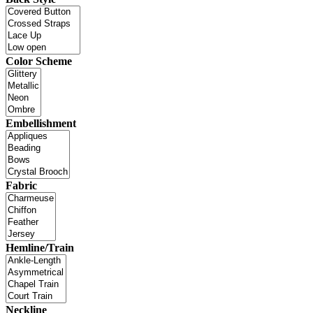
Color Scheme
Embellishment
Fabric
Hemline/Train
Neckline