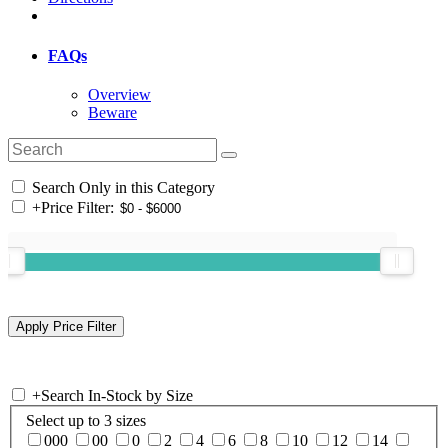
FAQs
Overview
Beware
Search Only in this Category
+
Price Filter:
+
Search In-Stock by Size
Select up to 3 sizes
000
00
0
2
4
6
8
10
12
14