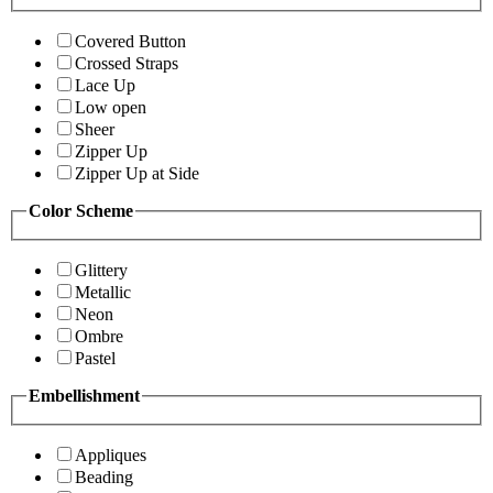
Covered Button
Crossed Straps
Lace Up
Low open
Sheer
Zipper Up
Zipper Up at Side
Color Scheme
Glittery
Metallic
Neon
Ombre
Pastel
Embellishment
Appliques
Beading