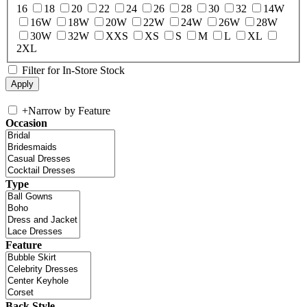
16
18
20
22
24
26
28
30
32
14W
16W
18W
20W
22W
24W
26W
28W
30W
32W
XXS
XS
S
M
L
XL
2XL
Filter for In-Store Stock
+
Narrow by Feature
Occasion
Type
Feature
Back Style