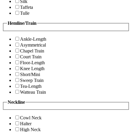
Silk
Taffeta
Tulle
Hemline/Train
Ankle-Length
Asymmetrical
Chapel Train
Court Train
Floor-Length
Knee Length
Short/Mini
Sweep Train
Tea-Length
Watteau Train
Neckline
Cowl Neck
Halter
High Neck