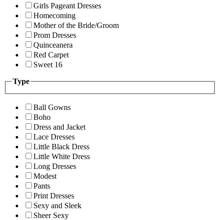
Girls Pageant Dresses
Homecoming
Mother of the Bride/Groom
Prom Dresses
Quinceanera
Red Carpet
Sweet 16
Type
Ball Gowns
Boho
Dress and Jacket
Lace Dresses
Little Black Dress
Little White Dress
Long Dresses
Modest
Pants
Print Dresses
Sexy and Sleek
Sheer Sexy