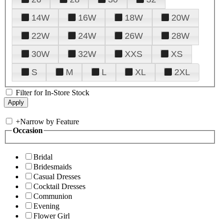
14W
16W
18W
20W
22W
24W
26W
28W
30W
32W
XXS
XS
S
M
L
XL
2XL
Filter for In-Store Stock
+
Narrow by Feature
Occasion
Bridal
Bridesmaids
Casual Dresses
Cocktail Dresses
Communion
Evening
Flower Girl