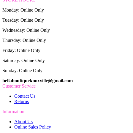
Monday: Online Only
Tuesday: Online Only
Wednesday: Online Only
Thursday: Online Only
Friday: Online Only
Saturday: Online Only
Sunday: Online Only
bellaboutiqueknoxville@gmail.com
Customer Service
Contact Us
Returns
Information
About Us
Online Sales Policy