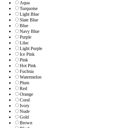
Aqua
Turquoise
Light Blue
Slate Blue
Blue
Navy Blue
Purple
Lilac
Light Purple
Ice Pink
Pink
Hot Pink
Fuchsia
Watermelon
Plum
Red
Orange
Coral
Ivory
Nude
Gold
Brown