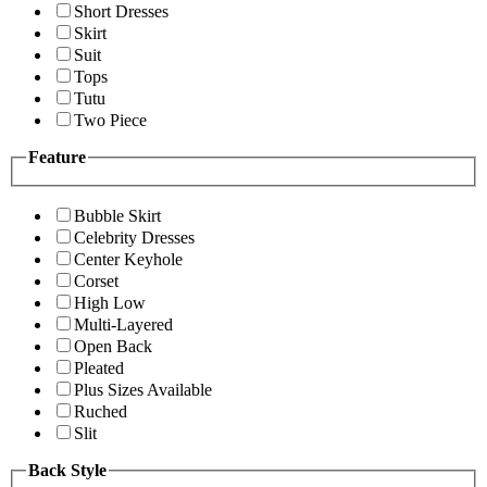
Short Dresses
Skirt
Suit
Tops
Tutu
Two Piece
Feature
Bubble Skirt
Celebrity Dresses
Center Keyhole
Corset
High Low
Multi-Layered
Open Back
Pleated
Plus Sizes Available
Ruched
Slit
Back Style