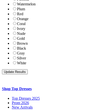
Watermelon
Plum
Red
Orange
Coral
Ivory
Nude
Gold
Brown
Black
Gray
Silver
White
Shop Top Dresses
Top Dresses 2025
Prom 2026
New Arrivals