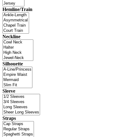
Hemline/Train
Neckline
Silhouette
Sleeve
Straps