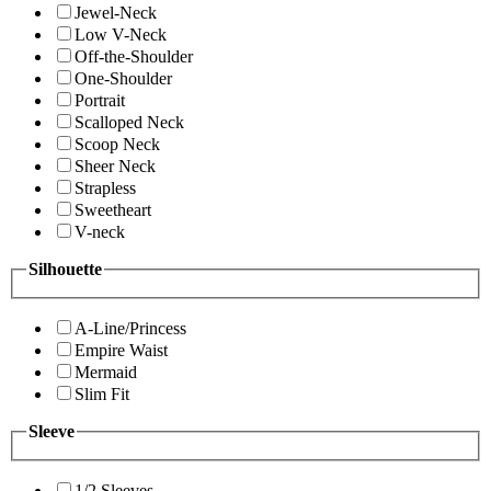
Jewel-Neck
Low V-Neck
Off-the-Shoulder
One-Shoulder
Portrait
Scalloped Neck
Scoop Neck
Sheer Neck
Strapless
Sweetheart
V-neck
Silhouette
A-Line/Princess
Empire Waist
Mermaid
Slim Fit
Sleeve
1/2 Sleeves