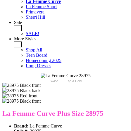
La Femme Curve
La Femme Short
Primavera
Sherri Hill
Sale
+
SALE!
More Styles
-
Shop All
Teen Board
Homecoming 2025
Long Dresses
Swipe
Tap & Hold
La Femme Curve Plus Size 28975
Brand:
La Femme Curve