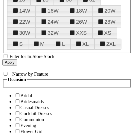
14W
16W
18W
20W
22W
24W
26W
28W
30W
32W
XXS
XS
S
M
L
XL
2XL
Filter for In-Store Stock
+
Narrow by Feature
Occasion
Bridal
Bridesmaids
Casual Dresses
Cocktail Dresses
Communion
Evening
Flower Girl