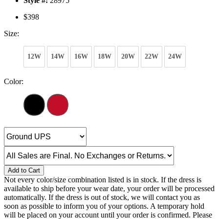
Style #:
28975
$398
Size:
12W
14W
16W
18W
20W
22W
24W
Color:
Add to Cart
Not every color/size combination listed is in stock. If the dress is
available to ship before your wear date, your order will be processed
automatically. If the dress is out of stock, we will contact you as
soon as possible to inform you of your options. A temporary hold
will be placed on your account until your order is confirmed. Please