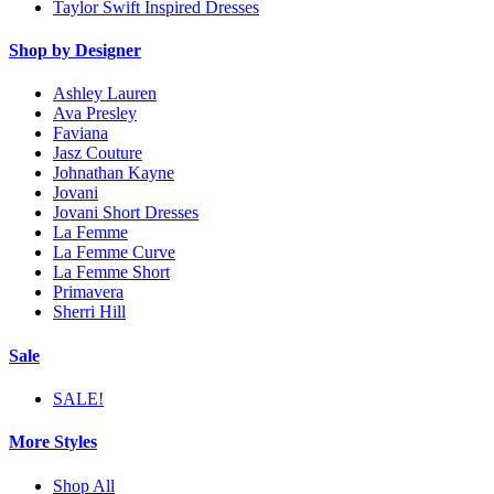
Taylor Swift Inspired Dresses
Shop by Designer
Ashley Lauren
Ava Presley
Faviana
Jasz Couture
Johnathan Kayne
Jovani
Jovani Short Dresses
La Femme
La Femme Curve
La Femme Short
Primavera
Sherri Hill
Sale
SALE!
More Styles
Shop All