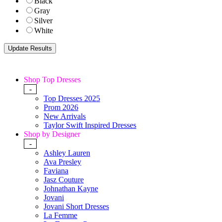
Black
Gray
Silver
White
Shop Top Dresses
-
Top Dresses 2025
Prom 2026
New Arrivals
Taylor Swift Inspired Dresses
Shop by Designer
-
Ashley Lauren
Ava Presley
Faviana
Jasz Couture
Johnathan Kayne
Jovani
Jovani Short Dresses
La Femme