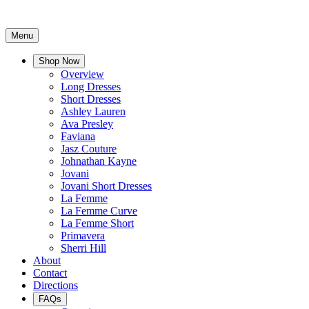
Menu
Shop Now
Overview
Long Dresses
Short Dresses
Ashley Lauren
Ava Presley
Faviana
Jasz Couture
Johnathan Kayne
Jovani
Jovani Short Dresses
La Femme
La Femme Curve
La Femme Short
Primavera
Sherri Hill
About
Contact
Directions
FAQs