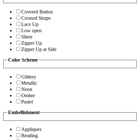
Covered Button
Crossed Straps
Lace Up
Low open
Sheer
Zipper Up
Zipper Up at Side
Color Scheme
Glittery
Metallic
Neon
Ombre
Pastel
Embellishment
Appliques
Beading