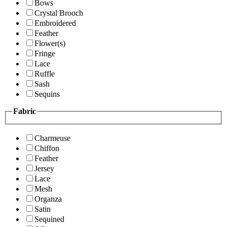
Bows
Crystal Brooch
Embroidered
Feather
Flower(s)
Fringe
Lace
Ruffle
Sash
Sequins
Fabric
Charmeuse
Chiffon
Feather
Jersey
Lace
Mesh
Organza
Satin
Sequined