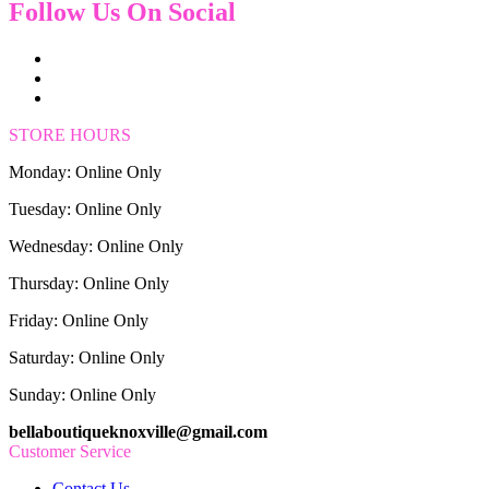
Follow Us On Social
STORE HOURS
Monday: Online Only
Tuesday: Online Only
Wednesday: Online Only
Thursday: Online Only
Friday: Online Only
Saturday: Online Only
Sunday: Online Only
bellaboutiqueknoxville@gmail.com
Customer Service
Contact Us