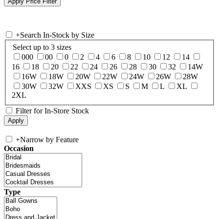
+
Search In-Stock by Size
Select up to 3 sizes
000
00
0
2
4
6
8
10
12
14
16
18
20
22
24
26
28
30
32
14W
16W
18W
20W
22W
24W
26W
28W
30W
32W
XXS
XS
S
M
L
XL
2XL
Filter for In-Store Stock
+
Narrow by Feature
Occasion
Type