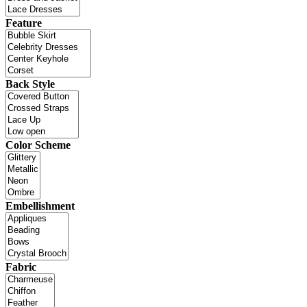
Feature
Back Style
Color Scheme
Embellishment
Fabric