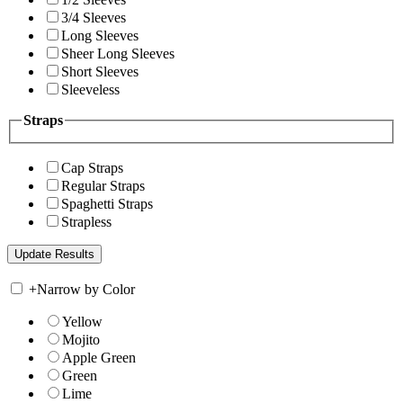
3/4 Sleeves
Long Sleeves
Sheer Long Sleeves
Short Sleeves
Sleeveless
Straps
Cap Straps
Regular Straps
Spaghetti Straps
Strapless
+
Narrow by Color
Yellow
Mojito
Apple Green
Green
Lime