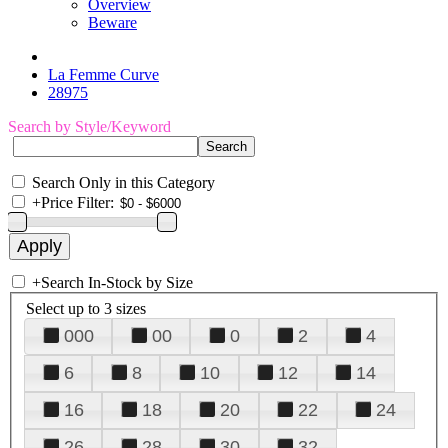
Overview
Beware
La Femme Curve
28975
Search by Style/Keyword
Search Only in this Category
+
Price Filter:
+
Search In-Stock by Size
Select up to 3 sizes
000
00
0
2
4
6
8
10
12
14
16
18
20
22
24
26
28
30
32