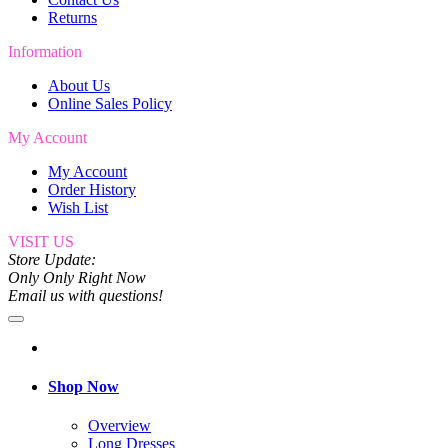
Returns
Information
About Us
Online Sales Policy
My Account
My Account
Order History
Wish List
VISIT US
Store Update:
Only Only Right Now
Email us with questions!
Shop Now
Overview
Long Dresses