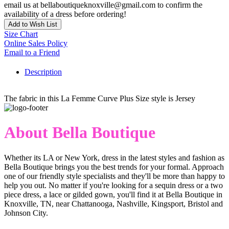
email us at bellaboutiqueknoxville@gmail.com to confirm the
availability of a dress before ordering!
Add to Wish List
Size Chart
Online Sales Policy
Email to a Friend
Description
The fabric in this La Femme Curve Plus Size style is Jersey
About Bella Boutique
Whether its LA or New York, dress in the latest styles and fashion as
Bella Boutique brings you the best trends for your formal. Approach
one of our friendly style specialists and they'll be more than happy to
help you out. No matter if you're looking for a sequin dress or a two
piece dress, a lace or gilded gown, you'll find it at Bella Boutique in
Knoxville, TN, near Chattanooga, Nashville, Kingsport, Bristol and
Johnson City.