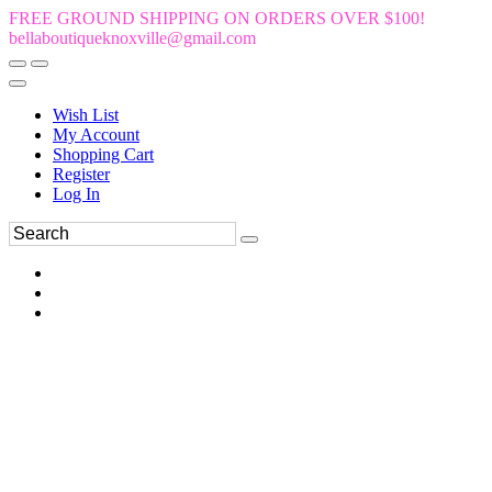
FREE GROUND SHIPPING ON ORDERS OVER $100!
bellaboutiqueknoxville@gmail.com
Wish List
My Account
Shopping Cart
Register
Log In