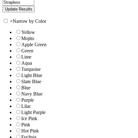
+
Narrow by Color
Yellow
Mojito
Apple Green
Green
Lime
Aqua
Turquoise
Light Blue
Slate Blue
Blue
Navy Blue
Purple
Lilac
Light Purple
Ice Pink
Pink
Hot Pink
Fuchsia