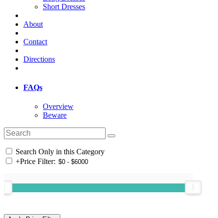
Short Dresses
About
Contact
Directions
FAQs
Overview
Beware
Search Only in this Category
+
Price Filter: