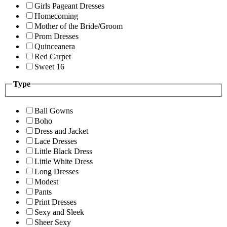
Girls Pageant Dresses
Homecoming
Mother of the Bride/Groom
Prom Dresses
Quinceanera
Red Carpet
Sweet 16
Type
Ball Gowns
Boho
Dress and Jacket
Lace Dresses
Little Black Dress
Little White Dress
Long Dresses
Modest
Pants
Print Dresses
Sexy and Sleek
Sheer Sexy