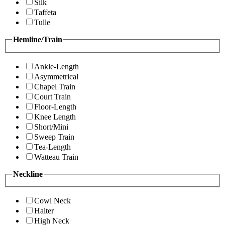
Silk
Taffeta
Tulle
Hemline/Train
Ankle-Length
Asymmetrical
Chapel Train
Court Train
Floor-Length
Knee Length
Short/Mini
Sweep Train
Tea-Length
Watteau Train
Neckline
Cowl Neck
Halter
High Neck