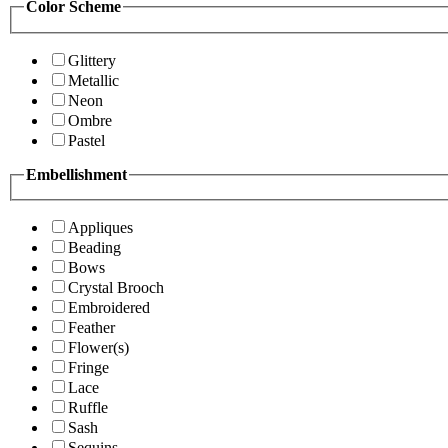
Color Scheme
Glittery
Metallic
Neon
Ombre
Pastel
Embellishment
Appliques
Beading
Bows
Crystal Brooch
Embroidered
Feather
Flower(s)
Fringe
Lace
Ruffle
Sash
Sequins