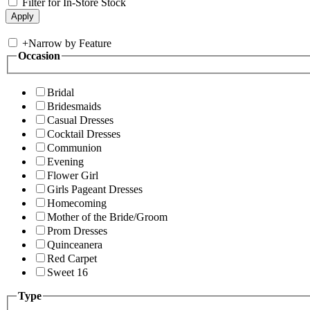
Filter for In-Store Stock
+
Narrow by Feature
Occasion
Bridal
Bridesmaids
Casual Dresses
Cocktail Dresses
Communion
Evening
Flower Girl
Girls Pageant Dresses
Homecoming
Mother of the Bride/Groom
Prom Dresses
Quinceanera
Red Carpet
Sweet 16
Type