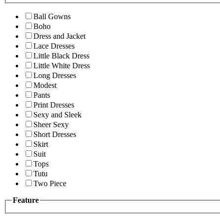
Ball Gowns
Boho
Dress and Jacket
Lace Dresses
Little Black Dress
Little White Dress
Long Dresses
Modest
Pants
Print Dresses
Sexy and Sleek
Sheer Sexy
Short Dresses
Skirt
Suit
Tops
Tutu
Two Piece
Feature