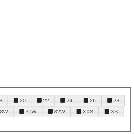
8
20
22
24
26
28
28W
30W
32W
XXS
XS