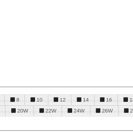
8
10
12
14
16
1
20W
22W
24W
26W