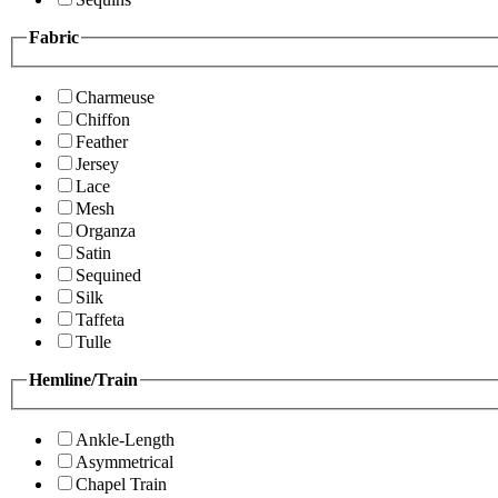
Fabric
Charmeuse
Chiffon
Feather
Jersey
Lace
Mesh
Organza
Satin
Sequined
Silk
Taffeta
Tulle
Hemline/Train
Ankle-Length
Asymmetrical
Chapel Train