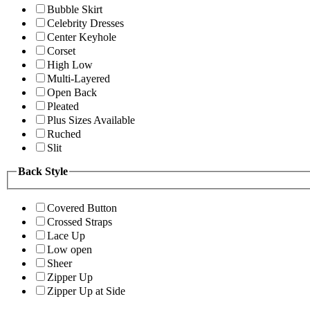
Bubble Skirt
Celebrity Dresses
Center Keyhole
Corset
High Low
Multi-Layered
Open Back
Pleated
Plus Sizes Available
Ruched
Slit
Back Style
Covered Button
Crossed Straps
Lace Up
Low open
Sheer
Zipper Up
Zipper Up at Side