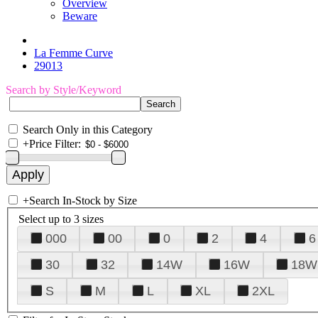
Overview
Beware
La Femme Curve
29013
Search by Style/Keyword
Search Only in this Category
+
Price Filter:
+
Search In-Stock by Size
Select up to 3 sizes
000
00
0
2
4
6
30
32
14W
16W
18W
S
M
L
XL
2XL