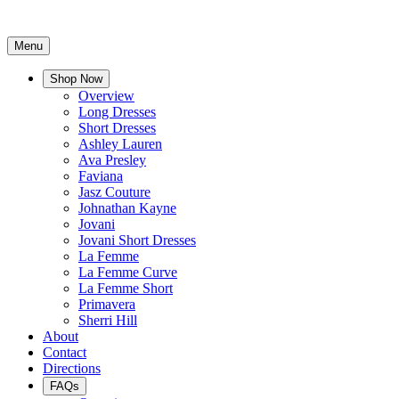
Menu
Shop Now
Overview
Long Dresses
Short Dresses
Ashley Lauren
Ava Presley
Faviana
Jasz Couture
Johnathan Kayne
Jovani
Jovani Short Dresses
La Femme
La Femme Curve
La Femme Short
Primavera
Sherri Hill
About
Contact
Directions
FAQs