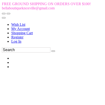
FREE GROUND SHIPPING ON ORDERS OVER $100!
bellaboutiqueknoxville@gmail.com
Wish List
My Account
Shopping Cart
Register
Log In