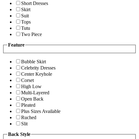
Short Dresses
Skirt
Suit
Tops
Tutu
Two Piece
Feature
Bubble Skirt
Celebrity Dresses
Center Keyhole
Corset
High Low
Multi-Layered
Open Back
Pleated
Plus Sizes Available
Ruched
Slit
Back Style