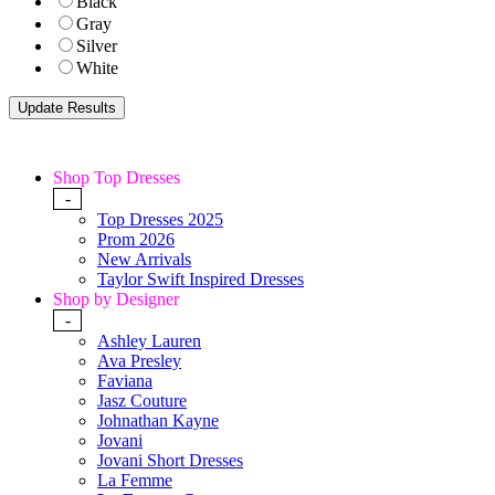
Black
Gray
Silver
White
Shop Top Dresses
-
Top Dresses 2025
Prom 2026
New Arrivals
Taylor Swift Inspired Dresses
Shop by Designer
-
Ashley Lauren
Ava Presley
Faviana
Jasz Couture
Johnathan Kayne
Jovani
Jovani Short Dresses
La Femme