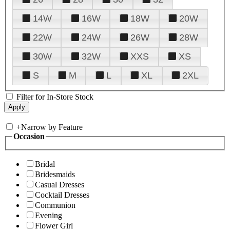
14W
16W
18W
20W
22W
24W
26W
28W
30W
32W
XXS
XS
S
M
L
XL
2XL
Filter for In-Store Stock
+
Narrow by Feature
Occasion
Bridal
Bridesmaids
Casual Dresses
Cocktail Dresses
Communion
Evening
Flower Girl