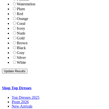
Watermelon
Plum
Red
Orange
Coral
Ivory
Nude
Gold
Brown
Black
Gray
Silver
White
Shop Top Dresses
Top Dresses 2025
Prom 2026
New Arrivals