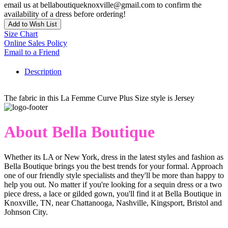
email us at bellaboutiqueknoxville@gmail.com to confirm the
availability of a dress before ordering!
Add to Wish List
Size Chart
Online Sales Policy
Email to a Friend
Description
The fabric in this La Femme Curve Plus Size style is Jersey
About Bella Boutique
Whether its LA or New York, dress in the latest styles and fashion as
Bella Boutique brings you the best trends for your formal. Approach
one of our friendly style specialists and they'll be more than happy to
help you out. No matter if you're looking for a sequin dress or a two
piece dress, a lace or gilded gown, you'll find it at Bella Boutique in
Knoxville, TN, near Chattanooga, Nashville, Kingsport, Bristol and
Johnson City.