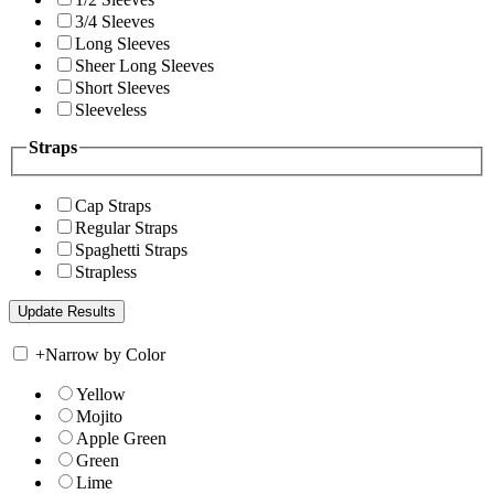
3/4 Sleeves
Long Sleeves
Sheer Long Sleeves
Short Sleeves
Sleeveless
Straps
Cap Straps
Regular Straps
Spaghetti Straps
Strapless
+
Narrow by Color
Yellow
Mojito
Apple Green
Green
Lime