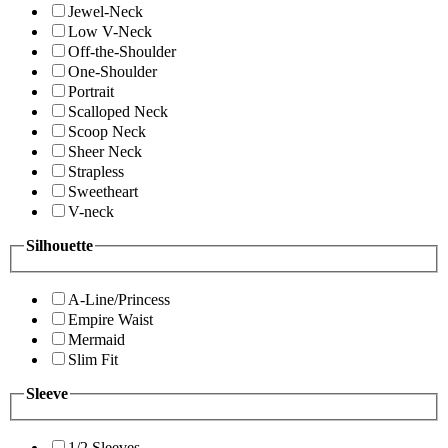
Jewel-Neck
Low V-Neck
Off-the-Shoulder
One-Shoulder
Portrait
Scalloped Neck
Scoop Neck
Sheer Neck
Strapless
Sweetheart
V-neck
Silhouette
A-Line/Princess
Empire Waist
Mermaid
Slim Fit
Sleeve
1/2 Sleeves