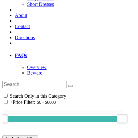
Short Dresses
About
Contact
Directions
FAQs
Overview
Beware
Search Only in this Category
+
Price Filter: