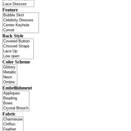
Feature
Back Style
Color Scheme
Embellishment
Fabric