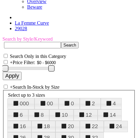
Overview
Beware
La Femme Curve
29028
Search by Style/Keyword
Search Only in this Category
+
Price Filter:
+
Search In-Stock by Size
Select up to 3 sizes
000
00
0
2
4
6
8
10
12
14
16
18
20
22
24
26
28
30
32