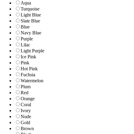
Aqua
Turquoise
Light Blue
Slate Blue
Blue
Navy Blue
Purple
Lilac
Light Purple
Ice Pink
Pink
Hot Pink
Fuchsia
Watermelon
Plum
Red
Orange
Coral
Ivory
Nude
Gold
Brown