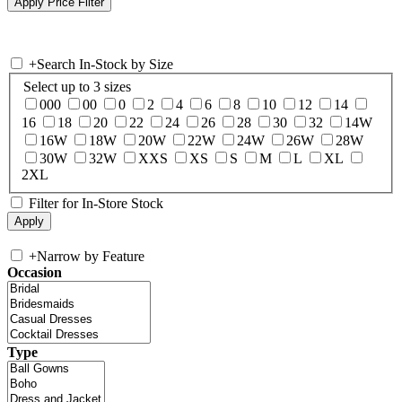
+
Search In-Stock by Size
Select up to 3 sizes
000
00
0
2
4
6
8
10
12
14
16
18
20
22
24
26
28
30
32
14W
16W
18W
20W
22W
24W
26W
28W
30W
32W
XXS
XS
S
M
L
XL
2XL
Filter for In-Store Stock
+
Narrow by Feature
Occasion
Type