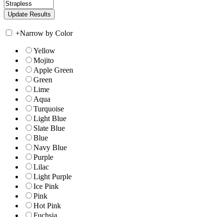
+
Narrow by Color
Yellow
Mojito
Apple Green
Green
Lime
Aqua
Turquoise
Light Blue
Slate Blue
Blue
Navy Blue
Purple
Lilac
Light Purple
Ice Pink
Pink
Hot Pink
Fuchsia