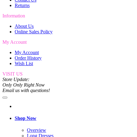
Returns
Information
About Us
Online Sales Policy
My Account
My Account
Order History
Wish List
VISIT US
Store Update:
Only Only Right Now
Email us with questions!
Shop Now
Overview
Long Dresses