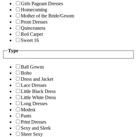
Girls Pageant Dresses
Homecoming
Mother of the Bride/Groom
Prom Dresses
Quinceanera
Red Carpet
Sweet 16
Type
Ball Gowns
Boho
Dress and Jacket
Lace Dresses
Little Black Dress
Little White Dress
Long Dresses
Modest
Pants
Print Dresses
Sexy and Sleek
Sheer Sexy