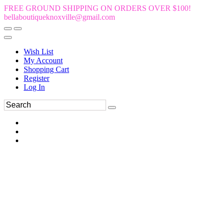
FREE GROUND SHIPPING ON ORDERS OVER $100!
bellaboutiqueknoxville@gmail.com
Wish List
My Account
Shopping Cart
Register
Log In