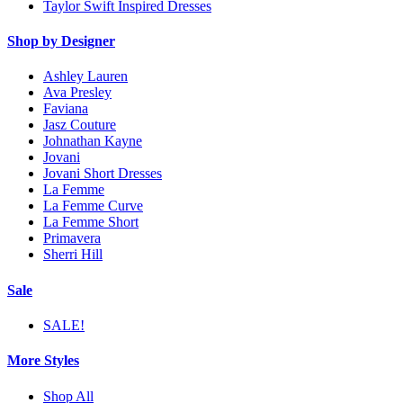
Taylor Swift Inspired Dresses
Shop by Designer
Ashley Lauren
Ava Presley
Faviana
Jasz Couture
Johnathan Kayne
Jovani
Jovani Short Dresses
La Femme
La Femme Curve
La Femme Short
Primavera
Sherri Hill
Sale
SALE!
More Styles
Shop All