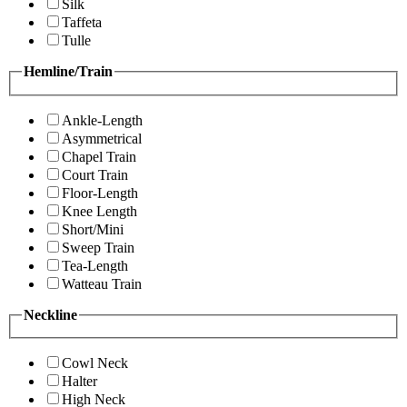
Silk
Taffeta
Tulle
Hemline/Train
Ankle-Length
Asymmetrical
Chapel Train
Court Train
Floor-Length
Knee Length
Short/Mini
Sweep Train
Tea-Length
Watteau Train
Neckline
Cowl Neck
Halter
High Neck