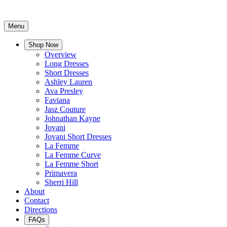
Menu
Shop Now
Overview
Long Dresses
Short Dresses
Ashley Lauren
Ava Presley
Faviana
Jasz Couture
Johnathan Kayne
Jovani
Jovani Short Dresses
La Femme
La Femme Curve
La Femme Short
Primavera
Sherri Hill
About
Contact
Directions
FAQs