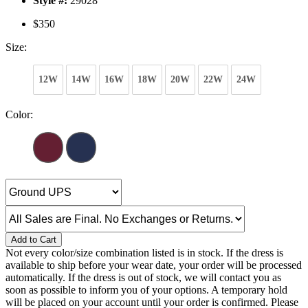
Style #:
29028
$350
Size:
12W
14W
16W
18W
20W
22W
24W
Color:
Add to Cart
Not every color/size combination listed is in stock. If the dress is
available to ship before your wear date, your order will be processed
automatically. If the dress is out of stock, we will contact you as
soon as possible to inform you of your options. A temporary hold
will be placed on your account until your order is confirmed. Please