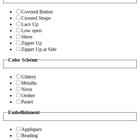
Covered Button
Crossed Straps
Lace Up
Low open
Sheer
Zipper Up
Zipper Up at Side
Color Scheme
Glittery
Metallic
Neon
Ombre
Pastel
Embellishment
Appliques
Beading