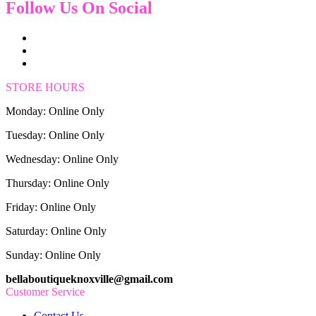
Follow Us On Social
STORE HOURS
Monday: Online Only
Tuesday: Online Only
Wednesday: Online Only
Thursday: Online Only
Friday: Online Only
Saturday: Online Only
Sunday: Online Only
bellaboutiqueknoxville@gmail.com
Customer Service
Contact Us