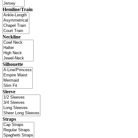
Hemline/Train
Neckline
Silhouette
Sleeve
Straps