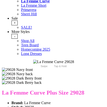
La Femme Curve
La Femme Short
Primavera
Sherri Hill
Sale
+
SALE!
More Styles
-
Shop All
Teen Board
Homecoming 2025
Long Dresses
Swipe
Tap & Hold
La Femme Curve Plus Size 29028
Brand:
La Femme Curve