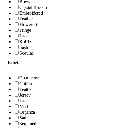
Bows
Crystal Brooch
Embroidered
Feather
Flower(s)
Fringe
Lace
Ruffle
Sash
Sequins
Fabric
Charmeuse
Chiffon
Feather
Jersey
Lace
Mesh
Organza
Satin
Sequined