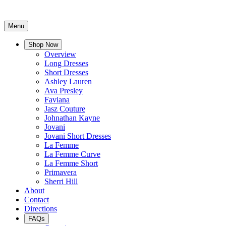
Menu
Shop Now
Overview
Long Dresses
Short Dresses
Ashley Lauren
Ava Presley
Faviana
Jasz Couture
Johnathan Kayne
Jovani
Jovani Short Dresses
La Femme
La Femme Curve
La Femme Short
Primavera
Sherri Hill
About
Contact
Directions
FAQs