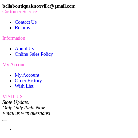
bellaboutiqueknoxville@gmail.com
Customer Service
Contact Us
Returns
Information
About Us
Online Sales Policy
My Account
My Account
Order History
Wish List
VISIT US
Store Update:
Only Only Right Now
Email us with questions!