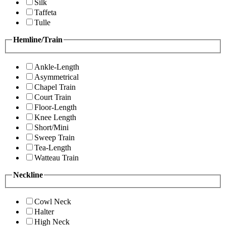
Silk
Taffeta
Tulle
Hemline/Train
Ankle-Length
Asymmetrical
Chapel Train
Court Train
Floor-Length
Knee Length
Short/Mini
Sweep Train
Tea-Length
Watteau Train
Neckline
Cowl Neck
Halter
High Neck