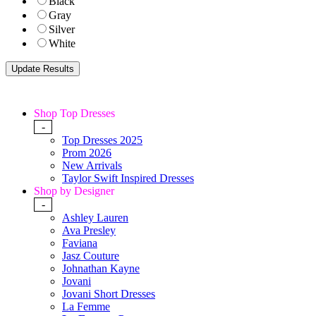
Black
Gray
Silver
White
Shop Top Dresses
-
Top Dresses 2025
Prom 2026
New Arrivals
Taylor Swift Inspired Dresses
Shop by Designer
-
Ashley Lauren
Ava Presley
Faviana
Jasz Couture
Johnathan Kayne
Jovani
Jovani Short Dresses
La Femme