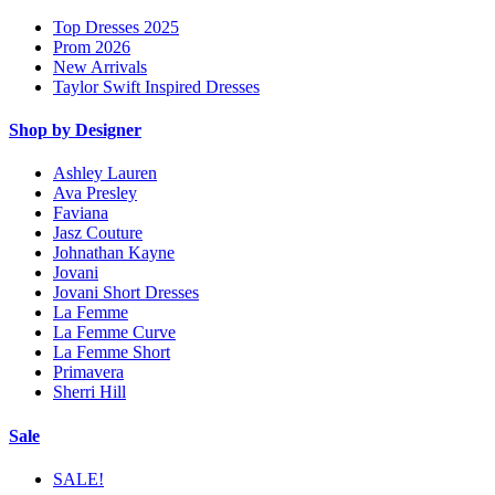
Top Dresses 2025
Prom 2026
New Arrivals
Taylor Swift Inspired Dresses
Shop by Designer
Ashley Lauren
Ava Presley
Faviana
Jasz Couture
Johnathan Kayne
Jovani
Jovani Short Dresses
La Femme
La Femme Curve
La Femme Short
Primavera
Sherri Hill
Sale
SALE!