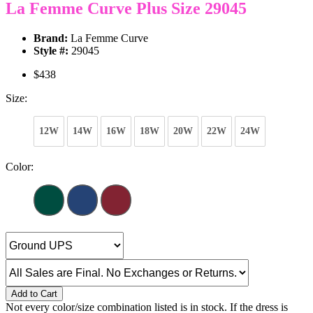
La Femme Curve Plus Size 29045
Brand:
La Femme Curve
Style #:
29045
$438
Size:
12W
14W
16W
18W
20W
22W
24W
Color:
Add to Cart
Not every color/size combination listed is in stock. If the dress is