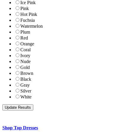
Ice Pink
Pink
Hot Pink
Fuchsia
Watermelon
Plum
Red
Orange
Coral
Ivory
Nude
Gold
Brown
Black
Gray
Silver
White
Shop Top Dresses