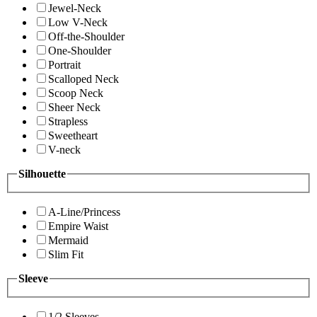
Jewel-Neck
Low V-Neck
Off-the-Shoulder
One-Shoulder
Portrait
Scalloped Neck
Scoop Neck
Sheer Neck
Strapless
Sweetheart
V-neck
Silhouette
A-Line/Princess
Empire Waist
Mermaid
Slim Fit
Sleeve
1/2 Sleeves