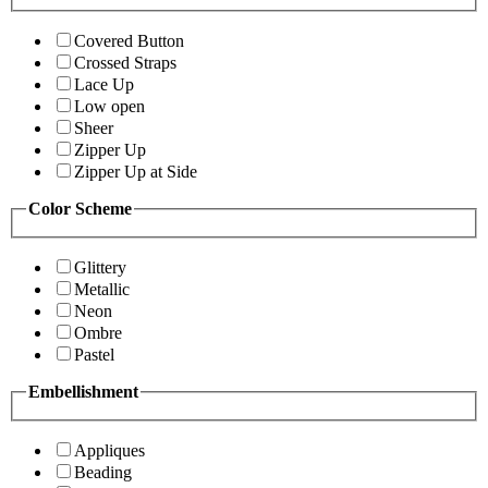
Covered Button
Crossed Straps
Lace Up
Low open
Sheer
Zipper Up
Zipper Up at Side
Color Scheme
Glittery
Metallic
Neon
Ombre
Pastel
Embellishment
Appliques
Beading