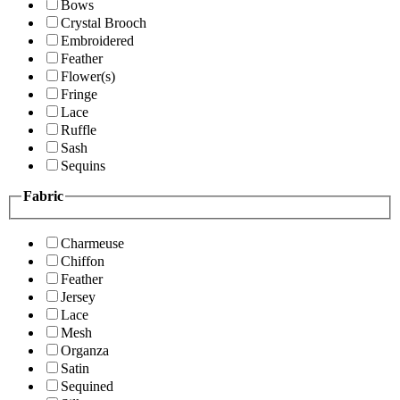
Bows
Crystal Brooch
Embroidered
Feather
Flower(s)
Fringe
Lace
Ruffle
Sash
Sequins
Fabric
Charmeuse
Chiffon
Feather
Jersey
Lace
Mesh
Organza
Satin
Sequined