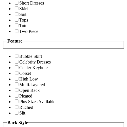
Short Dresses
Skirt
Suit
Tops
Tutu
Two Piece
Feature
Bubble Skirt
Celebrity Dresses
Center Keyhole
Corset
High Low
Multi-Layered
Open Back
Pleated
Plus Sizes Available
Ruched
Slit
Back Style