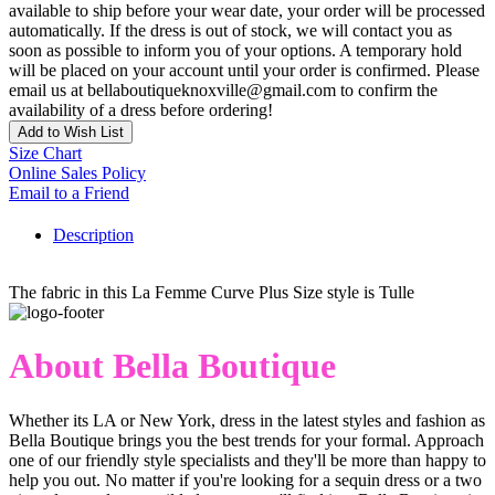
available to ship before your wear date, your order will be processed
automatically. If the dress is out of stock, we will contact you as
soon as possible to inform you of your options. A temporary hold
will be placed on your account until your order is confirmed. Please
email us at bellaboutiqueknoxville@gmail.com to confirm the
availability of a dress before ordering!
Add to Wish List
Size Chart
Online Sales Policy
Email to a Friend
Description
The fabric in this La Femme Curve Plus Size style is Tulle
About Bella Boutique
Whether its LA or New York, dress in the latest styles and fashion as
Bella Boutique brings you the best trends for your formal. Approach
one of our friendly style specialists and they'll be more than happy to
help you out. No matter if you're looking for a sequin dress or a two