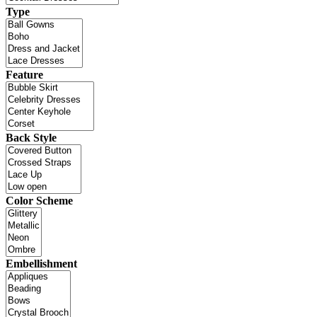
Type
Feature
Back Style
Color Scheme
Embellishment