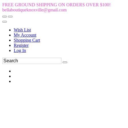
FREE GROUND SHIPPING ON ORDERS OVER $100!
bellaboutiqueknoxville@gmail.com
Wish List
My Account
Shopping Cart
Register
Log In