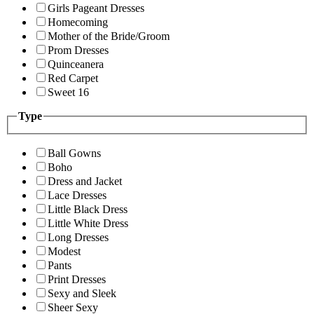
Girls Pageant Dresses
Homecoming
Mother of the Bride/Groom
Prom Dresses
Quinceanera
Red Carpet
Sweet 16
Type
Ball Gowns
Boho
Dress and Jacket
Lace Dresses
Little Black Dress
Little White Dress
Long Dresses
Modest
Pants
Print Dresses
Sexy and Sleek
Sheer Sexy