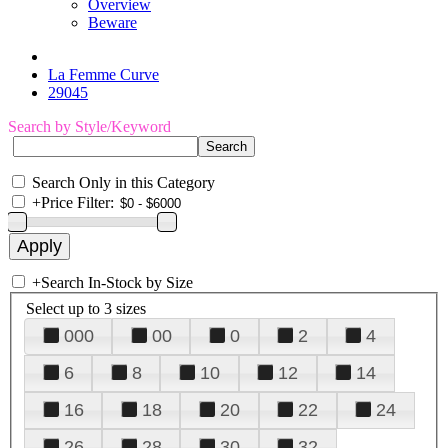
Overview
Beware
La Femme Curve
29045
Search by Style/Keyword
Search Only in this Category
+
Price Filter:
+
Search In-Stock by Size
Select up to 3 sizes
000
00
0
2
4
6
8
10
12
14
16
18
20
22
24
26
28
30
32