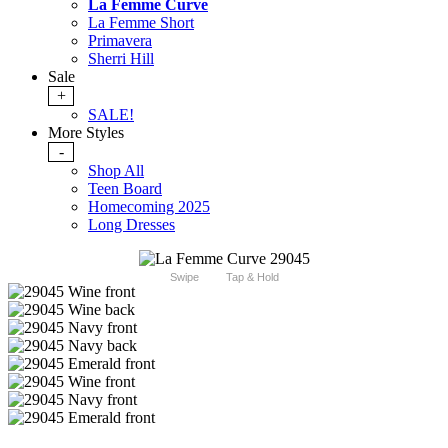
La Femme Curve
La Femme Short
Primavera
Sherri Hill
Sale
+
SALE!
More Styles
-
Shop All
Teen Board
Homecoming 2025
Long Dresses
Swipe
Tap & Hold