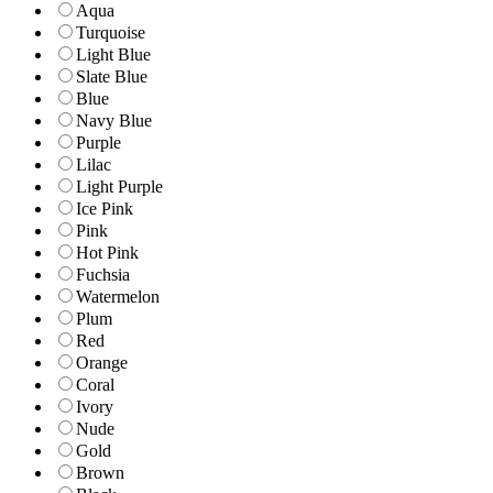
Aqua
Turquoise
Light Blue
Slate Blue
Blue
Navy Blue
Purple
Lilac
Light Purple
Ice Pink
Pink
Hot Pink
Fuchsia
Watermelon
Plum
Red
Orange
Coral
Ivory
Nude
Gold
Brown