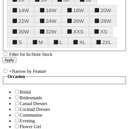
14W
16W
18W
20W
22W
24W
26W
28W
30W
32W
XXS
XS
S
M
L
XL
2XL
Filter for In-Store Stock
+
Narrow by Feature
Occasion
Bridal
Bridesmaids
Casual Dresses
Cocktail Dresses
Communion
Evening
Flower Girl