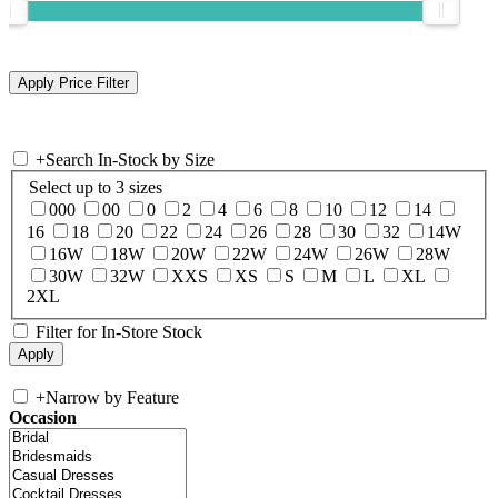
+
Search In-Stock by Size
Select up to 3 sizes
000
00
0
2
4
6
8
10
12
14
16
18
20
22
24
26
28
30
32
14W
16W
18W
20W
22W
24W
26W
28W
30W
32W
XXS
XS
S
M
L
XL
2XL
Filter for In-Store Stock
+
Narrow by Feature
Occasion