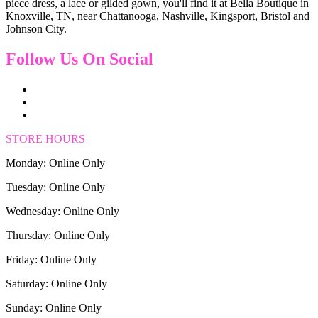
piece dress, a lace or gilded gown, you'll find it at Bella Boutique in
Knoxville, TN, near Chattanooga, Nashville, Kingsport, Bristol and
Johnson City.
Follow Us On Social
STORE HOURS
Monday: Online Only
Tuesday: Online Only
Wednesday: Online Only
Thursday: Online Only
Friday: Online Only
Saturday: Online Only
Sunday: Online Only