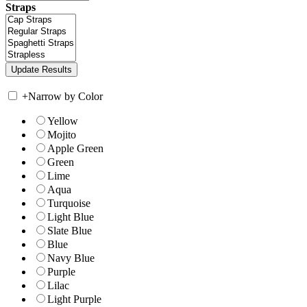
Straps
+
Narrow by Color
Yellow
Mojito
Apple Green
Green
Lime
Aqua
Turquoise
Light Blue
Slate Blue
Blue
Navy Blue
Purple
Lilac
Light Purple