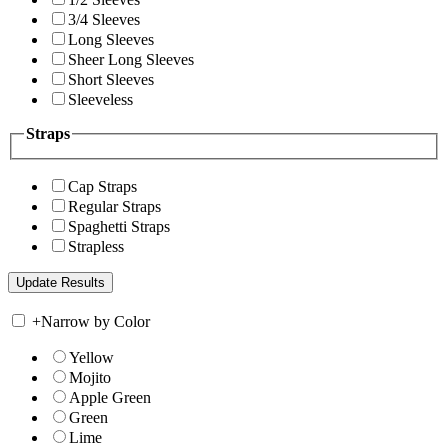
3/4 Sleeves
Long Sleeves
Sheer Long Sleeves
Short Sleeves
Sleeveless
Straps
Cap Straps
Regular Straps
Spaghetti Straps
Strapless
+
Narrow by Color
Yellow
Mojito
Apple Green
Green
Lime