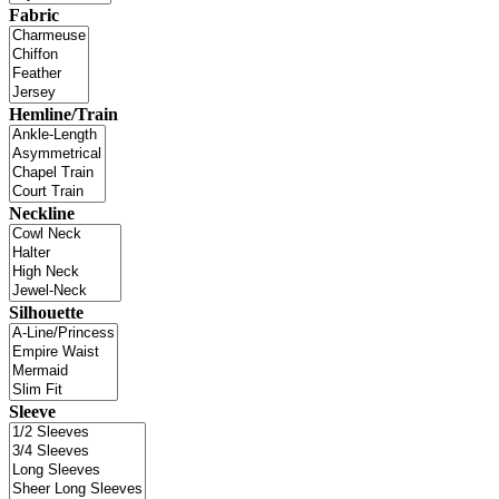
Fabric
Hemline/Train
Neckline
Silhouette
Sleeve