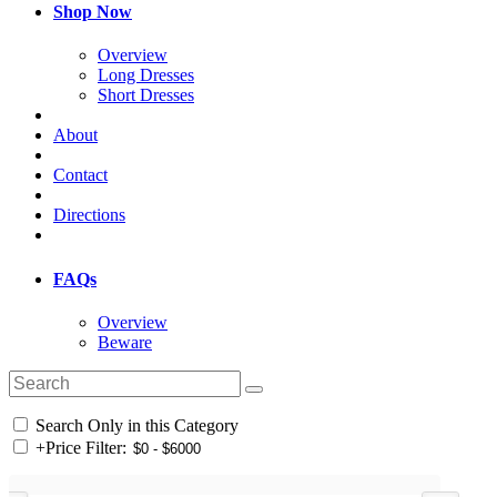
Shop Now
Overview
Long Dresses
Short Dresses
About
Contact
Directions
FAQs
Overview
Beware
Search Only in this Category
+
Price Filter: