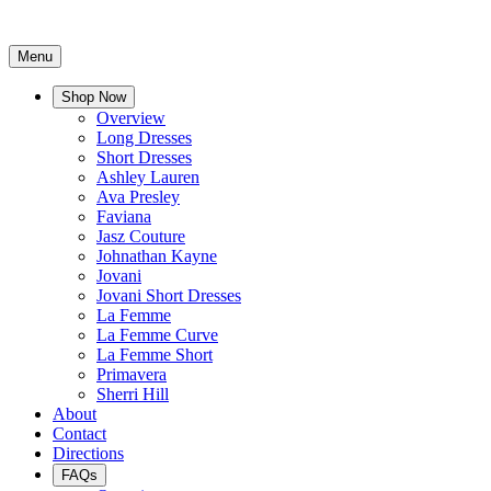
Menu
Shop Now
Overview
Long Dresses
Short Dresses
Ashley Lauren
Ava Presley
Faviana
Jasz Couture
Johnathan Kayne
Jovani
Jovani Short Dresses
La Femme
La Femme Curve
La Femme Short
Primavera
Sherri Hill
About
Contact
Directions
FAQs