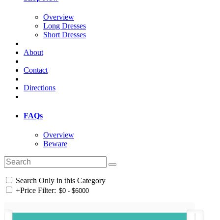
Overview
Long Dresses
Short Dresses
About
Contact
Directions
FAQs
Overview
Beware
Search Only in this Category
+
Price Filter: