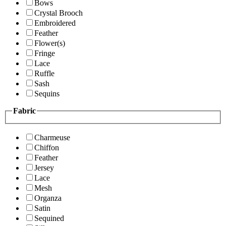
Bows
Crystal Brooch
Embroidered
Feather
Flower(s)
Fringe
Lace
Ruffle
Sash
Sequins
Fabric
Charmeuse
Chiffon
Feather
Jersey
Lace
Mesh
Organza
Satin
Sequined