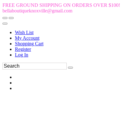
FREE GROUND SHIPPING ON ORDERS OVER $100!
bellaboutiqueknoxville@gmail.com
Wish List
My Account
Shopping Cart
Register
Log In