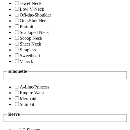
Jewel-Neck
Low V-Neck
Off-the-Shoulder
One-Shoulder
Portrait
Scalloped Neck
Scoop Neck
Sheer Neck
Strapless
Sweetheart
V-neck
Silhouette
A-Line/Princess
Empire Waist
Mermaid
Slim Fit
Sleeve
1/2 Sleeves