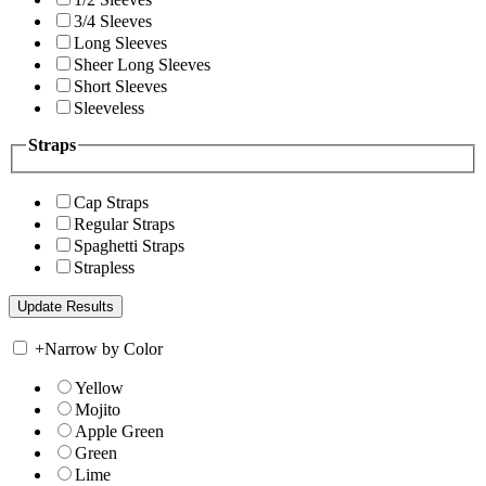
3/4 Sleeves
Long Sleeves
Sheer Long Sleeves
Short Sleeves
Sleeveless
Straps
Cap Straps
Regular Straps
Spaghetti Straps
Strapless
+
Narrow by Color
Yellow
Mojito
Apple Green
Green
Lime