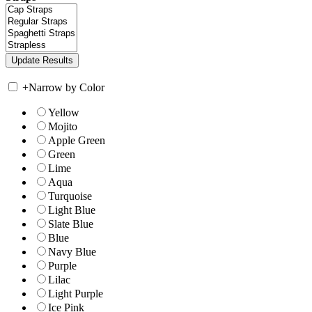
+
Narrow by Color
Yellow
Mojito
Apple Green
Green
Lime
Aqua
Turquoise
Light Blue
Slate Blue
Blue
Navy Blue
Purple
Lilac
Light Purple
Ice Pink