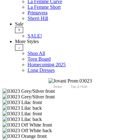
La Femme Curve
La Femme Short
Primavera
Sherri Hill
Sale
+
SALE!
More Styles
-
Shop All
Teen Board
Homecoming 2025
Long Dresses
Swipe
Tap & Hold