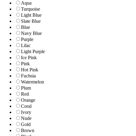
Aqua
Turquoise
Light Blue
Slate Blue
Blue
Navy Blue
Purple
Lilac
Light Purple
Ice Pink
Pink
Hot Pink
Fuchsia
Watermelon
Plum
Red
Orange
Coral
Ivory
Nude
Gold
Brown