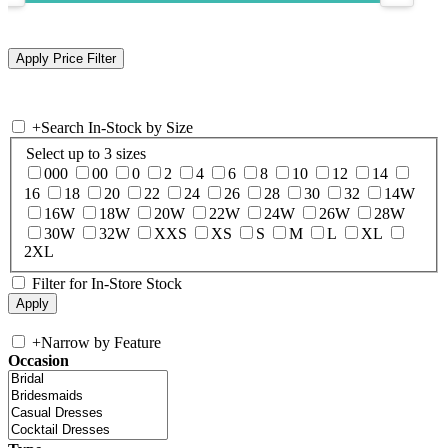
+
Search In-Stock by Size
Select up to 3 sizes
000
00
0
2
4
6
8
10
12
14
16
18
20
22
24
26
28
30
32
14W
16W
18W
20W
22W
24W
26W
28W
30W
32W
XXS
XS
S
M
L
XL
2XL
Filter for In-Store Stock
+
Narrow by Feature
Occasion