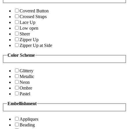
Covered Button
Crossed Straps
Lace Up
Low open
Sheer
Zipper Up
Zipper Up at Side
Color Scheme
Glittery
Metallic
Neon
Ombre
Pastel
Embellishment
Appliques
Beading