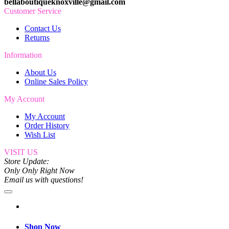
bellaboutiqueknoxville@gmail.com
Customer Service
Contact Us
Returns
Information
About Us
Online Sales Policy
My Account
My Account
Order History
Wish List
VISIT US
Store Update:
Only Only Right Now
Email us with questions!
Shop Now