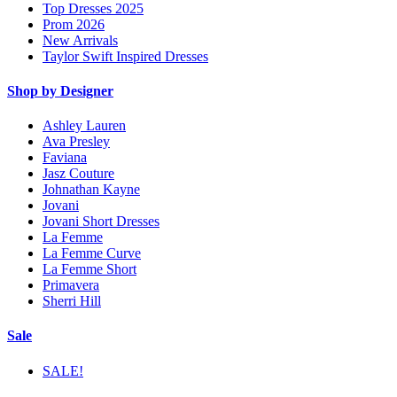
Top Dresses 2025
Prom 2026
New Arrivals
Taylor Swift Inspired Dresses
Shop by Designer
Ashley Lauren
Ava Presley
Faviana
Jasz Couture
Johnathan Kayne
Jovani
Jovani Short Dresses
La Femme
La Femme Curve
La Femme Short
Primavera
Sherri Hill
Sale
SALE!