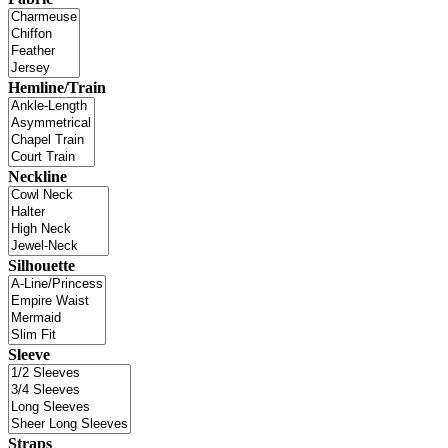
Hemline/Train
Neckline
Silhouette
Sleeve
Straps