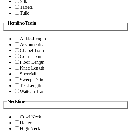
Silk
Taffeta
Tulle
Hemline/Train
Ankle-Length
Asymmetrical
Chapel Train
Court Train
Floor-Length
Knee Length
Short/Mini
Sweep Train
Tea-Length
Watteau Train
Neckline
Cowl Neck
Halter
High Neck