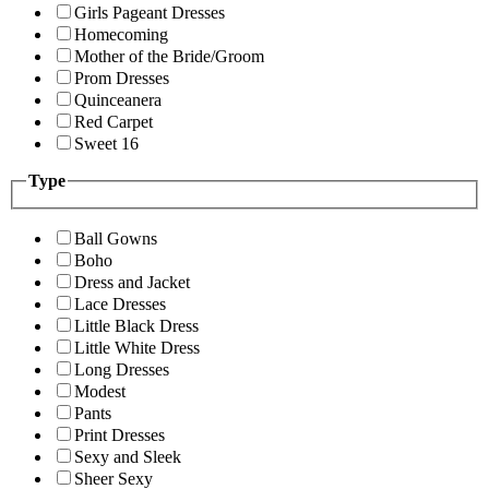
Girls Pageant Dresses
Homecoming
Mother of the Bride/Groom
Prom Dresses
Quinceanera
Red Carpet
Sweet 16
Type
Ball Gowns
Boho
Dress and Jacket
Lace Dresses
Little Black Dress
Little White Dress
Long Dresses
Modest
Pants
Print Dresses
Sexy and Sleek
Sheer Sexy