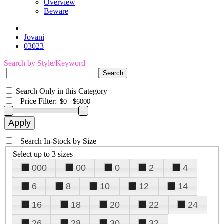
Overview
Beware
Jovani
03023
Search by Style/Keyword
Search Only in this Category
+
Price Filter:
+
Search In-Stock by Size
Select up to 3 sizes
000
00
0
2
4
6
8
10
12
14
16
18
20
22
24
26
28
30
32