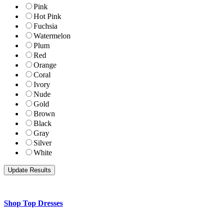
Pink
Hot Pink
Fuchsia
Watermelon
Plum
Red
Orange
Coral
Ivory
Nude
Gold
Brown
Black
Gray
Silver
White
Shop Top Dresses