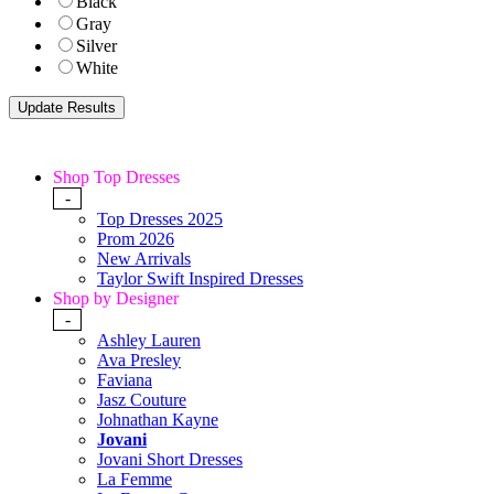
Black
Gray
Silver
White
Shop Top Dresses
-
Top Dresses 2025
Prom 2026
New Arrivals
Taylor Swift Inspired Dresses
Shop by Designer
-
Ashley Lauren
Ava Presley
Faviana
Jasz Couture
Johnathan Kayne
Jovani
Jovani Short Dresses
La Femme