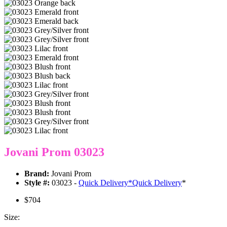
Jovani Prom 03023
Brand:
Jovani Prom
Style #:
03023 -
Quick Delivery
*
Quick Delivery
*
$704
Size: