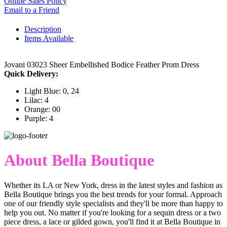
Online Sales Policy
Email to a Friend
Description
Items Available
Jovani 03023 Sheer Embellished Bodice Feather Prom Dress
Quick Delivery:
Light Blue: 0, 24
Lilac: 4
Orange: 00
Purple: 4
About Bella Boutique
Whether its LA or New York, dress in the latest styles and fashion as
Bella Boutique brings you the best trends for your formal. Approach
one of our friendly style specialists and they'll be more than happy to
help you out. No matter if you're looking for a sequin dress or a two
piece dress, a lace or gilded gown, you'll find it at Bella Boutique in