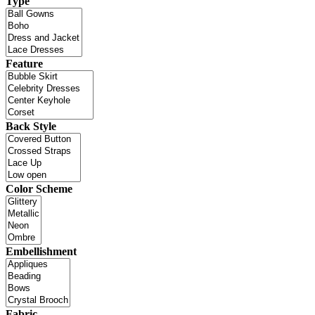
Type
Feature
Back Style
Color Scheme
Embellishment
Fabric