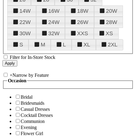
14W
16W
18W
20W
22W
24W
26W
28W
30W
32W
XXS
XS
S
M
L
XL
2XL
Filter for In-Store Stock
+
Narrow by Feature
Occasion
Bridal
Bridesmaids
Casual Dresses
Cocktail Dresses
Communion
Evening
Flower Girl