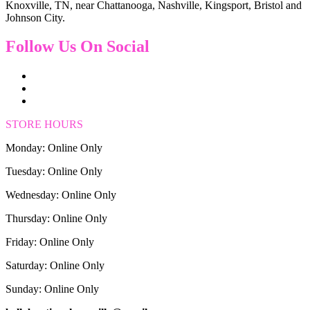
Knoxville, TN, near Chattanooga, Nashville, Kingsport, Bristol and
Johnson City.
Follow Us On Social
STORE HOURS
Monday: Online Only
Tuesday: Online Only
Wednesday: Online Only
Thursday: Online Only
Friday: Online Only
Saturday: Online Only
Sunday: Online Only