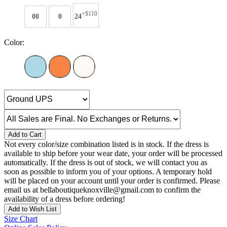
+$110
00
0
24
Color:
Add to Cart
Not every color/size combination listed is in stock. If the dress is
available to ship before your wear date, your order will be processed
automatically. If the dress is out of stock, we will contact you as
soon as possible to inform you of your options. A temporary hold
will be placed on your account until your order is confirmed. Please
email us at bellaboutiqueknoxville@gmail.com to confirm the
availability of a dress before ordering!
Add to Wish List
Size Chart