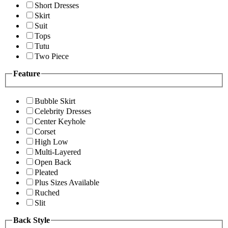
Short Dresses
Skirt
Suit
Tops
Tutu
Two Piece
Feature
Bubble Skirt
Celebrity Dresses
Center Keyhole
Corset
High Low
Multi-Layered
Open Back
Pleated
Plus Sizes Available
Ruched
Slit
Back Style