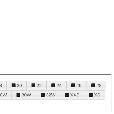
8
20
22
24
26
28
28W
30W
32W
XXS
XS