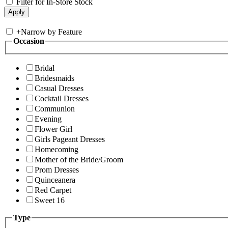
Filter for In-Store Stock
+
Narrow by Feature
Occasion
Bridal
Bridesmaids
Casual Dresses
Cocktail Dresses
Communion
Evening
Flower Girl
Girls Pageant Dresses
Homecoming
Mother of the Bride/Groom
Prom Dresses
Quinceanera
Red Carpet
Sweet 16
Type