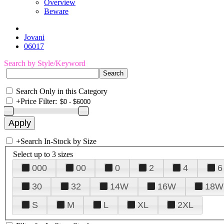
Overview
Beware
Jovani
06017
Search by Style/Keyword
Search Only in this Category
+
Price Filter:
+
Search In-Stock by Size
Select up to 3 sizes
000
00
0
2
4
6
30
32
14W
16W
18W
S
M
L
XL
2XL