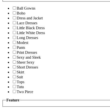
Ball Gowns
Boho
Dress and Jacket
Lace Dresses
Little Black Dress
Little White Dress
Long Dresses
Modest
Pants
Print Dresses
Sexy and Sleek
Sheer Sexy
Short Dresses
Skirt
Suit
Tops
Tutu
Two Piece
Feature