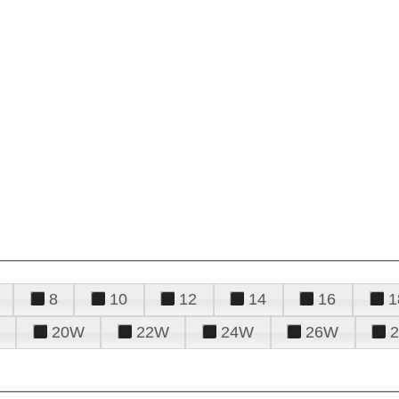
8
10
12
14
16
1
20W
22W
24W
26W