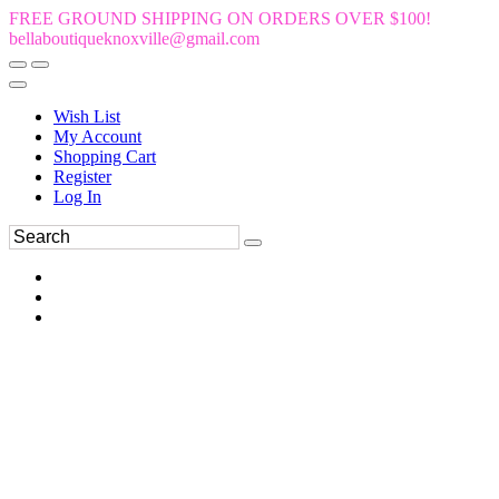
FREE GROUND SHIPPING ON ORDERS OVER $100!
bellaboutiqueknoxville@gmail.com
Wish List
My Account
Shopping Cart
Register
Log In