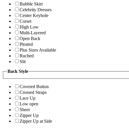
Bubble Skirt
Celebrity Dresses
Center Keyhole
Corset
High Low
Multi-Layered
Open Back
Pleated
Plus Sizes Available
Ruched
Slit
Back Style
Covered Button
Crossed Straps
Lace Up
Low open
Sheer
Zipper Up
Zipper Up at Side