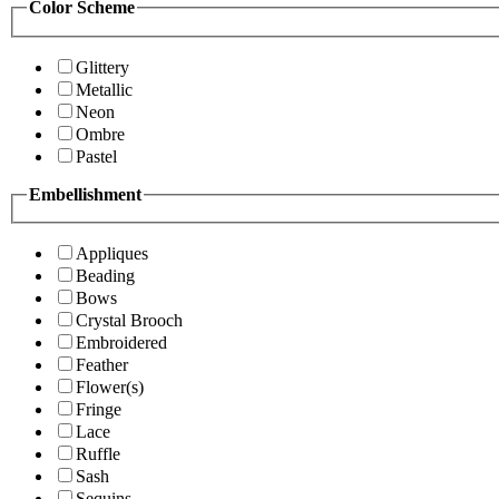
Color Scheme
Glittery
Metallic
Neon
Ombre
Pastel
Embellishment
Appliques
Beading
Bows
Crystal Brooch
Embroidered
Feather
Flower(s)
Fringe
Lace
Ruffle
Sash
Sequins