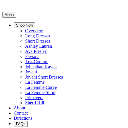
Menu
Shop Now
Overview
Long Dresses
Short Dresses
Ashley Lauren
Ava Presley
Faviana
Jasz Couture
Johnathan Kayne
Jovani
Jovani Short Dresses
La Femme
La Femme Curve
La Femme Short
Primavera
Sherri Hill
About
Contact
Directions
FAQs