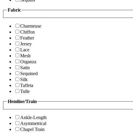
Fabric
Charmeuse
Chiffon
Feather
Jersey
Lace
Mesh
Organza
Satin
Sequined
Silk
Taffeta
Tulle
Hemline/Train
Ankle-Length
Asymmetrical
Chapel Train