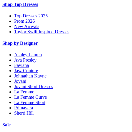
Shop Top Dresses
Top Dresses 2025
Prom 2026
New Arrivals
Taylor Swift Inspired Dresses
Shop by Designer
Ashley Lauren
Ava Presley
Faviana
Jasz Couture
Johnathan Kayne
Jovani
Jovani Short Dresses
La Femme
La Femme Curve
La Femme Short
Primavera
Sherri Hill
Sale