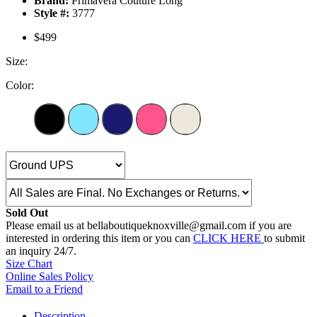
Brand:
Primavera Couture Long
Style #:
3777
$499
Size:
Color:
Sold Out
Please email us at bellaboutiqueknoxville@gmail.com if you are
interested in ordering this item or you can
CLICK HERE
to submit
an inquiry 24/7.
Size Chart
Online Sales Policy
Email to a Friend
Description