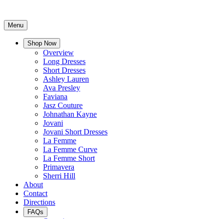
Menu
Shop Now
Overview
Long Dresses
Short Dresses
Ashley Lauren
Ava Presley
Faviana
Jasz Couture
Johnathan Kayne
Jovani
Jovani Short Dresses
La Femme
La Femme Curve
La Femme Short
Primavera
Sherri Hill
About
Contact
Directions
FAQs