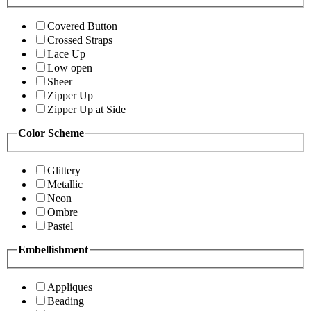
Covered Button
Crossed Straps
Lace Up
Low open
Sheer
Zipper Up
Zipper Up at Side
Color Scheme
Glittery
Metallic
Neon
Ombre
Pastel
Embellishment
Appliques
Beading