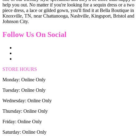
help you out. No matter if you're looking for a sequin dress or a two
piece dress, a lace or gilded gown, you'll find it at Bella Boutique in
Knoxville, TN, near Chattanooga, Nashville, Kingsport, Bristol and
Johnson City.
Follow Us On Social
STORE HOURS
Monday: Online Only
Tuesday: Online Only
Wednesday: Online Only
Thursday: Online Only
Friday: Online Only
Saturday: Online Only