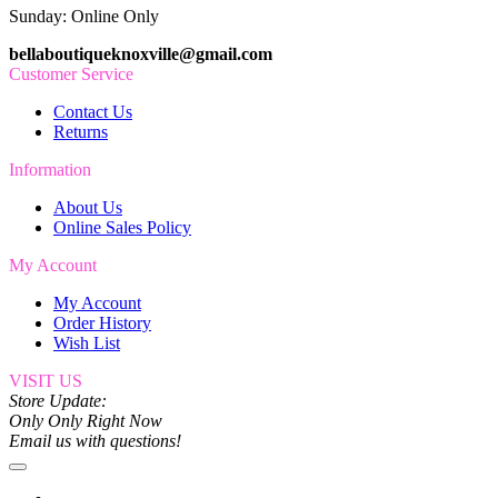
Sunday: Online Only
bellaboutiqueknoxville@gmail.com
Customer Service
Contact Us
Returns
Information
About Us
Online Sales Policy
My Account
My Account
Order History
Wish List
VISIT US
Store Update:
Only Only Right Now
Email us with questions!