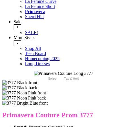
La Femme Curve
La Femme Short
Primavera
Sherri Hill
Sale
+
SALE!
More Styles
-
Shop All
Teen Board
Homecoming 2025
Long Dresses
Swipe
Tap & Hold
Primavera Couture Prom 3777