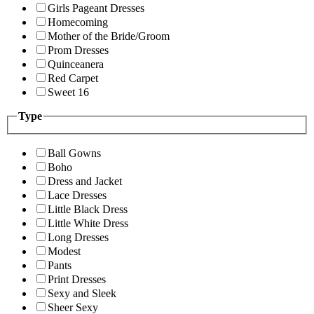
Girls Pageant Dresses
Homecoming
Mother of the Bride/Groom
Prom Dresses
Quinceanera
Red Carpet
Sweet 16
Type
Ball Gowns
Boho
Dress and Jacket
Lace Dresses
Little Black Dress
Little White Dress
Long Dresses
Modest
Pants
Print Dresses
Sexy and Sleek
Sheer Sexy