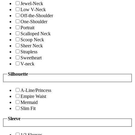
Jewel-Neck
Low V-Neck
Off-the-Shoulder
One-Shoulder
Portrait
Scalloped Neck
Scoop Neck
Sheer Neck
Strapless
Sweetheart
V-neck
Silhouette
A-Line/Princess
Empire Waist
Mermaid
Slim Fit
Sleeve
1/2 Sleeves