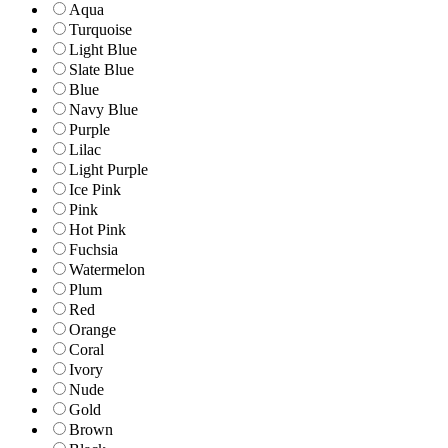
Aqua
Turquoise
Light Blue
Slate Blue
Blue
Navy Blue
Purple
Lilac
Light Purple
Ice Pink
Pink
Hot Pink
Fuchsia
Watermelon
Plum
Red
Orange
Coral
Ivory
Nude
Gold
Brown