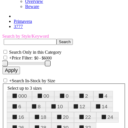
Overview
Beware
Primavera
3777
Search by Style/Keyword
Search Only in this Category
+
Price Filter:
+
Search In-Stock by Size
Select up to 3 sizes
000
00
0
2
4
6
8
10
12
14
16
18
20
22
24
26
28
30
32