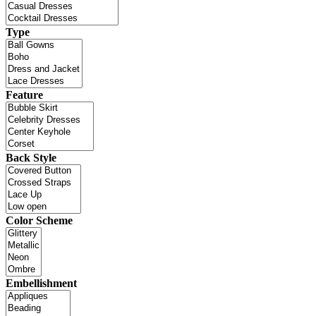
Type
Feature
Back Style
Color Scheme
Embellishment