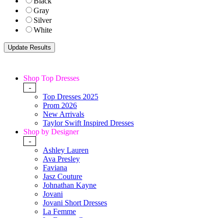
Black
Gray
Silver
White
Shop Top Dresses
-
Top Dresses 2025
Prom 2026
New Arrivals
Taylor Swift Inspired Dresses
Shop by Designer
-
Ashley Lauren
Ava Presley
Faviana
Jasz Couture
Johnathan Kayne
Jovani
Jovani Short Dresses
La Femme