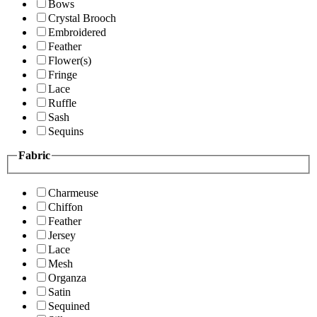
Bows
Crystal Brooch
Embroidered
Feather
Flower(s)
Fringe
Lace
Ruffle
Sash
Sequins
Fabric
Charmeuse
Chiffon
Feather
Jersey
Lace
Mesh
Organza
Satin
Sequined