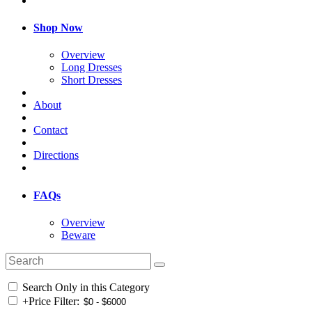
Shop Now
Overview
Long Dresses
Short Dresses
About
Contact
Directions
FAQs
Overview
Beware
Search Only in this Category
+
Price Filter: