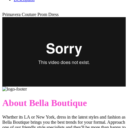
Primavera Couture Prom Dress
About Bella Boutique
Whether its LA or New York, dress in the latest styles and fashion as
Bella Boutique brings you the best trends for your formal. Approach
one of our friendly style specialists and they'll be more than happy to