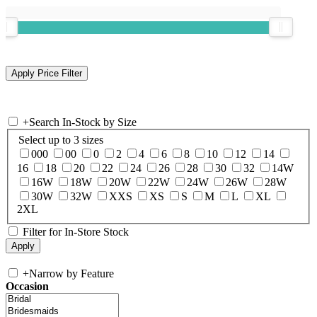
+
Search In-Stock by Size
Select up to 3 sizes
000
00
0
2
4
6
8
10
12
14
16
18
20
22
24
26
28
30
32
14W
16W
18W
20W
22W
24W
26W
28W
30W
32W
XXS
XS
S
M
L
XL
2XL
Filter for In-Store Stock
+
Narrow by Feature
Occasion