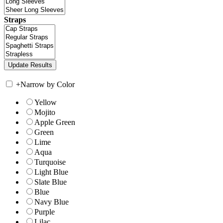
Straps
+
Narrow by Color
Yellow
Mojito
Apple Green
Green
Lime
Aqua
Turquoise
Light Blue
Slate Blue
Blue
Navy Blue
Purple
Lilac