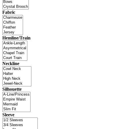
Fabric
Hemline/Train
Neckline
Silhouette
Sleeve