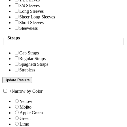
3/4 Sleeves
Long Sleeves
Sheer Long Sleeves
Short Sleeves
Sleeveless
Straps
Cap Straps
Regular Straps
Spaghetti Straps
Strapless
+
Narrow by Color
Yellow
Mojito
Apple Green
Green
Lime