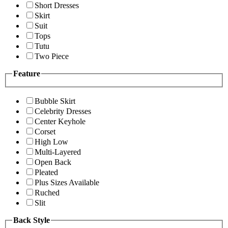
Short Dresses
Skirt
Suit
Tops
Tutu
Two Piece
Feature
Bubble Skirt
Celebrity Dresses
Center Keyhole
Corset
High Low
Multi-Layered
Open Back
Pleated
Plus Sizes Available
Ruched
Slit
Back Style