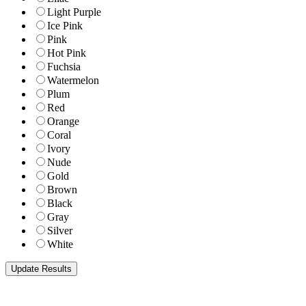
Light Purple
Ice Pink
Pink
Hot Pink
Fuchsia
Watermelon
Plum
Red
Orange
Coral
Ivory
Nude
Gold
Brown
Black
Gray
Silver
White