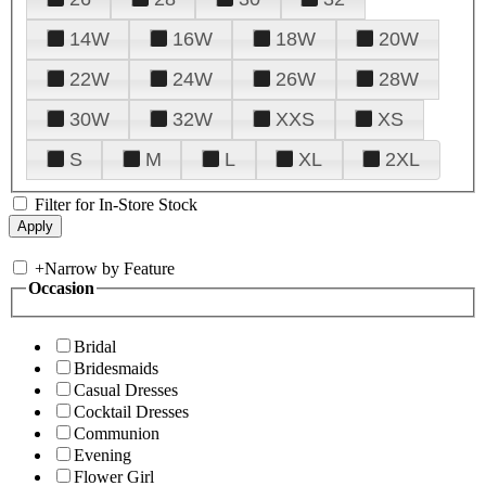
14W
16W
18W
20W
22W
24W
26W
28W
30W
32W
XXS
XS
S
M
L
XL
2XL
Filter for In-Store Stock
+
Narrow by Feature
Occasion
Bridal
Bridesmaids
Casual Dresses
Cocktail Dresses
Communion
Evening
Flower Girl