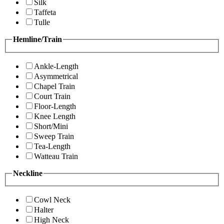
Silk
Taffeta
Tulle
Hemline/Train
Ankle-Length
Asymmetrical
Chapel Train
Court Train
Floor-Length
Knee Length
Short/Mini
Sweep Train
Tea-Length
Watteau Train
Neckline
Cowl Neck
Halter
High Neck