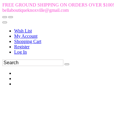
FREE GROUND SHIPPING ON ORDERS OVER $100!
bellaboutiqueknoxville@gmail.com
Wish List
My Account
Shopping Cart
Register
Log In