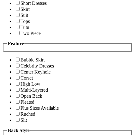
Short Dresses
Skirt
Suit
Tops
Tutu
Two Piece
Feature
Bubble Skirt
Celebrity Dresses
Center Keyhole
Corset
High Low
Multi-Layered
Open Back
Pleated
Plus Sizes Available
Ruched
Slit
Back Style