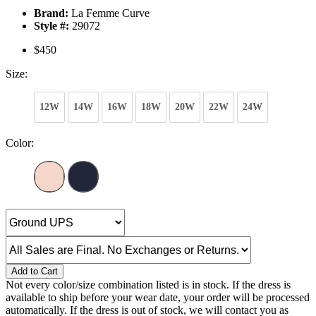
Brand:
La Femme Curve
Style #:
29072
$450
Size:
12W
14W
16W
18W
20W
22W
24W
Color:
Add to Cart
Not every color/size combination listed is in stock. If the dress is
available to ship before your wear date, your order will be processed
automatically. If the dress is out of stock, we will contact you as