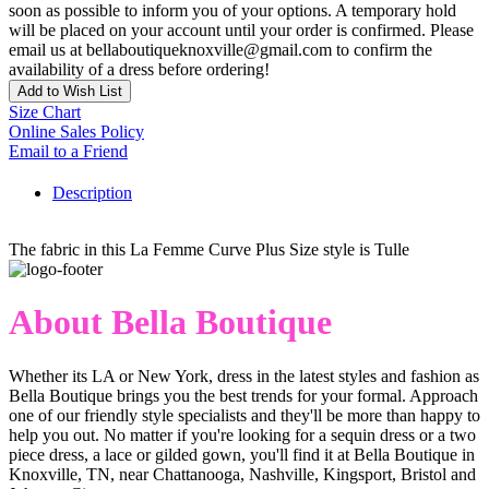
soon as possible to inform you of your options. A temporary hold
will be placed on your account until your order is confirmed. Please
email us at bellaboutiqueknoxville@gmail.com to confirm the
availability of a dress before ordering!
Add to Wish List
Size Chart
Online Sales Policy
Email to a Friend
Description
The fabric in this La Femme Curve Plus Size style is Tulle
About Bella Boutique
Whether its LA or New York, dress in the latest styles and fashion as
Bella Boutique brings you the best trends for your formal. Approach
one of our friendly style specialists and they'll be more than happy to
help you out. No matter if you're looking for a sequin dress or a two
piece dress, a lace or gilded gown, you'll find it at Bella Boutique in
Knoxville, TN, near Chattanooga, Nashville, Kingsport, Bristol and