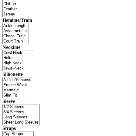
Hemline/Train
Neckline
Silhouette
Sleeve
Straps