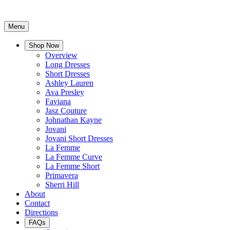
Menu
Shop Now
Overview
Long Dresses
Short Dresses
Ashley Lauren
Ava Presley
Faviana
Jasz Couture
Johnathan Kayne
Jovani
Jovani Short Dresses
La Femme
La Femme Curve
La Femme Short
Primavera
Sherri Hill
About
Contact
Directions
FAQs