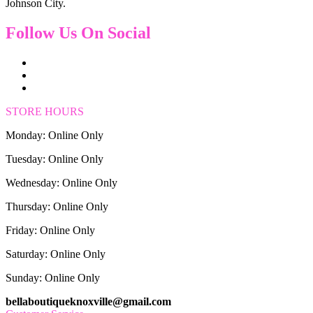
Johnson City.
Follow Us On Social
STORE HOURS
Monday: Online Only
Tuesday: Online Only
Wednesday: Online Only
Thursday: Online Only
Friday: Online Only
Saturday: Online Only
Sunday: Online Only
bellaboutiqueknoxville@gmail.com