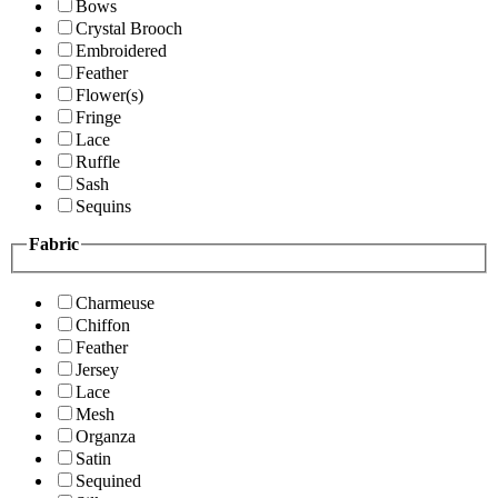
Bows
Crystal Brooch
Embroidered
Feather
Flower(s)
Fringe
Lace
Ruffle
Sash
Sequins
Fabric
Charmeuse
Chiffon
Feather
Jersey
Lace
Mesh
Organza
Satin
Sequined