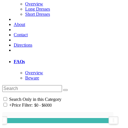
Overview
Long Dresses
Short Dresses
About
Contact
Directions
FAQs
Overview
Beware
Search Only in this Category
+
Price Filter: