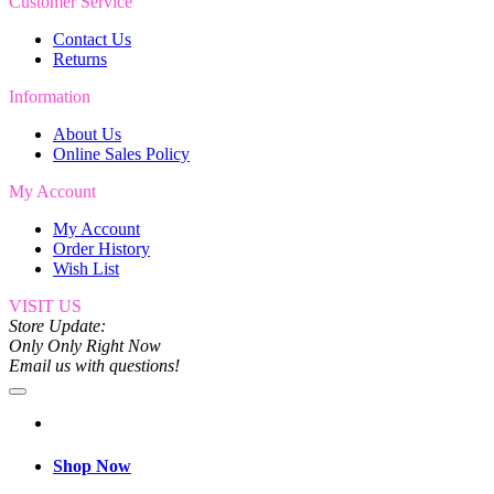
Customer Service
Contact Us
Returns
Information
About Us
Online Sales Policy
My Account
My Account
Order History
Wish List
VISIT US
Store Update:
Only Only Right Now
Email us with questions!
Shop Now