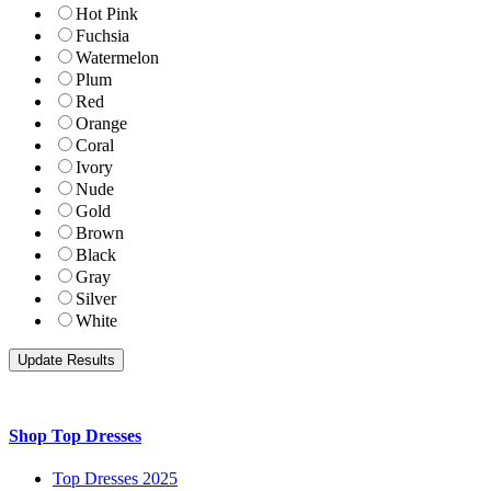
Hot Pink
Fuchsia
Watermelon
Plum
Red
Orange
Coral
Ivory
Nude
Gold
Brown
Black
Gray
Silver
White
Shop Top Dresses
Top Dresses 2025