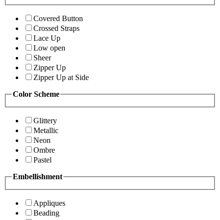
Covered Button
Crossed Straps
Lace Up
Low open
Sheer
Zipper Up
Zipper Up at Side
Color Scheme
Glittery
Metallic
Neon
Ombre
Pastel
Embellishment
Appliques
Beading