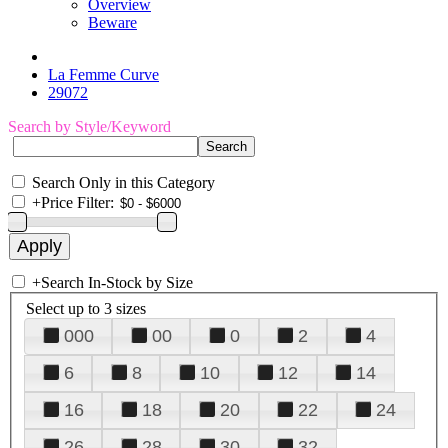
Overview
Beware
La Femme Curve
29072
Search by Style/Keyword
Search Only in this Category
+
Price Filter:
+
Search In-Stock by Size
Select up to 3 sizes
000
00
0
2
4
6
8
10
12
14
16
18
20
22
24
26
28
30
32