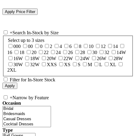
+
Search In-Stock by Size
Select up to 3 sizes
000
00
0
2
4
6
8
10
12
14
16
18
20
22
24
26
28
30
32
14W
16W
18W
20W
22W
24W
26W
28W
30W
32W
XXS
XS
S
M
L
XL
2XL
Filter for In-Store Stock
+
Narrow by Feature
Occasion
Type