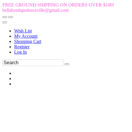
FREE GROUND SHIPPING ON ORDERS OVER $100!
bellaboutiqueknoxville@gmail.com
Wish List
My Account
Shopping Cart
Register
Log In