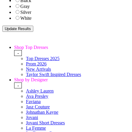
Black
Gray
Silver
White
Shop Top Dresses
-
Top Dresses 2025
Prom 2026
New Arrivals
Taylor Swift Inspired Dresses
Shop by Designer
-
Ashley Lauren
Ava Presley
Faviana
Jasz Couture
Johnathan Kayne
Jovani
Jovani Short Dresses
La Femme