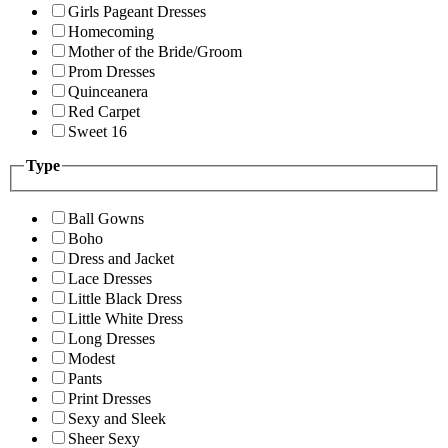
Girls Pageant Dresses
Homecoming
Mother of the Bride/Groom
Prom Dresses
Quinceanera
Red Carpet
Sweet 16
Type
Ball Gowns
Boho
Dress and Jacket
Lace Dresses
Little Black Dress
Little White Dress
Long Dresses
Modest
Pants
Print Dresses
Sexy and Sleek
Sheer Sexy