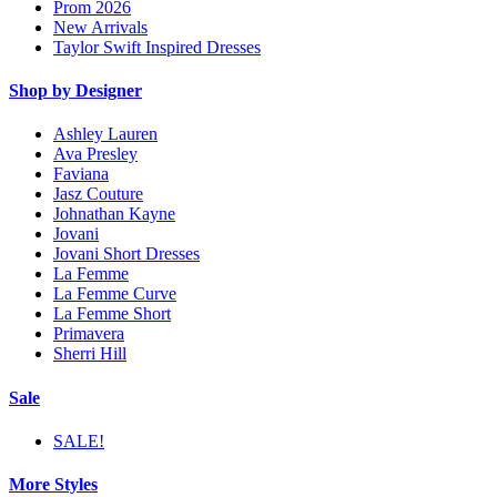
Prom 2026
New Arrivals
Taylor Swift Inspired Dresses
Shop by Designer
Ashley Lauren
Ava Presley
Faviana
Jasz Couture
Johnathan Kayne
Jovani
Jovani Short Dresses
La Femme
La Femme Curve
La Femme Short
Primavera
Sherri Hill
Sale
SALE!
More Styles