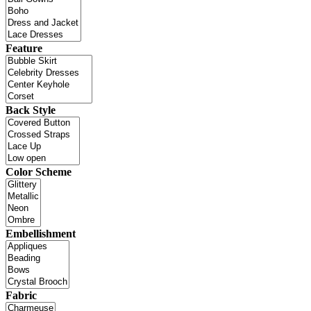
Feature
Back Style
Color Scheme
Embellishment
Fabric