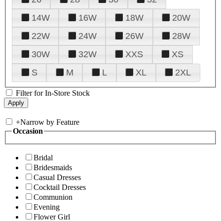
14W
16W
18W
20W
22W
24W
26W
28W
30W
32W
XXS
XS
S
M
L
XL
2XL
Filter for In-Store Stock
+
Narrow by Feature
Occasion
Bridal
Bridesmaids
Casual Dresses
Cocktail Dresses
Communion
Evening
Flower Girl