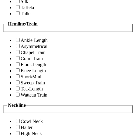
Silk
Taffeta
Tulle
Hemline/Train
Ankle-Length
Asymmetrical
Chapel Train
Court Train
Floor-Length
Knee Length
Short/Mini
Sweep Train
Tea-Length
Watteau Train
Neckline
Cowl Neck
Halter
High Neck