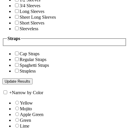
3/4 Sleeves
Long Sleeves
Sheer Long Sleeves
Short Sleeves
Sleeveless
Straps
Cap Straps
Regular Straps
Spaghetti Straps
Strapless
+
Narrow by Color
Yellow
Mojito
Apple Green
Green
Lime