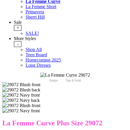
La Femme Curve
La Femme Short
Primavera
Sherri Hill
Sale
+
SALE!
More Styles
-
Shop All
Teen Board
Homecoming 2025
Long Dresses
Swipe
Tap & Hold
La Femme Curve Plus Size 29072