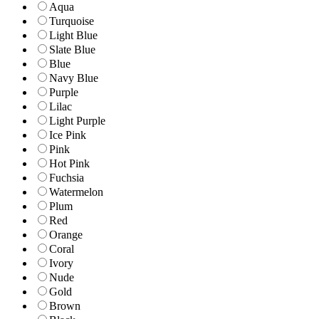
Aqua
Turquoise
Light Blue
Slate Blue
Blue
Navy Blue
Purple
Lilac
Light Purple
Ice Pink
Pink
Hot Pink
Fuchsia
Watermelon
Plum
Red
Orange
Coral
Ivory
Nude
Gold
Brown