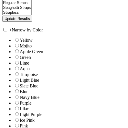
+
Narrow by Color
Yellow
Mojito
Apple Green
Green
Lime
Aqua
Turquoise
Light Blue
Slate Blue
Blue
Navy Blue
Purple
Lilac
Light Purple
Ice Pink
Pink