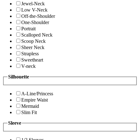
Jewel-Neck
Low V-Neck
Off-the-Shoulder
One-Shoulder
Portrait
Scalloped Neck
Scoop Neck
Sheer Neck
Strapless
Sweetheart
V-neck
Silhouette
A-Line/Princess
Empire Waist
Mermaid
Slim Fit
Sleeve
1/2 Sleeves