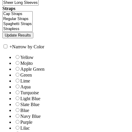
Straps
+
Narrow by Color
Yellow
Mojito
Apple Green
Green
Lime
Aqua
Turquoise
Light Blue
Slate Blue
Blue
Navy Blue
Purple
Lilac