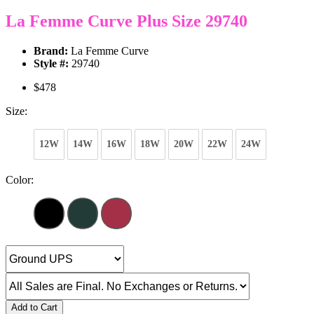
La Femme Curve Plus Size 29740
Brand:
La Femme Curve
Style #:
29740
$478
Size:
12W
14W
16W
18W
20W
22W
24W
Color:
Add to Cart