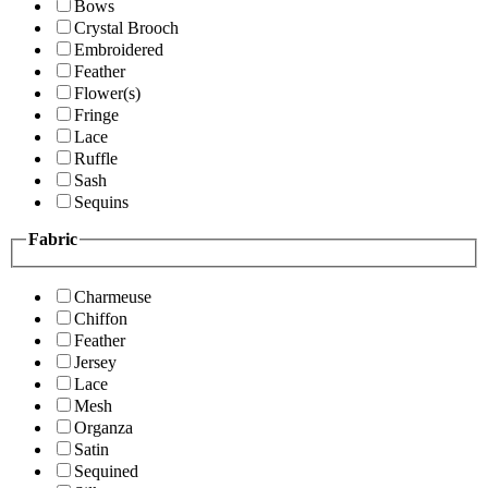
Bows
Crystal Brooch
Embroidered
Feather
Flower(s)
Fringe
Lace
Ruffle
Sash
Sequins
Fabric
Charmeuse
Chiffon
Feather
Jersey
Lace
Mesh
Organza
Satin
Sequined