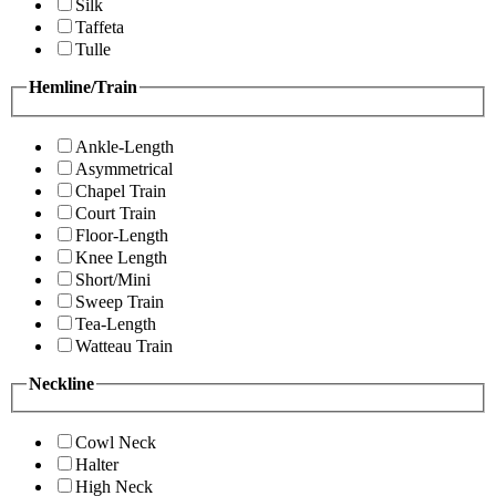
Silk
Taffeta
Tulle
Hemline/Train
Ankle-Length
Asymmetrical
Chapel Train
Court Train
Floor-Length
Knee Length
Short/Mini
Sweep Train
Tea-Length
Watteau Train
Neckline
Cowl Neck
Halter
High Neck