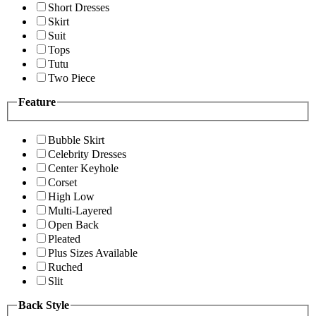
Short Dresses
Skirt
Suit
Tops
Tutu
Two Piece
Feature
Bubble Skirt
Celebrity Dresses
Center Keyhole
Corset
High Low
Multi-Layered
Open Back
Pleated
Plus Sizes Available
Ruched
Slit
Back Style