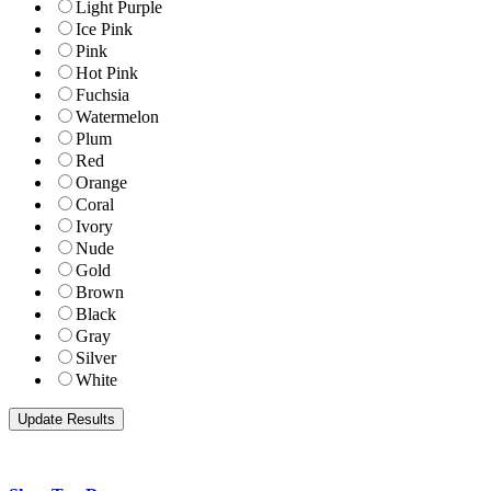
Light Purple
Ice Pink
Pink
Hot Pink
Fuchsia
Watermelon
Plum
Red
Orange
Coral
Ivory
Nude
Gold
Brown
Black
Gray
Silver
White