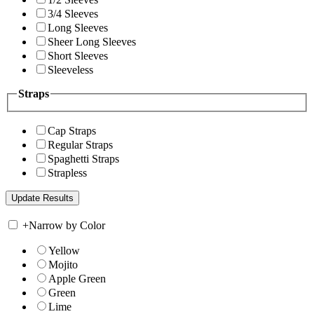
3/4 Sleeves
Long Sleeves
Sheer Long Sleeves
Short Sleeves
Sleeveless
Straps
Cap Straps
Regular Straps
Spaghetti Straps
Strapless
+
Narrow by Color
Yellow
Mojito
Apple Green
Green
Lime