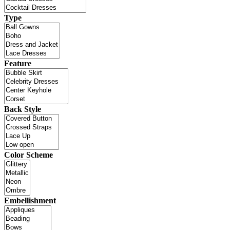
Type
Feature
Back Style
Color Scheme
Embellishment