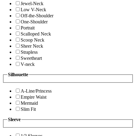
Jewel-Neck
Low V-Neck
Off-the-Shoulder
One-Shoulder
Portrait
Scalloped Neck
Scoop Neck
Sheer Neck
Strapless
Sweetheart
V-neck
Silhouette
A-Line/Princess
Empire Waist
Mermaid
Slim Fit
Sleeve
1/2 Sleeves