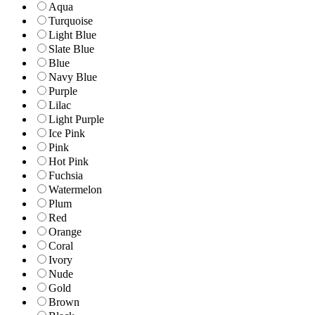
Aqua
Turquoise
Light Blue
Slate Blue
Blue
Navy Blue
Purple
Lilac
Light Purple
Ice Pink
Pink
Hot Pink
Fuchsia
Watermelon
Plum
Red
Orange
Coral
Ivory
Nude
Gold
Brown