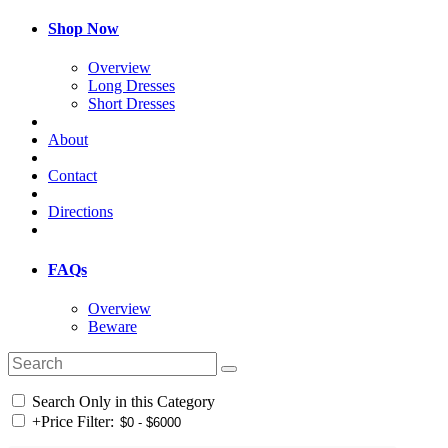
Shop Now
Overview
Long Dresses
Short Dresses
About
Contact
Directions
FAQs
Overview
Beware
Search Only in this Category
+
Price Filter: