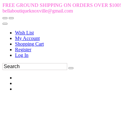
FREE GROUND SHIPPING ON ORDERS OVER $100!
bellaboutiqueknoxville@gmail.com
Wish List
My Account
Shopping Cart
Register
Log In