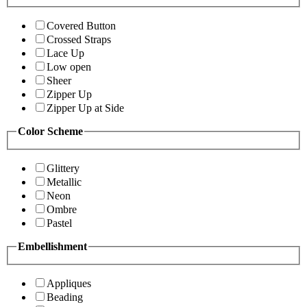
Covered Button
Crossed Straps
Lace Up
Low open
Sheer
Zipper Up
Zipper Up at Side
Color Scheme
Glittery
Metallic
Neon
Ombre
Pastel
Embellishment
Appliques
Beading