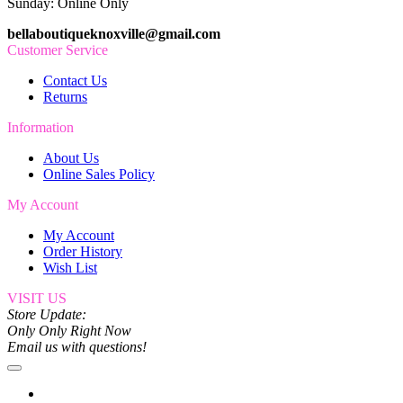
Sunday: Online Only
bellaboutiqueknoxville@gmail.com
Customer Service
Contact Us
Returns
Information
About Us
Online Sales Policy
My Account
My Account
Order History
Wish List
VISIT US
Store Update:
Only Only Right Now
Email us with questions!