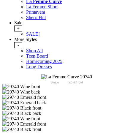
La Femme Curve
La Femme Short
Primavera
Sherri Hill
Sale
+
SALE!
More Styles
-
Shop All
Teen Board
Homecoming 2025
Long Dresses
Swipe
Tap & Hold