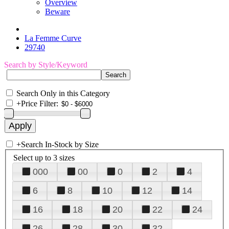
Overview
Beware
La Femme Curve
29740
Search by Style/Keyword
Search Only in this Category
+
Price Filter:
+
Search In-Stock by Size
Select up to 3 sizes
000
00
0
2
4
6
8
10
12
14
16
18
20
22
24
26
28
30
32