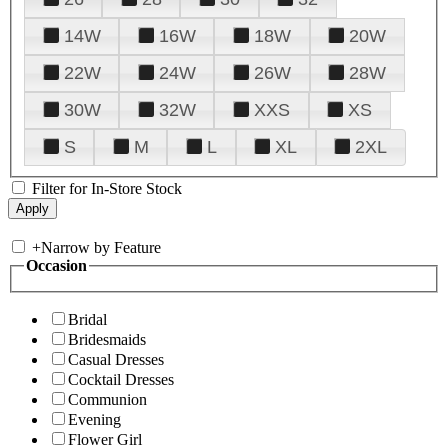
14W
16W
18W
20W
22W
24W
26W
28W
30W
32W
XXS
XS
S
M
L
XL
2XL
Filter for In-Store Stock
+
Narrow by Feature
Occasion
Bridal
Bridesmaids
Casual Dresses
Cocktail Dresses
Communion
Evening
Flower Girl