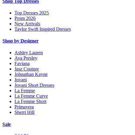
Shop Top Dresses
Top Dresses 2025
Prom 2026
New Arrivals
Taylor Swift Inspired Dresses
Shop by Designer
Ashley Lauren
Ava Presley
Faviana
Jasz Couture
Johnathan Kayne
Jovani
Jovani Short Dresses
La Femme
La Femme Curve
La Femme Short
Primavera
Sherri Hill
Sale