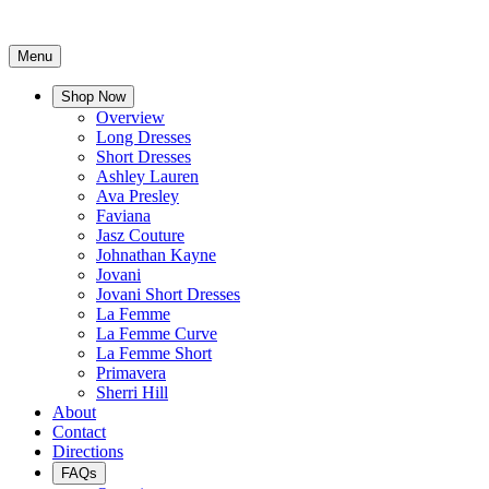
Menu
Shop Now
Overview
Long Dresses
Short Dresses
Ashley Lauren
Ava Presley
Faviana
Jasz Couture
Johnathan Kayne
Jovani
Jovani Short Dresses
La Femme
La Femme Curve
La Femme Short
Primavera
Sherri Hill
About
Contact
Directions
FAQs