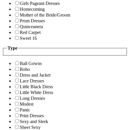
Girls Pageant Dresses
Homecoming
Mother of the Bride/Groom
Prom Dresses
Quinceanera
Red Carpet
Sweet 16
Type
Ball Gowns
Boho
Dress and Jacket
Lace Dresses
Little Black Dress
Little White Dress
Long Dresses
Modest
Pants
Print Dresses
Sexy and Sleek
Sheer Sexy