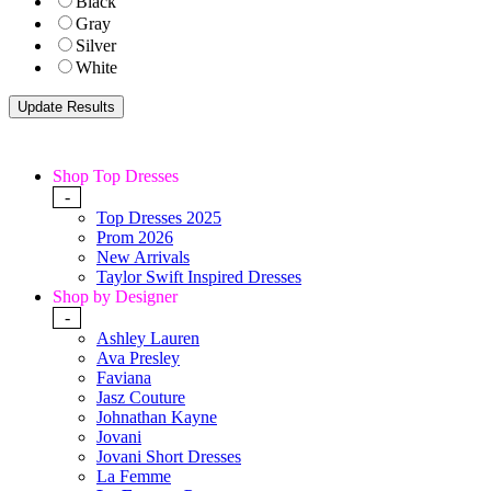
Black
Gray
Silver
White
Shop Top Dresses
-
Top Dresses 2025
Prom 2026
New Arrivals
Taylor Swift Inspired Dresses
Shop by Designer
-
Ashley Lauren
Ava Presley
Faviana
Jasz Couture
Johnathan Kayne
Jovani
Jovani Short Dresses
La Femme