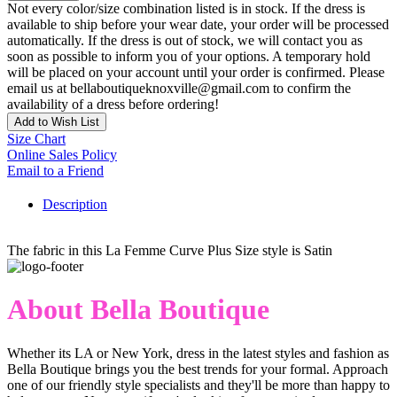
Not every color/size combination listed is in stock. If the dress is
available to ship before your wear date, your order will be processed
automatically. If the dress is out of stock, we will contact you as
soon as possible to inform you of your options. A temporary hold
will be placed on your account until your order is confirmed. Please
email us at bellaboutiqueknoxville@gmail.com to confirm the
availability of a dress before ordering!
Add to Wish List
Size Chart
Online Sales Policy
Email to a Friend
Description
The fabric in this La Femme Curve Plus Size style is Satin
About Bella Boutique
Whether its LA or New York, dress in the latest styles and fashion as
Bella Boutique brings you the best trends for your formal. Approach
one of our friendly style specialists and they'll be more than happy to