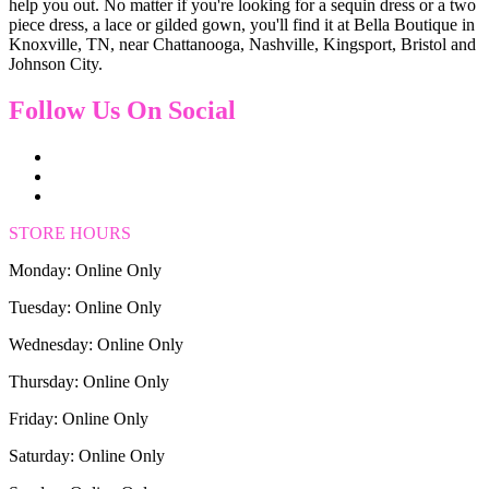
help you out. No matter if you're looking for a sequin dress or a two
piece dress, a lace or gilded gown, you'll find it at Bella Boutique in
Knoxville, TN, near Chattanooga, Nashville, Kingsport, Bristol and
Johnson City.
Follow Us On Social
STORE HOURS
Monday: Online Only
Tuesday: Online Only
Wednesday: Online Only
Thursday: Online Only
Friday: Online Only
Saturday: Online Only