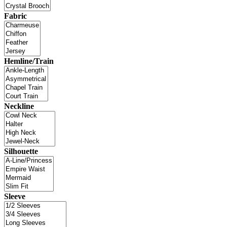
Fabric
Hemline/Train
Neckline
Silhouette
Sleeve