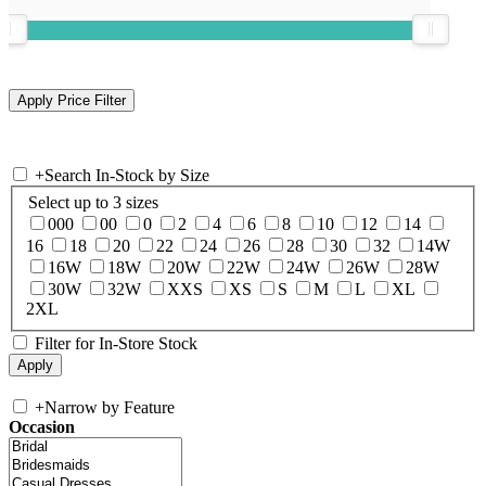
+
Search In-Stock by Size
Select up to 3 sizes
000
00
0
2
4
6
8
10
12
14
16
18
20
22
24
26
28
30
32
14W
16W
18W
20W
22W
24W
26W
28W
30W
32W
XXS
XS
S
M
L
XL
2XL
Filter for In-Store Stock
+
Narrow by Feature
Occasion