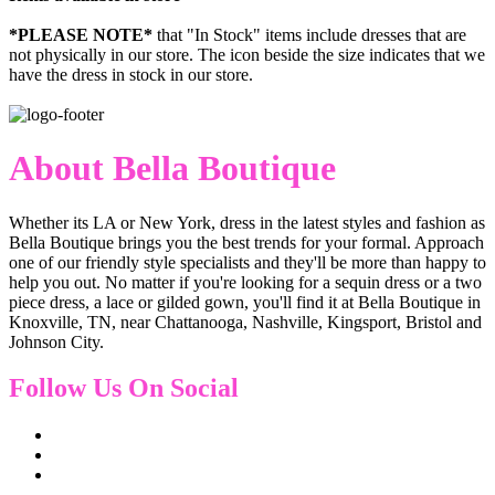
*PLEASE NOTE*
that "In Stock" items include dresses that are
not physically in our store. The
icon beside the size indicates that we
have the dress in stock in our store.
About Bella Boutique
Whether its LA or New York, dress in the latest styles and fashion as
Bella Boutique brings you the best trends for your formal. Approach
one of our friendly style specialists and they'll be more than happy to
help you out. No matter if you're looking for a sequin dress or a two
piece dress, a lace or gilded gown, you'll find it at Bella Boutique in
Knoxville, TN, near Chattanooga, Nashville, Kingsport, Bristol and
Johnson City.
Follow Us On Social