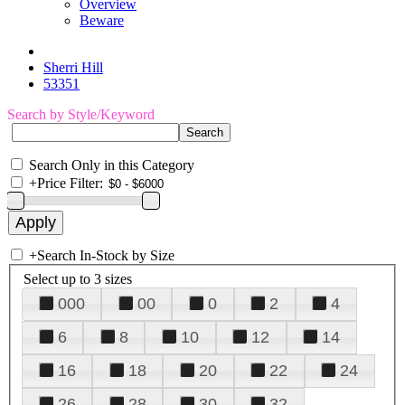
Overview
Beware
Sherri Hill
53351
Search by Style/Keyword
Search Only in this Category
+
Price Filter:
+
Search In-Stock by Size
Select up to 3 sizes
000
00
0
2
4
6
8
10
12
14
16
18
20
22
24
26
28
30
32