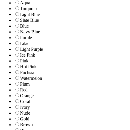
Aqua
Turquoise
Light Blue
Slate Blue
Blue
Navy Blue
Purple
Lilac
Light Purple
Ice Pink
Pink
Hot Pink
Fuchsia
Watermelon
Plum
Red
Orange
Coral
Ivory
Nude
Gold
Brown