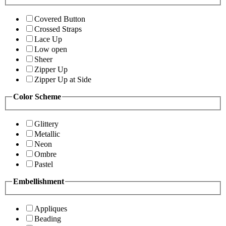
Covered Button
Crossed Straps
Lace Up
Low open
Sheer
Zipper Up
Zipper Up at Side
Color Scheme
Glittery
Metallic
Neon
Ombre
Pastel
Embellishment
Appliques
Beading