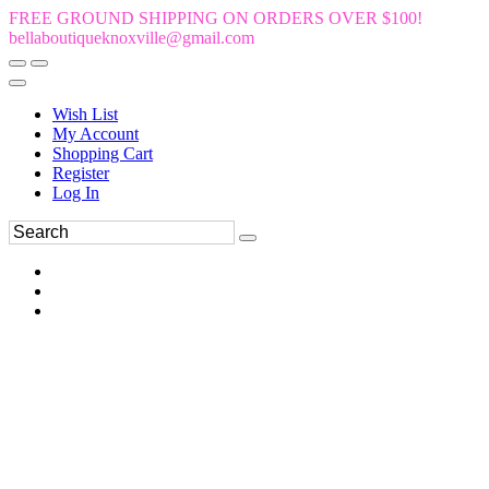
FREE GROUND SHIPPING ON ORDERS OVER $100!
bellaboutiqueknoxville@gmail.com
Wish List
My Account
Shopping Cart
Register
Log In