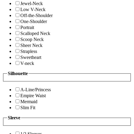
Jewel-Neck
Low V-Neck
Off-the-Shoulder
One-Shoulder
Portrait
Scalloped Neck
Scoop Neck
Sheer Neck
Strapless
Sweetheart
V-neck
Silhouette
A-Line/Princess
Empire Waist
Mermaid
Slim Fit
Sleeve
1/2 Sleeves