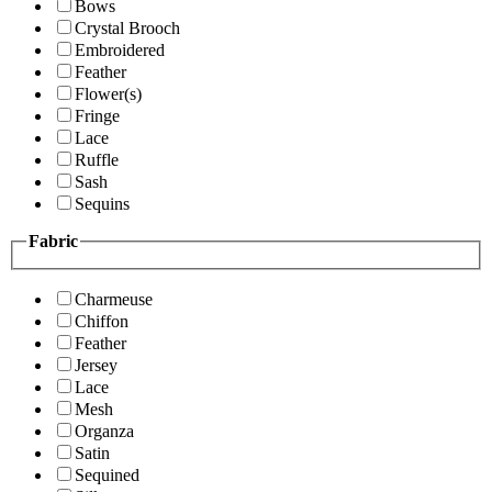
Bows
Crystal Brooch
Embroidered
Feather
Flower(s)
Fringe
Lace
Ruffle
Sash
Sequins
Fabric
Charmeuse
Chiffon
Feather
Jersey
Lace
Mesh
Organza
Satin
Sequined