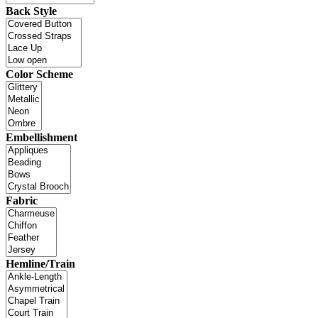
Back Style
Color Scheme
Embellishment
Fabric
Hemline/Train