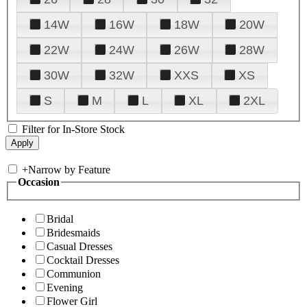
14W
16W
18W
20W
22W
24W
26W
28W
30W
32W
XXS
XS
S
M
L
XL
2XL
Filter for In-Store Stock
+
Narrow by Feature
Occasion
Bridal
Bridesmaids
Casual Dresses
Cocktail Dresses
Communion
Evening
Flower Girl