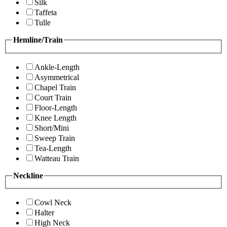
Silk
Taffeta
Tulle
Hemline/Train
Ankle-Length
Asymmetrical
Chapel Train
Court Train
Floor-Length
Knee Length
Short/Mini
Sweep Train
Tea-Length
Watteau Train
Neckline
Cowl Neck
Halter
High Neck