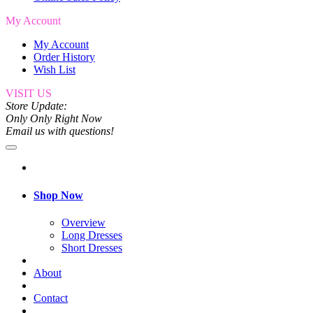
My Account
My Account
Order History
Wish List
VISIT US
Store Update:
Only Only Right Now
Email us with questions!
Shop Now
Overview
Long Dresses
Short Dresses
About
Contact