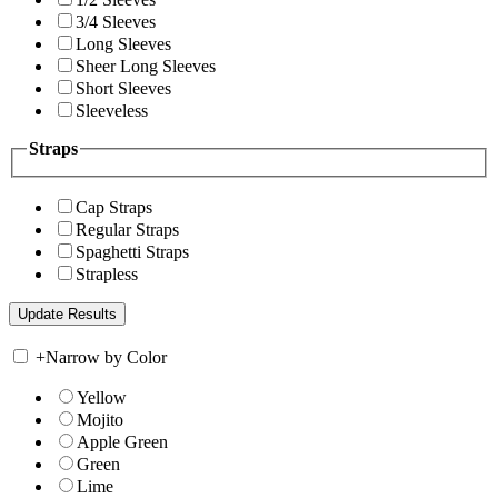
3/4 Sleeves
Long Sleeves
Sheer Long Sleeves
Short Sleeves
Sleeveless
Straps
Cap Straps
Regular Straps
Spaghetti Straps
Strapless
+
Narrow by Color
Yellow
Mojito
Apple Green
Green
Lime