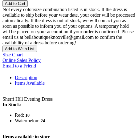
Add to Cart
Not every color/size combination listed is in stock. If the dress is
available to ship before your wear date, your order will be processed
automatically. If the dress is out of stock, we will contact you as
soon as possible to inform you of your options. A temporary hold
will be placed on your account until your order is confirmed. Please
email us at bellaboutiqueknoxville@gmail.com to confirm the
availability of a dress before ordering!
Add to Wish List
Size Chart
Online Sales Policy
Email to a Friend
Description
Items Available
Sherri Hill Evening Dress
In Stock:
Red:
10
Watermelon:
24
Items available in store