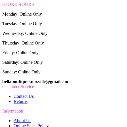
STORE HOURS
Monday: Online Only
Tuesday: Online Only
Wednesday: Online Only
Thursday: Online Only
Friday: Online Only
Saturday: Online Only
Sunday: Online Only
bellaboutiqueknoxville@gmail.com
Customer Service
Contact Us
Returns
Information
About Us
Online Sales Policy