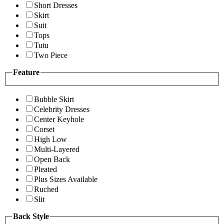
Short Dresses
Skirt
Suit
Tops
Tutu
Two Piece
Feature
Bubble Skirt
Celebrity Dresses
Center Keyhole
Corset
High Low
Multi-Layered
Open Back
Pleated
Plus Sizes Available
Ruched
Slit
Back Style