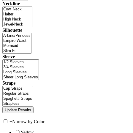
Neckline
Silhouette
Sleeve
Straps
+
Narrow by Color
Yellow