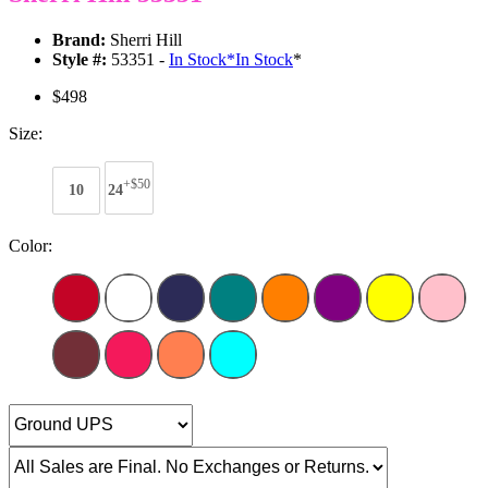
Brand:
Sherri Hill
Style #:
53351 -
In Stock
*
In Stock
*
$498
Size:
+$50
10
24
Color: