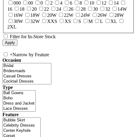
000
00
0
2
4
6
8
10
12
14
16
18
20
22
24
26
28
30
32
14W
16W
18W
20W
22W
24W
26W
28W
30W
32W
XXS
XS
S
M
L
XL
2XL
Filter for In-Store Stock
+
Narrow by Feature
Occasion
Type
Feature