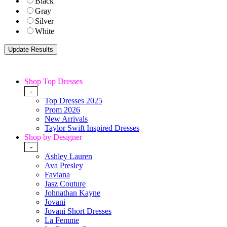
Black
Gray
Silver
White
Shop Top Dresses
-
Top Dresses 2025
Prom 2026
New Arrivals
Taylor Swift Inspired Dresses
Shop by Designer
-
Ashley Lauren
Ava Presley
Faviana
Jasz Couture
Johnathan Kayne
Jovani
Jovani Short Dresses
La Femme