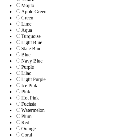
Mojito
Apple Green
Green
Lime
Aqua
Turquoise
Light Blue
Slate Blue
Blue
Navy Blue
Purple
Lilac
Light Purple
Ice Pink
Pink
Hot Pink
Fuchsia
Watermelon
Plum
Red
Orange
Coral