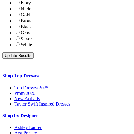
Ivory
Nude
Gold
Brown
Black
Gray
Silver
White
Shop Top Dresses
Top Dresses 2025
Prom 2026
New Arrivals
Taylor Swift Inspired Dresses
Shop by Designer
Ashley Lauren
Ava Presley