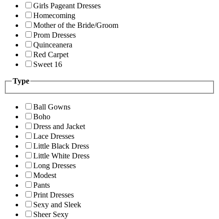
Girls Pageant Dresses
Homecoming
Mother of the Bride/Groom
Prom Dresses
Quinceanera
Red Carpet
Sweet 16
Type
Ball Gowns
Boho
Dress and Jacket
Lace Dresses
Little Black Dress
Little White Dress
Long Dresses
Modest
Pants
Print Dresses
Sexy and Sleek
Sheer Sexy