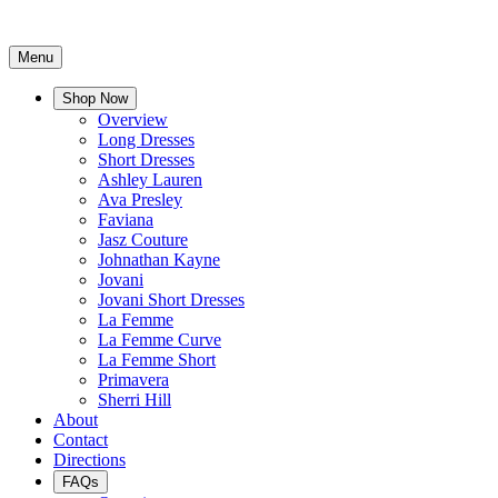
Menu
Shop Now
Overview
Long Dresses
Short Dresses
Ashley Lauren
Ava Presley
Faviana
Jasz Couture
Johnathan Kayne
Jovani
Jovani Short Dresses
La Femme
La Femme Curve
La Femme Short
Primavera
Sherri Hill
About
Contact
Directions
FAQs