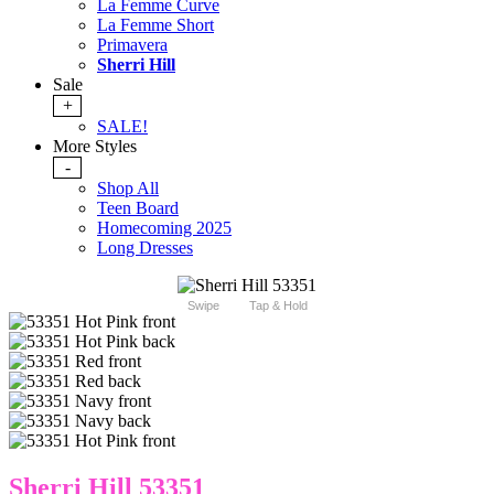
La Femme Curve
La Femme Short
Primavera
Sherri Hill
Sale
+
SALE!
More Styles
-
Shop All
Teen Board
Homecoming 2025
Long Dresses
Swipe
Tap & Hold
Sherri Hill 53351