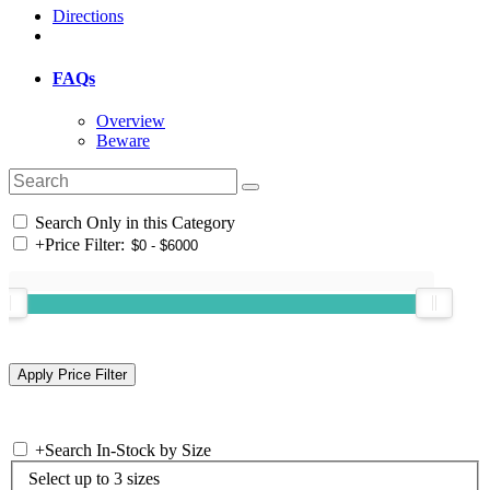
Directions
FAQs
Overview
Beware
Search Only in this Category
+
Price Filter:
+
Search In-Stock by Size
Select up to 3 sizes