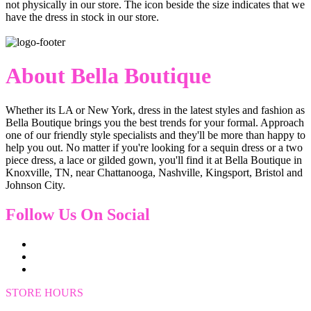
not physically in our store. The
icon beside the size indicates that we
have the dress in stock in our store.
About Bella Boutique
Whether its LA or New York, dress in the latest styles and fashion as
Bella Boutique brings you the best trends for your formal. Approach
one of our friendly style specialists and they'll be more than happy to
help you out. No matter if you're looking for a sequin dress or a two
piece dress, a lace or gilded gown, you'll find it at Bella Boutique in
Knoxville, TN, near Chattanooga, Nashville, Kingsport, Bristol and
Johnson City.
Follow Us On Social
STORE HOURS