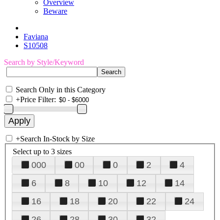
Overview
Beware
Faviana
S10508
Search by Style/Keyword
Search Only in this Category
+
Price Filter:
+
Search In-Stock by Size
Select up to 3 sizes
000
00
0
2
4
6
8
10
12
14
16
18
20
22
24
26
28
30
32