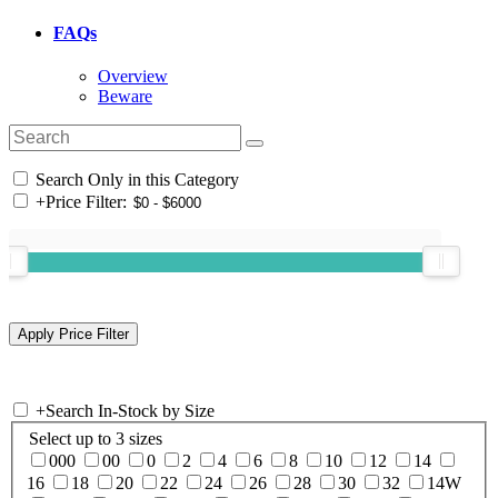
FAQs
Overview
Beware
Search Only in this Category
+
Price Filter:
+
Search In-Stock by Size
Select up to 3 sizes
000
00
0
2
4
6
8
10
12
14
16
18
20
22
24
26
28
30
32
14W