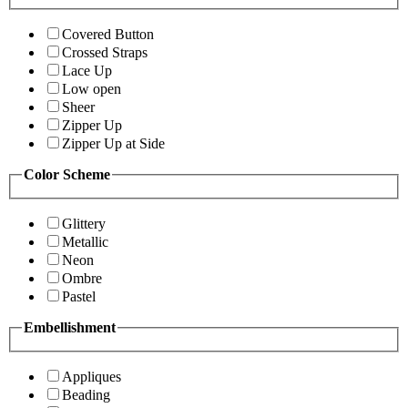
Covered Button
Crossed Straps
Lace Up
Low open
Sheer
Zipper Up
Zipper Up at Side
Color Scheme
Glittery
Metallic
Neon
Ombre
Pastel
Embellishment
Appliques
Beading