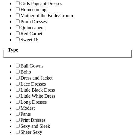
Girls Pageant Dresses
Homecoming
Mother of the Bride/Groom
Prom Dresses
Quinceanera
Red Carpet
Sweet 16
Type
Ball Gowns
Boho
Dress and Jacket
Lace Dresses
Little Black Dress
Little White Dress
Long Dresses
Modest
Pants
Print Dresses
Sexy and Sleek
Sheer Sexy