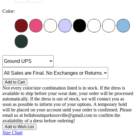
Color:
Add to Cart
Not every color/size combination listed is in stock. If the dress is
available to ship before your wear date, your order will be processed
automatically. If the dress is out of stock, we will contact you as
soon as possible to inform you of your options. A temporary hold
will be placed on your account until your order is confirmed. Please
email us at bellaboutiqueknoxville@gmail.com to confirm the
availability of a dress before ordering!
Add to Wish List
Size Chart