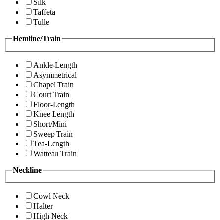
Silk
Taffeta
Tulle
Hemline/Train
Ankle-Length
Asymmetrical
Chapel Train
Court Train
Floor-Length
Knee Length
Short/Mini
Sweep Train
Tea-Length
Watteau Train
Neckline
Cowl Neck
Halter
High Neck