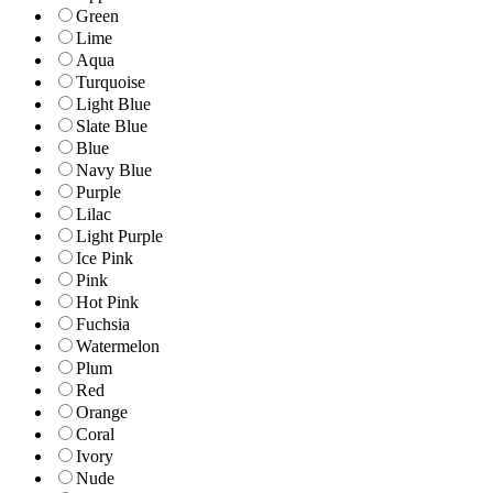
Green
Lime
Aqua
Turquoise
Light Blue
Slate Blue
Blue
Navy Blue
Purple
Lilac
Light Purple
Ice Pink
Pink
Hot Pink
Fuchsia
Watermelon
Plum
Red
Orange
Coral
Ivory
Nude