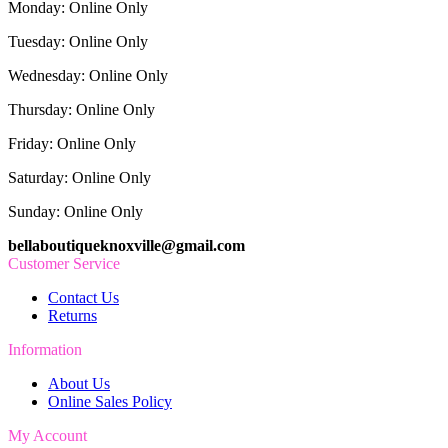
Monday: Online Only
Tuesday: Online Only
Wednesday: Online Only
Thursday: Online Only
Friday: Online Only
Saturday: Online Only
Sunday: Online Only
bellaboutiqueknoxville@gmail.com
Customer Service
Contact Us
Returns
Information
About Us
Online Sales Policy
My Account