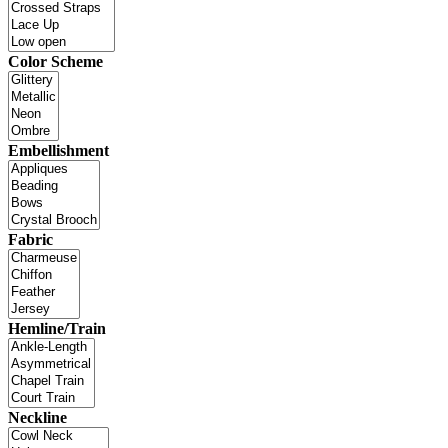
Color Scheme
Embellishment
Fabric
Hemline/Train
Neckline