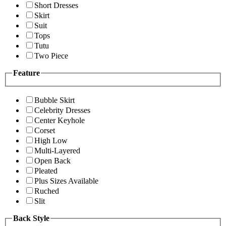
Short Dresses
Skirt
Suit
Tops
Tutu
Two Piece
Feature
Bubble Skirt
Celebrity Dresses
Center Keyhole
Corset
High Low
Multi-Layered
Open Back
Pleated
Plus Sizes Available
Ruched
Slit
Back Style