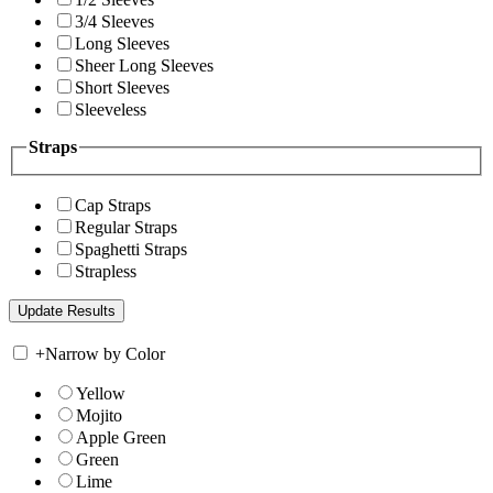
3/4 Sleeves
Long Sleeves
Sheer Long Sleeves
Short Sleeves
Sleeveless
Straps
Cap Straps
Regular Straps
Spaghetti Straps
Strapless
+
Narrow by Color
Yellow
Mojito
Apple Green
Green
Lime