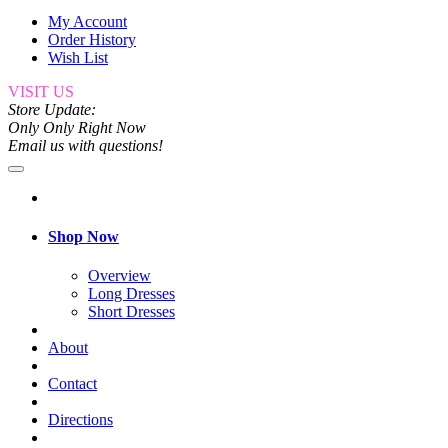
My Account
Order History
Wish List
VISIT US
Store Update:
Only Only Right Now
Email us with questions!
Shop Now
Overview
Long Dresses
Short Dresses
About
Contact
Directions