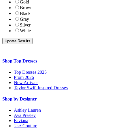
Gold
Brown
Black
Gray
Silver
White
Shop Top Dresses
Top Dresses 2025
Prom 2026
New Arrivals
Taylor Swift Inspired Dresses
Shop by Designer
Ashley Lauren
Ava Presley
Faviana
Jasz Couture