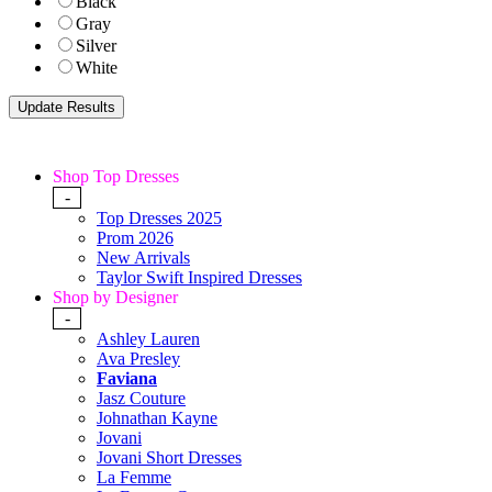
Black
Gray
Silver
White
Shop Top Dresses
-
Top Dresses 2025
Prom 2026
New Arrivals
Taylor Swift Inspired Dresses
Shop by Designer
-
Ashley Lauren
Ava Presley
Faviana
Jasz Couture
Johnathan Kayne
Jovani
Jovani Short Dresses
La Femme