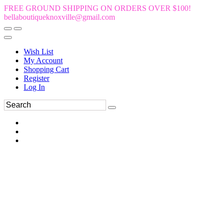
FREE GROUND SHIPPING ON ORDERS OVER $100!
bellaboutiqueknoxville@gmail.com
Wish List
My Account
Shopping Cart
Register
Log In