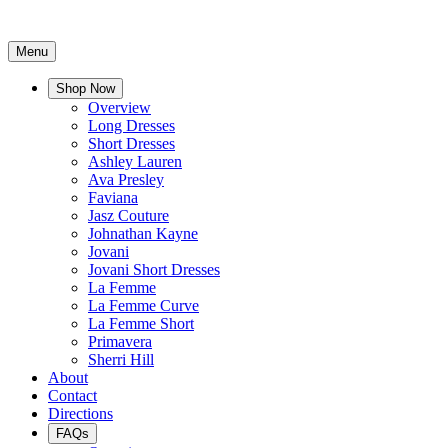
Menu
Shop Now
Overview
Long Dresses
Short Dresses
Ashley Lauren
Ava Presley
Faviana
Jasz Couture
Johnathan Kayne
Jovani
Jovani Short Dresses
La Femme
La Femme Curve
La Femme Short
Primavera
Sherri Hill
About
Contact
Directions
FAQs