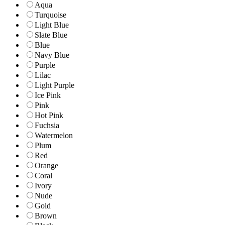
Aqua
Turquoise
Light Blue
Slate Blue
Blue
Navy Blue
Purple
Lilac
Light Purple
Ice Pink
Pink
Hot Pink
Fuchsia
Watermelon
Plum
Red
Orange
Coral
Ivory
Nude
Gold
Brown