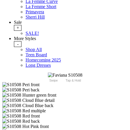
La Femme Curve
La Femme Short
Primavera
Sherri Hill
Sale
+
SALE!
More Styles
-
Shop All
Teen Board
Homecoming 2025
Long Dresses
Swipe
Tap & Hold