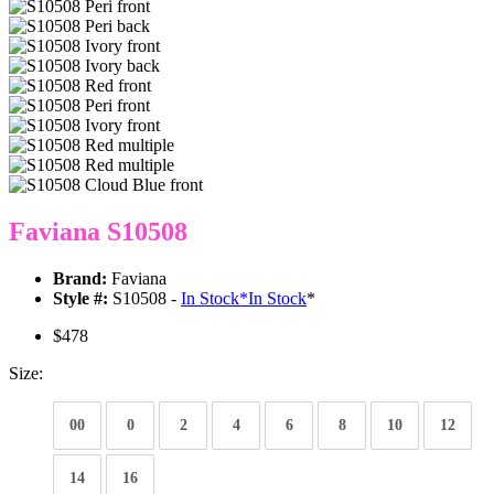
Faviana S10508
Brand:
Faviana
Style #:
S10508 -
In Stock
*
In Stock
*
$478
Size:
00
0
2
4
6
8
10
12
14
16