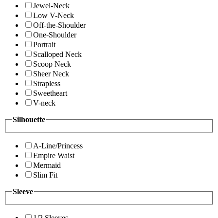
Jewel-Neck
Low V-Neck
Off-the-Shoulder
One-Shoulder
Portrait
Scalloped Neck
Scoop Neck
Sheer Neck
Strapless
Sweetheart
V-neck
Silhouette
A-Line/Princess
Empire Waist
Mermaid
Slim Fit
Sleeve
1/2 Sleeves