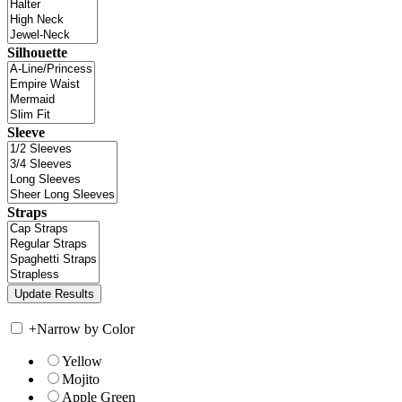
Silhouette
Sleeve
Straps
+
Narrow by Color
Yellow
Mojito
Apple Green