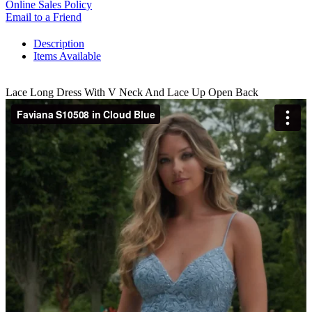
Online Sales Policy
Email to a Friend
Description
Items Available
Lace Long Dress With V Neck And Lace Up Open Back