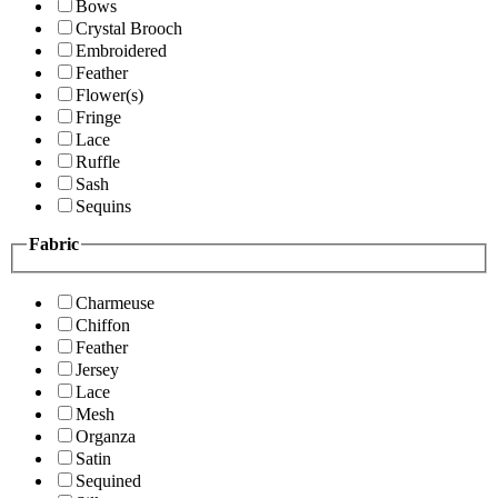
Bows
Crystal Brooch
Embroidered
Feather
Flower(s)
Fringe
Lace
Ruffle
Sash
Sequins
Fabric
Charmeuse
Chiffon
Feather
Jersey
Lace
Mesh
Organza
Satin
Sequined