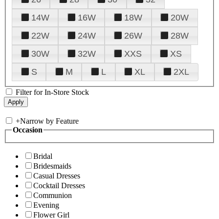
14W
16W
18W
20W
22W
24W
26W
28W
30W
32W
XXS
XS
S
M
L
XL
2XL
Filter for In-Store Stock
+
Narrow by Feature
Occasion
Bridal
Bridesmaids
Casual Dresses
Cocktail Dresses
Communion
Evening
Flower Girl