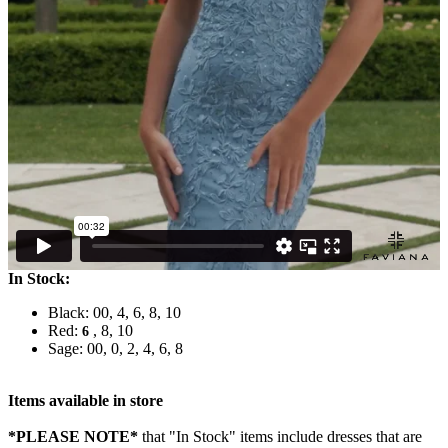
In Stock:
Black: 00, 4, 6, 8, 10
Red:
, 8, 10
6
Sage: 00, 0, 2, 4, 6, 8
Items available in store
*PLEASE NOTE*
that "In Stock" items include dresses that are