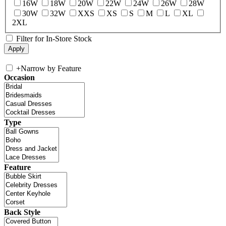
16W
18W
20W
22W
24W
26W
28W
30W
32W
XXS
XS
S
M
L
XL
2XL
Filter for In-Store Stock
+
Narrow by Feature
Occasion
Type
Feature
Back Style