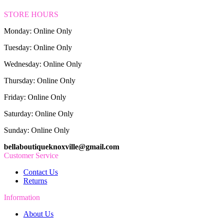
STORE HOURS
Monday: Online Only
Tuesday: Online Only
Wednesday: Online Only
Thursday: Online Only
Friday: Online Only
Saturday: Online Only
Sunday: Online Only
bellaboutiqueknoxville@gmail.com
Customer Service
Contact Us
Returns
Information
About Us