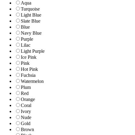
Aqua
Turquoise
Light Blue
Slate Blue
Blue
Navy Blue
Purple
Lilac
Light Purple
Ice Pink
Pink
Hot Pink
Fuchsia
Watermelon
Plum
Red
Orange
Coral
Ivory
Nude
Gold
Brown