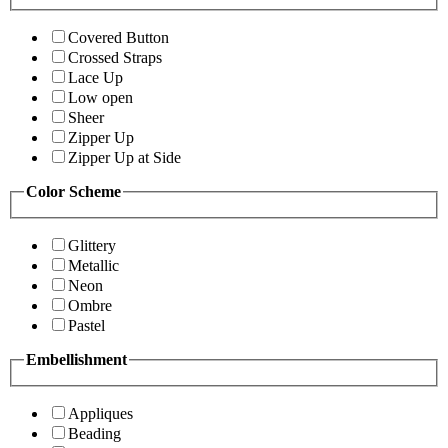
Covered Button
Crossed Straps
Lace Up
Low open
Sheer
Zipper Up
Zipper Up at Side
Color Scheme
Glittery
Metallic
Neon
Ombre
Pastel
Embellishment
Appliques
Beading