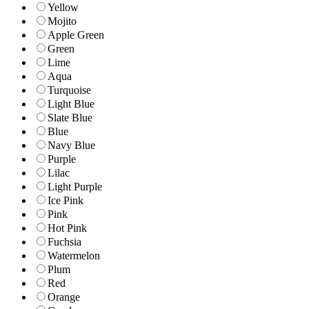
Yellow
Mojito
Apple Green
Green
Lime
Aqua
Turquoise
Light Blue
Slate Blue
Blue
Navy Blue
Purple
Lilac
Light Purple
Ice Pink
Pink
Hot Pink
Fuchsia
Watermelon
Plum
Red
Orange