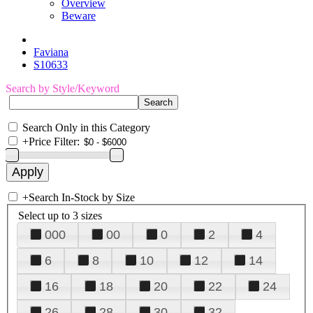
Overview
Beware
Faviana
S10633
Search by Style/Keyword
Search Only in this Category
+
Price Filter:
+
Search In-Stock by Size
Select up to 3 sizes
000
00
0
2
4
6
8
10
12
14
16
18
20
22
24
26
28
30
32