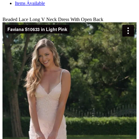
Items Available
Beaded Lace Long V Neck Dress With Open Back