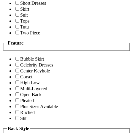
Short Dresses
Skirt
Suit
Tops
Tutu
Two Piece
Feature
Bubble Skirt
Celebrity Dresses
Center Keyhole
Corset
High Low
Multi-Layered
Open Back
Pleated
Plus Sizes Available
Ruched
Slit
Back Style