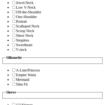
Jewel-Neck
Low V-Neck
Off-the-Shoulder
One-Shoulder
Portrait
Scalloped Neck
Scoop Neck
Sheer Neck
Strapless
Sweetheart
V-neck
Silhouette
A-Line/Princess
Empire Waist
Mermaid
Slim Fit
Sleeve
1/2 Sleeves