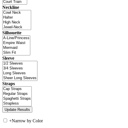
Neckline
Silhouette
Sleeve
Straps
+
Narrow by Color