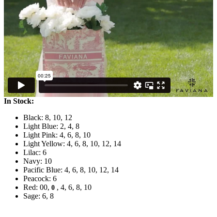
In Stock:
Black: 8, 10, 12
Light Blue: 2, 4, 8
Light Pink: 4, 6, 8, 10
Light Yellow: 4, 6, 8, 10, 12, 14
Lilac: 6
Navy: 10
Pacific Blue: 4, 6, 8, 10, 12, 14
Peacock: 6
Red: 00,
, 4, 6, 8, 10
0
Sage: 6, 8