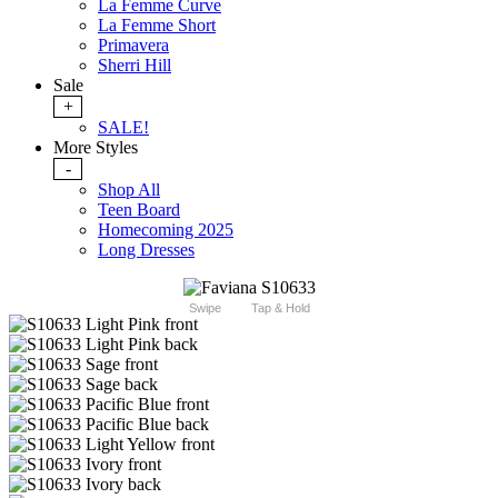
La Femme Curve
La Femme Short
Primavera
Sherri Hill
Sale
+
SALE!
More Styles
-
Shop All
Teen Board
Homecoming 2025
Long Dresses
Swipe
Tap & Hold