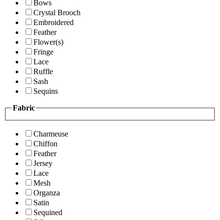
Bows
Crystal Brooch
Embroidered
Feather
Flower(s)
Fringe
Lace
Ruffle
Sash
Sequins
Fabric
Charmeuse
Chiffon
Feather
Jersey
Lace
Mesh
Organza
Satin
Sequined