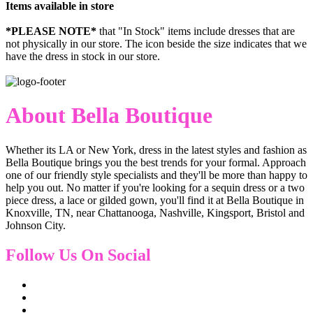
Items available in store
*PLEASE NOTE*
that "In Stock" items include dresses that are
not physically in our store. The
icon beside the size indicates that we
have the dress in stock in our store.
About Bella Boutique
Whether its LA or New York, dress in the latest styles and fashion as
Bella Boutique brings you the best trends for your formal. Approach
one of our friendly style specialists and they'll be more than happy to
help you out. No matter if you're looking for a sequin dress or a two
piece dress, a lace or gilded gown, you'll find it at Bella Boutique in
Knoxville, TN, near Chattanooga, Nashville, Kingsport, Bristol and
Johnson City.
Follow Us On Social