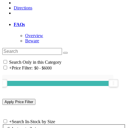
Directions
FAQs
Overview
Beware
Search Only in this Category
+
Price Filter:
+
Search In-Stock by Size