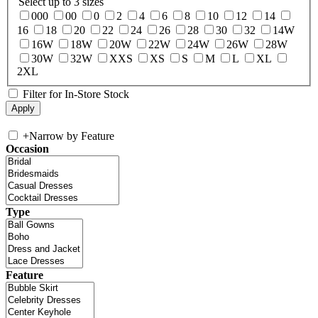
Select up to 3 sizes
000
00
0
2
4
6
8
10
12
14
16
18
20
22
24
26
28
30
32
14W
16W
18W
20W
22W
24W
26W
28W
30W
32W
XXS
XS
S
M
L
XL
2XL
Filter for In-Store Stock
+
Narrow by Feature
Occasion
Type
Feature