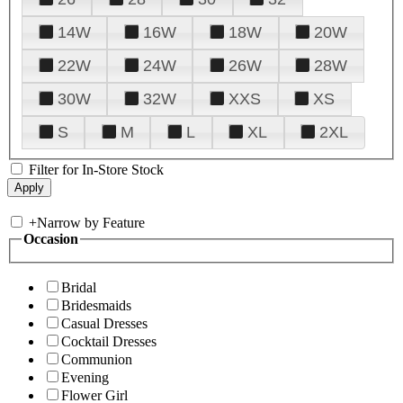
14W
16W
18W
20W
22W
24W
26W
28W
30W
32W
XXS
XS
S
M
L
XL
2XL
Filter for In-Store Stock
+
Narrow by Feature
Occasion
Bridal
Bridesmaids
Casual Dresses
Cocktail Dresses
Communion
Evening
Flower Girl