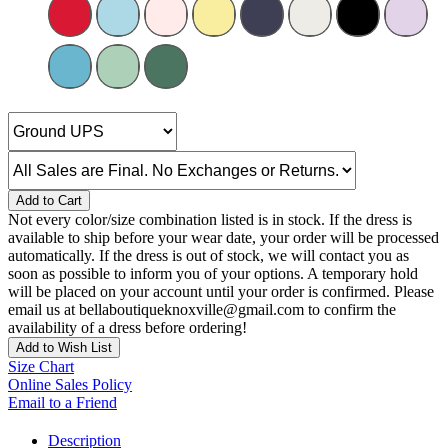
Add to Cart
Not every color/size combination listed is in stock. If the dress is
available to ship before your wear date, your order will be processed
automatically. If the dress is out of stock, we will contact you as
soon as possible to inform you of your options. A temporary hold
will be placed on your account until your order is confirmed. Please
email us at bellaboutiqueknoxville@gmail.com to confirm the
availability of a dress before ordering!
Add to Wish List
Size Chart
Online Sales Policy
Email to a Friend
Description