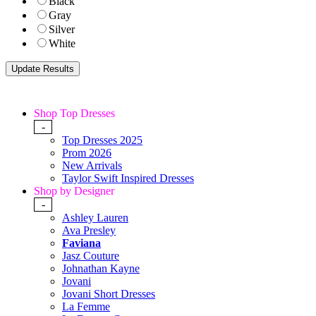
Black
Gray
Silver
White
Shop Top Dresses
-
Top Dresses 2025
Prom 2026
New Arrivals
Taylor Swift Inspired Dresses
Shop by Designer
-
Ashley Lauren
Ava Presley
Faviana
Jasz Couture
Johnathan Kayne
Jovani
Jovani Short Dresses
La Femme