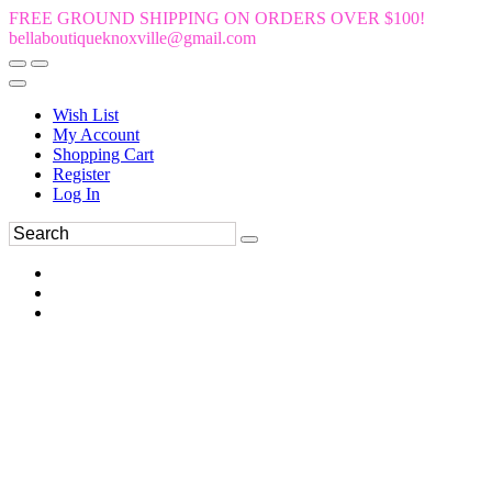
FREE GROUND SHIPPING ON ORDERS OVER $100!
bellaboutiqueknoxville@gmail.com
Wish List
My Account
Shopping Cart
Register
Log In