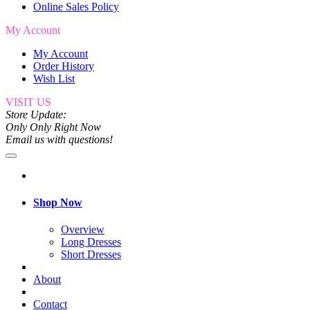
Online Sales Policy
My Account
My Account
Order History
Wish List
VISIT US
Store Update:
Only Only Right Now
Email us with questions!
Shop Now
Overview
Long Dresses
Short Dresses
About
Contact