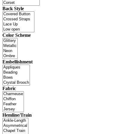
Back Style
Color Scheme
Embellishment
Fabric
Hemline/Train