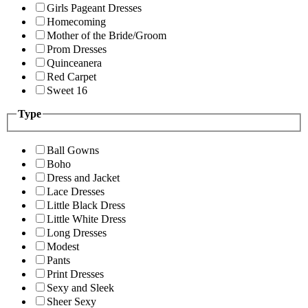
Girls Pageant Dresses
Homecoming
Mother of the Bride/Groom
Prom Dresses
Quinceanera
Red Carpet
Sweet 16
Type
Ball Gowns
Boho
Dress and Jacket
Lace Dresses
Little Black Dress
Little White Dress
Long Dresses
Modest
Pants
Print Dresses
Sexy and Sleek
Sheer Sexy