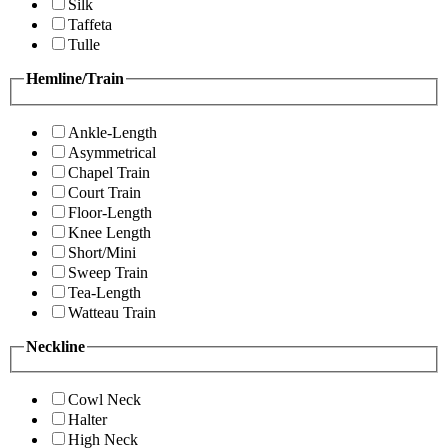
Silk
Taffeta
Tulle
Hemline/Train
Ankle-Length
Asymmetrical
Chapel Train
Court Train
Floor-Length
Knee Length
Short/Mini
Sweep Train
Tea-Length
Watteau Train
Neckline
Cowl Neck
Halter
High Neck