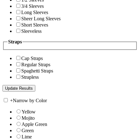
3/4 Sleeves
Long Sleeves
Sheer Long Sleeves
Short Sleeves
Sleeveless
Straps
Cap Straps
Regular Straps
Spaghetti Straps
Strapless
+
Narrow by Color
Yellow
Mojito
Apple Green
Green
Lime