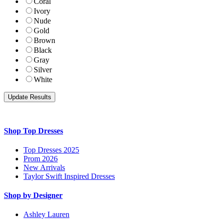
Coral
Ivory
Nude
Gold
Brown
Black
Gray
Silver
White
Shop Top Dresses
Top Dresses 2025
Prom 2026
New Arrivals
Taylor Swift Inspired Dresses
Shop by Designer
Ashley Lauren