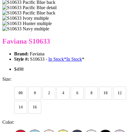
Faviana S10633
Brand:
Faviana
Style #:
S10633 -
In Stock
*
In Stock
*
$498
Size:
00
0
2
4
6
8
10
12
14
16
Color: