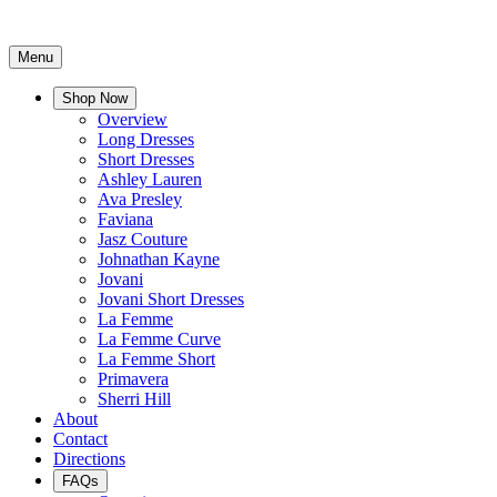
Menu
Shop Now
Overview
Long Dresses
Short Dresses
Ashley Lauren
Ava Presley
Faviana
Jasz Couture
Johnathan Kayne
Jovani
Jovani Short Dresses
La Femme
La Femme Curve
La Femme Short
Primavera
Sherri Hill
About
Contact
Directions
FAQs