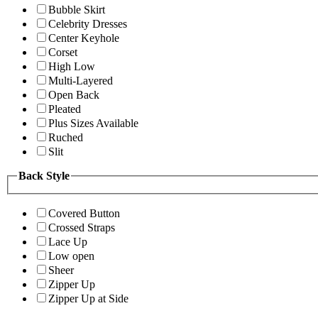
Bubble Skirt
Celebrity Dresses
Center Keyhole
Corset
High Low
Multi-Layered
Open Back
Pleated
Plus Sizes Available
Ruched
Slit
Back Style
Covered Button
Crossed Straps
Lace Up
Low open
Sheer
Zipper Up
Zipper Up at Side