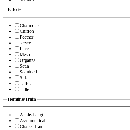
Fabric
Charmeuse
Chiffon
Feather
Jersey
Lace
Mesh
Organza
Satin
Sequined
Silk
Taffeta
Tulle
Hemline/Train
Ankle-Length
Asymmetrical
Chapel Train