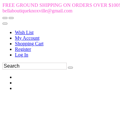
FREE GROUND SHIPPING ON ORDERS OVER $100!
bellaboutiqueknoxville@gmail.com
Wish List
My Account
Shopping Cart
Register
Log In