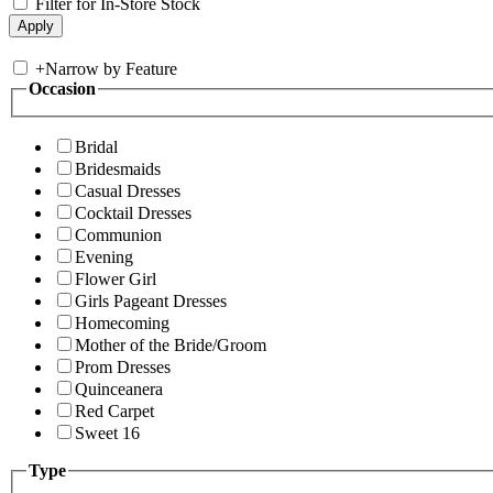
Filter for In-Store Stock
+
Narrow by Feature
Occasion
Bridal
Bridesmaids
Casual Dresses
Cocktail Dresses
Communion
Evening
Flower Girl
Girls Pageant Dresses
Homecoming
Mother of the Bride/Groom
Prom Dresses
Quinceanera
Red Carpet
Sweet 16
Type