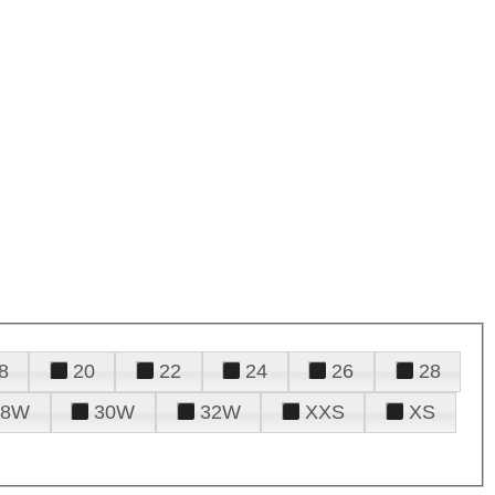
8
20
22
24
26
28
28W
30W
32W
XXS
XS