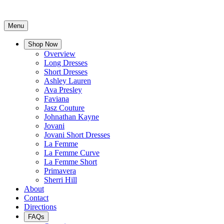
Menu
Shop Now
Overview
Long Dresses
Short Dresses
Ashley Lauren
Ava Presley
Faviana
Jasz Couture
Johnathan Kayne
Jovani
Jovani Short Dresses
La Femme
La Femme Curve
La Femme Short
Primavera
Sherri Hill
About
Contact
Directions
FAQs