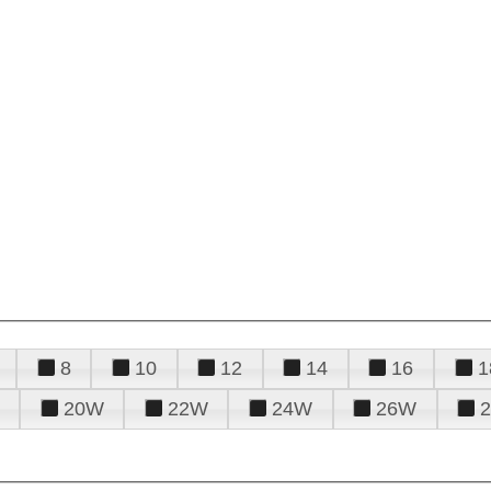
8
10
12
14
16
1
20W
22W
24W
26W