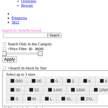
Overview
Beware
Primavera
3822
Search by Style/Keyword
Search Only in this Category
+
Price Filter:
+
Search In-Stock by Size
Select up to 3 sizes
000
00
0
2
4
6
30
32
14W
16W
18W
S
M
L
XL
2XL