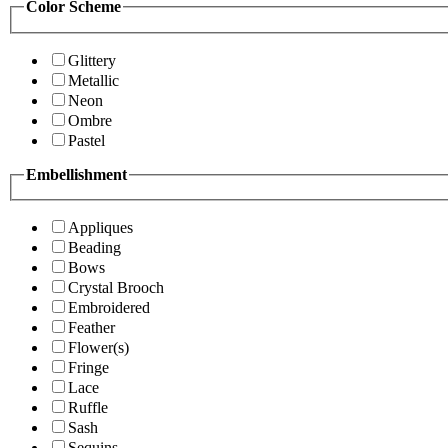
Color Scheme
Glittery
Metallic
Neon
Ombre
Pastel
Embellishment
Appliques
Beading
Bows
Crystal Brooch
Embroidered
Feather
Flower(s)
Fringe
Lace
Ruffle
Sash
Sequins