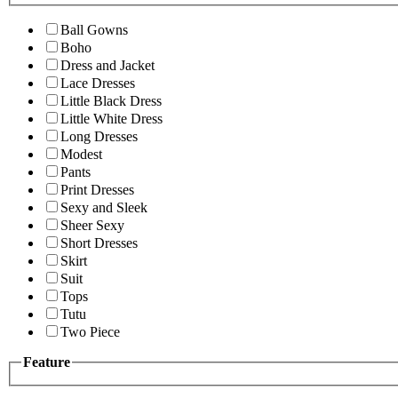
Ball Gowns
Boho
Dress and Jacket
Lace Dresses
Little Black Dress
Little White Dress
Long Dresses
Modest
Pants
Print Dresses
Sexy and Sleek
Sheer Sexy
Short Dresses
Skirt
Suit
Tops
Tutu
Two Piece
Feature