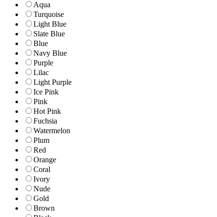
Aqua
Turquoise
Light Blue
Slate Blue
Blue
Navy Blue
Purple
Lilac
Light Purple
Ice Pink
Pink
Hot Pink
Fuchsia
Watermelon
Plum
Red
Orange
Coral
Ivory
Nude
Gold
Brown