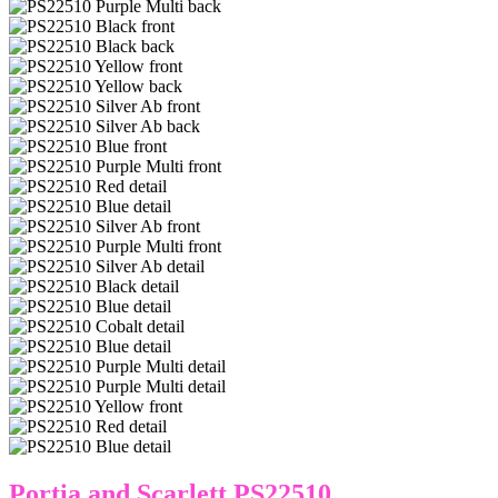
Portia and Scarlett PS22510