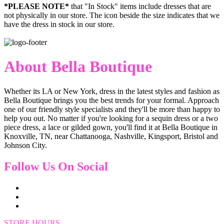
*PLEASE NOTE*
that "In Stock" items include dresses that are
not physically in our store. The
icon beside the size indicates that we
have the dress in stock in our store.
About Bella Boutique
Whether its LA or New York, dress in the latest styles and fashion as
Bella Boutique brings you the best trends for your formal. Approach
one of our friendly style specialists and they'll be more than happy to
help you out. No matter if you're looking for a sequin dress or a two
piece dress, a lace or gilded gown, you'll find it at Bella Boutique in
Knoxville, TN, near Chattanooga, Nashville, Kingsport, Bristol and
Johnson City.
Follow Us On Social
STORE HOURS