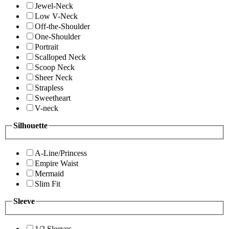
Jewel-Neck
Low V-Neck
Off-the-Shoulder
One-Shoulder
Portrait
Scalloped Neck
Scoop Neck
Sheer Neck
Strapless
Sweetheart
V-neck
Silhouette
A-Line/Princess
Empire Waist
Mermaid
Slim Fit
Sleeve
1/2 Sleeves