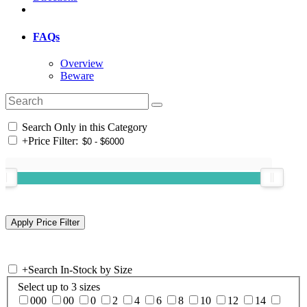
FAQs
Overview
Beware
Search Only in this Category
+
Price Filter:
+
Search In-Stock by Size
Select up to 3 sizes
000
00
0
2
4
6
8
10
12
14