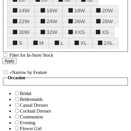
14W
16W
18W
20W
22W
24W
26W
28W
30W
32W
XXS
XS
S
M
L
XL
2XL
Filter for In-Store Stock
+
Narrow by Feature
Occasion
Bridal
Bridesmaids
Casual Dresses
Cocktail Dresses
Communion
Evening
Flower Girl