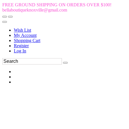
FREE GROUND SHIPPING ON ORDERS OVER $100!
bellaboutiqueknoxville@gmail.com
Wish List
My Account
Shopping Cart
Register
Log In