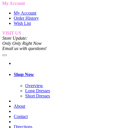
My Account
My Account
Order History
Wish List
VISIT US
Store Update:
Only Only Right Now
Email us with questions!
Shop Now
Overview
Long Dresses
Short Dresses
About
Contact
Directions