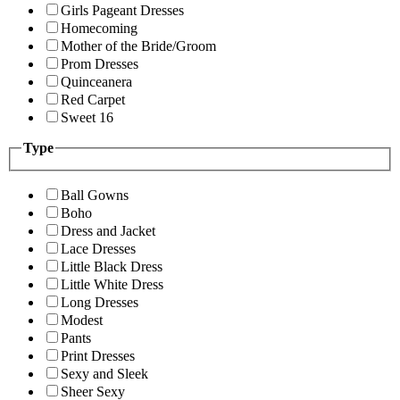
Girls Pageant Dresses
Homecoming
Mother of the Bride/Groom
Prom Dresses
Quinceanera
Red Carpet
Sweet 16
Type
Ball Gowns
Boho
Dress and Jacket
Lace Dresses
Little Black Dress
Little White Dress
Long Dresses
Modest
Pants
Print Dresses
Sexy and Sleek
Sheer Sexy