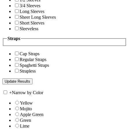
3/4 Sleeves
Long Sleeves
Sheer Long Sleeves
Short Sleeves
Sleeveless
Straps
Cap Straps
Regular Straps
Spaghetti Straps
Strapless
+
Narrow by Color
Yellow
Mojito
Apple Green
Green
Lime