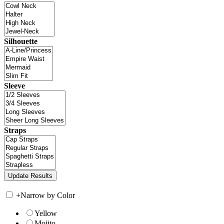
Silhouette
Sleeve
Straps
+
Narrow by Color
Yellow
Mojito