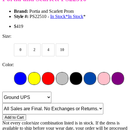
Brand:
Portia and Scarlett Prom
Style #:
PS22510 -
In Stock
*
In Stock
*
$419
Size:
0
2
4
10
Color:
Add to Cart
Not every color/size combination listed is in stock. If the dress is
available to ship before your wear date, your order will be processed