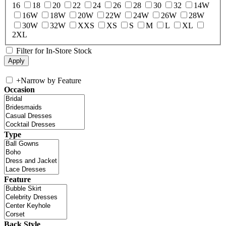
16
18
20
22
24
26
28
30
32
14W
16W
18W
20W
22W
24W
26W
28W
30W
32W
XXS
XS
S
M
L
XL
2XL
Filter for In-Store Stock
+
Narrow by Feature
Occasion
Type
Feature
Back Style