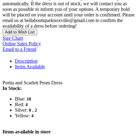
automatically. If the dress is out of stock, we will contact you as
soon as possible to inform you of your options. A temporary hold
will be placed on your account until your order is confirmed. Please
email us at bellaboutiqueknoxville@gmail.com to confirm the
availability of a dress before ordering!
Add to Wish List
Size Chart
Online Sales Policy
Email to a Friend
Description
Items Available
Portia and Scarlett Prom Dress
In Stock:
Blue:
10
Red:
4
Silver:
,
0
2
Yellow:
4
Items available in store