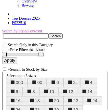
Overview
Beware
Top Dresses 2025
PS22510
Search by Style/Keyword
Search Only in this Category
+
Price Filter:
+
Search In-Stock by Size
Select up to 3 sizes
000
00
0
2
4
6
8
10
12
14
16
18
20
22
24
26
28
30
32