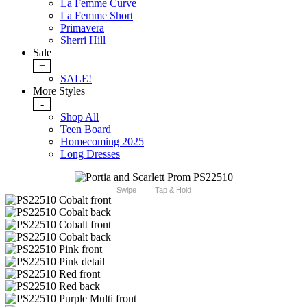
La Femme Curve
La Femme Short
Primavera
Sherri Hill
Sale
+
SALE!
More Styles
-
Shop All
Teen Board
Homecoming 2025
Long Dresses
Swipe
Tap & Hold