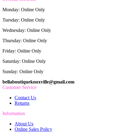
Monday: Online Only
Tuesday: Online Only
Wednesday: Online Only
Thursday: Online Only
Friday: Online Only
Saturday: Online Only
Sunday: Online Only
bellaboutiqueknoxville@gmail.com
Customer Service
Contact Us
Returns
Information
About Us
Online Sales Policy