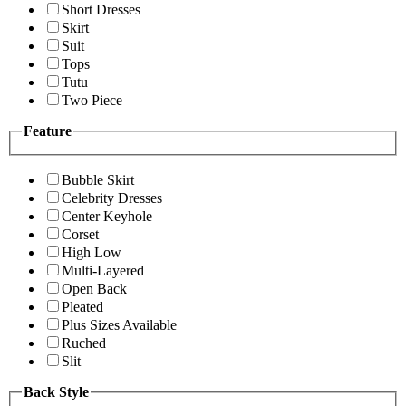
Short Dresses
Skirt
Suit
Tops
Tutu
Two Piece
Feature
Bubble Skirt
Celebrity Dresses
Center Keyhole
Corset
High Low
Multi-Layered
Open Back
Pleated
Plus Sizes Available
Ruched
Slit
Back Style