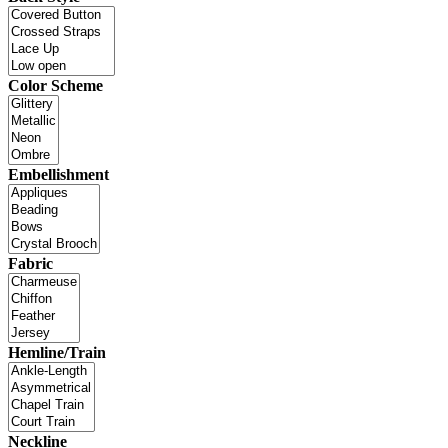
Color Scheme
Embellishment
Fabric
Hemline/Train
Neckline