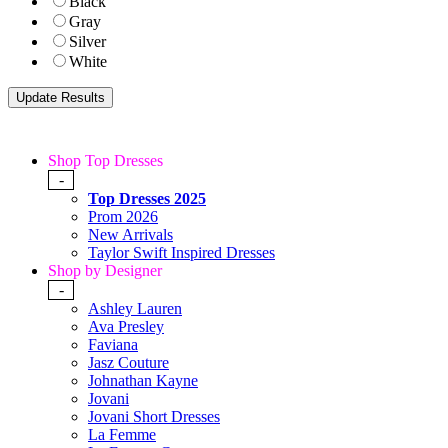
Black
Gray
Silver
White
Shop Top Dresses
-
Top Dresses 2025
Prom 2026
New Arrivals
Taylor Swift Inspired Dresses
Shop by Designer
-
Ashley Lauren
Ava Presley
Faviana
Jasz Couture
Johnathan Kayne
Jovani
Jovani Short Dresses
La Femme