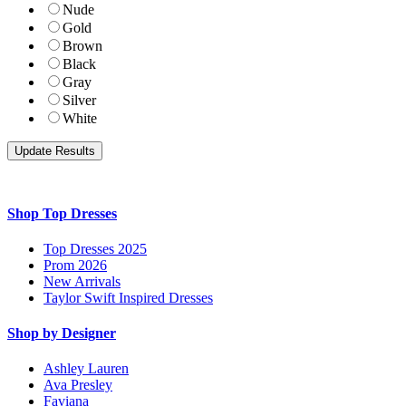
Nude
Gold
Brown
Black
Gray
Silver
White
Shop Top Dresses
Top Dresses 2025
Prom 2026
New Arrivals
Taylor Swift Inspired Dresses
Shop by Designer
Ashley Lauren
Ava Presley
Faviana