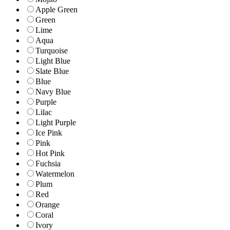
Apple Green
Green
Lime
Aqua
Turquoise
Light Blue
Slate Blue
Blue
Navy Blue
Purple
Lilac
Light Purple
Ice Pink
Pink
Hot Pink
Fuchsia
Watermelon
Plum
Red
Orange
Coral
Ivory