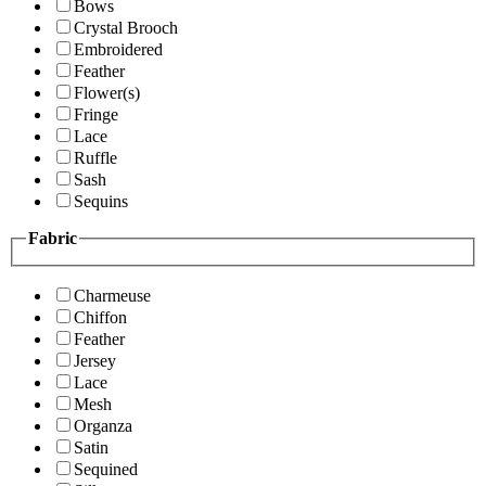
Bows
Crystal Brooch
Embroidered
Feather
Flower(s)
Fringe
Lace
Ruffle
Sash
Sequins
Fabric
Charmeuse
Chiffon
Feather
Jersey
Lace
Mesh
Organza
Satin
Sequined