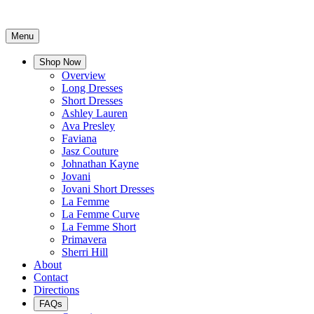
Menu
Shop Now
Overview
Long Dresses
Short Dresses
Ashley Lauren
Ava Presley
Faviana
Jasz Couture
Johnathan Kayne
Jovani
Jovani Short Dresses
La Femme
La Femme Curve
La Femme Short
Primavera
Sherri Hill
About
Contact
Directions
FAQs