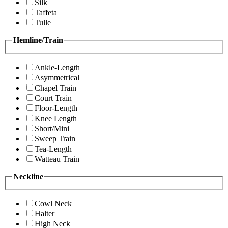
Silk
Taffeta
Tulle
Hemline/Train
Ankle-Length
Asymmetrical
Chapel Train
Court Train
Floor-Length
Knee Length
Short/Mini
Sweep Train
Tea-Length
Watteau Train
Neckline
Cowl Neck
Halter
High Neck