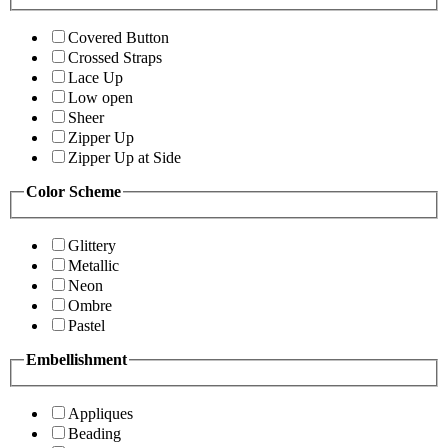
Covered Button
Crossed Straps
Lace Up
Low open
Sheer
Zipper Up
Zipper Up at Side
Color Scheme
Glittery
Metallic
Neon
Ombre
Pastel
Embellishment
Appliques
Beading