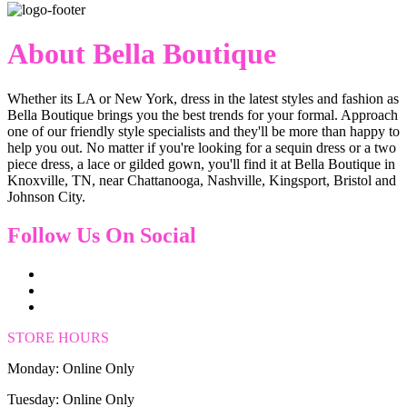
About Bella Boutique
Whether its LA or New York, dress in the latest styles and fashion as
Bella Boutique brings you the best trends for your formal. Approach
one of our friendly style specialists and they'll be more than happy to
help you out. No matter if you're looking for a sequin dress or a two
piece dress, a lace or gilded gown, you'll find it at Bella Boutique in
Knoxville, TN, near Chattanooga, Nashville, Kingsport, Bristol and
Johnson City.
Follow Us On Social
STORE HOURS
Monday: Online Only
Tuesday: Online Only