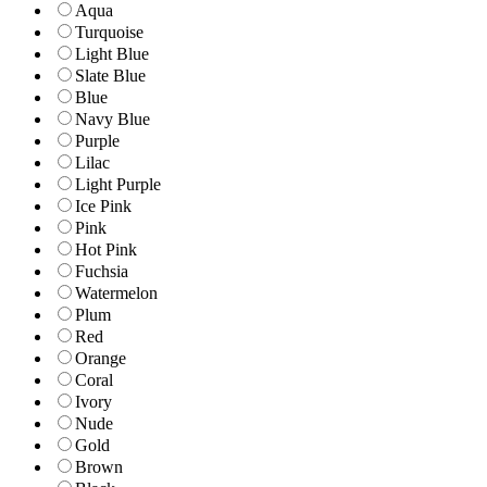
Aqua
Turquoise
Light Blue
Slate Blue
Blue
Navy Blue
Purple
Lilac
Light Purple
Ice Pink
Pink
Hot Pink
Fuchsia
Watermelon
Plum
Red
Orange
Coral
Ivory
Nude
Gold
Brown