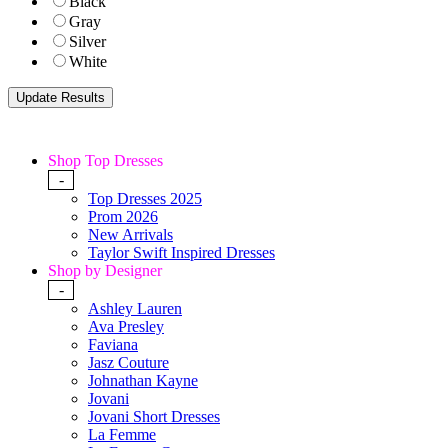
Black
Gray
Silver
White
Shop Top Dresses
-
Top Dresses 2025
Prom 2026
New Arrivals
Taylor Swift Inspired Dresses
Shop by Designer
-
Ashley Lauren
Ava Presley
Faviana
Jasz Couture
Johnathan Kayne
Jovani
Jovani Short Dresses
La Femme