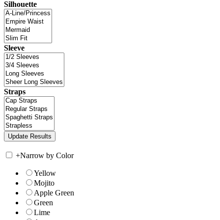
Silhouette
Sleeve
Straps
+
Narrow by Color
Yellow
Mojito
Apple Green
Green
Lime