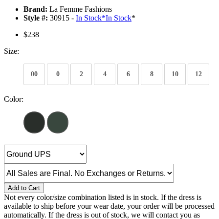
Brand:
La Femme Fashions
Style #:
30915 -
In Stock
*
In Stock
*
$238
Size:
00
0
2
4
6
8
10
12
Color:
Add to Cart
Not every color/size combination listed is in stock. If the dress is
available to ship before your wear date, your order will be processed
automatically. If the dress is out of stock, we will contact you as