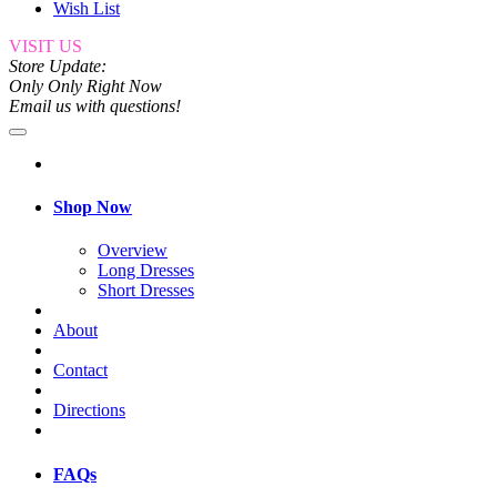
Wish List
VISIT US
Store Update:
Only Only Right Now
Email us with questions!
Shop Now
Overview
Long Dresses
Short Dresses
About
Contact
Directions
FAQs