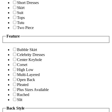
Short Dresses
Skirt
Suit
Tops
Tutu
Two Piece
Feature
Bubble Skirt
Celebrity Dresses
Center Keyhole
Corset
High Low
Multi-Layered
Open Back
Pleated
Plus Sizes Available
Ruched
Slit
Back Style