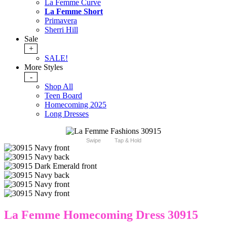
La Femme Curve
La Femme Short
Primavera
Sherri Hill
Sale
+
SALE!
More Styles
-
Shop All
Teen Board
Homecoming 2025
Long Dresses
Swipe
Tap & Hold
La Femme Homecoming Dress 30915