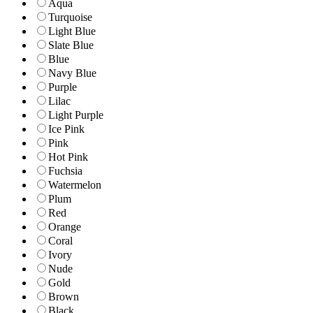
Aqua
Turquoise
Light Blue
Slate Blue
Blue
Navy Blue
Purple
Lilac
Light Purple
Ice Pink
Pink
Hot Pink
Fuchsia
Watermelon
Plum
Red
Orange
Coral
Ivory
Nude
Gold
Brown
Black