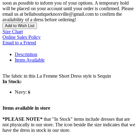
soon as possible to inform you of your options. A temporary hold
will be placed on your account until your order is confirmed. Please
email us at bellaboutiqueknoxville@gmail.com to confirm the
availability of a dress before ordering!
Add to Wish List
Size Chart
Online Sales Policy
Email to a Friend
Description
Items Available
The fabric in this La Femme Short Dress style is Sequin
In Stock:
Navy:
6
Items available in store
*PLEASE NOTE*
that "In Stock" items include dresses that are
not physically in our store. The
icon beside the size indicates that we
have the dress in stock in our store.