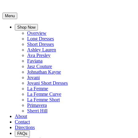
Menu
Shop Now
Overview
Long Dresses
Short Dresses
Ashley Lauren
Ava Presley
Faviana
Jasz Couture
Johnathan Kayne
Jovani
Jovani Short Dresses
La Femme
La Femme Curve
La Femme Short
Primavera
Sherri Hill
About
Contact
Directions
FAQs