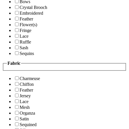
Bows
Crystal Brooch
Embroidered
Feather
Flower(s)
Fringe
Lace
Ruffle
Sash
Sequins
Fabric
Charmeuse
Chiffon
Feather
Jersey
Lace
Mesh
Organza
Satin
Sequined