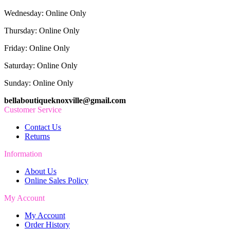
Wednesday: Online Only
Thursday: Online Only
Friday: Online Only
Saturday: Online Only
Sunday: Online Only
bellaboutiqueknoxville@gmail.com
Customer Service
Contact Us
Returns
Information
About Us
Online Sales Policy
My Account
My Account
Order History