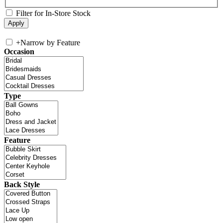
Filter for In-Store Stock
+
Narrow by Feature
Occasion
Type
Feature
Back Style