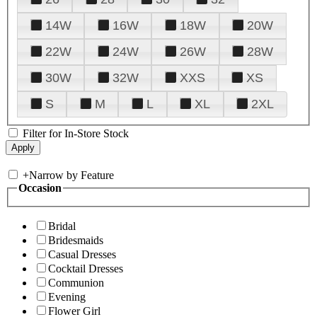
14W
16W
18W
20W
22W
24W
26W
28W
30W
32W
XXS
XS
S
M
L
XL
2XL
Filter for In-Store Stock
+
Narrow by Feature
Occasion
Bridal
Bridesmaids
Casual Dresses
Cocktail Dresses
Communion
Evening
Flower Girl