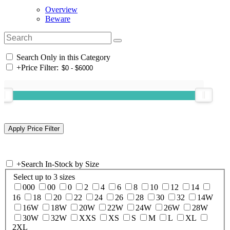
Overview
Beware
Search Only in this Category
+
Price Filter:
+
Search In-Stock by Size
Select up to 3 sizes
000
00
0
2
4
6
8
10
12
14
16
18
20
22
24
26
28
30
32
14W
16W
18W
20W
22W
24W
26W
28W
30W
32W
XXS
XS
S
M
L
XL
2XL