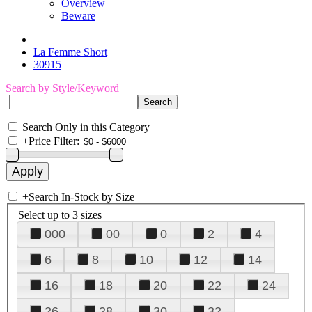
Overview
Beware
La Femme Short
30915
Search by Style/Keyword
Search Only in this Category
+
Price Filter:
+
Search In-Stock by Size
Select up to 3 sizes
000
00
0
2
4
6
8
10
12
14
16
18
20
22
24
26
28
30
32