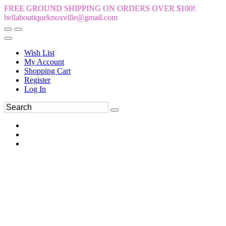
FREE GROUND SHIPPING ON ORDERS OVER $100!
bellaboutiqueknoxville@gmail.com
Wish List
My Account
Shopping Cart
Register
Log In