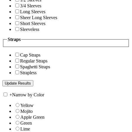
3/4 Sleeves
Long Sleeves
Sheer Long Sleeves
Short Sleeves
Sleeveless
Straps
Cap Straps
Regular Straps
Spaghetti Straps
Strapless
+
Narrow by Color
Yellow
Mojito
Apple Green
Green
Lime