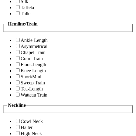
Silk
Taffeta
Tulle
Hemline/Train
Ankle-Length
Asymmetrical
Chapel Train
Court Train
Floor-Length
Knee Length
Short/Mini
Sweep Train
Tea-Length
Watteau Train
Neckline
Cowl Neck
Halter
High Neck