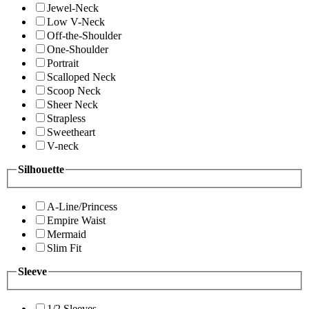
Jewel-Neck
Low V-Neck
Off-the-Shoulder
One-Shoulder
Portrait
Scalloped Neck
Scoop Neck
Sheer Neck
Strapless
Sweetheart
V-neck
Silhouette
A-Line/Princess
Empire Waist
Mermaid
Slim Fit
Sleeve
1/2 Sleeves