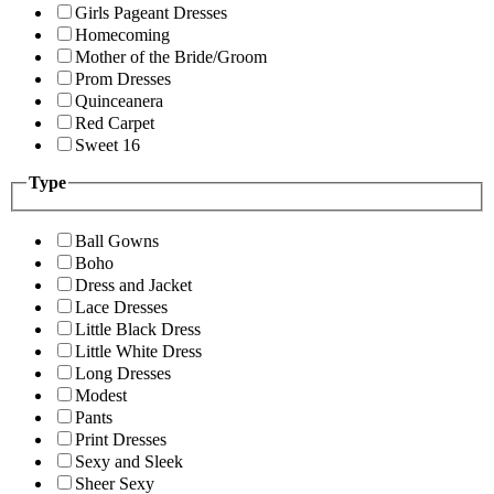
Girls Pageant Dresses
Homecoming
Mother of the Bride/Groom
Prom Dresses
Quinceanera
Red Carpet
Sweet 16
Type
Ball Gowns
Boho
Dress and Jacket
Lace Dresses
Little Black Dress
Little White Dress
Long Dresses
Modest
Pants
Print Dresses
Sexy and Sleek
Sheer Sexy