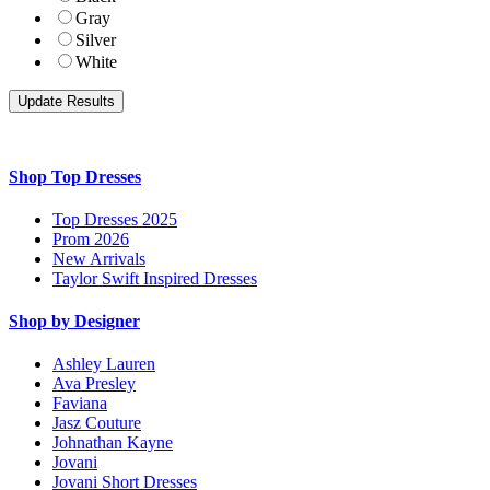
Gray
Silver
White
Shop Top Dresses
Top Dresses 2025
Prom 2026
New Arrivals
Taylor Swift Inspired Dresses
Shop by Designer
Ashley Lauren
Ava Presley
Faviana
Jasz Couture
Johnathan Kayne
Jovani
Jovani Short Dresses