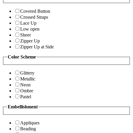
Covered Button
Crossed Straps
Lace Up
Low open
Sheer
Zipper Up
Zipper Up at Side
Color Scheme
Glittery
Metallic
Neon
Ombre
Pastel
Embellishment
Appliques
Beading