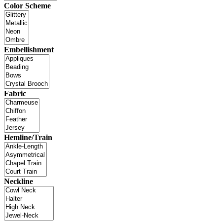
Color Scheme
Embellishment
Fabric
Hemline/Train
Neckline