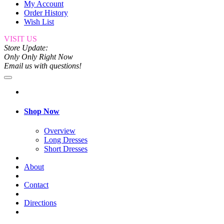
My Account
Order History
Wish List
VISIT US
Store Update:
Only Only Right Now
Email us with questions!
Shop Now
Overview
Long Dresses
Short Dresses
About
Contact
Directions