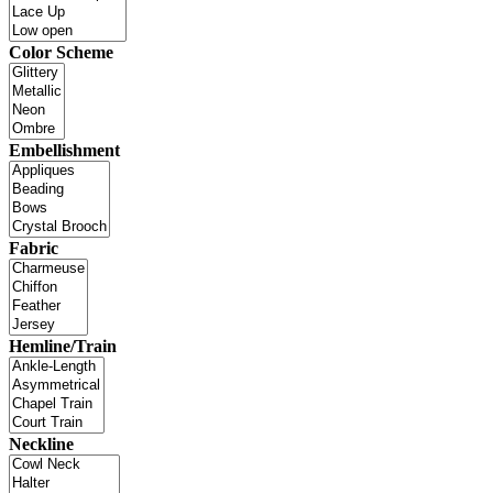
Color Scheme
Embellishment
Fabric
Hemline/Train
Neckline