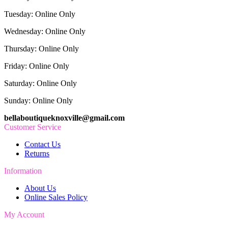
Tuesday: Online Only
Wednesday: Online Only
Thursday: Online Only
Friday: Online Only
Saturday: Online Only
Sunday: Online Only
bellaboutiqueknoxville@gmail.com
Customer Service
Contact Us
Returns
Information
About Us
Online Sales Policy
My Account