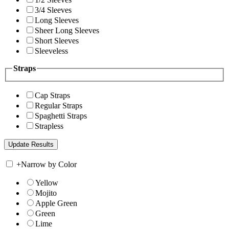
3/4 Sleeves
Long Sleeves
Sheer Long Sleeves
Short Sleeves
Sleeveless
Straps
Cap Straps
Regular Straps
Spaghetti Straps
Strapless
+
Narrow by Color
Yellow
Mojito
Apple Green
Green
Lime