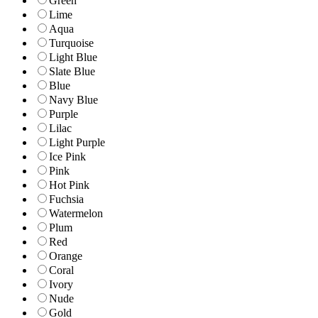
Green
Lime
Aqua
Turquoise
Light Blue
Slate Blue
Blue
Navy Blue
Purple
Lilac
Light Purple
Ice Pink
Pink
Hot Pink
Fuchsia
Watermelon
Plum
Red
Orange
Coral
Ivory
Nude
Gold