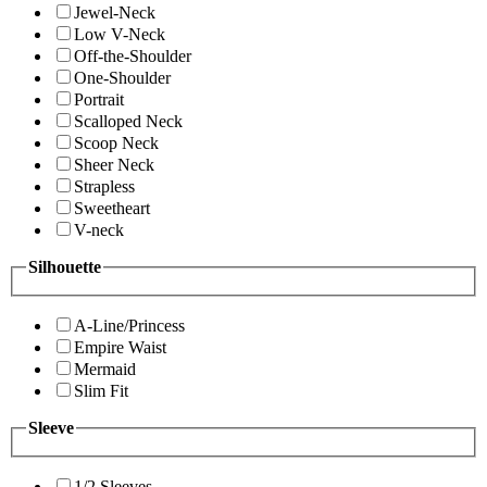
Jewel-Neck
Low V-Neck
Off-the-Shoulder
One-Shoulder
Portrait
Scalloped Neck
Scoop Neck
Sheer Neck
Strapless
Sweetheart
V-neck
Silhouette
A-Line/Princess
Empire Waist
Mermaid
Slim Fit
Sleeve
1/2 Sleeves