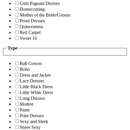
Girls Pageant Dresses
Homecoming
Mother of the Bride/Groom
Prom Dresses
Quinceanera
Red Carpet
Sweet 16
Type
Ball Gowns
Boho
Dress and Jacket
Lace Dresses
Little Black Dress
Little White Dress
Long Dresses
Modest
Pants
Print Dresses
Sexy and Sleek
Sheer Sexy