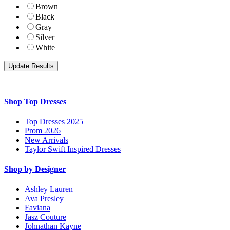
Brown
Black
Gray
Silver
White
Shop Top Dresses
Top Dresses 2025
Prom 2026
New Arrivals
Taylor Swift Inspired Dresses
Shop by Designer
Ashley Lauren
Ava Presley
Faviana
Jasz Couture
Johnathan Kayne