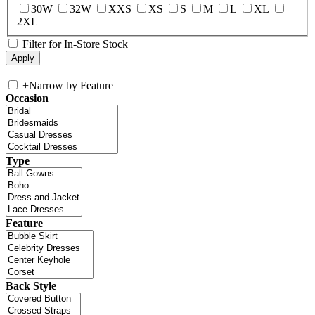
30W
32W
XXS
XS
S
M
L
XL
2XL
Filter for In-Store Stock
+
Narrow by Feature
Occasion
Type
Feature
Back Style