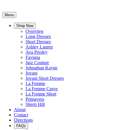
Menu
Shop Now
Overview
Long Dresses
Short Dresses
Ashley Lauren
Ava Presley
Faviana
Jasz Couture
Johnathan Kayne
Jovani
Jovani Short Dresses
La Femme
La Femme Curve
La Femme Short
Primavera
Sherri Hill
About
Contact
Directions
FAQs