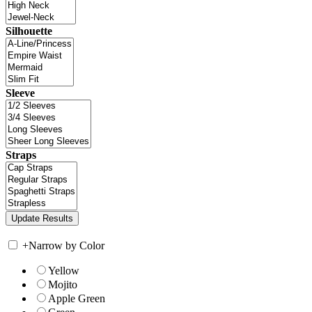
Silhouette
Sleeve
Straps
+
Narrow by Color
Yellow
Mojito
Apple Green