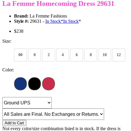
La Femme Homecoming Dress 29631
Brand:
La Femme Fashions
Style #:
29631 -
In Stock
*
In Stock
*
$238
Size:
00
0
2
4
6
8
10
12
Color:
Add to Cart
Not every color/size combination listed is in stock. If the dress is