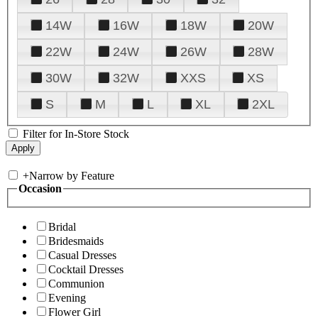
14W
16W
18W
20W
22W
24W
26W
28W
30W
32W
XXS
XS
S
M
L
XL
2XL
Filter for In-Store Stock
+
Narrow by Feature
Occasion
Bridal
Bridesmaids
Casual Dresses
Cocktail Dresses
Communion
Evening
Flower Girl