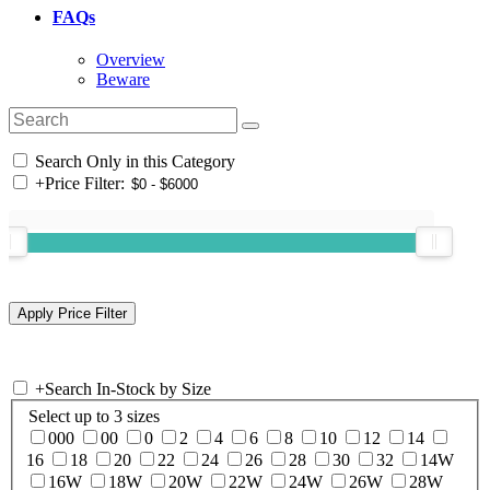
FAQs
Overview
Beware
Search Only in this Category
+
Price Filter:
+
Search In-Stock by Size
Select up to 3 sizes
000
00
0
2
4
6
8
10
12
14
16
18
20
22
24
26
28
30
32
14W
16W
18W
20W
22W
24W
26W
28W