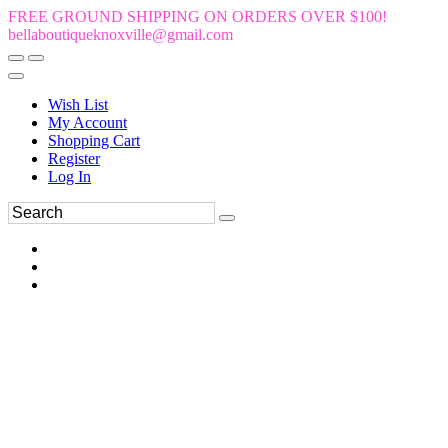
FREE GROUND SHIPPING ON ORDERS OVER $100!
bellaboutiqueknoxville@gmail.com
Wish List
My Account
Shopping Cart
Register
Log In