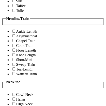
Silk
Taffeta
Tulle
Hemline/Train
Ankle-Length
Asymmetrical
Chapel Train
Court Train
Floor-Length
Knee Length
Short/Mini
Sweep Train
Tea-Length
Watteau Train
Neckline
Cowl Neck
Halter
High Neck