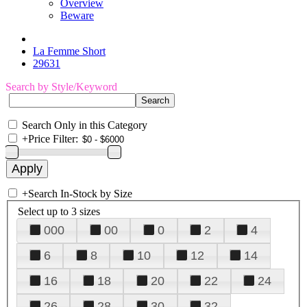
Overview
Beware
La Femme Short
29631
Search by Style/Keyword
Search Only in this Category
+
Price Filter:
+
Search In-Stock by Size
Select up to 3 sizes
000
00
0
2
4
6
8
10
12
14
16
18
20
22
24
26
28
30
32