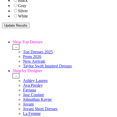
Black
Gray
Silver
White
Shop Top Dresses
-
Top Dresses 2025
Prom 2026
New Arrivals
Taylor Swift Inspired Dresses
Shop by Designer
-
Ashley Lauren
Ava Presley
Faviana
Jasz Couture
Johnathan Kayne
Jovani
Jovani Short Dresses
La Femme