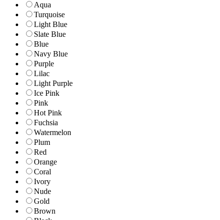
Aqua
Turquoise
Light Blue
Slate Blue
Blue
Navy Blue
Purple
Lilac
Light Purple
Ice Pink
Pink
Hot Pink
Fuchsia
Watermelon
Plum
Red
Orange
Coral
Ivory
Nude
Gold
Brown