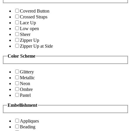
Covered Button
Crossed Straps
Lace Up
Low open
Sheer
Zipper Up
Zipper Up at Side
Color Scheme
Glittery
Metallic
Neon
Ombre
Pastel
Embellishment
Appliques
Beading