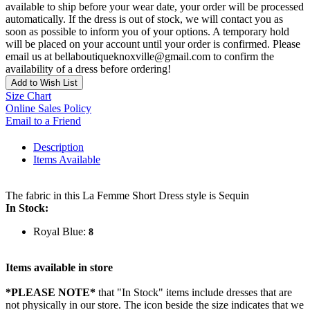
available to ship before your wear date, your order will be processed
automatically. If the dress is out of stock, we will contact you as
soon as possible to inform you of your options. A temporary hold
will be placed on your account until your order is confirmed. Please
email us at bellaboutiqueknoxville@gmail.com to confirm the
availability of a dress before ordering!
Add to Wish List
Size Chart
Online Sales Policy
Email to a Friend
Description
Items Available
The fabric in this La Femme Short Dress style is Sequin
In Stock:
Royal Blue:
8
Items available in store
*PLEASE NOTE*
that "In Stock" items include dresses that are
not physically in our store. The
icon beside the size indicates that we