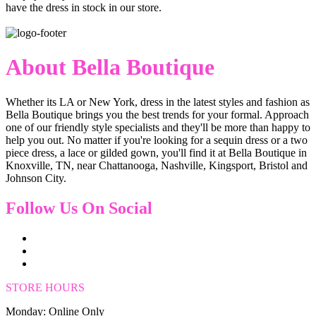
have the dress in stock in our store.
About Bella Boutique
Whether its LA or New York, dress in the latest styles and fashion as
Bella Boutique brings you the best trends for your formal. Approach
one of our friendly style specialists and they'll be more than happy to
help you out. No matter if you're looking for a sequin dress or a two
piece dress, a lace or gilded gown, you'll find it at Bella Boutique in
Knoxville, TN, near Chattanooga, Nashville, Kingsport, Bristol and
Johnson City.
Follow Us On Social
STORE HOURS
Monday: Online Only