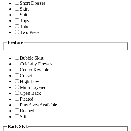
Short Dresses
Skirt
Suit
Tops
Tutu
Two Piece
Feature
Bubble Skirt
Celebrity Dresses
Center Keyhole
Corset
High Low
Multi-Layered
Open Back
Pleated
Plus Sizes Available
Ruched
Slit
Back Style