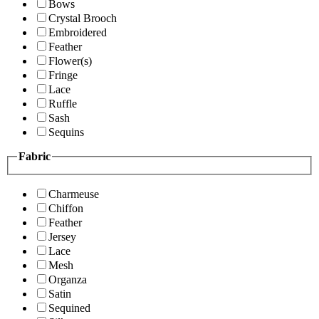
Bows
Crystal Brooch
Embroidered
Feather
Flower(s)
Fringe
Lace
Ruffle
Sash
Sequins
Fabric
Charmeuse
Chiffon
Feather
Jersey
Lace
Mesh
Organza
Satin
Sequined