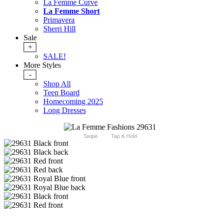
La Femme Curve
La Femme Short
Primavera
Sherri Hill
Sale
+
SALE!
More Styles
-
Shop All
Teen Board
Homecoming 2025
Long Dresses
Swipe
Tap & Hold