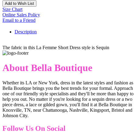
Add to Wish List
Size Chart
Online Sales Policy
Email to a Friend
Description
The fabric in this La Femme Short Dress style is Sequin
About Bella Boutique
Whether its LA or New York, dress in the latest styles and fashion as
Bella Boutique brings you the best trends for your formal. Approach
one of our friendly style specialists and they'll be more than happy to
help you out. No matter if you're looking for a sequin dress or a two
piece dress, a lace or gilded gown, you'll find it at Bella Boutique in
Knoxville, TN, near Chattanooga, Nashville, Kingsport, Bristol and
Johnson City.
Follow Us On Social