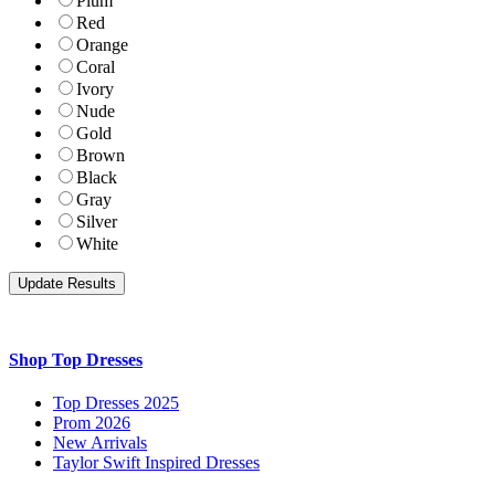
Plum
Red
Orange
Coral
Ivory
Nude
Gold
Brown
Black
Gray
Silver
White
Shop Top Dresses
Top Dresses 2025
Prom 2026
New Arrivals
Taylor Swift Inspired Dresses