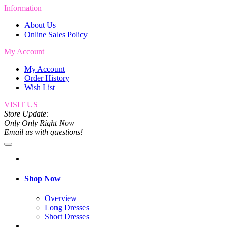
Information
About Us
Online Sales Policy
My Account
My Account
Order History
Wish List
VISIT US
Store Update:
Only Only Right Now
Email us with questions!
Shop Now
Overview
Long Dresses
Short Dresses