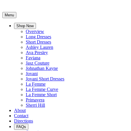
Menu
Shop Now
Overview
Long Dresses
Short Dresses
Ashley Lauren
Ava Presley
Faviana
Jasz Couture
Johnathan Kayne
Jovani
Jovani Short Dresses
La Femme
La Femme Curve
La Femme Short
Primavera
Sherri Hill
About
Contact
Directions
FAQs