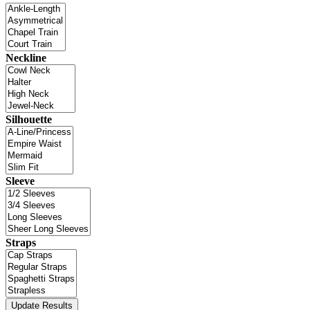
Neckline
Silhouette
Sleeve
Straps