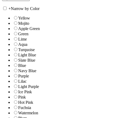
+
Narrow by Color
Yellow
Mojito
Apple Green
Green
Lime
Aqua
Turquoise
Light Blue
Slate Blue
Blue
Navy Blue
Purple
Lilac
Light Purple
Ice Pink
Pink
Hot Pink
Fuchsia
Watermelon