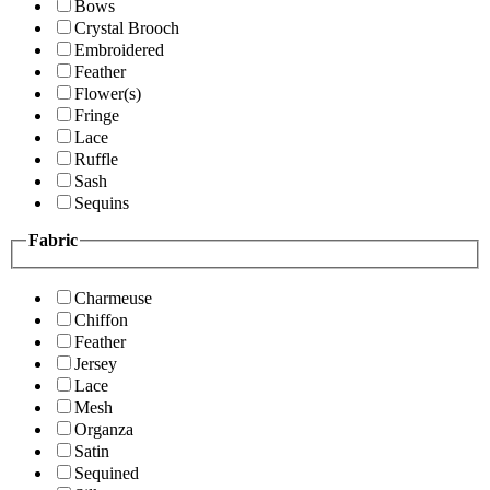
Bows
Crystal Brooch
Embroidered
Feather
Flower(s)
Fringe
Lace
Ruffle
Sash
Sequins
Fabric
Charmeuse
Chiffon
Feather
Jersey
Lace
Mesh
Organza
Satin
Sequined