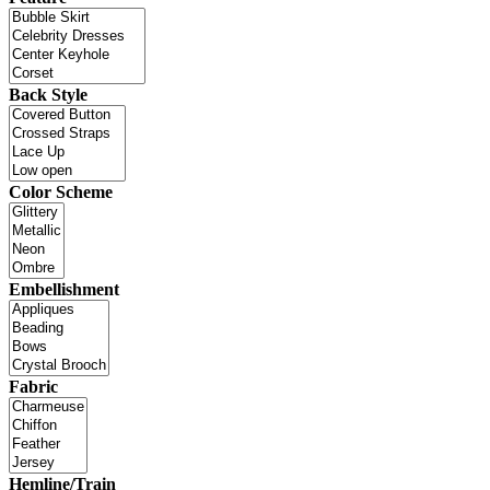
Back Style
Color Scheme
Embellishment
Fabric
Hemline/Train