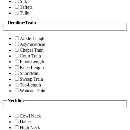
Silk
Taffeta
Tulle
Hemline/Train
Ankle-Length
Asymmetrical
Chapel Train
Court Train
Floor-Length
Knee Length
Short/Mini
Sweep Train
Tea-Length
Watteau Train
Neckline
Cowl Neck
Halter
High Neck