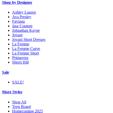
Shop by Designer
Ashley Lauren
Ava Presley
Faviana
Jasz Couture
Johnathan Kayne
Jovani
Jovani Short Dresses
La Femme
La Femme Curve
La Femme Short
Primavera
Sherri Hill
Sale
SALE!
More Styles
Shop All
Teen Board
Homecoming 2025