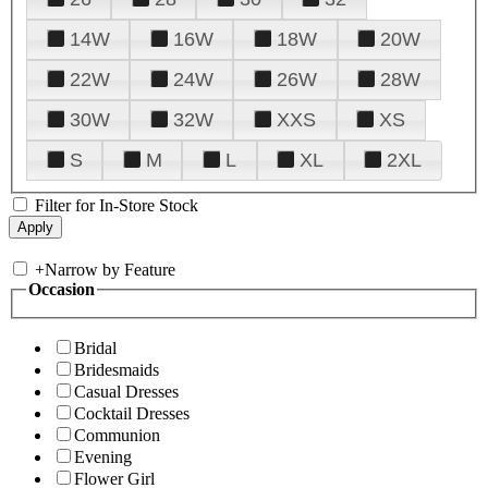
14W
16W
18W
20W
22W
24W
26W
28W
30W
32W
XXS
XS
S
M
L
XL
2XL
Filter for In-Store Stock
+
Narrow by Feature
Occasion
Bridal
Bridesmaids
Casual Dresses
Cocktail Dresses
Communion
Evening
Flower Girl