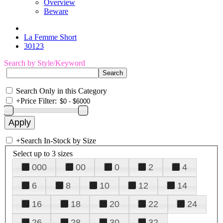
Overview
Beware
La Femme Short
30123
Search by Style/Keyword
Search Only in this Category
+
Price Filter:
+
Search In-Stock by Size
Select up to 3 sizes
000
00
0
2
4
6
8
10
12
14
16
18
20
22
24
26
28
30
32