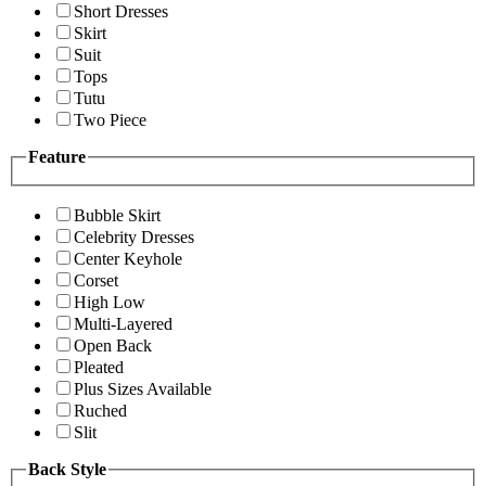
Short Dresses
Skirt
Suit
Tops
Tutu
Two Piece
Feature
Bubble Skirt
Celebrity Dresses
Center Keyhole
Corset
High Low
Multi-Layered
Open Back
Pleated
Plus Sizes Available
Ruched
Slit
Back Style