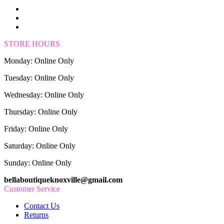
STORE HOURS
Monday: Online Only
Tuesday: Online Only
Wednesday: Online Only
Thursday: Online Only
Friday: Online Only
Saturday: Online Only
Sunday: Online Only
bellaboutiqueknoxville@gmail.com
Customer Service
Contact Us
Returns