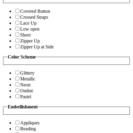
Covered Button
Crossed Straps
Lace Up
Low open
Sheer
Zipper Up
Zipper Up at Side
Color Scheme
Glittery
Metallic
Neon
Ombre
Pastel
Embellishment
Appliques
Beading