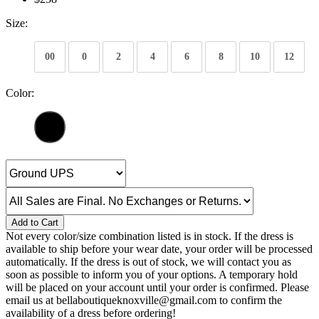
Size:
00
0
2
4
6
8
10
12
Color:
Add to Cart
Not every color/size combination listed is in stock. If the dress is
available to ship before your wear date, your order will be processed
automatically. If the dress is out of stock, we will contact you as
soon as possible to inform you of your options. A temporary hold
will be placed on your account until your order is confirmed. Please
email us at bellaboutiqueknoxville@gmail.com to confirm the
availability of a dress before ordering!