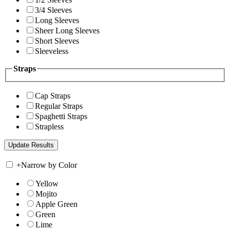
3/4 Sleeves
Long Sleeves
Sheer Long Sleeves
Short Sleeves
Sleeveless
Straps
Cap Straps
Regular Straps
Spaghetti Straps
Strapless
+
Narrow by Color
Yellow
Mojito
Apple Green
Green
Lime