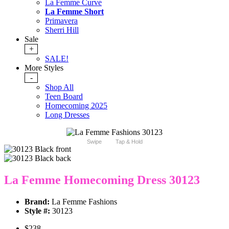
La Femme Curve
La Femme Short
Primavera
Sherri Hill
Sale
+
SALE!
More Styles
-
Shop All
Teen Board
Homecoming 2025
Long Dresses
Swipe
Tap & Hold
La Femme Homecoming Dress 30123
Brand:
La Femme Fashions
Style #:
30123
$238