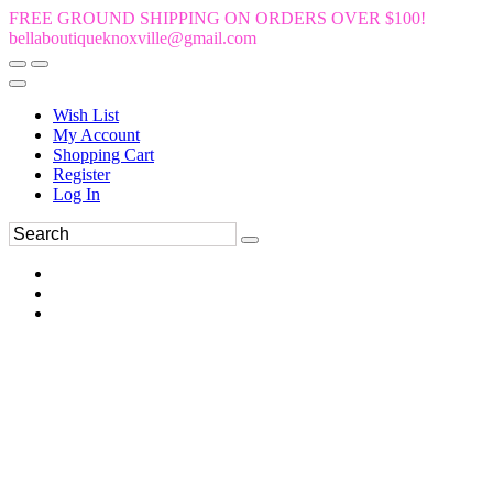
FREE GROUND SHIPPING ON ORDERS OVER $100!
bellaboutiqueknoxville@gmail.com
Wish List
My Account
Shopping Cart
Register
Log In