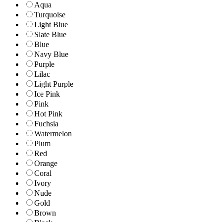
Aqua
Turquoise
Light Blue
Slate Blue
Blue
Navy Blue
Purple
Lilac
Light Purple
Ice Pink
Pink
Hot Pink
Fuchsia
Watermelon
Plum
Red
Orange
Coral
Ivory
Nude
Gold
Brown