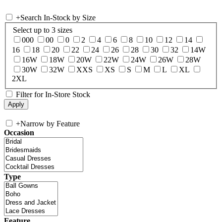
+
Search In-Stock by Size
Select up to 3 sizes
000
00
0
2
4
6
8
10
12
14
16
18
20
22
24
26
28
30
32
14W
16W
18W
20W
22W
24W
26W
28W
30W
32W
XXS
XS
S
M
L
XL
2XL
Filter for In-Store Stock
+
Narrow by Feature
Occasion
Type
Feature