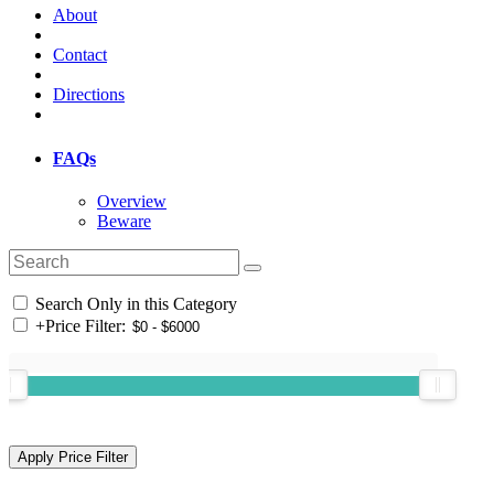
About
Contact
Directions
FAQs
Overview
Beware
Search Only in this Category
+
Price Filter: