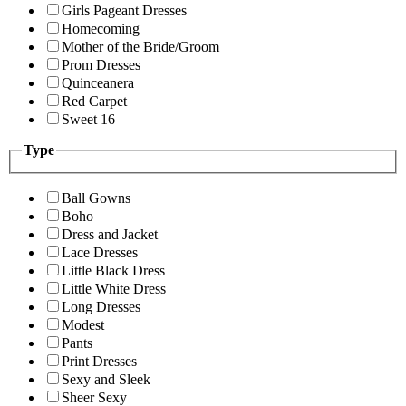
Girls Pageant Dresses
Homecoming
Mother of the Bride/Groom
Prom Dresses
Quinceanera
Red Carpet
Sweet 16
Type
Ball Gowns
Boho
Dress and Jacket
Lace Dresses
Little Black Dress
Little White Dress
Long Dresses
Modest
Pants
Print Dresses
Sexy and Sleek
Sheer Sexy