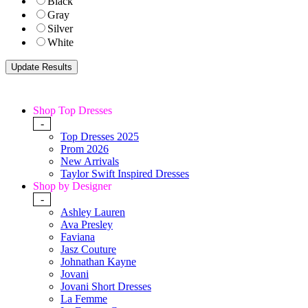
Black
Gray
Silver
White
Shop Top Dresses
-
Top Dresses 2025
Prom 2026
New Arrivals
Taylor Swift Inspired Dresses
Shop by Designer
-
Ashley Lauren
Ava Presley
Faviana
Jasz Couture
Johnathan Kayne
Jovani
Jovani Short Dresses
La Femme