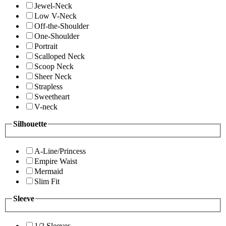
Jewel-Neck
Low V-Neck
Off-the-Shoulder
One-Shoulder
Portrait
Scalloped Neck
Scoop Neck
Sheer Neck
Strapless
Sweetheart
V-neck
Silhouette
A-Line/Princess
Empire Waist
Mermaid
Slim Fit
Sleeve
1/2 Sleeves