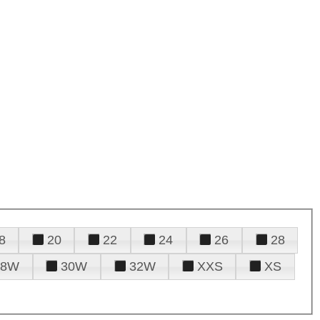
8
20
22
24
26
28
28W
30W
32W
XXS
XS