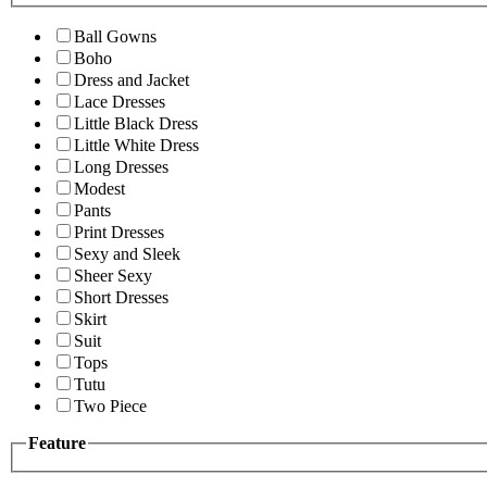
Ball Gowns
Boho
Dress and Jacket
Lace Dresses
Little Black Dress
Little White Dress
Long Dresses
Modest
Pants
Print Dresses
Sexy and Sleek
Sheer Sexy
Short Dresses
Skirt
Suit
Tops
Tutu
Two Piece
Feature