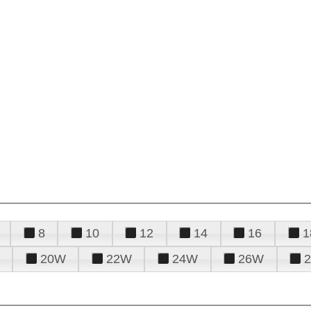
8
10
12
14
16
1
20W
22W
24W
26W