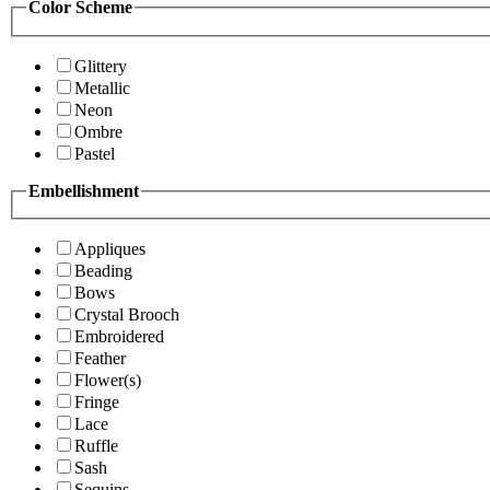
Color Scheme
Glittery
Metallic
Neon
Ombre
Pastel
Embellishment
Appliques
Beading
Bows
Crystal Brooch
Embroidered
Feather
Flower(s)
Fringe
Lace
Ruffle
Sash
Sequins