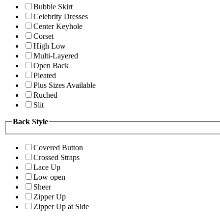
Bubble Skirt
Celebrity Dresses
Center Keyhole
Corset
High Low
Multi-Layered
Open Back
Pleated
Plus Sizes Available
Ruched
Slit
Back Style
Covered Button
Crossed Straps
Lace Up
Low open
Sheer
Zipper Up
Zipper Up at Side