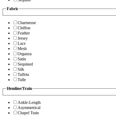
Fabric
Charmeuse
Chiffon
Feather
Jersey
Lace
Mesh
Organza
Satin
Sequined
Silk
Taffeta
Tulle
Hemline/Train
Ankle-Length
Asymmetrical
Chapel Train