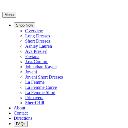
Menu
Shop Now
Overview
Long Dresses
Short Dresses
Ashley Lauren
Ava Presley
Faviana
Jasz Couture
Johnathan Kayne
Jovani
Jovani Short Dresses
La Femme
La Femme Curve
La Femme Short
Primavera
Sherri Hill
About
Contact
Directions
FAQs