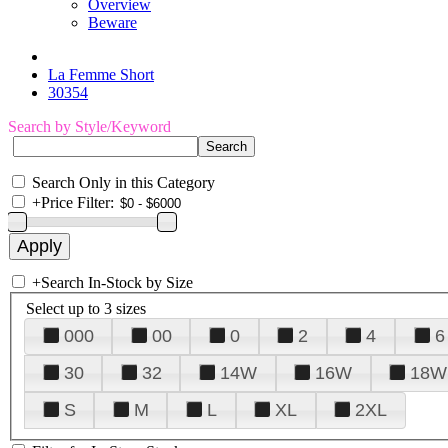
Overview
Beware
La Femme Short
30354
Search by Style/Keyword
Search Only in this Category
+
Price Filter:
+
Search In-Stock by Size
Select up to 3 sizes
000
00
0
2
4
6
30
32
14W
16W
18W
S
M
L
XL
2XL