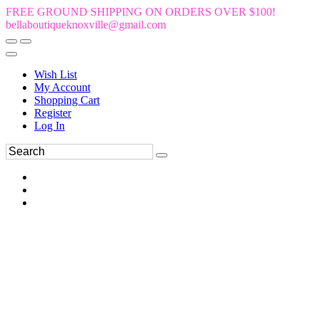
FREE GROUND SHIPPING ON ORDERS OVER $100!
bellaboutiqueknoxville@gmail.com
Wish List
My Account
Shopping Cart
Register
Log In