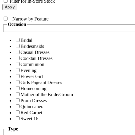
Filter for In-Store Stock
+
Narrow by Feature
Occasion
Bridal
Bridesmaids
Casual Dresses
Cocktail Dresses
Communion
Evening
Flower Girl
Girls Pageant Dresses
Homecoming
Mother of the Bride/Groom
Prom Dresses
Quinceanera
Red Carpet
Sweet 16
Type