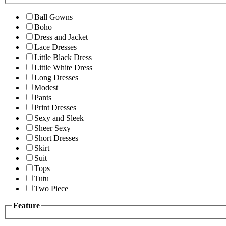
Ball Gowns
Boho
Dress and Jacket
Lace Dresses
Little Black Dress
Little White Dress
Long Dresses
Modest
Pants
Print Dresses
Sexy and Sleek
Sheer Sexy
Short Dresses
Skirt
Suit
Tops
Tutu
Two Piece
Feature