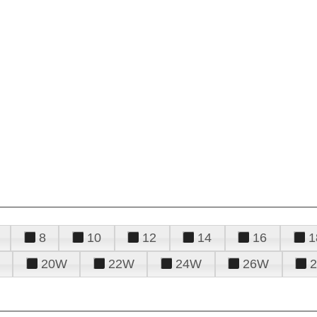
8
10
12
14
16
1
20W
22W
24W
26W