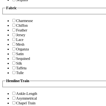
Fabric
Charmeuse
Chiffon
Feather
Jersey
Lace
Mesh
Organza
Satin
Sequined
Silk
Taffeta
Tulle
Hemline/Train
Ankle-Length
Asymmetrical
Chapel Train