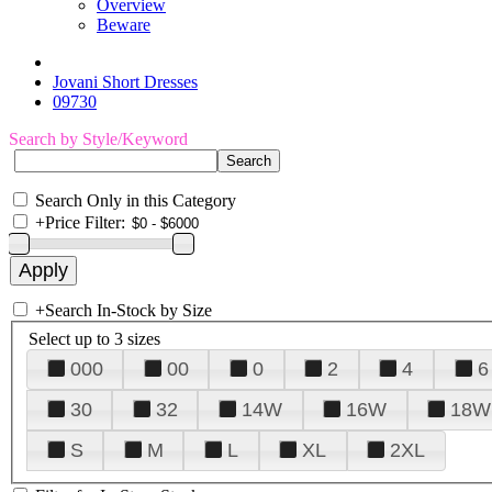
Overview
Beware
Jovani Short Dresses
09730
Search by Style/Keyword
Search Only in this Category
+
Price Filter:
+
Search In-Stock by Size
Select up to 3 sizes
000
00
0
2
4
6
30
32
14W
16W
18W
S
M
L
XL
2XL