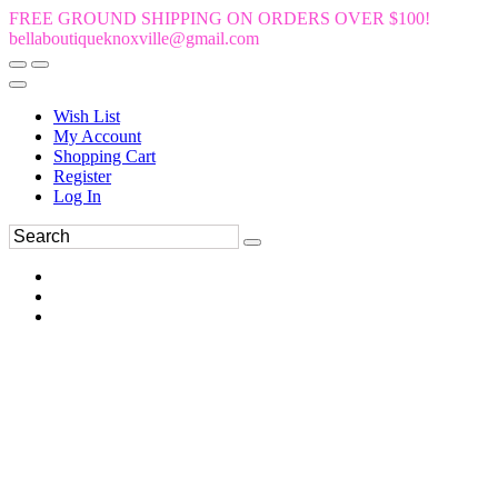
FREE GROUND SHIPPING ON ORDERS OVER $100!
bellaboutiqueknoxville@gmail.com
Wish List
My Account
Shopping Cart
Register
Log In