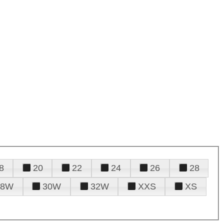
8
20
22
24
26
28
28W
30W
32W
XXS
XS