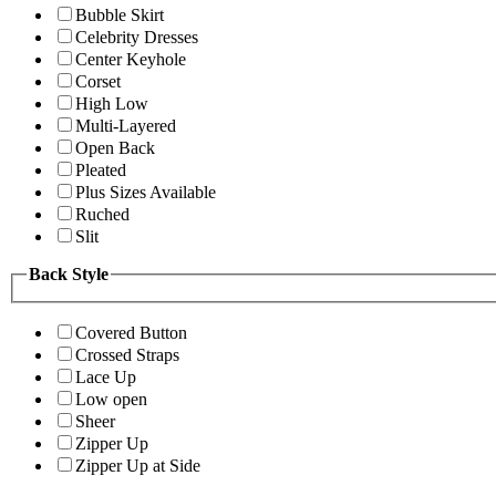
Bubble Skirt
Celebrity Dresses
Center Keyhole
Corset
High Low
Multi-Layered
Open Back
Pleated
Plus Sizes Available
Ruched
Slit
Back Style
Covered Button
Crossed Straps
Lace Up
Low open
Sheer
Zipper Up
Zipper Up at Side