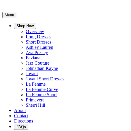
Menu
Shop Now
Overview
Long Dresses
Short Dresses
Ashley Lauren
Ava Presley
Faviana
Jasz Couture
Johnathan Kayne
Jovani
Jovani Short Dresses
La Femme
La Femme Curve
La Femme Short
Primavera
Sherri Hill
About
Contact
Directions
FAQs