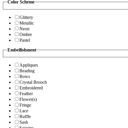
Color Scheme
Glittery
Metallic
Neon
Ombre
Pastel
Embellishment
Appliques
Beading
Bows
Crystal Brooch
Embroidered
Feather
Flower(s)
Fringe
Lace
Ruffle
Sash
Sequins