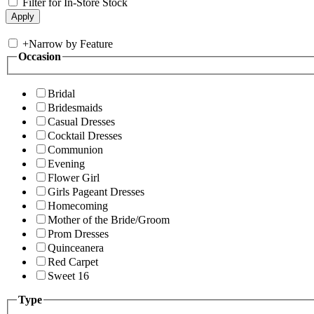
Filter for In-Store Stock
+
Narrow by Feature
Occasion
Bridal
Bridesmaids
Casual Dresses
Cocktail Dresses
Communion
Evening
Flower Girl
Girls Pageant Dresses
Homecoming
Mother of the Bride/Groom
Prom Dresses
Quinceanera
Red Carpet
Sweet 16
Type