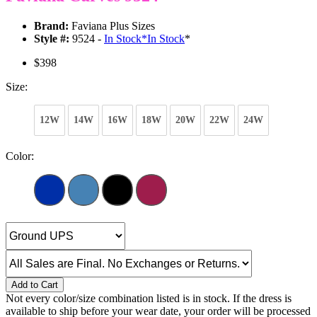
Brand:
Faviana Plus Sizes
Style #:
9524 -
In Stock
*
In Stock
*
$398
Size:
12W
14W
16W
18W
20W
22W
24W
Color:
Add to Cart
Not every color/size combination listed is in stock. If the dress is
available to ship before your wear date, your order will be processed