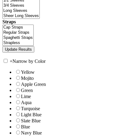
Straps
+
Narrow by Color
Yellow
Mojito
Apple Green
Green
Lime
Aqua
Turquoise
Light Blue
Slate Blue
Blue
Navy Blue