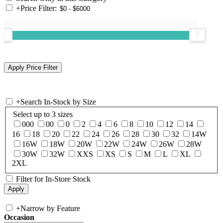
+
Price Filter:
+
Search In-Stock by Size
Select up to 3 sizes
000
00
0
2
4
6
8
10
12
14
16
18
20
22
24
26
28
30
32
14W
16W
18W
20W
22W
24W
26W
28W
30W
32W
XXS
XS
S
M
L
XL
2XL
Filter for In-Store Stock
+
Narrow by Feature
Occasion