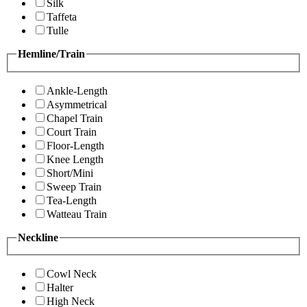
Silk
Taffeta
Tulle
Hemline/Train
Ankle-Length
Asymmetrical
Chapel Train
Court Train
Floor-Length
Knee Length
Short/Mini
Sweep Train
Tea-Length
Watteau Train
Neckline
Cowl Neck
Halter
High Neck