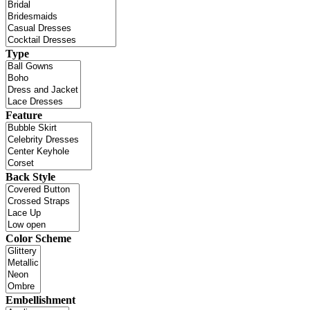
Type
Feature
Back Style
Color Scheme
Embellishment