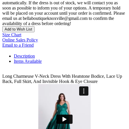
automatically. If the dress is out of stock, we will contact you as
soon as possible to inform you of your options. A temporary hold
will be placed on your account until your order is confirmed. Please
email us at bellaboutiqueknoxville@gmail.com to confirm the
availability of a dress before ordering!
Add to Wish List
Size Chart
Online Sales Policy
Email to a Friend
Description
Items Available
Long Charmeuse V-Neck Dress With Heatstone Bodice, Lace Up
Back, Full Skirt, And Invisible Hook & Eye Closure