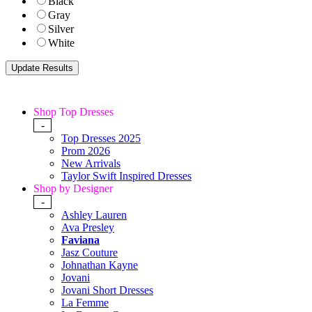
Black
Gray
Silver
White
Shop Top Dresses
-
Top Dresses 2025
Prom 2026
New Arrivals
Taylor Swift Inspired Dresses
Shop by Designer
-
Ashley Lauren
Ava Presley
Faviana
Jasz Couture
Johnathan Kayne
Jovani
Jovani Short Dresses
La Femme