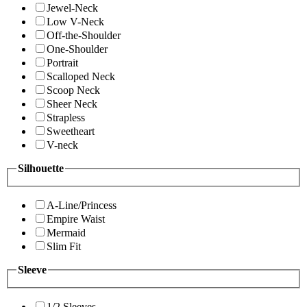
Jewel-Neck
Low V-Neck
Off-the-Shoulder
One-Shoulder
Portrait
Scalloped Neck
Scoop Neck
Sheer Neck
Strapless
Sweetheart
V-neck
Silhouette
A-Line/Princess
Empire Waist
Mermaid
Slim Fit
Sleeve
1/2 Sleeves