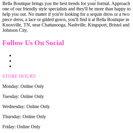
Bella Boutique brings you the best trends for your formal. Approach
one of our friendly style specialists and they'll be more than happy to
help you out. No matter if you're looking for a sequin dress or a two
piece dress, a lace or gilded gown, you'll find it at Bella Boutique in
Knoxville, TN, near Chattanooga, Nashville, Kingsport, Bristol and
Johnson City.
Follow Us On Social
STORE HOURS
Monday: Online Only
Tuesday: Online Only
Wednesday: Online Only
Thursday: Online Only
Friday: Online Only