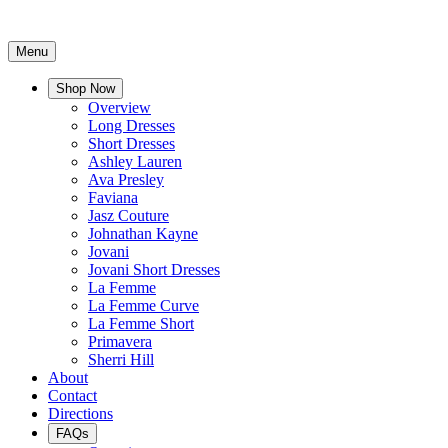
Menu
Shop Now
Overview
Long Dresses
Short Dresses
Ashley Lauren
Ava Presley
Faviana
Jasz Couture
Johnathan Kayne
Jovani
Jovani Short Dresses
La Femme
La Femme Curve
La Femme Short
Primavera
Sherri Hill
About
Contact
Directions
FAQs