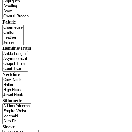
Fabric
Hemline/Train
Neckline
Silhouette
Sleeve