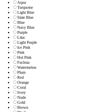
Aqua
Turquoise
Light Blue
Slate Blue
Blue
Navy Blue
Purple
Lilac
Light Purple
Ice Pink
Pink
Hot Pink
Fuchsia
Watermelon
Plum
Red
Orange
Coral
Ivory
Nude
Gold
Brown