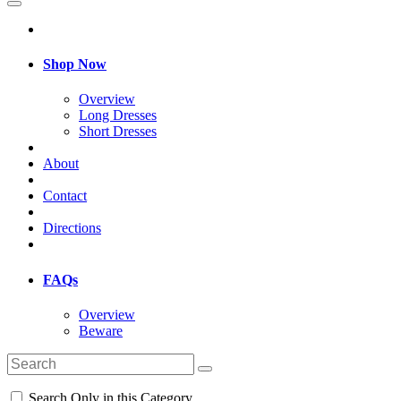
Shop Now
Overview
Long Dresses
Short Dresses
About
Contact
Directions
FAQs
Overview
Beware
Search Only in this Category