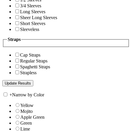
3/4 Sleeves
Long Sleeves
Sheer Long Sleeves
Short Sleeves
Sleeveless
Straps
Cap Straps
Regular Straps
Spaghetti Straps
Strapless
+
Narrow by Color
Yellow
Mojito
Apple Green
Green
Lime