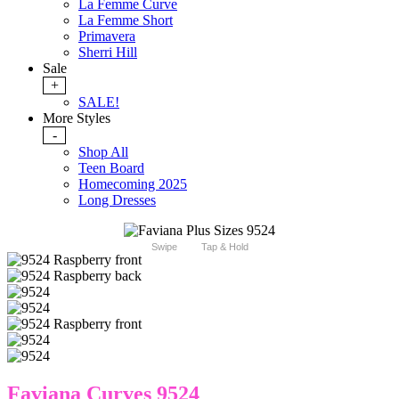
La Femme Curve
La Femme Short
Primavera
Sherri Hill
Sale
+
SALE!
More Styles
-
Shop All
Teen Board
Homecoming 2025
Long Dresses
Swipe
Tap & Hold
Faviana Curves 9524