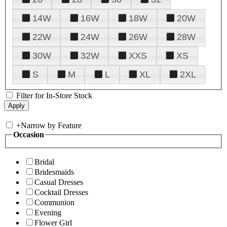
14W
16W
18W
20W
22W
24W
26W
28W
30W
32W
XXS
XS
S
M
L
XL
2XL
Filter for In-Store Stock
+
Narrow by Feature
Occasion
Bridal
Bridesmaids
Casual Dresses
Cocktail Dresses
Communion
Evening
Flower Girl