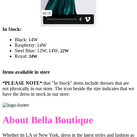
In Stock:
Black: 14W
Raspberry: 14W
Steel Blue: 12W, 14W,
22W
Royal:
24W
Items available in store
*PLEASE NOTE*
that "In Stock" items include dresses that are
not physically in our store. The
icon beside the size indicates that we
have the dress in stock in our store.
About Bella Boutique
Whether its LA or New York, dress in the latest styles and fashion as