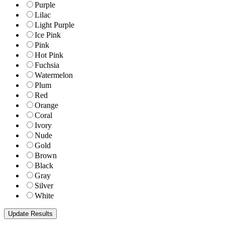
Purple
Lilac
Light Purple
Ice Pink
Pink
Hot Pink
Fuchsia
Watermelon
Plum
Red
Orange
Coral
Ivory
Nude
Gold
Brown
Black
Gray
Silver
White