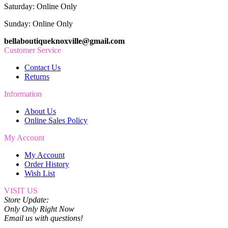
Saturday: Online Only
Sunday: Online Only
bellaboutiqueknoxville@gmail.com
Customer Service
Contact Us
Returns
Information
About Us
Online Sales Policy
My Account
My Account
Order History
Wish List
VISIT US
Store Update:
Only Only Right Now
Email us with questions!