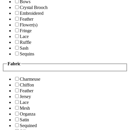
Bows
Crystal Brooch
Embroidered
Feather
Flower(s)
Fringe
Lace
Ruffle
Sash
Sequins
Fabric
Charmeuse
Chiffon
Feather
Jersey
Lace
Mesh
Organza
Satin
Sequined