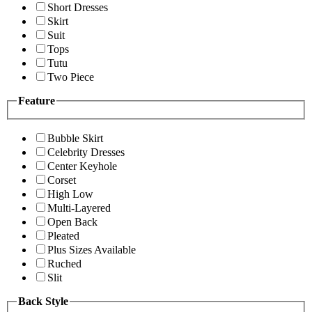
Short Dresses
Skirt
Suit
Tops
Tutu
Two Piece
Feature
Bubble Skirt
Celebrity Dresses
Center Keyhole
Corset
High Low
Multi-Layered
Open Back
Pleated
Plus Sizes Available
Ruched
Slit
Back Style