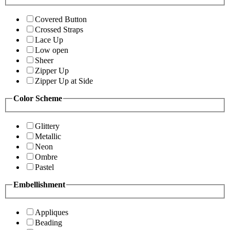
Covered Button
Crossed Straps
Lace Up
Low open
Sheer
Zipper Up
Zipper Up at Side
Color Scheme
Glittery
Metallic
Neon
Ombre
Pastel
Embellishment
Appliques
Beading