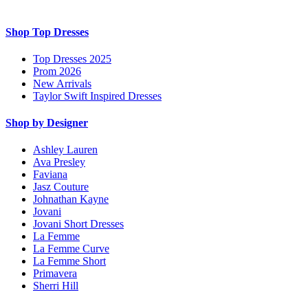
Shop Top Dresses
Top Dresses 2025
Prom 2026
New Arrivals
Taylor Swift Inspired Dresses
Shop by Designer
Ashley Lauren
Ava Presley
Faviana
Jasz Couture
Johnathan Kayne
Jovani
Jovani Short Dresses
La Femme
La Femme Curve
La Femme Short
Primavera
Sherri Hill