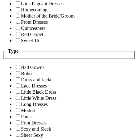
Girls Pageant Dresses
Homecoming
Mother of the Bride/Groom
Prom Dresses
Quinceanera
Red Carpet
Sweet 16
Type
Ball Gowns
Boho
Dress and Jacket
Lace Dresses
Little Black Dress
Little White Dress
Long Dresses
Modest
Pants
Print Dresses
Sexy and Sleek
Sheer Sexy