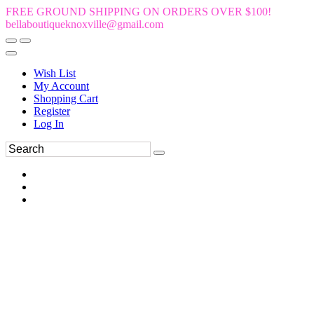
FREE GROUND SHIPPING ON ORDERS OVER $100!
bellaboutiqueknoxville@gmail.com
Wish List
My Account
Shopping Cart
Register
Log In