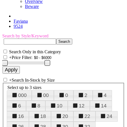
Overview
Beware
Faviana
9524
Search by Style/Keyword
Search Only in this Category
+
Price Filter:
+
Search In-Stock by Size
Select up to 3 sizes
000
00
0
2
4
6
8
10
12
14
16
18
20
22
24
26
28
30
32