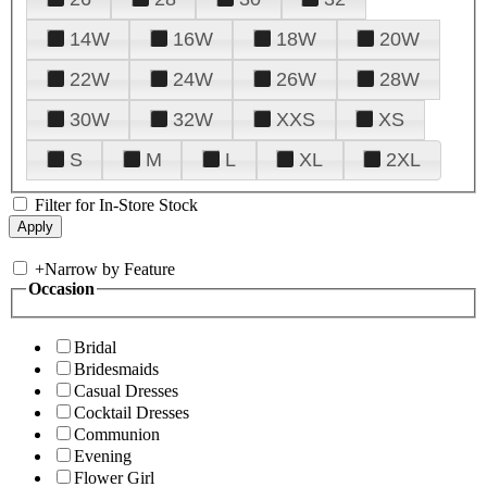
14W
16W
18W
20W
22W
24W
26W
28W
30W
32W
XXS
XS
S
M
L
XL
2XL
Filter for In-Store Stock
+
Narrow by Feature
Occasion
Bridal
Bridesmaids
Casual Dresses
Cocktail Dresses
Communion
Evening
Flower Girl