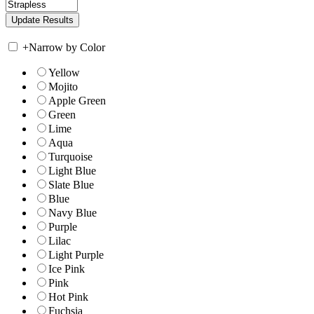
+
Narrow by Color
Yellow
Mojito
Apple Green
Green
Lime
Aqua
Turquoise
Light Blue
Slate Blue
Blue
Navy Blue
Purple
Lilac
Light Purple
Ice Pink
Pink
Hot Pink
Fuchsia