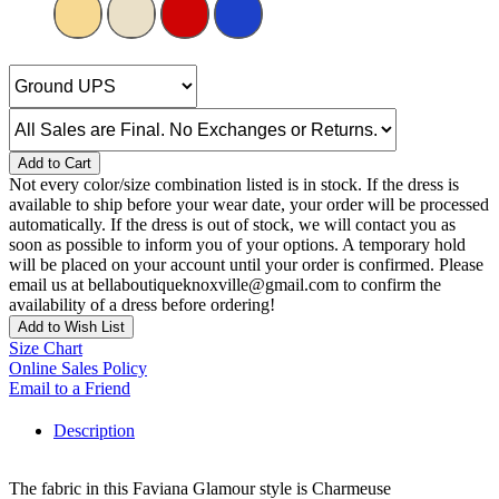
Add to Cart
Not every color/size combination listed is in stock. If the dress is
available to ship before your wear date, your order will be processed
automatically. If the dress is out of stock, we will contact you as
soon as possible to inform you of your options. A temporary hold
will be placed on your account until your order is confirmed. Please
email us at bellaboutiqueknoxville@gmail.com to confirm the
availability of a dress before ordering!
Add to Wish List
Size Chart
Online Sales Policy
Email to a Friend
Description
The fabric in this Faviana Glamour style is Charmeuse