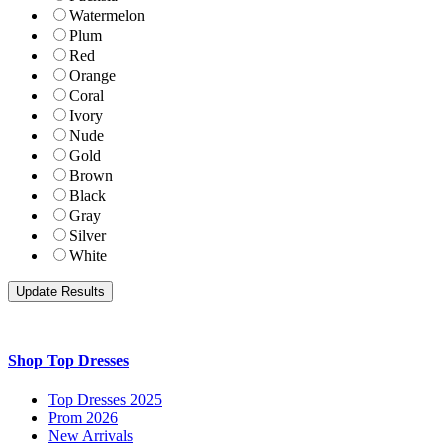
Watermelon
Plum
Red
Orange
Coral
Ivory
Nude
Gold
Brown
Black
Gray
Silver
White
Shop Top Dresses
Top Dresses 2025
Prom 2026
New Arrivals