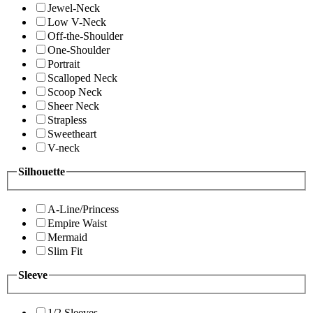
Jewel-Neck
Low V-Neck
Off-the-Shoulder
One-Shoulder
Portrait
Scalloped Neck
Scoop Neck
Sheer Neck
Strapless
Sweetheart
V-neck
Silhouette
A-Line/Princess
Empire Waist
Mermaid
Slim Fit
Sleeve
1/2 Sleeves