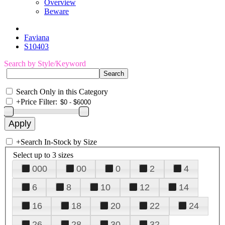
Overview
Beware
Faviana
S10403
Search by Style/Keyword
Search Only in this Category
+
Price Filter:
+
Search In-Stock by Size
Select up to 3 sizes
000
00
0
2
4
6
8
10
12
14
16
18
20
22
24
26
28
30
32