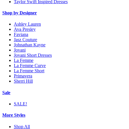
Taylor Swift Inspired Dresses
Shop by Designer
Ashley Lauren
Ava Presley
Faviana
Jasz Couture
Johnathan Kayne
Jovani
Jovani Short Dresses
La Femme
La Femme Curve
La Femme Short
Primavera
Sherri Hill
Sale
SALE!
More Styles
Shop All