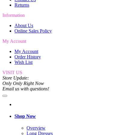
Returns
Information
About Us
Online Sales Policy
My Account
My Account
Order History
Wish List
VISIT US
Store Update:
Only Only Right Now
Email us with questions!
Shop Now
Overview
Long Dresses