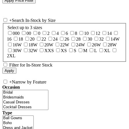
+
Search In-Stock by Size
Select up to 3 sizes
000
00
0
2
4
6
8
10
12
14
16
18
20
22
24
26
28
30
32
14W
16W
18W
20W
22W
24W
26W
28W
30W
32W
XXS
XS
S
M
L
XL
2XL
Filter for In-Store Stock
+
Narrow by Feature
Occasion
Type