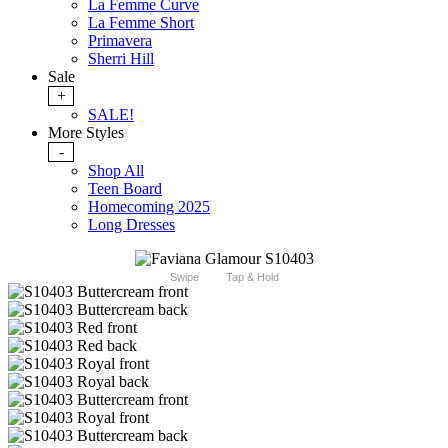
La Femme Curve
La Femme Short
Primavera
Sherri Hill
Sale
+
SALE!
More Styles
-
Shop All
Teen Board
Homecoming 2025
Long Dresses
Swipe
Tap & Hold