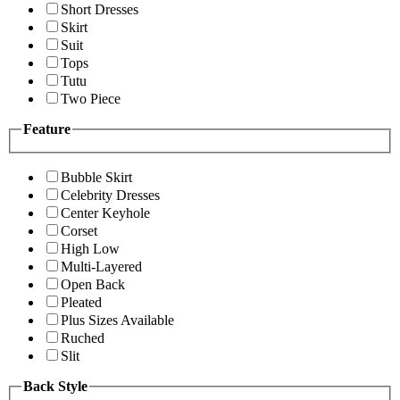
Short Dresses
Skirt
Suit
Tops
Tutu
Two Piece
Feature
Bubble Skirt
Celebrity Dresses
Center Keyhole
Corset
High Low
Multi-Layered
Open Back
Pleated
Plus Sizes Available
Ruched
Slit
Back Style