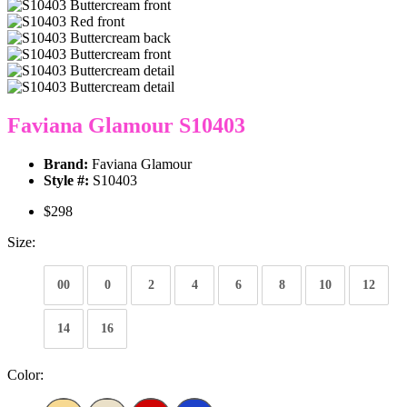
Faviana Glamour S10403
Brand:
Faviana Glamour
Style #:
S10403
$298
Size:
00
0
2
4
6
8
10
12
14
16
Color: