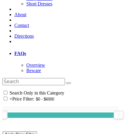
Short Dresses
About
Contact
Directions
FAQs
Overview
Beware
Search Only in this Category
+
Price Filter: