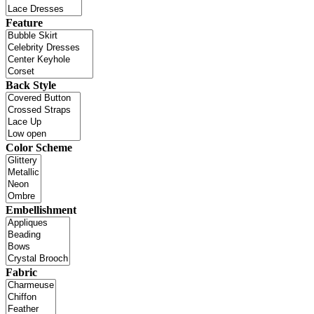
Feature
Back Style
Color Scheme
Embellishment
Fabric