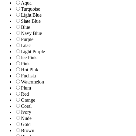
Aqua
Turquoise
Light Blue
Slate Blue
Blue
Navy Blue
Purple
Lilac
Light Purple
Ice Pink
Pink
Hot Pink
Fuchsia
Watermelon
Plum
Red
Orange
Coral
Ivory
Nude
Gold
Brown