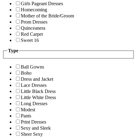
Girls Pageant Dresses
Homecoming
Mother of the Bride/Groom
Prom Dresses
Quinceanera
Red Carpet
Sweet 16
Type
Ball Gowns
Boho
Dress and Jacket
Lace Dresses
Little Black Dress
Little White Dress
Long Dresses
Modest
Pants
Print Dresses
Sexy and Sleek
Sheer Sexy