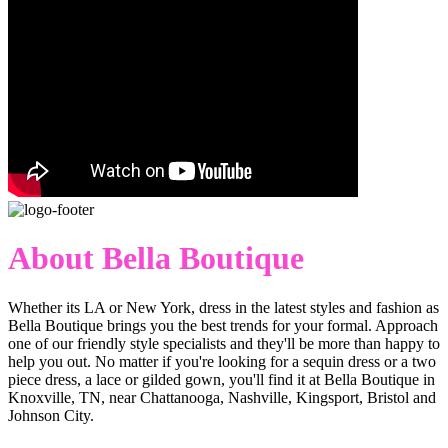
About Bella Boutique
Whether its LA or New York, dress in the latest styles and fashion as
Bella Boutique brings you the best trends for your formal. Approach
one of our friendly style specialists and they'll be more than happy to
help you out. No matter if you're looking for a sequin dress or a two
piece dress, a lace or gilded gown, you'll find it at Bella Boutique in
Knoxville, TN, near Chattanooga, Nashville, Kingsport, Bristol and
Johnson City.