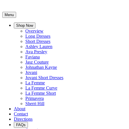
Menu
Shop Now
Overview
Long Dresses
Short Dresses
Ashley Lauren
Ava Presley
Faviana
Jasz Couture
Johnathan Kayne
Jovani
Jovani Short Dresses
La Femme
La Femme Curve
La Femme Short
Primavera
Sherri Hill
About
Contact
Directions
FAQs