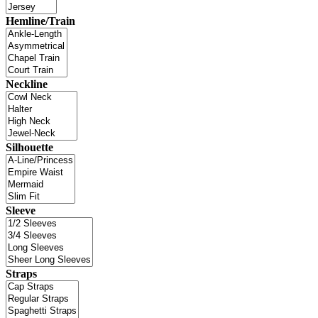
Hemline/Train
Neckline
Silhouette
Sleeve
Straps