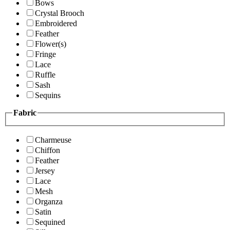
Bows
Crystal Brooch
Embroidered
Feather
Flower(s)
Fringe
Lace
Ruffle
Sash
Sequins
Fabric
Charmeuse
Chiffon
Feather
Jersey
Lace
Mesh
Organza
Satin
Sequined