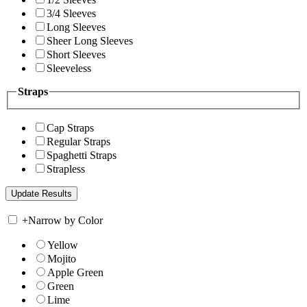
3/4 Sleeves
Long Sleeves
Sheer Long Sleeves
Short Sleeves
Sleeveless
Straps
Cap Straps
Regular Straps
Spaghetti Straps
Strapless
+
Narrow by Color
Yellow
Mojito
Apple Green
Green
Lime