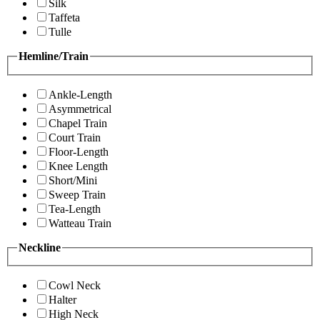
Silk
Taffeta
Tulle
Hemline/Train
Ankle-Length
Asymmetrical
Chapel Train
Court Train
Floor-Length
Knee Length
Short/Mini
Sweep Train
Tea-Length
Watteau Train
Neckline
Cowl Neck
Halter
High Neck