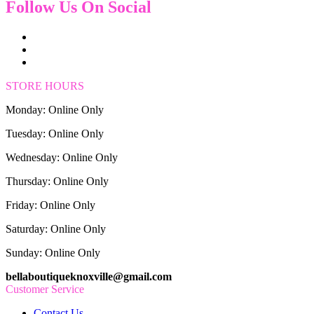
Follow Us On Social
STORE HOURS
Monday: Online Only
Tuesday: Online Only
Wednesday: Online Only
Thursday: Online Only
Friday: Online Only
Saturday: Online Only
Sunday: Online Only
bellaboutiqueknoxville@gmail.com
Customer Service
Contact Us