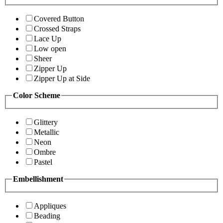
Covered Button
Crossed Straps
Lace Up
Low open
Sheer
Zipper Up
Zipper Up at Side
Color Scheme
Glittery
Metallic
Neon
Ombre
Pastel
Embellishment
Appliques
Beading