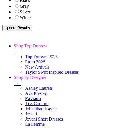
Black
Gray
Silver
White
Shop Top Dresses
-
Top Dresses 2025
Prom 2026
New Arrivals
Taylor Swift Inspired Dresses
Shop by Designer
-
Ashley Lauren
Ava Presley
Faviana
Jasz Couture
Johnathan Kayne
Jovani
Jovani Short Dresses
La Femme