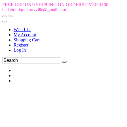
FREE GROUND SHIPPING ON ORDERS OVER $100!
bellaboutiqueknoxville@gmail.com
Wish List
My Account
Shopping Cart
Register
Log In