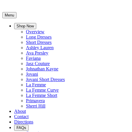
Menu
Shop Now
Overview
Long Dresses
Short Dresses
Ashley Lauren
Ava Presley
Faviana
Jasz Couture
Johnathan Kayne
Jovani
Jovani Short Dresses
La Femme
La Femme Curve
La Femme Short
Primavera
Sherri Hill
About
Contact
Directions
FAQs