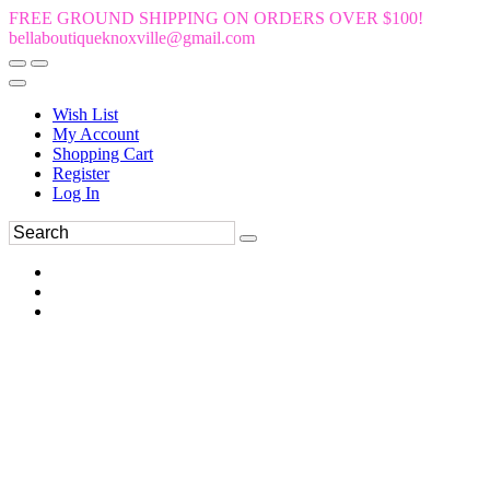
FREE GROUND SHIPPING ON ORDERS OVER $100!
bellaboutiqueknoxville@gmail.com
Wish List
My Account
Shopping Cart
Register
Log In