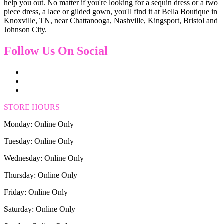
help you out. No matter if you're looking for a sequin dress or a two
piece dress, a lace or gilded gown, you'll find it at Bella Boutique in
Knoxville, TN, near Chattanooga, Nashville, Kingsport, Bristol and
Johnson City.
Follow Us On Social
STORE HOURS
Monday: Online Only
Tuesday: Online Only
Wednesday: Online Only
Thursday: Online Only
Friday: Online Only
Saturday: Online Only