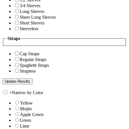
3/4 Sleeves
Long Sleeves
Sheer Long Sleeves
Short Sleeves
Sleeveless
Straps
Cap Straps
Regular Straps
Spaghetti Straps
Strapless
+
Narrow by Color
Yellow
Mojito
Apple Green
Green
Lime