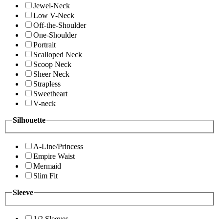
Jewel-Neck
Low V-Neck
Off-the-Shoulder
One-Shoulder
Portrait
Scalloped Neck
Scoop Neck
Sheer Neck
Strapless
Sweetheart
V-neck
Silhouette
A-Line/Princess
Empire Waist
Mermaid
Slim Fit
Sleeve
1/2 Sleeves