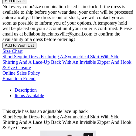
Add to Cart
Not every color/size combination listed is in stock. If the dress is
available to ship before your wear date, your order will be processed
automatically. If the dress is out of stock, we will contact you as
soon as possible to inform you of your options. A temporary hold
will be placed on your account until your order is confirmed. Please
email us at bellaboutiqueknoxville@gmail.com to confirm the
availability of a dress before ordering!
Add to Wish List
Size Chart
Short Sequin Dress Featuring A-Symmetrical Skirt With Side
Shirring And A Lace-Up Back With An Invisible Zipper And Hook
& Eye Closure
Online Sales Policy
Email to a Friend
Description
Items Available
This style has has an adjustable lace-up back
Short Sequin Dress Featuring A-Symmetrical Skirt With Side
Shirring And A Lace-Up Back With An Invisible Zipper And Hook
& Eye Closure