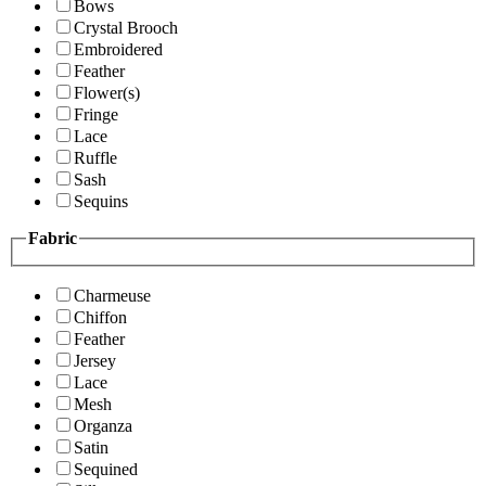
Bows
Crystal Brooch
Embroidered
Feather
Flower(s)
Fringe
Lace
Ruffle
Sash
Sequins
Fabric
Charmeuse
Chiffon
Feather
Jersey
Lace
Mesh
Organza
Satin
Sequined