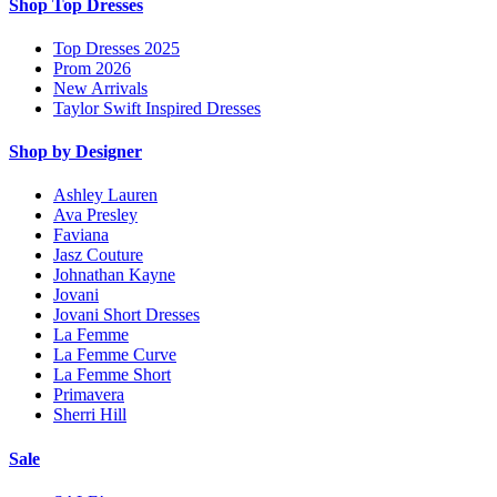
Shop Top Dresses
Top Dresses 2025
Prom 2026
New Arrivals
Taylor Swift Inspired Dresses
Shop by Designer
Ashley Lauren
Ava Presley
Faviana
Jasz Couture
Johnathan Kayne
Jovani
Jovani Short Dresses
La Femme
La Femme Curve
La Femme Short
Primavera
Sherri Hill
Sale