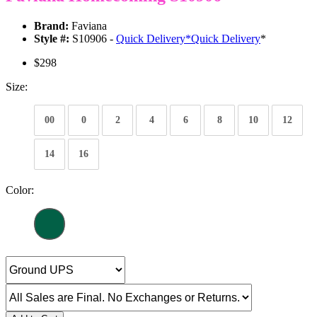
Brand:
Faviana
Style #:
S10906 -
Quick Delivery
*
Quick Delivery
*
$298
Size:
00
0
2
4
6
8
10
12
14
16
Color: