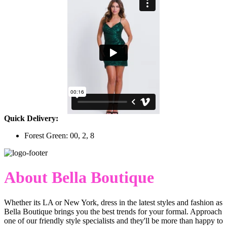
Quick Delivery:
Forest Green: 00, 2, 8
About Bella Boutique
Whether its LA or New York, dress in the latest styles and fashion as
Bella Boutique brings you the best trends for your formal. Approach
one of our friendly style specialists and they'll be more than happy to