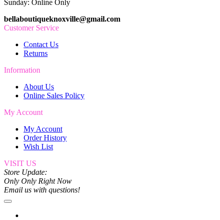
Sunday: Online Only
bellaboutiqueknoxville@gmail.com
Customer Service
Contact Us
Returns
Information
About Us
Online Sales Policy
My Account
My Account
Order History
Wish List
VISIT US
Store Update:
Only Only Right Now
Email us with questions!