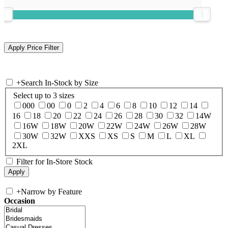
+
Search In-Stock by Size
Select up to 3 sizes
000
00
0
2
4
6
8
10
12
14
16
18
20
22
24
26
28
30
32
14W
16W
18W
20W
22W
24W
26W
28W
30W
32W
XXS
XS
S
M
L
XL
2XL
Filter for In-Store Stock
+
Narrow by Feature
Occasion