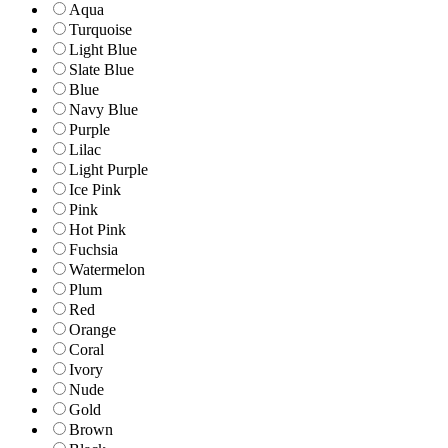
Aqua
Turquoise
Light Blue
Slate Blue
Blue
Navy Blue
Purple
Lilac
Light Purple
Ice Pink
Pink
Hot Pink
Fuchsia
Watermelon
Plum
Red
Orange
Coral
Ivory
Nude
Gold
Brown