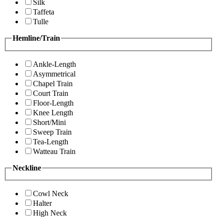
Silk
Taffeta
Tulle
Hemline/Train
Ankle-Length
Asymmetrical
Chapel Train
Court Train
Floor-Length
Knee Length
Short/Mini
Sweep Train
Tea-Length
Watteau Train
Neckline
Cowl Neck
Halter
High Neck