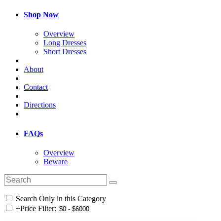
Shop Now
Overview
Long Dresses
Short Dresses
About
Contact
Directions
FAQs
Overview
Beware
Search Only in this Category
+
Price Filter: