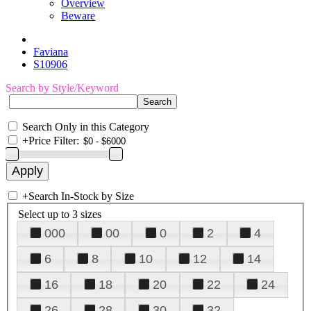
Overview
Beware
Faviana
S10906
Search by Style/Keyword
Search Only in this Category
+
Price Filter:
+
Search In-Stock by Size
Select up to 3 sizes
000
00
0
2
4
6
8
10
12
14
16
18
20
22
24
26
28
30
32