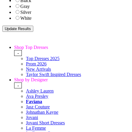
Black
Gray
Silver
White
Shop Top Dresses
-
Top Dresses 2025
Prom 2026
New Arrivals
Taylor Swift Inspired Dresses
Shop by Designer
-
Ashley Lauren
Ava Presley
Faviana
Jasz Couture
Johnathan Kayne
Jovani
Jovani Short Dresses
La Femme