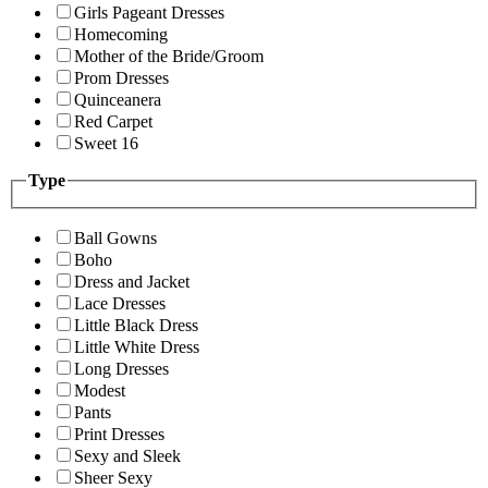
Girls Pageant Dresses
Homecoming
Mother of the Bride/Groom
Prom Dresses
Quinceanera
Red Carpet
Sweet 16
Type
Ball Gowns
Boho
Dress and Jacket
Lace Dresses
Little Black Dress
Little White Dress
Long Dresses
Modest
Pants
Print Dresses
Sexy and Sleek
Sheer Sexy