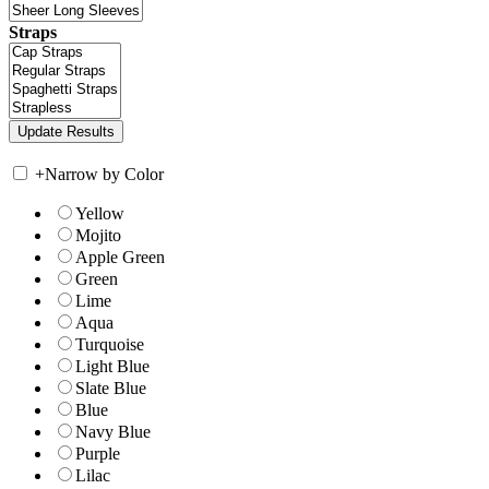
Straps
+
Narrow by Color
Yellow
Mojito
Apple Green
Green
Lime
Aqua
Turquoise
Light Blue
Slate Blue
Blue
Navy Blue
Purple
Lilac