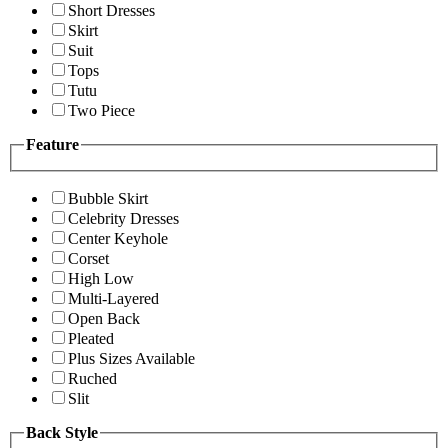
Short Dresses
Skirt
Suit
Tops
Tutu
Two Piece
Feature
Bubble Skirt
Celebrity Dresses
Center Keyhole
Corset
High Low
Multi-Layered
Open Back
Pleated
Plus Sizes Available
Ruched
Slit
Back Style