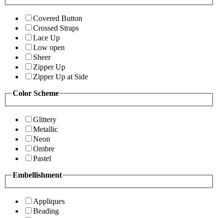
Covered Button
Crossed Straps
Lace Up
Low open
Sheer
Zipper Up
Zipper Up at Side
Color Scheme
Glittery
Metallic
Neon
Ombre
Pastel
Embellishment
Appliques
Beading