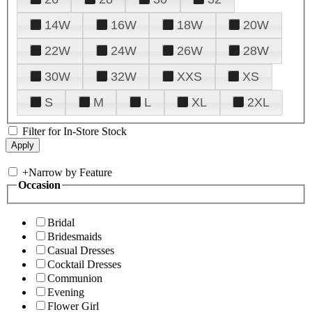
14W
16W
18W
20W
22W
24W
26W
28W
30W
32W
XXS
XS
S
M
L
XL
2XL
Filter for In-Store Stock
+
Narrow by Feature
Occasion
Bridal
Bridesmaids
Casual Dresses
Cocktail Dresses
Communion
Evening
Flower Girl