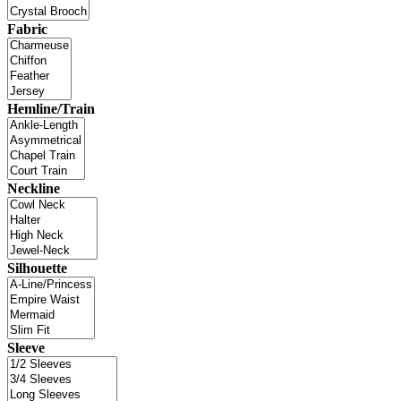
Fabric
Hemline/Train
Neckline
Silhouette
Sleeve