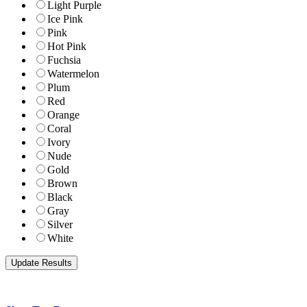
Light Purple
Ice Pink
Pink
Hot Pink
Fuchsia
Watermelon
Plum
Red
Orange
Coral
Ivory
Nude
Gold
Brown
Black
Gray
Silver
White