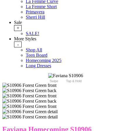
La Femme Curve
La Femme Short
Primavera
Sherri Hill
Sale
+
SALE!
More Styles
-
Shop All
Teen Board
Homecoming 2025
Long Dresses
Swipe
Tap & Hold
Faviana Homecoming S10906