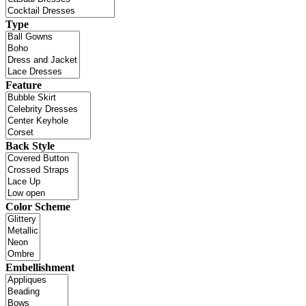
Type
Feature
Back Style
Color Scheme
Embellishment