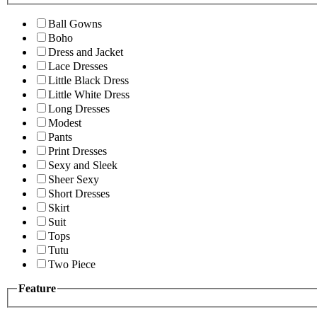
Ball Gowns
Boho
Dress and Jacket
Lace Dresses
Little Black Dress
Little White Dress
Long Dresses
Modest
Pants
Print Dresses
Sexy and Sleek
Sheer Sexy
Short Dresses
Skirt
Suit
Tops
Tutu
Two Piece
Feature