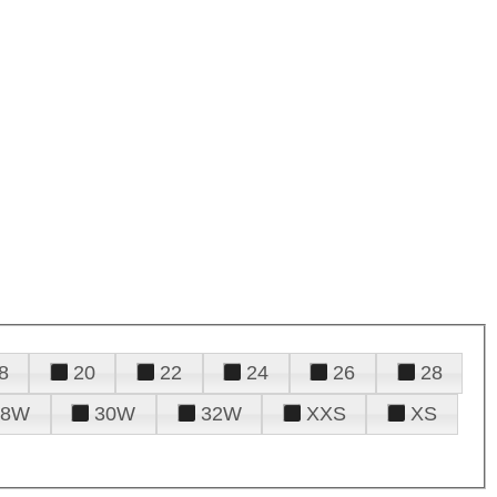
8
20
22
24
26
28
28W
30W
32W
XXS
XS