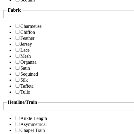
Fabric
Charmeuse
Chiffon
Feather
Jersey
Lace
Mesh
Organza
Satin
Sequined
Silk
Taffeta
Tulle
Hemline/Train
Ankle-Length
Asymmetrical
Chapel Train