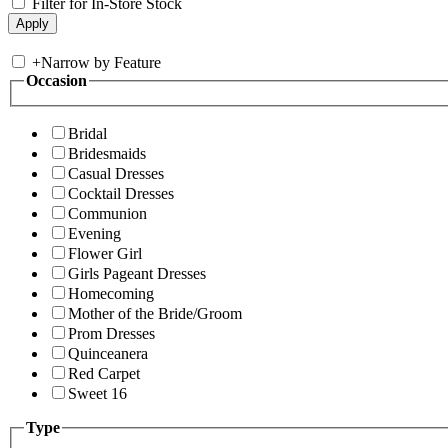
Filter for In-Store Stock
+
Narrow by Feature
Occasion
Bridal
Bridesmaids
Casual Dresses
Cocktail Dresses
Communion
Evening
Flower Girl
Girls Pageant Dresses
Homecoming
Mother of the Bride/Groom
Prom Dresses
Quinceanera
Red Carpet
Sweet 16
Type