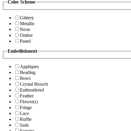
Color Scheme
Glittery
Metallic
Neon
Ombre
Pastel
Embellishment
Appliques
Beading
Bows
Crystal Brooch
Embroidered
Feather
Flower(s)
Fringe
Lace
Ruffle
Sash
Sequins