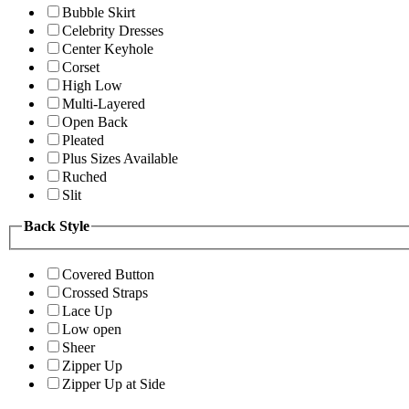
Bubble Skirt
Celebrity Dresses
Center Keyhole
Corset
High Low
Multi-Layered
Open Back
Pleated
Plus Sizes Available
Ruched
Slit
Back Style
Covered Button
Crossed Straps
Lace Up
Low open
Sheer
Zipper Up
Zipper Up at Side