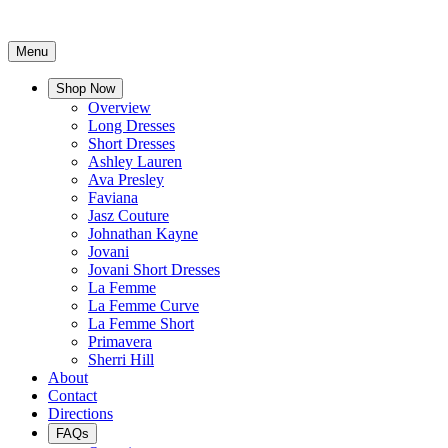
Menu
Shop Now
Overview
Long Dresses
Short Dresses
Ashley Lauren
Ava Presley
Faviana
Jasz Couture
Johnathan Kayne
Jovani
Jovani Short Dresses
La Femme
La Femme Curve
La Femme Short
Primavera
Sherri Hill
About
Contact
Directions
FAQs