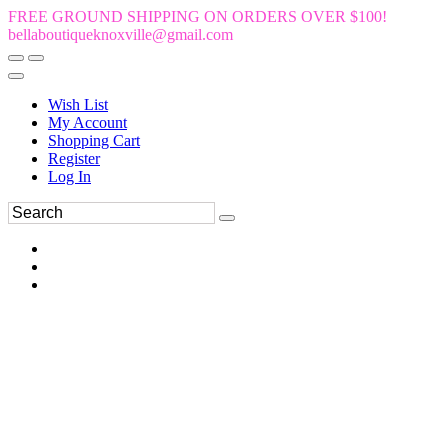
FREE GROUND SHIPPING ON ORDERS OVER $100!
bellaboutiqueknoxville@gmail.com
Wish List
My Account
Shopping Cart
Register
Log In