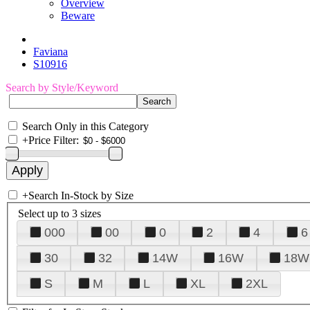
Overview
Beware
Faviana
S10916
Search by Style/Keyword
Search Only in this Category
+
Price Filter:
+
Search In-Stock by Size
Select up to 3 sizes
000
00
0
2
4
6
30
32
14W
16W
18W
S
M
L
XL
2XL