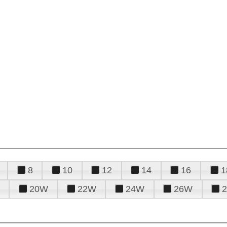
8
10
12
14
16
1
20W
22W
24W
26W