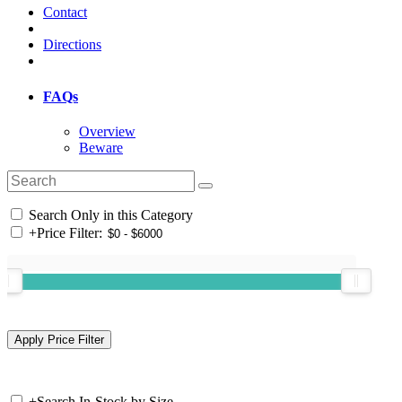
Contact
Directions
FAQs
Overview
Beware
Search Only in this Category
+
Price Filter:
+
Search In-Stock by Size