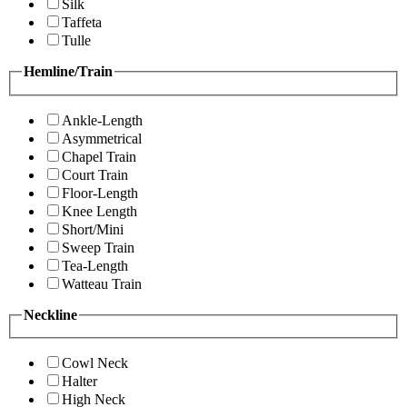
Silk
Taffeta
Tulle
Hemline/Train
Ankle-Length
Asymmetrical
Chapel Train
Court Train
Floor-Length
Knee Length
Short/Mini
Sweep Train
Tea-Length
Watteau Train
Neckline
Cowl Neck
Halter
High Neck