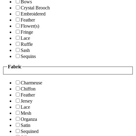
Bows
Crystal Brooch
Embroidered
Feather
Flower(s)
Fringe
Lace
Ruffle
Sash
Sequins
Fabric
Charmeuse
Chiffon
Feather
Jersey
Lace
Mesh
Organza
Satin
Sequined