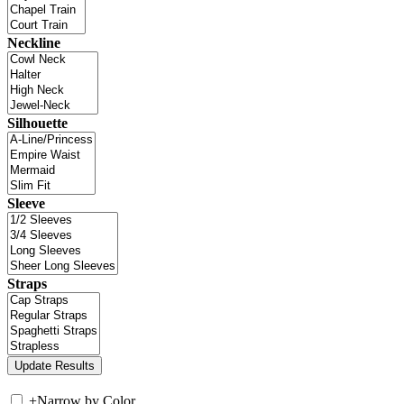
Neckline
Silhouette
Sleeve
Straps
+
Narrow by Color