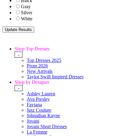
Black
Gray
Silver
White
Shop Top Dresses
-
Top Dresses 2025
Prom 2026
New Arrivals
Taylor Swift Inspired Dresses
Shop by Designer
-
Ashley Lauren
Ava Presley
Faviana
Jasz Couture
Johnathan Kayne
Jovani
Jovani Short Dresses
La Femme