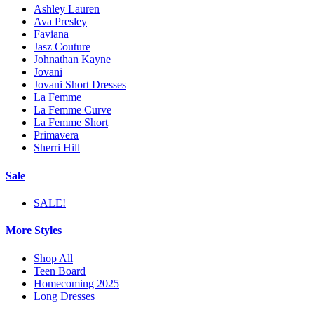
Ashley Lauren
Ava Presley
Faviana
Jasz Couture
Johnathan Kayne
Jovani
Jovani Short Dresses
La Femme
La Femme Curve
La Femme Short
Primavera
Sherri Hill
Sale
SALE!
More Styles
Shop All
Teen Board
Homecoming 2025
Long Dresses