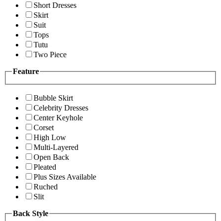
Short Dresses
Skirt
Suit
Tops
Tutu
Two Piece
Feature
Bubble Skirt
Celebrity Dresses
Center Keyhole
Corset
High Low
Multi-Layered
Open Back
Pleated
Plus Sizes Available
Ruched
Slit
Back Style