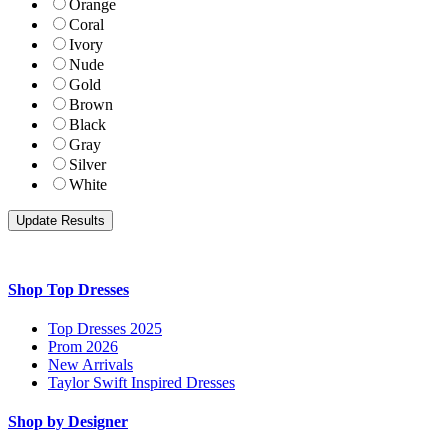
Orange
Coral
Ivory
Nude
Gold
Brown
Black
Gray
Silver
White
Shop Top Dresses
Top Dresses 2025
Prom 2026
New Arrivals
Taylor Swift Inspired Dresses
Shop by Designer