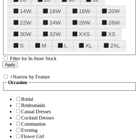
14W
16W
18W
20W
22W
24W
26W
28W
30W
32W
XXS
XS
S
M
L
XL
2XL
Filter for In-Store Stock
+
Narrow by Feature
Occasion
Bridal
Bridesmaids
Casual Dresses
Cocktail Dresses
Communion
Evening
Flower Girl