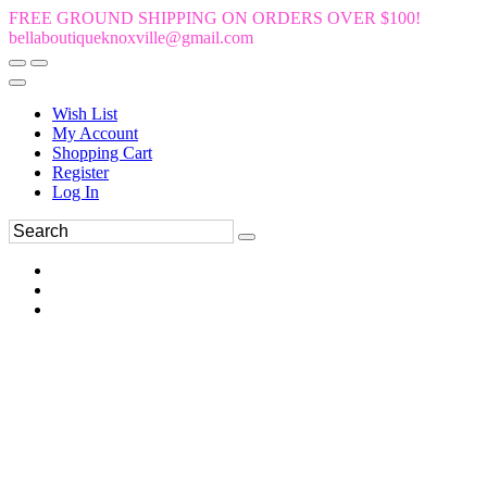
FREE GROUND SHIPPING ON ORDERS OVER $100!
bellaboutiqueknoxville@gmail.com
Wish List
My Account
Shopping Cart
Register
Log In