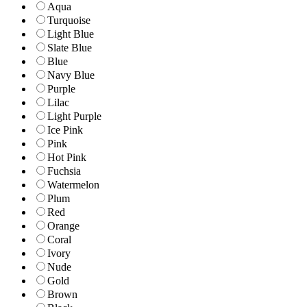
Aqua
Turquoise
Light Blue
Slate Blue
Blue
Navy Blue
Purple
Lilac
Light Purple
Ice Pink
Pink
Hot Pink
Fuchsia
Watermelon
Plum
Red
Orange
Coral
Ivory
Nude
Gold
Brown