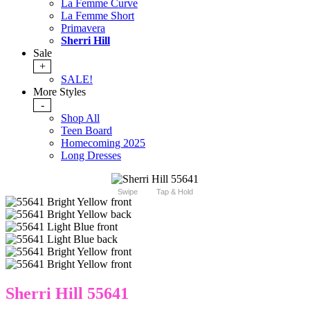
La Femme Curve
La Femme Short
Primavera
Sherri Hill
Sale
+
SALE!
More Styles
-
Shop All
Teen Board
Homecoming 2025
Long Dresses
Swipe
Tap & Hold
Sherri Hill 55641