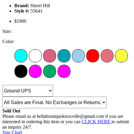
Brand:
Sherri Hill
Style #:
55641
$1900
Size:
Color:
Sold Out
Please email us at bellaboutiqueknoxville@gmail.com if you are
interested in ordering this item or you can
CLICK HERE
to submit
an inquiry 24/7.
Size Chart