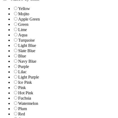
Yellow
Mojito
Apple Green
Green
Lime
Aqua
Turquoise
Light Blue
Slate Blue
Blue
Navy Blue
Purple
Lilac
Light Purple
Ice Pink
Pink
Hot Pink
Fuchsia
Watermelon
Plum
Red