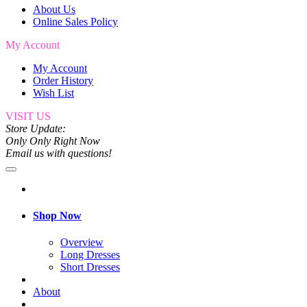
About Us
Online Sales Policy
My Account
My Account
Order History
Wish List
VISIT US
Store Update:
Only Only Right Now
Email us with questions!
Shop Now
Overview
Long Dresses
Short Dresses
About