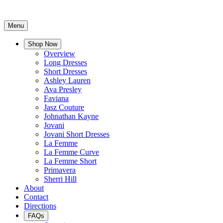
Menu
Shop Now
Overview
Long Dresses
Short Dresses
Ashley Lauren
Ava Presley
Faviana
Jasz Couture
Johnathan Kayne
Jovani
Jovani Short Dresses
La Femme
La Femme Curve
La Femme Short
Primavera
Sherri Hill
About
Contact
Directions
FAQs