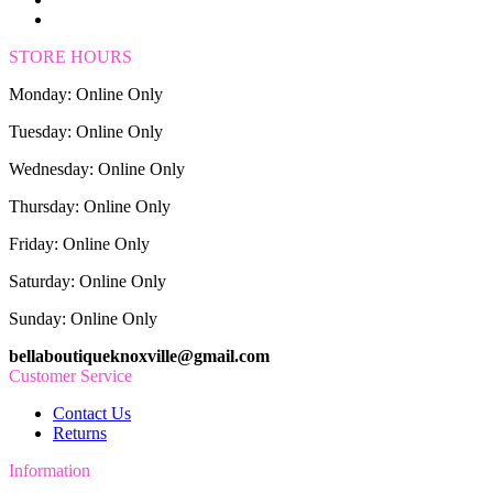
STORE HOURS
Monday: Online Only
Tuesday: Online Only
Wednesday: Online Only
Thursday: Online Only
Friday: Online Only
Saturday: Online Only
Sunday: Online Only
bellaboutiqueknoxville@gmail.com
Customer Service
Contact Us
Returns
Information