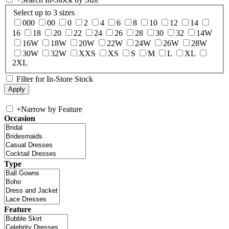
Select up to 3 sizes
000
00
0
2
4
6
8
10
12
14
16
18
20
22
24
26
28
30
32
14W
16W
18W
20W
22W
24W
26W
28W
30W
32W
XXS
XS
S
M
L
XL
2XL
Filter for In-Store Stock
+
Narrow by Feature
Occasion
Type
Feature