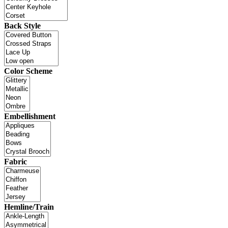
Back Style
Color Scheme
Embellishment
Fabric
Hemline/Train