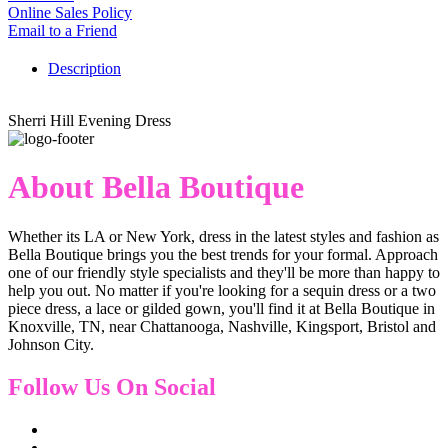
Online Sales Policy
Email to a Friend
Description
Sherri Hill Evening Dress
About Bella Boutique
Whether its LA or New York, dress in the latest styles and fashion as
Bella Boutique brings you the best trends for your formal. Approach
one of our friendly style specialists and they'll be more than happy to
help you out. No matter if you're looking for a sequin dress or a two
piece dress, a lace or gilded gown, you'll find it at Bella Boutique in
Knoxville, TN, near Chattanooga, Nashville, Kingsport, Bristol and
Johnson City.
Follow Us On Social