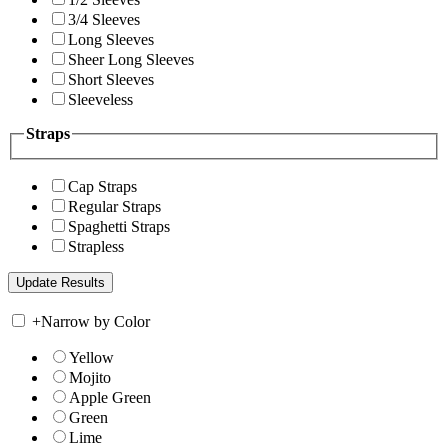
3/4 Sleeves
Long Sleeves
Sheer Long Sleeves
Short Sleeves
Sleeveless
Straps
Cap Straps
Regular Straps
Spaghetti Straps
Strapless
+
Narrow by Color
Yellow
Mojito
Apple Green
Green
Lime