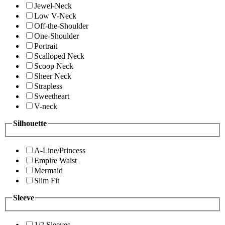
Jewel-Neck
Low V-Neck
Off-the-Shoulder
One-Shoulder
Portrait
Scalloped Neck
Scoop Neck
Sheer Neck
Strapless
Sweetheart
V-neck
Silhouette
A-Line/Princess
Empire Waist
Mermaid
Slim Fit
Sleeve
1/2 Sleeves