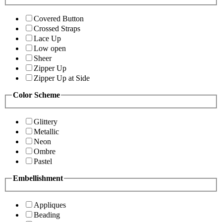
Covered Button
Crossed Straps
Lace Up
Low open
Sheer
Zipper Up
Zipper Up at Side
Color Scheme
Glittery
Metallic
Neon
Ombre
Pastel
Embellishment
Appliques
Beading