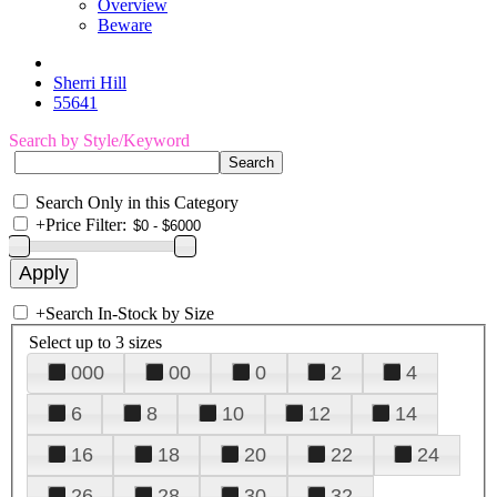
Overview
Beware
Sherri Hill
55641
Search by Style/Keyword
Search Only in this Category
+
Price Filter:
+
Search In-Stock by Size
Select up to 3 sizes
000
00
0
2
4
6
8
10
12
14
16
18
20
22
24
26
28
30
32