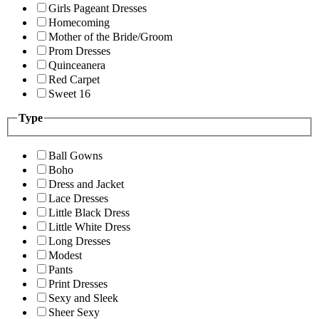
Girls Pageant Dresses
Homecoming
Mother of the Bride/Groom
Prom Dresses
Quinceanera
Red Carpet
Sweet 16
Type
Ball Gowns
Boho
Dress and Jacket
Lace Dresses
Little Black Dress
Little White Dress
Long Dresses
Modest
Pants
Print Dresses
Sexy and Sleek
Sheer Sexy