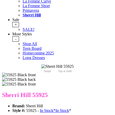
La Femme Curve
La Femme Short
Primavera
Sherri Hill
Sale
+
SALE!
More Styles
-
Shop All
Teen Board
Homecoming 2025
Long Dresses
Swipe
Tap & Hold
Sherri Hill 55925
Brand:
Sherri Hill
Style #:
55925 -
In Stock
*
In Stock
*