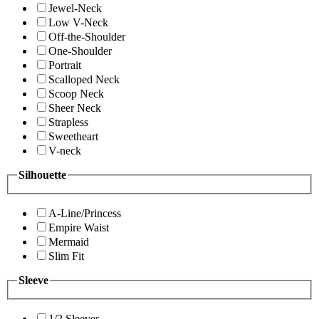
Jewel-Neck
Low V-Neck
Off-the-Shoulder
One-Shoulder
Portrait
Scalloped Neck
Scoop Neck
Sheer Neck
Strapless
Sweetheart
V-neck
Silhouette
A-Line/Princess
Empire Waist
Mermaid
Slim Fit
Sleeve
1/2 Sleeves