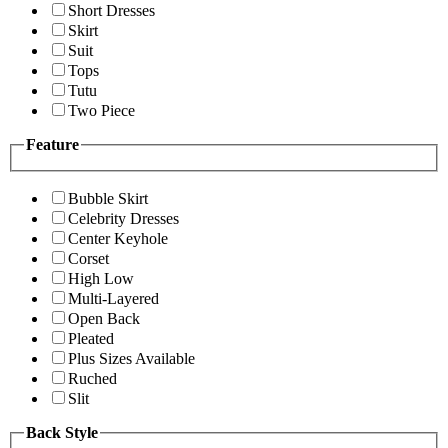
Short Dresses
Skirt
Suit
Tops
Tutu
Two Piece
Feature
Bubble Skirt
Celebrity Dresses
Center Keyhole
Corset
High Low
Multi-Layered
Open Back
Pleated
Plus Sizes Available
Ruched
Slit
Back Style