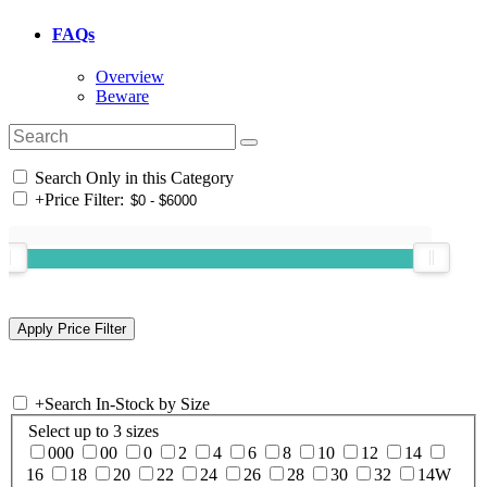
FAQs
Overview
Beware
Search Only in this Category
+
Price Filter:
+
Search In-Stock by Size
Select up to 3 sizes
000
00
0
2
4
6
8
10
12
14
16
18
20
22
24
26
28
30
32
14W