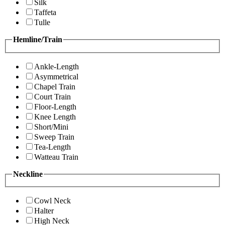
Silk
Taffeta
Tulle
Hemline/Train
Ankle-Length
Asymmetrical
Chapel Train
Court Train
Floor-Length
Knee Length
Short/Mini
Sweep Train
Tea-Length
Watteau Train
Neckline
Cowl Neck
Halter
High Neck