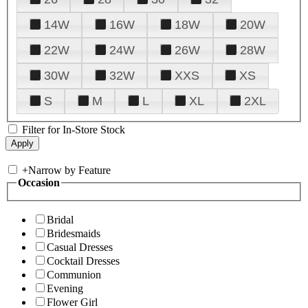
14W
16W
18W
20W
22W
24W
26W
28W
30W
32W
XXS
XS
S
M
L
XL
2XL
Filter for In-Store Stock
+
Narrow by Feature
Occasion
Bridal
Bridesmaids
Casual Dresses
Cocktail Dresses
Communion
Evening
Flower Girl