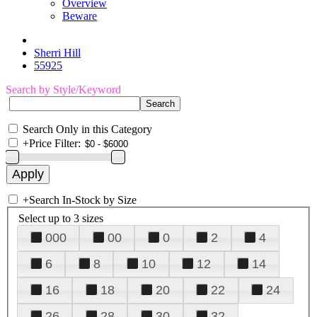
Overview
Beware
Sherri Hill
55925
Search by Style/Keyword
Search Only in this Category
+
Price Filter:
+
Search In-Stock by Size
Select up to 3 sizes
000
00
0
2
4
6
8
10
12
14
16
18
20
22
24
26
28
30
32