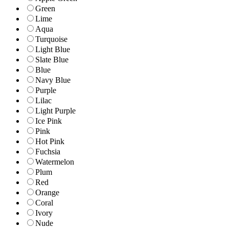
Green
Lime
Aqua
Turquoise
Light Blue
Slate Blue
Blue
Navy Blue
Purple
Lilac
Light Purple
Ice Pink
Pink
Hot Pink
Fuchsia
Watermelon
Plum
Red
Orange
Coral
Ivory
Nude