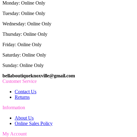
Monday: Online Only
Tuesday: Online Only
Wednesday: Online Only
Thursday: Online Only
Friday: Online Only
Saturday: Online Only
Sunday: Online Only
bellaboutiqueknoxville@gmail.com
Customer Service
Contact Us
Returns
Information
About Us
Online Sales Policy
My Account