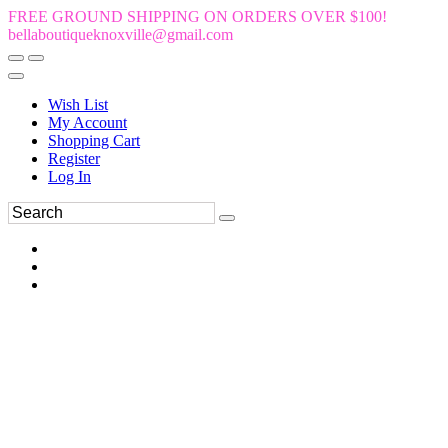
FREE GROUND SHIPPING ON ORDERS OVER $100!
bellaboutiqueknoxville@gmail.com
Wish List
My Account
Shopping Cart
Register
Log In