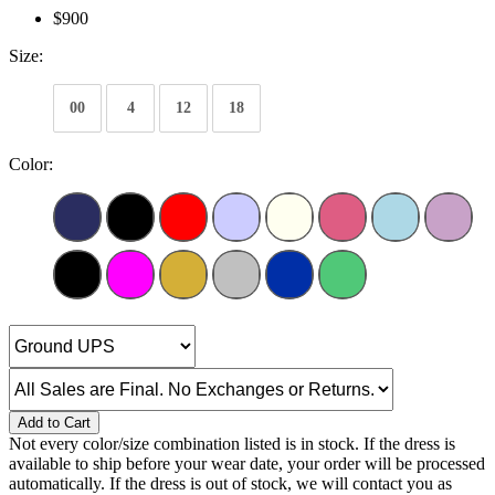
$900
Size:
00
4
12
18
Color:
Add to Cart
Not every color/size combination listed is in stock. If the dress is
available to ship before your wear date, your order will be processed
automatically. If the dress is out of stock, we will contact you as