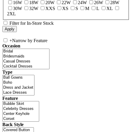
16W
18W
20W
22W
24W
26W
28W
30W
32W
XXS
XS
S
M
L
XL
2XL
Filter for In-Store Stock
+
Narrow by Feature
Occasion
Type
Feature
Back Style