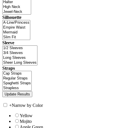
Silhouette
Sleeve
Straps
+
Narrow by Color
Yellow
Mojito
Apple Green