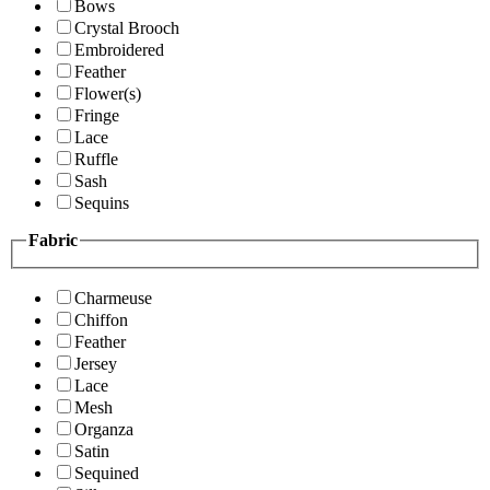
Bows
Crystal Brooch
Embroidered
Feather
Flower(s)
Fringe
Lace
Ruffle
Sash
Sequins
Fabric
Charmeuse
Chiffon
Feather
Jersey
Lace
Mesh
Organza
Satin
Sequined