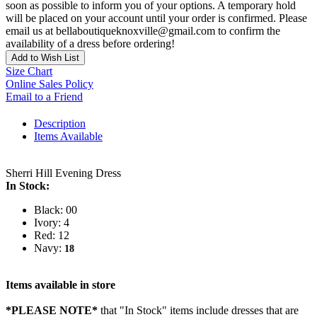
soon as possible to inform you of your options. A temporary hold
will be placed on your account until your order is confirmed. Please
email us at bellaboutiqueknoxville@gmail.com to confirm the
availability of a dress before ordering!
Add to Wish List
Size Chart
Online Sales Policy
Email to a Friend
Description
Items Available
Sherri Hill Evening Dress
In Stock:
Black: 00
Ivory: 4
Red: 12
Navy:
18
Items available in store
*PLEASE NOTE*
that "In Stock" items include dresses that are