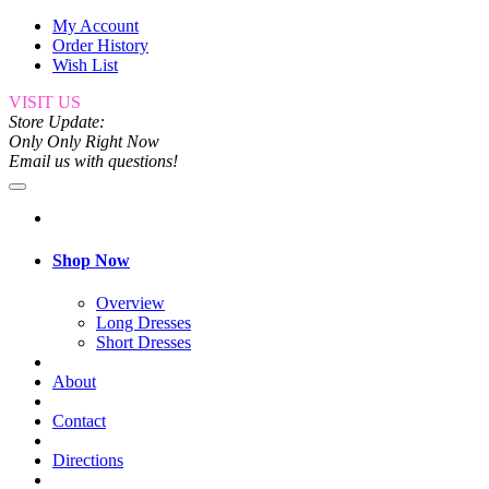
My Account
Order History
Wish List
VISIT US
Store Update:
Only Only Right Now
Email us with questions!
Shop Now
Overview
Long Dresses
Short Dresses
About
Contact
Directions