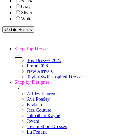
Black
Gray
Silver
White
Shop Top Dresses
-
Top Dresses 2025
Prom 2026
New Arrivals
Taylor Swift Inspired Dresses
Shop by Designer
-
Ashley Lauren
Ava Presley
Faviana
Jasz Couture
Johnathan Kayne
Jovani
Jovani Short Dresses
La Femme