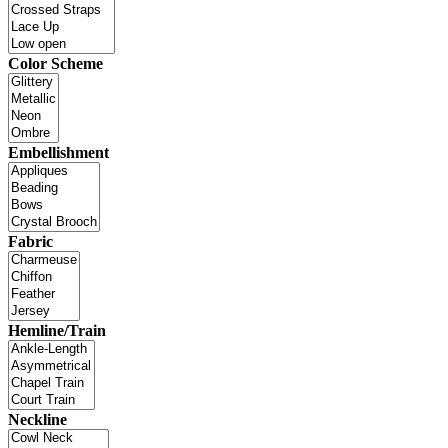
Color Scheme
Embellishment
Fabric
Hemline/Train
Neckline