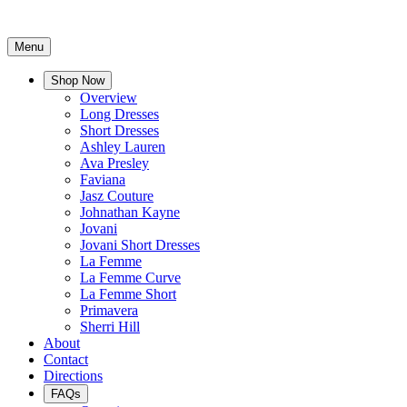
Menu
Shop Now
Overview
Long Dresses
Short Dresses
Ashley Lauren
Ava Presley
Faviana
Jasz Couture
Johnathan Kayne
Jovani
Jovani Short Dresses
La Femme
La Femme Curve
La Femme Short
Primavera
Sherri Hill
About
Contact
Directions
FAQs