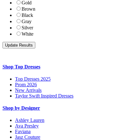
Gold
Brown
Black
Gray
Silver
White
Shop Top Dresses
Top Dresses 2025
Prom 2026
New Arrivals
Taylor Swift Inspired Dresses
Shop by Designer
Ashley Lauren
Ava Presley
Faviana
Jasz Couture