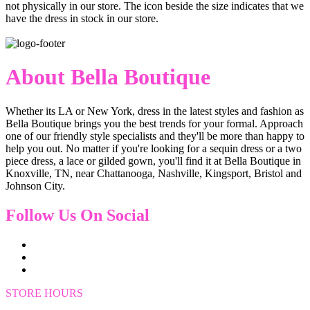
not physically in our store. The
icon beside the size indicates that we
have the dress in stock in our store.
About Bella Boutique
Whether its LA or New York, dress in the latest styles and fashion as
Bella Boutique brings you the best trends for your formal. Approach
one of our friendly style specialists and they'll be more than happy to
help you out. No matter if you're looking for a sequin dress or a two
piece dress, a lace or gilded gown, you'll find it at Bella Boutique in
Knoxville, TN, near Chattanooga, Nashville, Kingsport, Bristol and
Johnson City.
Follow Us On Social
STORE HOURS