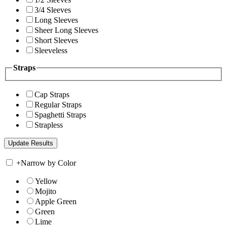
3/4 Sleeves
Long Sleeves
Sheer Long Sleeves
Short Sleeves
Sleeveless
Straps
Cap Straps
Regular Straps
Spaghetti Straps
Strapless
+
Narrow by Color
Yellow
Mojito
Apple Green
Green
Lime