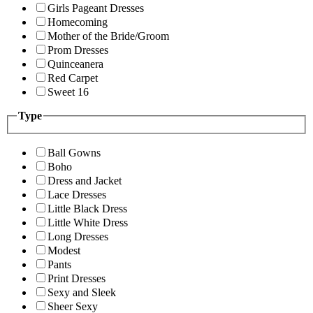
Girls Pageant Dresses
Homecoming
Mother of the Bride/Groom
Prom Dresses
Quinceanera
Red Carpet
Sweet 16
Type
Ball Gowns
Boho
Dress and Jacket
Lace Dresses
Little Black Dress
Little White Dress
Long Dresses
Modest
Pants
Print Dresses
Sexy and Sleek
Sheer Sexy