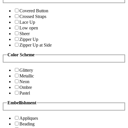
Covered Button
Crossed Straps
Lace Up
Low open
Sheer
Zipper Up
Zipper Up at Side
Color Scheme
Glittery
Metallic
Neon
Ombre
Pastel
Embellishment
Appliques
Beading