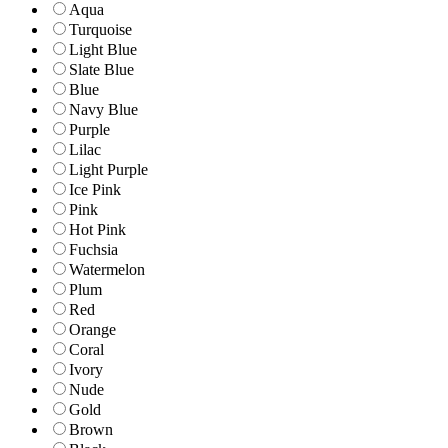
Aqua
Turquoise
Light Blue
Slate Blue
Blue
Navy Blue
Purple
Lilac
Light Purple
Ice Pink
Pink
Hot Pink
Fuchsia
Watermelon
Plum
Red
Orange
Coral
Ivory
Nude
Gold
Brown