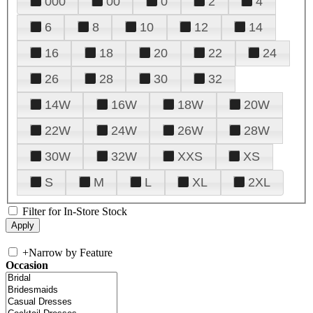
000
00
0
2
4
6
8
10
12
14
16
18
20
22
24
26
28
30
32
14W
16W
18W
20W
22W
24W
26W
28W
30W
32W
XXS
XS
S
M
L
XL
2XL
Filter for In-Store Stock
+
Narrow by Feature
Occasion