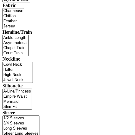
Fabric
Hemline/Train
Neckline
Silhouette
Sleeve