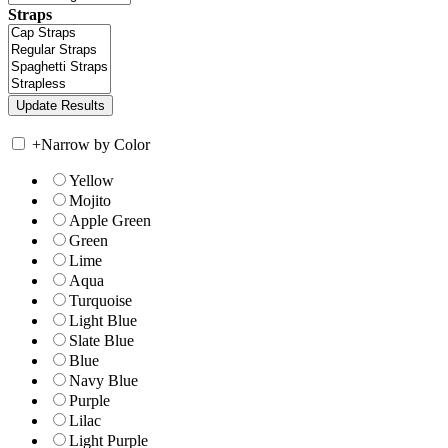
Straps
+
Narrow by Color
Yellow
Mojito
Apple Green
Green
Lime
Aqua
Turquoise
Light Blue
Slate Blue
Blue
Navy Blue
Purple
Lilac
Light Purple