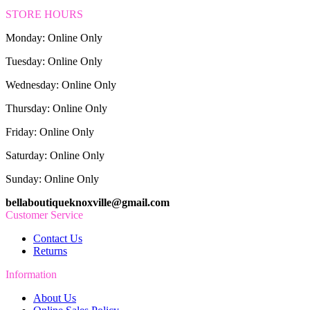
STORE HOURS
Monday: Online Only
Tuesday: Online Only
Wednesday: Online Only
Thursday: Online Only
Friday: Online Only
Saturday: Online Only
Sunday: Online Only
bellaboutiqueknoxville@gmail.com
Customer Service
Contact Us
Returns
Information
About Us