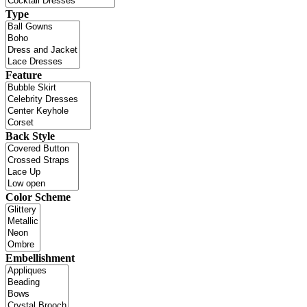
Type
Feature
Back Style
Color Scheme
Embellishment