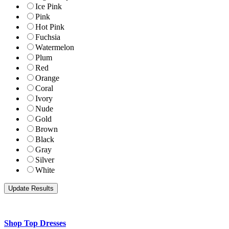
Ice Pink
Pink
Hot Pink
Fuchsia
Watermelon
Plum
Red
Orange
Coral
Ivory
Nude
Gold
Brown
Black
Gray
Silver
White
Shop Top Dresses