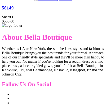
56149
Sherri Hill
$550.00
About Bella Boutique
Whether its LA or New York, dress in the latest styles and fashion as
Bella Boutique brings you the best trends for your formal. Approach
one of our friendly style specialists and they'll be more than happy to
help you out. No matter if you're looking for a sequin dress or a two
piece dress, a lace or gilded gown, you'll find it at Bella Boutique in
Knoxville, TN, near Chattanooga, Nashville, Kingsport, Bristol and
Johnson City.
Follow Us On Social