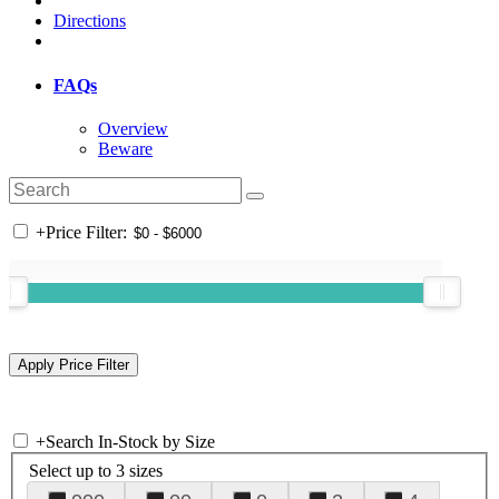
Directions
FAQs
Overview
Beware
+
Price Filter:
+
Search In-Stock by Size
Select up to 3 sizes