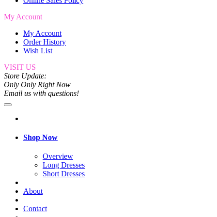
Online Sales Policy
My Account
My Account
Order History
Wish List
VISIT US
Store Update:
Only Only Right Now
Email us with questions!
Shop Now
Overview
Long Dresses
Short Dresses
About
Contact