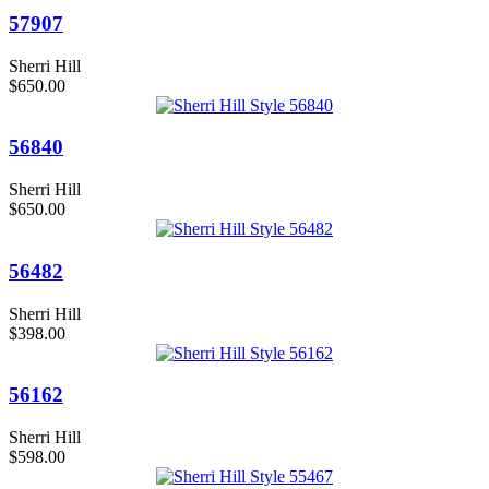
57907
Sherri Hill
$650.00
56840
Sherri Hill
$650.00
56482
Sherri Hill
$398.00
56162
Sherri Hill
$598.00