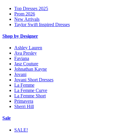
Top Dresses 2025
Prom 2026
New Arrivals
Taylor Swift Inspired Dresses
Shop by Designer
Ashley Lauren
Ava Presley
Faviana
Jasz Couture
Johnathan Kayne
Jovani
Jovani Short Dresses
La Femme
La Femme Curve
La Femme Short
Primavera
Sherri Hill
Sale
SALE!