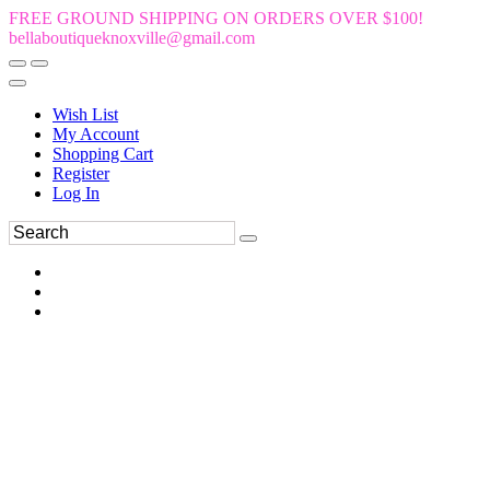
FREE GROUND SHIPPING ON ORDERS OVER $100!
bellaboutiqueknoxville@gmail.com
Wish List
My Account
Shopping Cart
Register
Log In