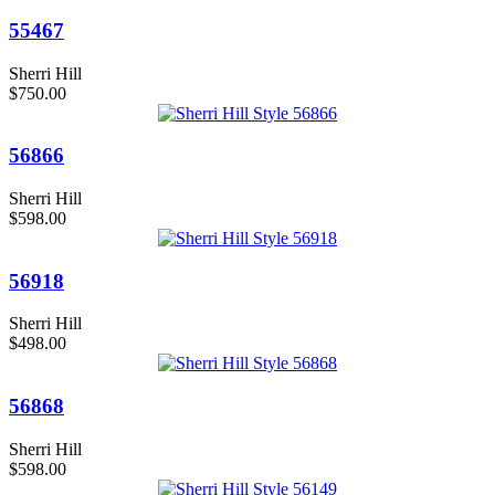
55467
Sherri Hill
$750.00
56866
Sherri Hill
$598.00
56918
Sherri Hill
$498.00
56868
Sherri Hill
$598.00