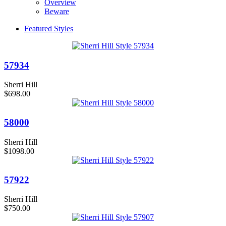
Overview
Beware
Featured Styles
57934
Sherri Hill
$698.00
58000
Sherri Hill
$1098.00
57922
Sherri Hill
$750.00