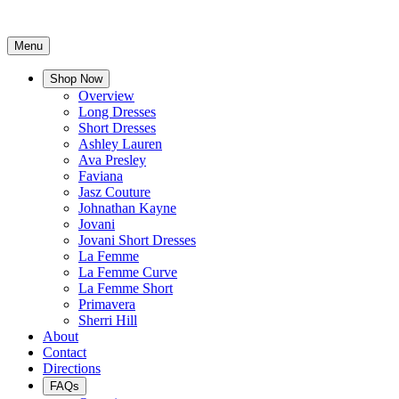
Menu
Shop Now
Overview
Long Dresses
Short Dresses
Ashley Lauren
Ava Presley
Faviana
Jasz Couture
Johnathan Kayne
Jovani
Jovani Short Dresses
La Femme
La Femme Curve
La Femme Short
Primavera
Sherri Hill
About
Contact
Directions
FAQs