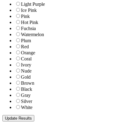
Light Purple
Ice Pink
Pink
Hot Pink
Fuchsia
Watermelon
Plum
Red
Orange
Coral
Ivory
Nude
Gold
Brown
Black
Gray
Silver
White