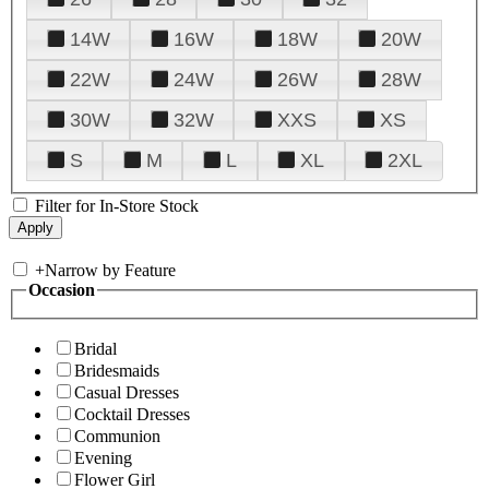
14W
16W
18W
20W
22W
24W
26W
28W
30W
32W
XXS
XS
S
M
L
XL
2XL
Filter for In-Store Stock
+
Narrow by Feature
Occasion
Bridal
Bridesmaids
Casual Dresses
Cocktail Dresses
Communion
Evening
Flower Girl