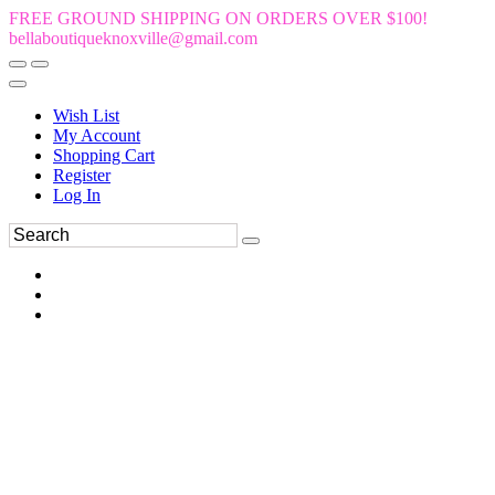
FREE GROUND SHIPPING ON ORDERS OVER $100!
bellaboutiqueknoxville@gmail.com
Wish List
My Account
Shopping Cart
Register
Log In