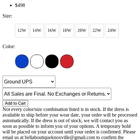
$498
Size:
12W
14W
16W
18W
20W
22W
24W
Color:
Add to Cart
Not every color/size combination listed is in stock. If the dress is
available to ship before your wear date, your order will be processed
automatically. If the dress is out of stock, we will contact you as
soon as possible to inform you of your options. A temporary hold
will be placed on your account until your order is confirmed. Please
email us at bellaboutiqueknoxville@gmail.com to confirm the