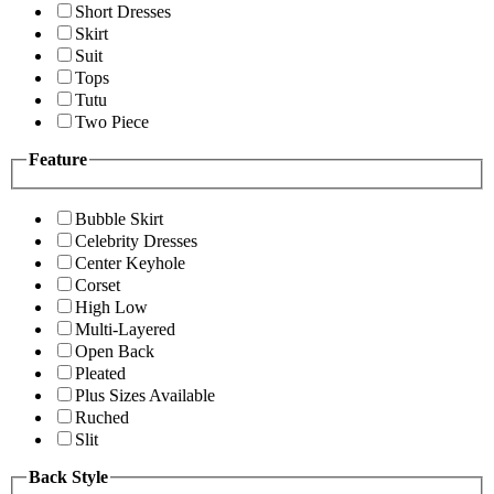
Short Dresses
Skirt
Suit
Tops
Tutu
Two Piece
Feature
Bubble Skirt
Celebrity Dresses
Center Keyhole
Corset
High Low
Multi-Layered
Open Back
Pleated
Plus Sizes Available
Ruched
Slit
Back Style