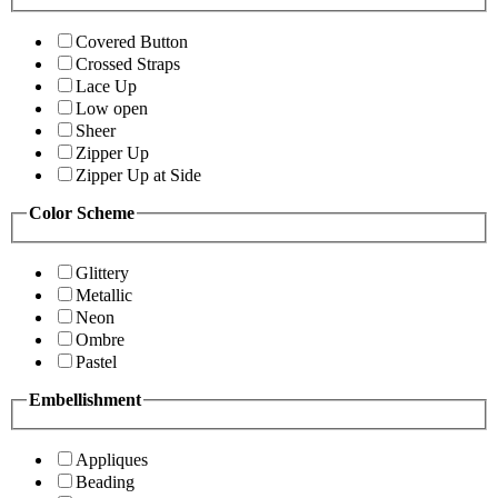
Covered Button
Crossed Straps
Lace Up
Low open
Sheer
Zipper Up
Zipper Up at Side
Color Scheme
Glittery
Metallic
Neon
Ombre
Pastel
Embellishment
Appliques
Beading