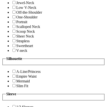
Jewel-Neck
Low V-Neck
Off-the-Shoulder
One-Shoulder
Portrait
Scalloped Neck
Scoop Neck
Sheer Neck
Strapless
Sweetheart
V-neck
Silhouette
A-Line/Princess
Empire Waist
Mermaid
Slim Fit
Sleeve
1/2 Sleeves