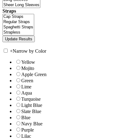
Straps
+
Narrow by Color
Yellow
Mojito
Apple Green
Green
Lime
Aqua
Turquoise
Light Blue
Slate Blue
Blue
Navy Blue
Purple
Lilac