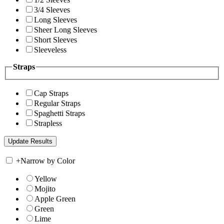
3/4 Sleeves
Long Sleeves
Sheer Long Sleeves
Short Sleeves
Sleeveless
Straps
Cap Straps
Regular Straps
Spaghetti Straps
Strapless
+
Narrow by Color
Yellow
Mojito
Apple Green
Green
Lime