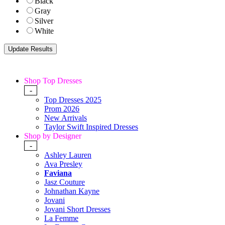
Black
Gray
Silver
White
Shop Top Dresses
-
Top Dresses 2025
Prom 2026
New Arrivals
Taylor Swift Inspired Dresses
Shop by Designer
-
Ashley Lauren
Ava Presley
Faviana
Jasz Couture
Johnathan Kayne
Jovani
Jovani Short Dresses
La Femme