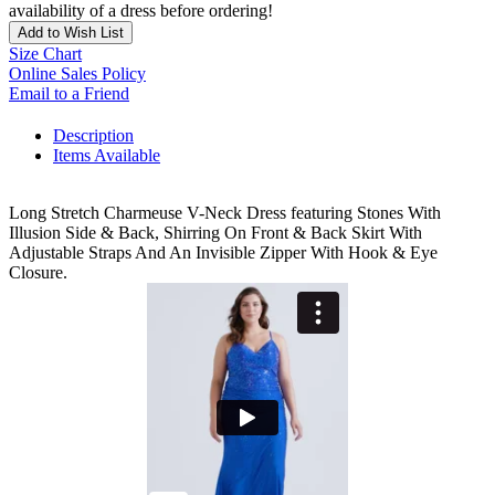
availability of a dress before ordering!
Add to Wish List
Size Chart
Online Sales Policy
Email to a Friend
Description
Items Available
Long Stretch Charmeuse V-Neck Dress featuring Stones With
Illusion Side & Back, Shirring On Front & Back Skirt With
Adjustable Straps And An Invisible Zipper With Hook & Eye
Closure.