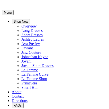
Menu
Shop Now
Overview
Long Dresses
Short Dresses
Ashley Lauren
Ava Presley
Faviana
Jasz Couture
Johnathan Kayne
Jovani
Jovani Short Dresses
La Femme
La Femme Curve
La Femme Short
Primavera
Sherri Hill
About
Contact
Directions
FAQs