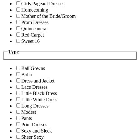
Girls Pageant Dresses
Homecoming
Mother of the Bride/Groom
Prom Dresses
Quinceanera
Red Carpet
Sweet 16
Type
Ball Gowns
Boho
Dress and Jacket
Lace Dresses
Little Black Dress
Little White Dress
Long Dresses
Modest
Pants
Print Dresses
Sexy and Sleek
Sheer Sexy