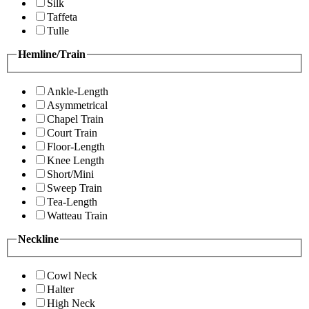
Silk
Taffeta
Tulle
Hemline/Train
Ankle-Length
Asymmetrical
Chapel Train
Court Train
Floor-Length
Knee Length
Short/Mini
Sweep Train
Tea-Length
Watteau Train
Neckline
Cowl Neck
Halter
High Neck