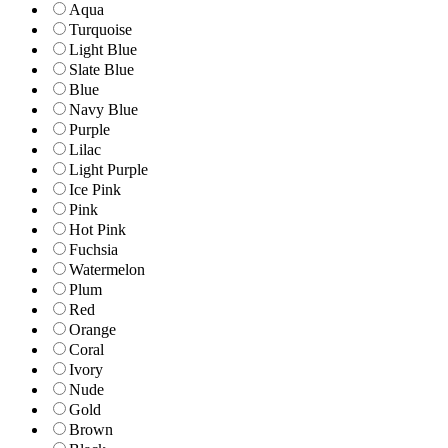
Aqua
Turquoise
Light Blue
Slate Blue
Blue
Navy Blue
Purple
Lilac
Light Purple
Ice Pink
Pink
Hot Pink
Fuchsia
Watermelon
Plum
Red
Orange
Coral
Ivory
Nude
Gold
Brown