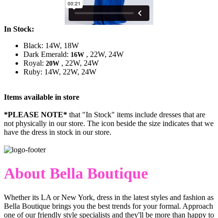
In Stock:
Black: 14W, 18W
Dark Emerald:
, 22W, 24W
16W
Royal:
, 22W, 24W
20W
Ruby: 14W, 22W, 24W
Items available in store
*PLEASE NOTE*
that "In Stock" items include dresses that are
not physically in our store. The
icon beside the size indicates that we
have the dress in stock in our store.
About Bella Boutique
Whether its LA or New York, dress in the latest styles and fashion as
Bella Boutique brings you the best trends for your formal. Approach
one of our friendly style specialists and they'll be more than happy to