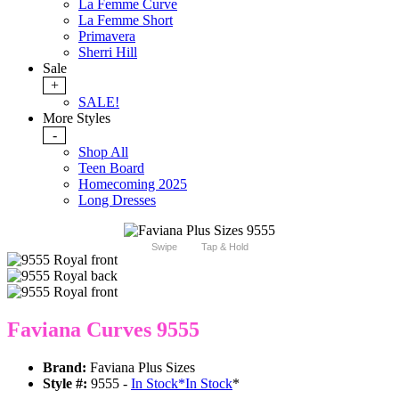
La Femme Curve
La Femme Short
Primavera
Sherri Hill
Sale
+
SALE!
More Styles
-
Shop All
Teen Board
Homecoming 2025
Long Dresses
Swipe
Tap & Hold
Faviana Curves 9555
Brand:
Faviana Plus Sizes
Style #:
9555 -
In Stock
*
In Stock
*