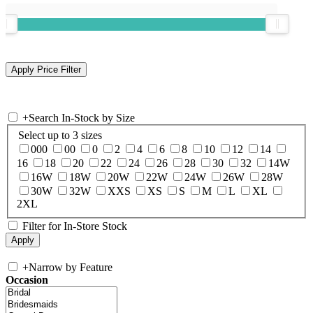
+
Search In-Stock by Size
Select up to 3 sizes
000
00
0
2
4
6
8
10
12
14
16
18
20
22
24
26
28
30
32
14W
16W
18W
20W
22W
24W
26W
28W
30W
32W
XXS
XS
S
M
L
XL
2XL
Filter for In-Store Stock
+
Narrow by Feature
Occasion