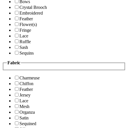
Bows
Crystal Brooch
Embroidered
Feather
Flower(s)
Fringe
Lace
Ruffle
Sash
Sequins
Fabric
Charmeuse
Chiffon
Feather
Jersey
Lace
Mesh
Organza
Satin
Sequined