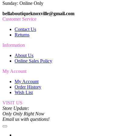
Sunday: Online Only
bellaboutiqueknoxville@gmail.com
Customer Service
Contact Us
Returns
Information
About Us
Online Sales Policy
My Account
My Account
Order History
Wish List
VISIT US
Store Update:
Only Only Right Now
Email us with questions!