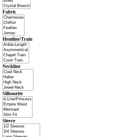
Fabric
Hemline/Train
Neckline
Silhouette
Sleeve