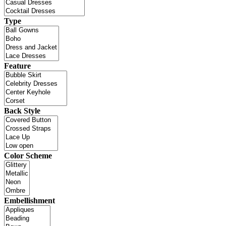
Type
Feature
Back Style
Color Scheme
Embellishment