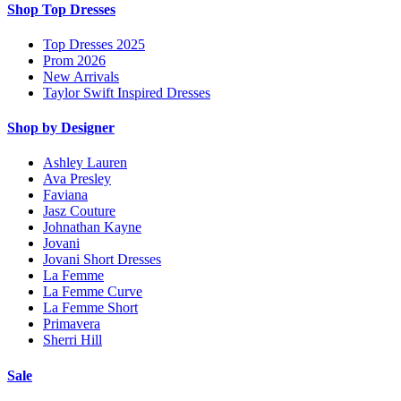
Shop Top Dresses
Top Dresses 2025
Prom 2026
New Arrivals
Taylor Swift Inspired Dresses
Shop by Designer
Ashley Lauren
Ava Presley
Faviana
Jasz Couture
Johnathan Kayne
Jovani
Jovani Short Dresses
La Femme
La Femme Curve
La Femme Short
Primavera
Sherri Hill
Sale