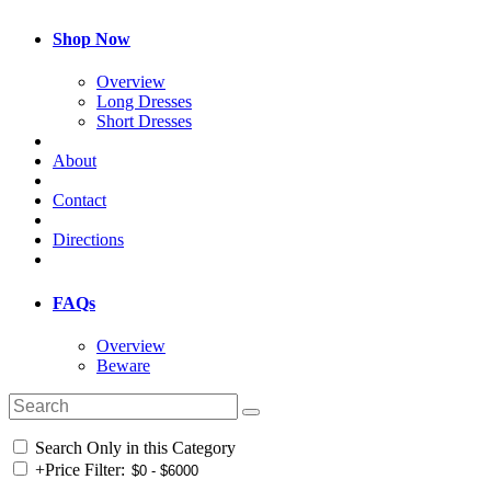
Shop Now
Overview
Long Dresses
Short Dresses
About
Contact
Directions
FAQs
Overview
Beware
Search Only in this Category
+
Price Filter: