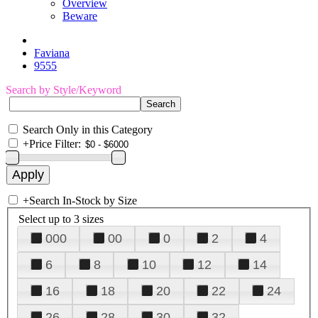
Overview
Beware
Faviana
9555
Search by Style/Keyword
Search Only in this Category
+
Price Filter:
+
Search In-Stock by Size
Select up to 3 sizes
000
00
0
2
4
6
8
10
12
14
16
18
20
22
24
26
28
30
32