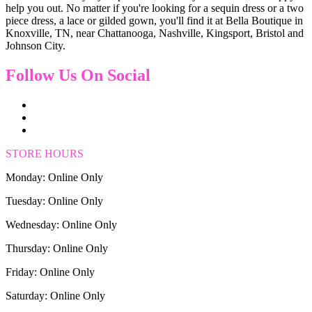
help you out. No matter if you're looking for a sequin dress or a two
piece dress, a lace or gilded gown, you'll find it at Bella Boutique in
Knoxville, TN, near Chattanooga, Nashville, Kingsport, Bristol and
Johnson City.
Follow Us On Social
STORE HOURS
Monday: Online Only
Tuesday: Online Only
Wednesday: Online Only
Thursday: Online Only
Friday: Online Only
Saturday: Online Only