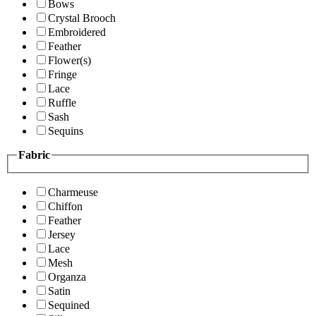
Bows
Crystal Brooch
Embroidered
Feather
Flower(s)
Fringe
Lace
Ruffle
Sash
Sequins
Fabric
Charmeuse
Chiffon
Feather
Jersey
Lace
Mesh
Organza
Satin
Sequined