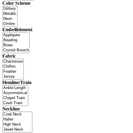
Color Scheme
Embellishment
Fabric
Hemline/Train
Neckline