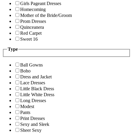
Girls Pageant Dresses
Homecoming
Mother of the Bride/Groom
Prom Dresses
Quinceanera
Red Carpet
Sweet 16
Type
Ball Gowns
Boho
Dress and Jacket
Lace Dresses
Little Black Dress
Little White Dress
Long Dresses
Modest
Pants
Print Dresses
Sexy and Sleek
Sheer Sexy