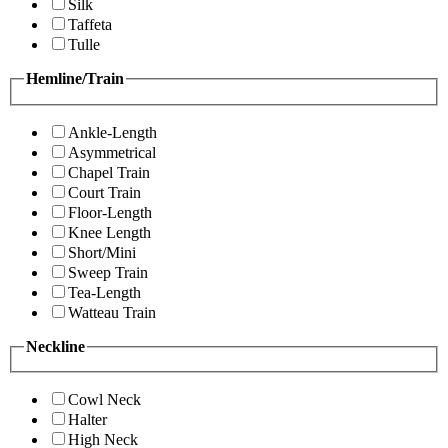
Silk
Taffeta
Tulle
Hemline/Train
Ankle-Length
Asymmetrical
Chapel Train
Court Train
Floor-Length
Knee Length
Short/Mini
Sweep Train
Tea-Length
Watteau Train
Neckline
Cowl Neck
Halter
High Neck