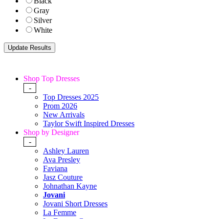
Black
Gray
Silver
White
Shop Top Dresses
-
Top Dresses 2025
Prom 2026
New Arrivals
Taylor Swift Inspired Dresses
Shop by Designer
-
Ashley Lauren
Ava Presley
Faviana
Jasz Couture
Johnathan Kayne
Jovani
Jovani Short Dresses
La Femme