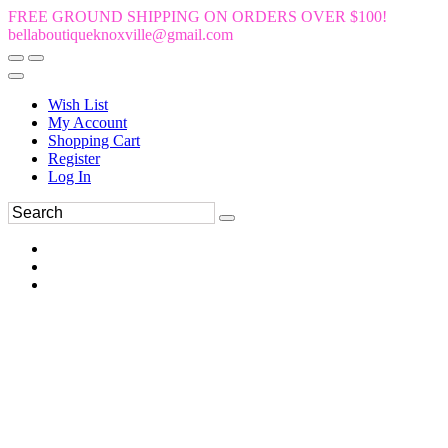
FREE GROUND SHIPPING ON ORDERS OVER $100!
bellaboutiqueknoxville@gmail.com
Wish List
My Account
Shopping Cart
Register
Log In