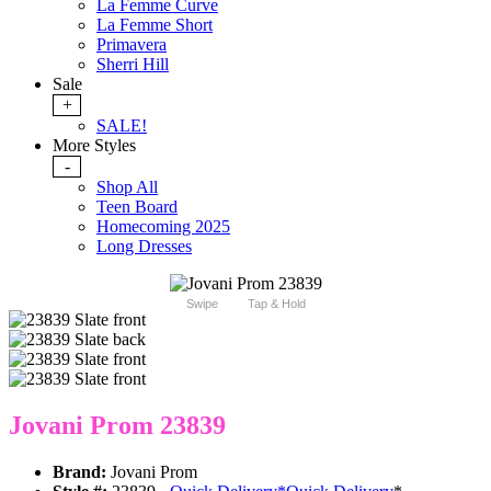
La Femme Curve
La Femme Short
Primavera
Sherri Hill
Sale
+
SALE!
More Styles
-
Shop All
Teen Board
Homecoming 2025
Long Dresses
Swipe
Tap & Hold
Jovani Prom 23839
Brand:
Jovani Prom