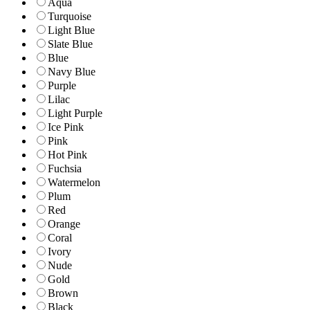
Aqua
Turquoise
Light Blue
Slate Blue
Blue
Navy Blue
Purple
Lilac
Light Purple
Ice Pink
Pink
Hot Pink
Fuchsia
Watermelon
Plum
Red
Orange
Coral
Ivory
Nude
Gold
Brown
Black