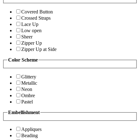
Covered Button
Crossed Straps
Lace Up
Low open
Sheer
Zipper Up
Zipper Up at Side
Color Scheme
Glittery
Metallic
Neon
Ombre
Pastel
Embellishment
Appliques
Beading