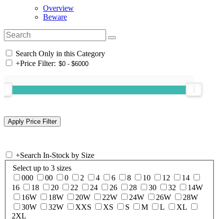
Overview
Beware
Search Only in this Category
+
Price Filter:
+
Search In-Stock by Size
Select up to 3 sizes
000
00
0
2
4
6
8
10
12
14
16
18
20
22
24
26
28
30
32
14W
16W
18W
20W
22W
24W
26W
28W
30W
32W
XXS
XS
S
M
L
XL
2XL