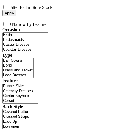
Filter for In-Store Stock
+
Narrow by Feature
Occasion
Type
Feature
Back Style