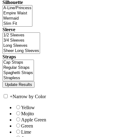
Silhouette
Sleeve
Straps
+
Narrow by Color
Yellow
Mojito
Apple Green
Green
Lime