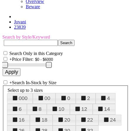
Overview
Beware
Jovani
23839
Search by Style/Keyword
Search Only in this Category
+
Price Filter:
+
Search In-Stock by Size
Select up to 3 sizes
000
00
0
2
4
6
8
10
12
14
16
18
20
22
24
26
28
30
32