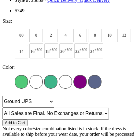
Style #:
23839 -
Quick Delivery
*
Quick Delivery
*
$749
Size:
00
0
2
4
6
8
10
12
+$99
+$99
+$99
+$99
+$99
14
16
18
20
22
24
Color:
Add to Cart
Not every color/size combination listed is in stock. If the dress is
available to ship before your wear date, your order will be processed