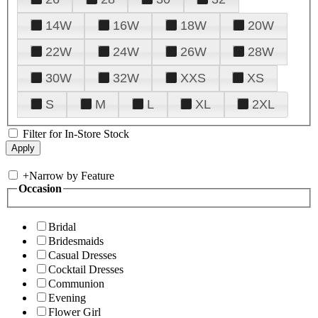
14W
16W
18W
20W
22W
24W
26W
28W
30W
32W
XXS
XS
S
M
L
XL
2XL
Filter for In-Store Stock
+
Narrow by Feature
Occasion
Bridal
Bridesmaids
Casual Dresses
Cocktail Dresses
Communion
Evening
Flower Girl