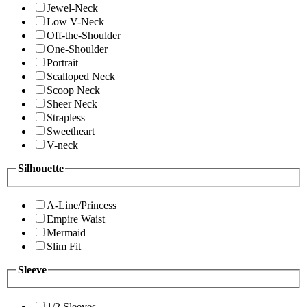
Jewel-Neck
Low V-Neck
Off-the-Shoulder
One-Shoulder
Portrait
Scalloped Neck
Scoop Neck
Sheer Neck
Strapless
Sweetheart
V-neck
Silhouette
A-Line/Princess
Empire Waist
Mermaid
Slim Fit
Sleeve
1/2 Sleeves