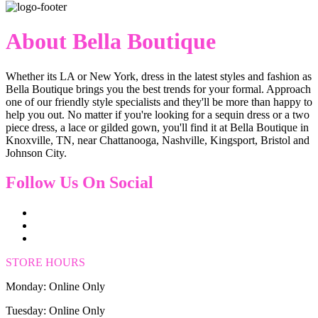
About Bella Boutique
Whether its LA or New York, dress in the latest styles and fashion as
Bella Boutique brings you the best trends for your formal. Approach
one of our friendly style specialists and they'll be more than happy to
help you out. No matter if you're looking for a sequin dress or a two
piece dress, a lace or gilded gown, you'll find it at Bella Boutique in
Knoxville, TN, near Chattanooga, Nashville, Kingsport, Bristol and
Johnson City.
Follow Us On Social
STORE HOURS
Monday: Online Only
Tuesday: Online Only