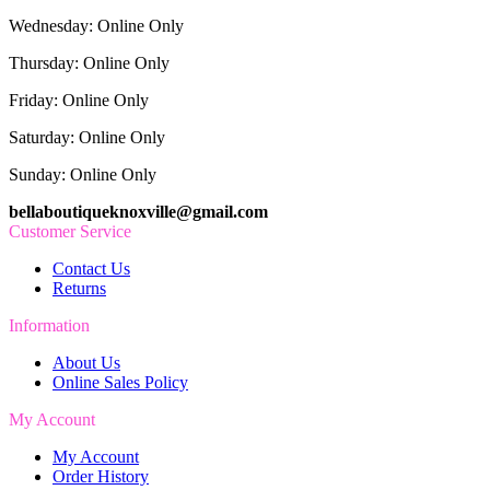
Wednesday: Online Only
Thursday: Online Only
Friday: Online Only
Saturday: Online Only
Sunday: Online Only
bellaboutiqueknoxville@gmail.com
Customer Service
Contact Us
Returns
Information
About Us
Online Sales Policy
My Account
My Account
Order History