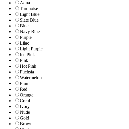
Aqua
Turquoise
Light Blue
Slate Blue
Blue
Navy Blue
Purple
Lilac
Light Purple
Ice Pink
Pink
Hot Pink
Fuchsia
Watermelon
Plum
Red
Orange
Coral
Ivory
Nude
Gold
Brown