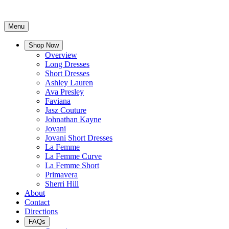
Menu
Shop Now
Overview
Long Dresses
Short Dresses
Ashley Lauren
Ava Presley
Faviana
Jasz Couture
Johnathan Kayne
Jovani
Jovani Short Dresses
La Femme
La Femme Curve
La Femme Short
Primavera
Sherri Hill
About
Contact
Directions
FAQs