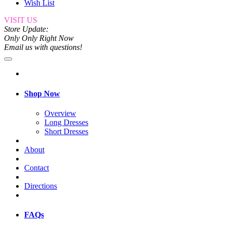
Wish List
VISIT US
Store Update:
Only Only Right Now
Email us with questions!
Shop Now
Overview
Long Dresses
Short Dresses
About
Contact
Directions
FAQs