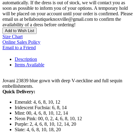
automatically. If the dress is out of stock, we will contact you as
soon as possible to inform you of your options. A temporary hold
will be placed on your account until your order is confirmed. Please
email us at bellaboutiqueknoxville@gmail.com to confirm the
availability of a dress before ordering!
Add to Wish List
Size Chart
Online Sales Policy
Email to a Friend
Description
Items Available
Jovani 23839 blue gown with deep V-neckline and full sequin
embellishments.
Quick Delivery:
Emerald: 4, 6, 8, 10, 12
Iridescent Fuchsia: 6, 8, 14
Mint: 00, 4, 6, 8, 10, 12, 14
Neon Pink: 00, 0, 2, 4, 6, 8, 10, 12
Purple: 2, 4, 6, 8, 10, 12, 14, 20
Slate: 4, 6, 8, 10, 18, 20