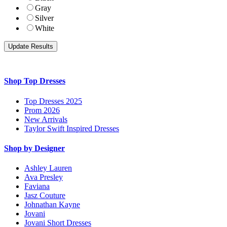
Gray
Silver
White
Shop Top Dresses
Top Dresses 2025
Prom 2026
New Arrivals
Taylor Swift Inspired Dresses
Shop by Designer
Ashley Lauren
Ava Presley
Faviana
Jasz Couture
Johnathan Kayne
Jovani
Jovani Short Dresses