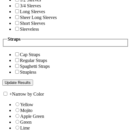
3/4 Sleeves
Long Sleeves
Sheer Long Sleeves
Short Sleeves
Sleeveless
Straps
Cap Straps
Regular Straps
Spaghetti Straps
Strapless
+
Narrow by Color
Yellow
Mojito
Apple Green
Green
Lime