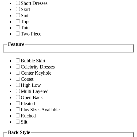
Short Dresses
Skirt
Suit
Tops
Tutu
Two Piece
Feature
Bubble Skirt
Celebrity Dresses
Center Keyhole
Corset
High Low
Multi-Layered
Open Back
Pleated
Plus Sizes Available
Ruched
Slit
Back Style