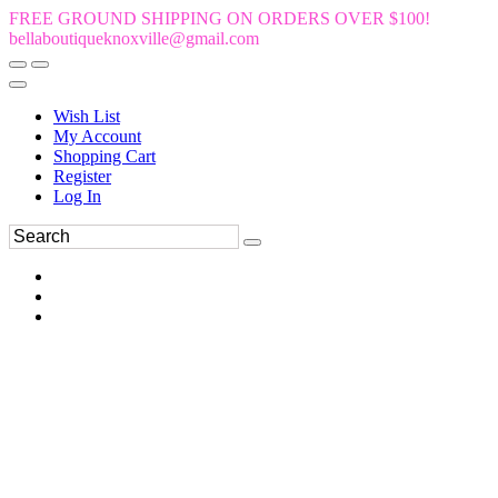
FREE GROUND SHIPPING ON ORDERS OVER $100!
bellaboutiqueknoxville@gmail.com
Wish List
My Account
Shopping Cart
Register
Log In