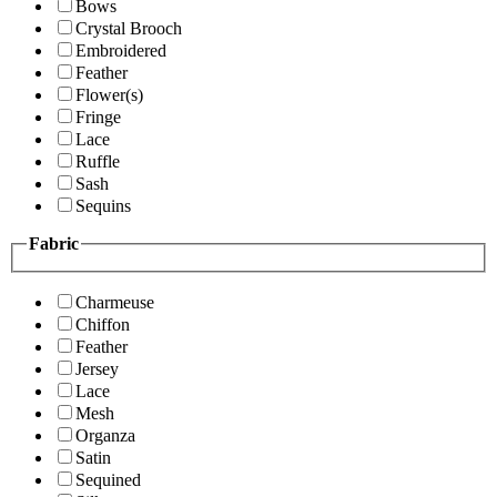
Bows
Crystal Brooch
Embroidered
Feather
Flower(s)
Fringe
Lace
Ruffle
Sash
Sequins
Fabric
Charmeuse
Chiffon
Feather
Jersey
Lace
Mesh
Organza
Satin
Sequined