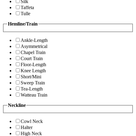
Silk
Taffeta
Tulle
Hemline/Train
Ankle-Length
Asymmetrical
Chapel Train
Court Train
Floor-Length
Knee Length
Short/Mini
Sweep Train
Tea-Length
Watteau Train
Neckline
Cowl Neck
Halter
High Neck