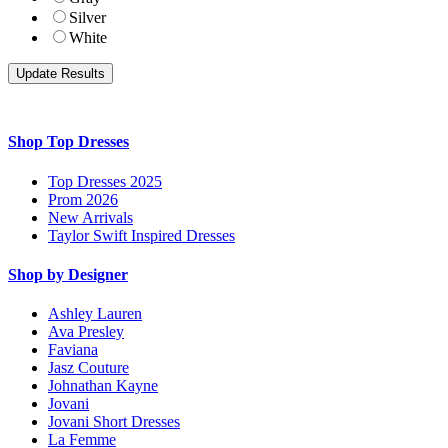
Silver
White
Shop Top Dresses
Top Dresses 2025
Prom 2026
New Arrivals
Taylor Swift Inspired Dresses
Shop by Designer
Ashley Lauren
Ava Presley
Faviana
Jasz Couture
Johnathan Kayne
Jovani
Jovani Short Dresses
La Femme