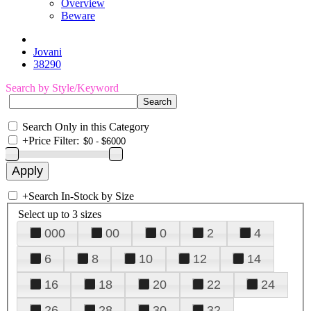
Overview
Beware
Jovani
38290
Search by Style/Keyword
Search Only in this Category
+
Price Filter:
+
Search In-Stock by Size
Select up to 3 sizes
000
00
0
2
4
6
8
10
12
14
16
18
20
22
24
26
28
30
32