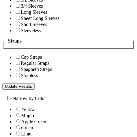
3/4 Sleeves
Long Sleeves
Sheer Long Sleeves
Short Sleeves
Sleeveless
Straps
Cap Straps
Regular Straps
Spaghetti Straps
Strapless
+
Narrow by Color
Yellow
Mojito
Apple Green
Green
Lime