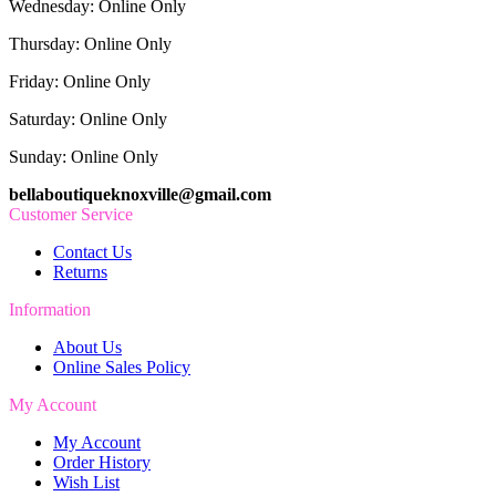
Wednesday: Online Only
Thursday: Online Only
Friday: Online Only
Saturday: Online Only
Sunday: Online Only
bellaboutiqueknoxville@gmail.com
Customer Service
Contact Us
Returns
Information
About Us
Online Sales Policy
My Account
My Account
Order History
Wish List