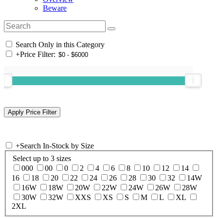
Beware
Search Only in this Category
+
Price Filter:
+
Search In-Stock by Size
Select up to 3 sizes
000
00
0
2
4
6
8
10
12
14
16
18
20
22
24
26
28
30
32
14W
16W
18W
20W
22W
24W
26W
28W
30W
32W
XXS
XS
S
M
L
XL
2XL