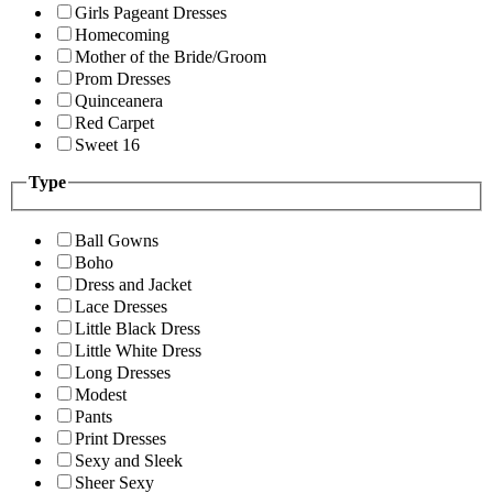
Girls Pageant Dresses
Homecoming
Mother of the Bride/Groom
Prom Dresses
Quinceanera
Red Carpet
Sweet 16
Type
Ball Gowns
Boho
Dress and Jacket
Lace Dresses
Little Black Dress
Little White Dress
Long Dresses
Modest
Pants
Print Dresses
Sexy and Sleek
Sheer Sexy