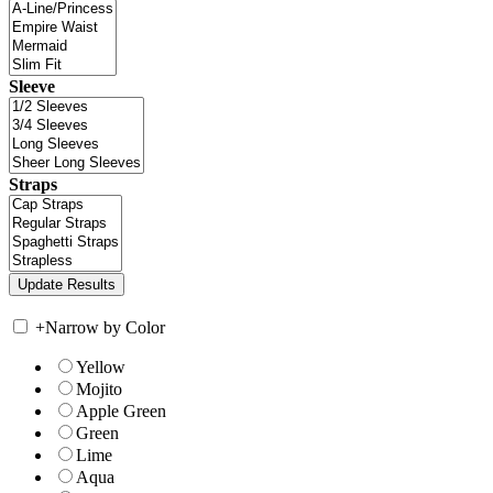
Sleeve
Straps
+
Narrow by Color
Yellow
Mojito
Apple Green
Green
Lime
Aqua