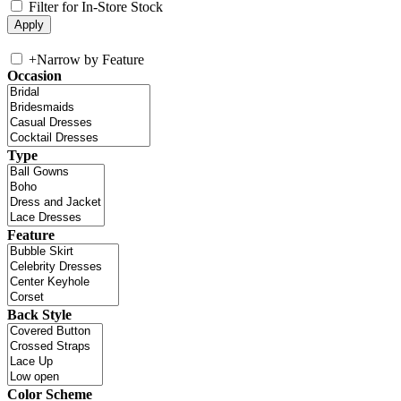
Filter for In-Store Stock
+
Narrow by Feature
Occasion
Type
Feature
Back Style
Color Scheme