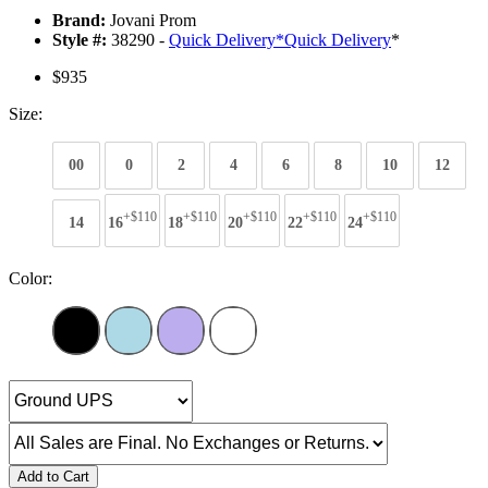
Brand:
Jovani Prom
Style #:
38290 -
Quick Delivery
*
Quick Delivery
*
$935
Size:
00
0
2
4
6
8
10
12
+$110
+$110
+$110
+$110
+$110
14
16
18
20
22
24
Color:
Add to Cart