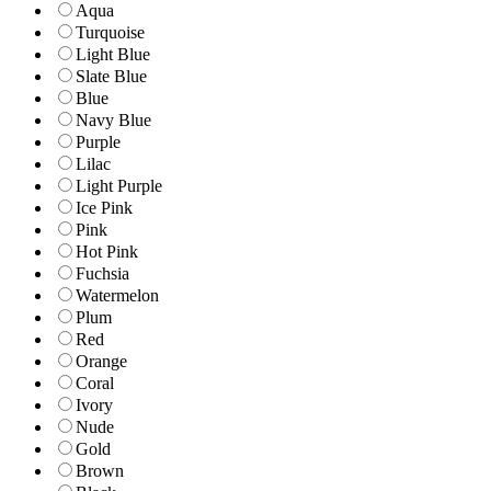
Aqua
Turquoise
Light Blue
Slate Blue
Blue
Navy Blue
Purple
Lilac
Light Purple
Ice Pink
Pink
Hot Pink
Fuchsia
Watermelon
Plum
Red
Orange
Coral
Ivory
Nude
Gold
Brown