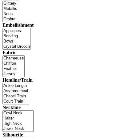
Embellishment
Fabric
Hemline/Train
Neckline
Silhouette