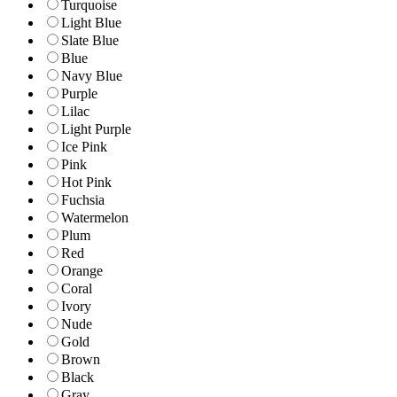
Turquoise
Light Blue
Slate Blue
Blue
Navy Blue
Purple
Lilac
Light Purple
Ice Pink
Pink
Hot Pink
Fuchsia
Watermelon
Plum
Red
Orange
Coral
Ivory
Nude
Gold
Brown
Black
Gray