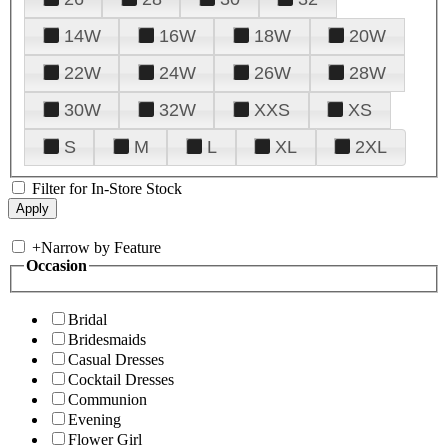
14W
16W
18W
20W
22W
24W
26W
28W
30W
32W
XXS
XS
S
M
L
XL
2XL
Filter for In-Store Stock
+
Narrow by Feature
Occasion
Bridal
Bridesmaids
Casual Dresses
Cocktail Dresses
Communion
Evening
Flower Girl