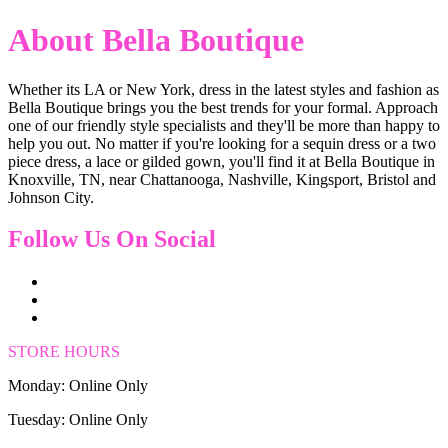
About Bella Boutique
Whether its LA or New York, dress in the latest styles and fashion as
Bella Boutique brings you the best trends for your formal. Approach
one of our friendly style specialists and they'll be more than happy to
help you out. No matter if you're looking for a sequin dress or a two
piece dress, a lace or gilded gown, you'll find it at Bella Boutique in
Knoxville, TN, near Chattanooga, Nashville, Kingsport, Bristol and
Johnson City.
Follow Us On Social
STORE HOURS
Monday: Online Only
Tuesday: Online Only