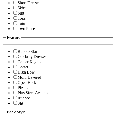
Short Dresses
Skirt
Suit
Tops
Tutu
Two Piece
Feature
Bubble Skirt
Celebrity Dresses
Center Keyhole
Corset
High Low
Multi-Layered
Open Back
Pleated
Plus Sizes Available
Ruched
Slit
Back Style