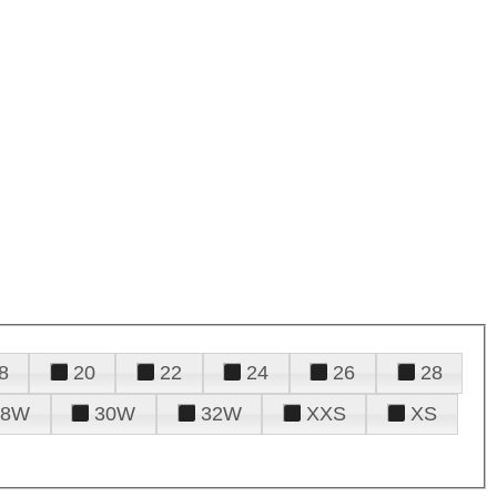
8
20
22
24
26
28
28W
30W
32W
XXS
XS