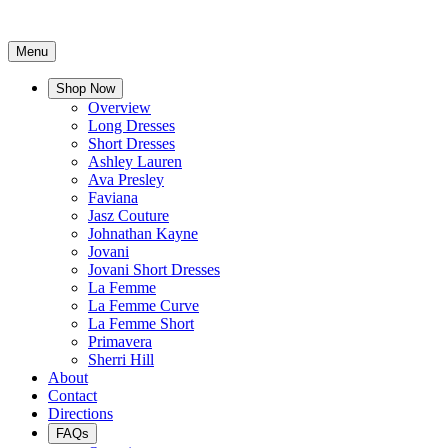
Menu
Shop Now
Overview
Long Dresses
Short Dresses
Ashley Lauren
Ava Presley
Faviana
Jasz Couture
Johnathan Kayne
Jovani
Jovani Short Dresses
La Femme
La Femme Curve
La Femme Short
Primavera
Sherri Hill
About
Contact
Directions
FAQs