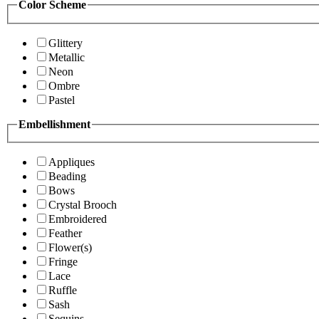
Color Scheme
Glittery
Metallic
Neon
Ombre
Pastel
Embellishment
Appliques
Beading
Bows
Crystal Brooch
Embroidered
Feather
Flower(s)
Fringe
Lace
Ruffle
Sash
Sequins