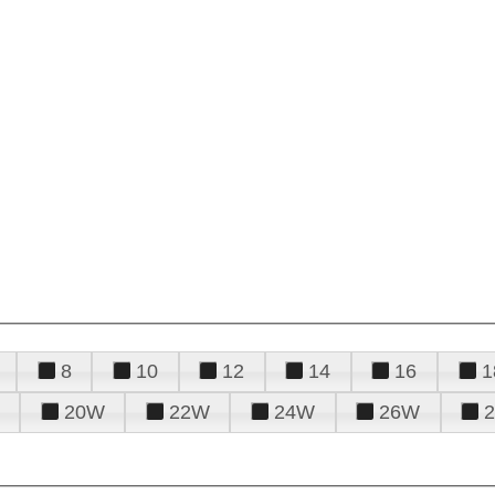
8
10
12
14
16
1
20W
22W
24W
26W