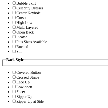
Bubble Skirt
Celebrity Dresses
Center Keyhole
Corset
High Low
Multi-Layered
Open Back
Pleated
Plus Sizes Available
Ruched
Slit
Back Style
Covered Button
Crossed Straps
Lace Up
Low open
Sheer
Zipper Up
Zipper Up at Side