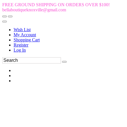
FREE GROUND SHIPPING ON ORDERS OVER $100!
bellaboutiqueknoxville@gmail.com
Wish List
My Account
Shopping Cart
Register
Log In