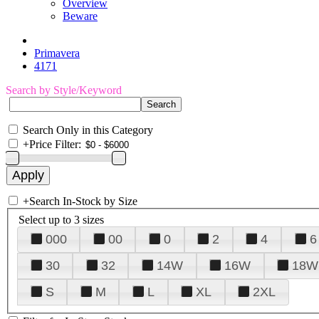
Overview
Beware
Primavera
4171
Search by Style/Keyword
Search Only in this Category
+
Price Filter:
+
Search In-Stock by Size
Select up to 3 sizes
000
00
0
2
4
6
30
32
14W
16W
18W
S
M
L
XL
2XL