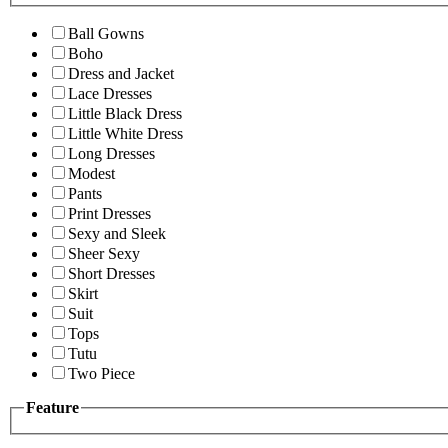
Ball Gowns
Boho
Dress and Jacket
Lace Dresses
Little Black Dress
Little White Dress
Long Dresses
Modest
Pants
Print Dresses
Sexy and Sleek
Sheer Sexy
Short Dresses
Skirt
Suit
Tops
Tutu
Two Piece
Feature