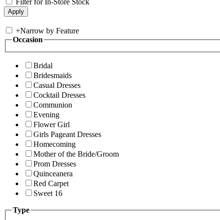
Filter for In-Store Stock
+
Narrow by Feature
Occasion
Bridal
Bridesmaids
Casual Dresses
Cocktail Dresses
Communion
Evening
Flower Girl
Girls Pageant Dresses
Homecoming
Mother of the Bride/Groom
Prom Dresses
Quinceanera
Red Carpet
Sweet 16
Type