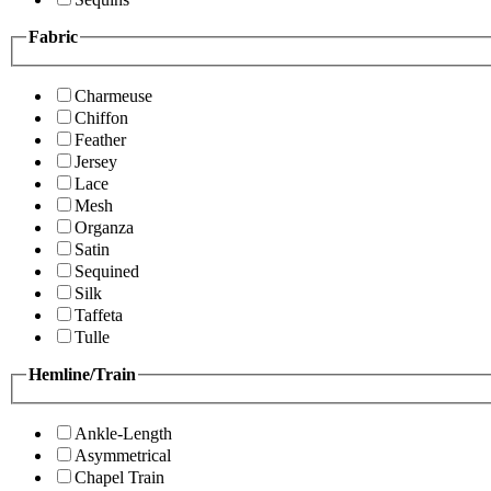
Fabric
Charmeuse
Chiffon
Feather
Jersey
Lace
Mesh
Organza
Satin
Sequined
Silk
Taffeta
Tulle
Hemline/Train
Ankle-Length
Asymmetrical
Chapel Train