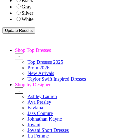
Black
Gray
Silver
White
Shop Top Dresses
-
Top Dresses 2025
Prom 2026
New Arrivals
Taylor Swift Inspired Dresses
Shop by Designer
-
Ashley Lauren
Ava Presley
Faviana
Jasz Couture
Johnathan Kayne
Jovani
Jovani Short Dresses
La Femme