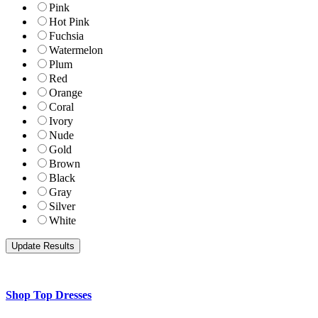
Pink
Hot Pink
Fuchsia
Watermelon
Plum
Red
Orange
Coral
Ivory
Nude
Gold
Brown
Black
Gray
Silver
White
Shop Top Dresses