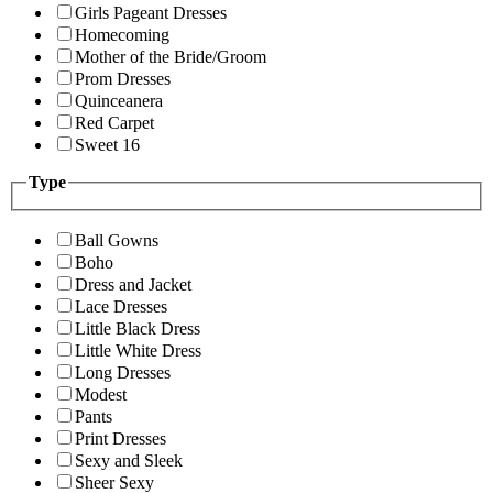
Girls Pageant Dresses
Homecoming
Mother of the Bride/Groom
Prom Dresses
Quinceanera
Red Carpet
Sweet 16
Type
Ball Gowns
Boho
Dress and Jacket
Lace Dresses
Little Black Dress
Little White Dress
Long Dresses
Modest
Pants
Print Dresses
Sexy and Sleek
Sheer Sexy