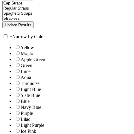
+
Narrow by Color
Yellow
Mojito
Apple Green
Green
Lime
Aqua
Turquoise
Light Blue
Slate Blue
Blue
Navy Blue
Purple
Lilac
Light Purple
Ice Pink