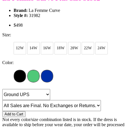
Brand:
La Femme Curve
Style #:
31982
$498
Size:
12W
14W
16W
18W
20W
22W
24W
Color:
Add to Cart
Not every color/size combination listed is in stock. If the dress is
available to ship before your wear date, your order will be processed