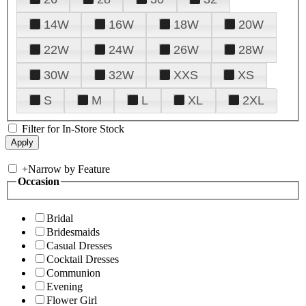
14W
16W
18W
20W
22W
24W
26W
28W
30W
32W
XXS
XS
S
M
L
XL
2XL
Filter for In-Store Stock
+
Narrow by Feature
Occasion
Bridal
Bridesmaids
Casual Dresses
Cocktail Dresses
Communion
Evening
Flower Girl