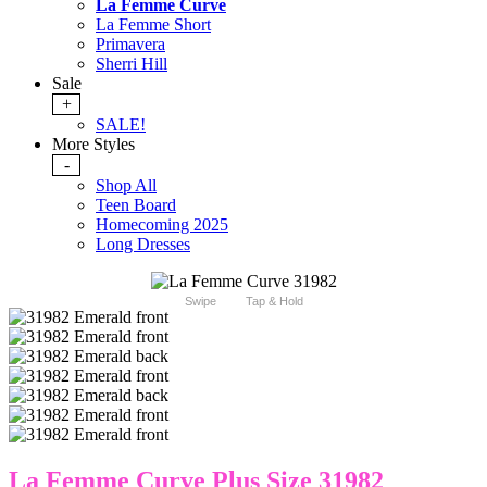
La Femme Curve
La Femme Short
Primavera
Sherri Hill
Sale
+
SALE!
More Styles
-
Shop All
Teen Board
Homecoming 2025
Long Dresses
Swipe
Tap & Hold
La Femme Curve Plus Size 31982