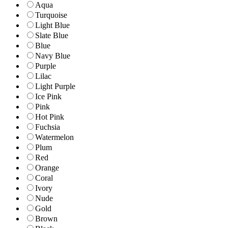
Aqua
Turquoise
Light Blue
Slate Blue
Blue
Navy Blue
Purple
Lilac
Light Purple
Ice Pink
Pink
Hot Pink
Fuchsia
Watermelon
Plum
Red
Orange
Coral
Ivory
Nude
Gold
Brown