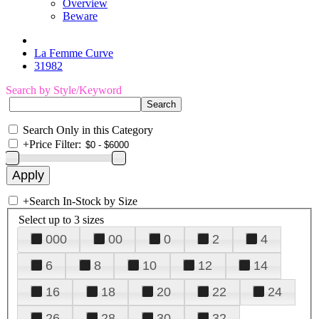
Overview
Beware
La Femme Curve
31982
Search by Style/Keyword
Search Only in this Category
+
Price Filter:
+
Search In-Stock by Size
Select up to 3 sizes
000
00
0
2
4
6
8
10
12
14
16
18
20
22
24
26
28
30
32