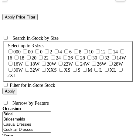
+
Search In-Stock by Size
Select up to 3 sizes
000
00
0
2
4
6
8
10
12
14
16
18
20
22
24
26
28
30
32
14W
16W
18W
20W
22W
24W
26W
28W
30W
32W
XXS
XS
S
M
L
XL
2XL
Filter for In-Store Stock
+
Narrow by Feature
Occasion
Type