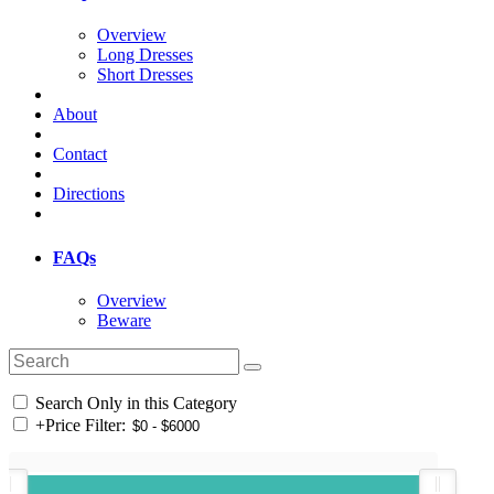
Overview
Long Dresses
Short Dresses
About
Contact
Directions
FAQs
Overview
Beware
Search Only in this Category
+
Price Filter: