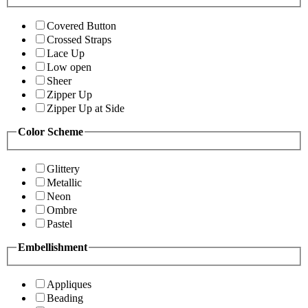
Covered Button
Crossed Straps
Lace Up
Low open
Sheer
Zipper Up
Zipper Up at Side
Color Scheme
Glittery
Metallic
Neon
Ombre
Pastel
Embellishment
Appliques
Beading