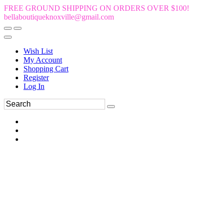
FREE GROUND SHIPPING ON ORDERS OVER $100!
bellaboutiqueknoxville@gmail.com
Wish List
My Account
Shopping Cart
Register
Log In