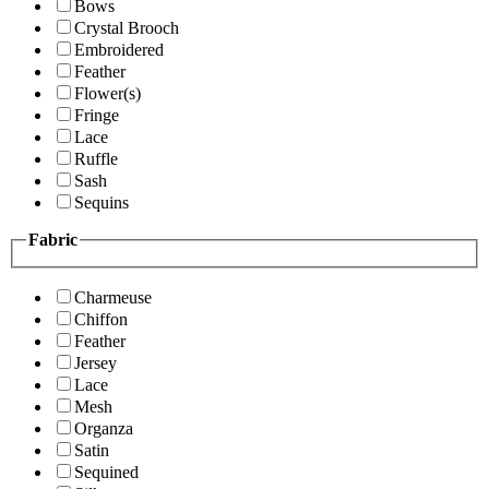
Bows
Crystal Brooch
Embroidered
Feather
Flower(s)
Fringe
Lace
Ruffle
Sash
Sequins
Fabric
Charmeuse
Chiffon
Feather
Jersey
Lace
Mesh
Organza
Satin
Sequined