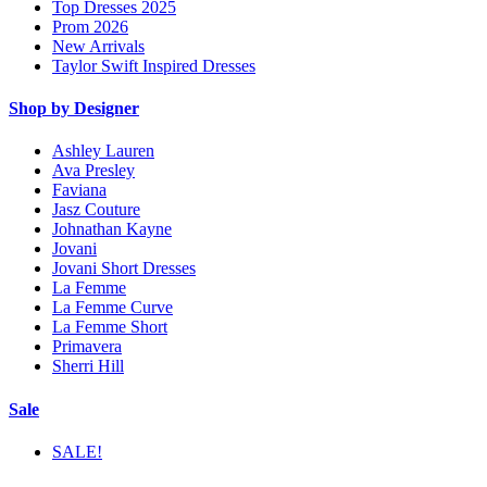
Top Dresses 2025
Prom 2026
New Arrivals
Taylor Swift Inspired Dresses
Shop by Designer
Ashley Lauren
Ava Presley
Faviana
Jasz Couture
Johnathan Kayne
Jovani
Jovani Short Dresses
La Femme
La Femme Curve
La Femme Short
Primavera
Sherri Hill
Sale
SALE!