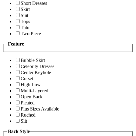
Short Dresses
Skirt
Suit
Tops
Tutu
Two Piece
Feature
Bubble Skirt
Celebrity Dresses
Center Keyhole
Corset
High Low
Multi-Layered
Open Back
Pleated
Plus Sizes Available
Ruched
Slit
Back Style