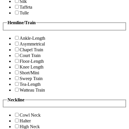
Silk
Taffeta
Tulle
Hemline/Train
Ankle-Length
Asymmetrical
Chapel Train
Court Train
Floor-Length
Knee Length
Short/Mini
Sweep Train
Tea-Length
Watteau Train
Neckline
Cowl Neck
Halter
High Neck