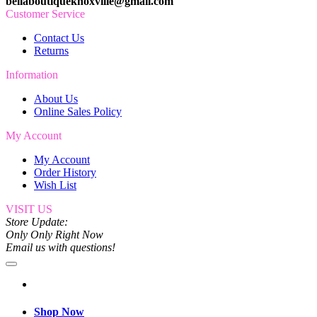
bellaboutiqueknoxville@gmail.com
Customer Service
Contact Us
Returns
Information
About Us
Online Sales Policy
My Account
My Account
Order History
Wish List
VISIT US
Store Update:
Only Only Right Now
Email us with questions!
Shop Now