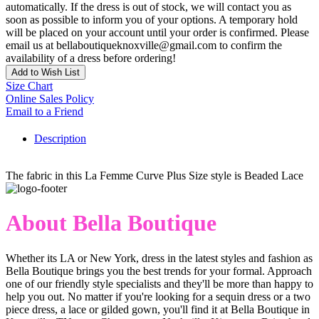
automatically. If the dress is out of stock, we will contact you as
soon as possible to inform you of your options. A temporary hold
will be placed on your account until your order is confirmed. Please
email us at bellaboutiqueknoxville@gmail.com to confirm the
availability of a dress before ordering!
Add to Wish List
Size Chart
Online Sales Policy
Email to a Friend
Description
The fabric in this La Femme Curve Plus Size style is Beaded Lace
About Bella Boutique
Whether its LA or New York, dress in the latest styles and fashion as
Bella Boutique brings you the best trends for your formal. Approach
one of our friendly style specialists and they'll be more than happy to
help you out. No matter if you're looking for a sequin dress or a two
piece dress, a lace or gilded gown, you'll find it at Bella Boutique in