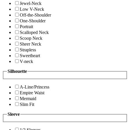
Jewel-Neck
Low V-Neck
Off-the-Shoulder
One-Shoulder
Portrait
Scalloped Neck
Scoop Neck
Sheer Neck
Strapless
Sweetheart
V-neck
Silhouette
A-Line/Princess
Empire Waist
Mermaid
Slim Fit
Sleeve
1/2 Sleeves