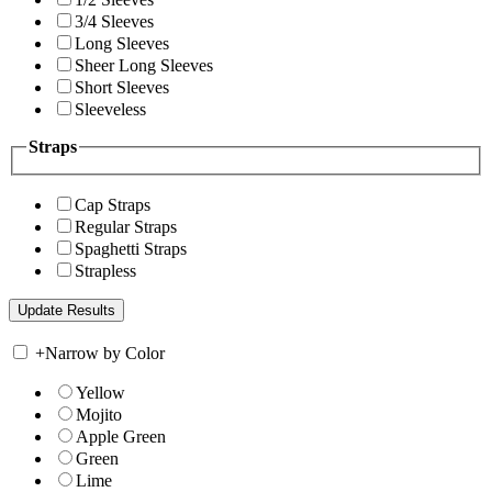
3/4 Sleeves
Long Sleeves
Sheer Long Sleeves
Short Sleeves
Sleeveless
Straps
Cap Straps
Regular Straps
Spaghetti Straps
Strapless
+
Narrow by Color
Yellow
Mojito
Apple Green
Green
Lime