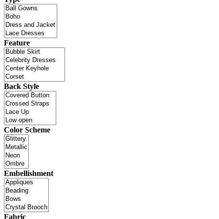
Feature
Back Style
Color Scheme
Embellishment
Fabric