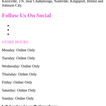
Knoxville, TN, near Chattanooga, Nashville, Kingsport, Bristol and
Johnson City.
Follow Us On Social
STORE HOURS
Monday: Online Only
Tuesday: Online Only
Wednesday: Online Only
Thursday: Online Only
Friday: Online Only
Saturday: Online Only
Sunday: Online Only