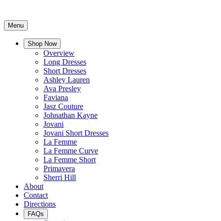
Menu
Shop Now
Overview
Long Dresses
Short Dresses
Ashley Lauren
Ava Presley
Faviana
Jasz Couture
Johnathan Kayne
Jovani
Jovani Short Dresses
La Femme
La Femme Curve
La Femme Short
Primavera
Sherri Hill
About
Contact
Directions
FAQs