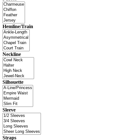
Hemline/Train
Neckline
Silhouette
Sleeve
Straps