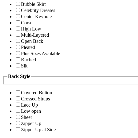
Bubble Skirt
Celebrity Dresses
Center Keyhole
Corset
High Low
Multi-Layered
Open Back
Pleated
Plus Sizes Available
Ruched
Slit
Back Style
Covered Button
Crossed Straps
Lace Up
Low open
Sheer
Zipper Up
Zipper Up at Side