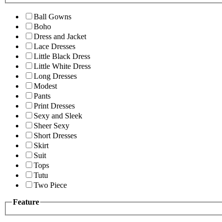
Ball Gowns
Boho
Dress and Jacket
Lace Dresses
Little Black Dress
Little White Dress
Long Dresses
Modest
Pants
Print Dresses
Sexy and Sleek
Sheer Sexy
Short Dresses
Skirt
Suit
Tops
Tutu
Two Piece
Feature