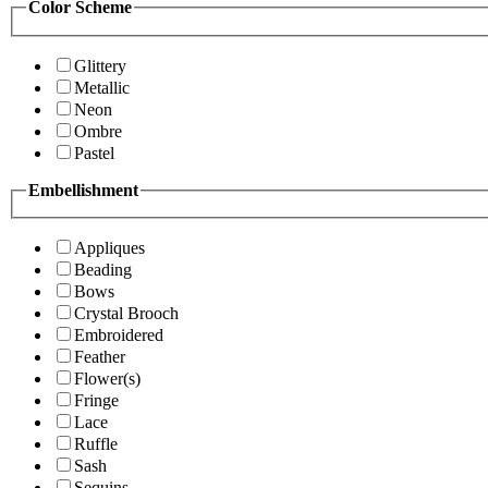
Color Scheme
Glittery
Metallic
Neon
Ombre
Pastel
Embellishment
Appliques
Beading
Bows
Crystal Brooch
Embroidered
Feather
Flower(s)
Fringe
Lace
Ruffle
Sash
Sequins