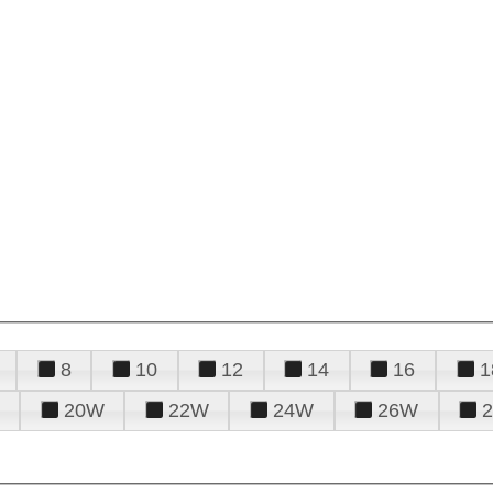
8
10
12
14
16
1
20W
22W
24W
26W