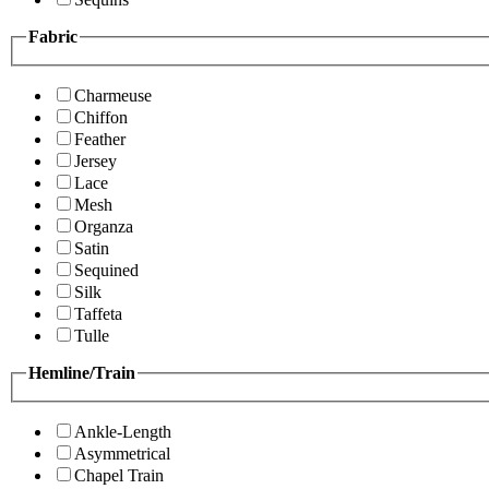
Fabric
Charmeuse
Chiffon
Feather
Jersey
Lace
Mesh
Organza
Satin
Sequined
Silk
Taffeta
Tulle
Hemline/Train
Ankle-Length
Asymmetrical
Chapel Train