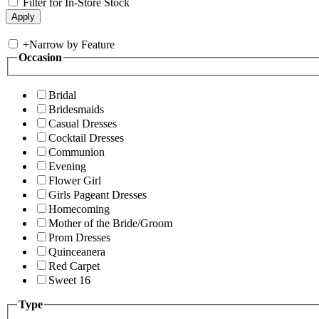
Filter for In-Store Stock
+
Narrow by Feature
Occasion
Bridal
Bridesmaids
Casual Dresses
Cocktail Dresses
Communion
Evening
Flower Girl
Girls Pageant Dresses
Homecoming
Mother of the Bride/Groom
Prom Dresses
Quinceanera
Red Carpet
Sweet 16
Type