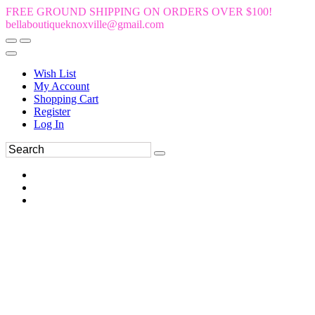
FREE GROUND SHIPPING ON ORDERS OVER $100!
bellaboutiqueknoxville@gmail.com
Wish List
My Account
Shopping Cart
Register
Log In