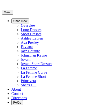
Menu
Shop Now
Overview
Long Dresses
Short Dresses
Ashley Lauren
Ava Presley
Faviana
Jasz Couture
Johnathan Kayne
Jovani
Jovani Short Dresses
La Femme
La Femme Curve
La Femme Short
Primavera
Sherri Hill
About
Contact
Directions
FAQs