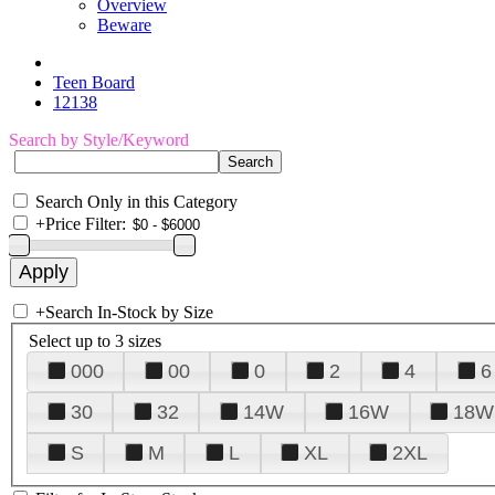
Overview
Beware
Teen Board
12138
Search by Style/Keyword
Search Only in this Category
+
Price Filter:
+
Search In-Stock by Size
Select up to 3 sizes
000
00
0
2
4
6
30
32
14W
16W
18W
S
M
L
XL
2XL