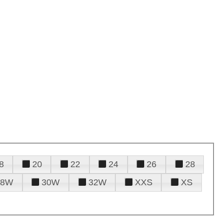
8
20
22
24
26
28
28W
30W
32W
XXS
XS