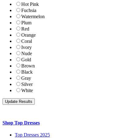
Hot Pink
Fuchsia
Watermelon
Plum
Red
Orange
Coral
Ivory
Nude
Gold
Brown
Black
Gray
Silver
White
Shop Top Dresses
Top Dresses 2025