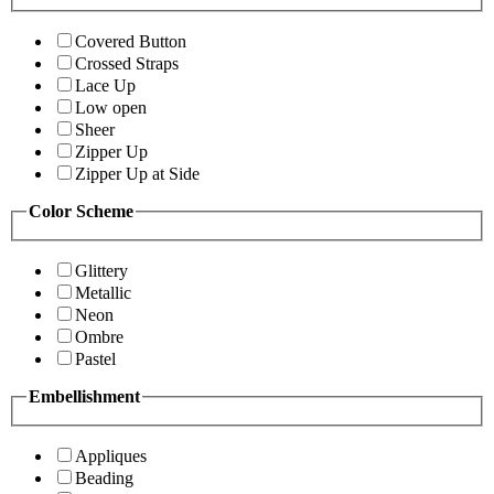
Covered Button
Crossed Straps
Lace Up
Low open
Sheer
Zipper Up
Zipper Up at Side
Color Scheme
Glittery
Metallic
Neon
Ombre
Pastel
Embellishment
Appliques
Beading