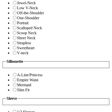
Jewel-Neck
Low V-Neck
Off-the-Shoulder
One-Shoulder
Portrait
Scalloped Neck
Scoop Neck
Sheer Neck
Strapless
Sweetheart
V-neck
Silhouette
A-Line/Princess
Empire Waist
Mermaid
Slim Fit
Sleeve
1/2 Sleeves