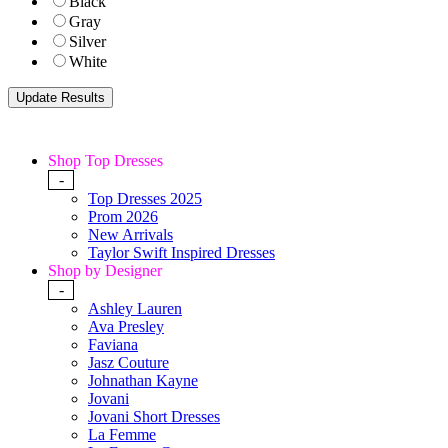
Black
Gray
Silver
White
Shop Top Dresses
-
Top Dresses 2025
Prom 2026
New Arrivals
Taylor Swift Inspired Dresses
Shop by Designer
-
Ashley Lauren
Ava Presley
Faviana
Jasz Couture
Johnathan Kayne
Jovani
Jovani Short Dresses
La Femme