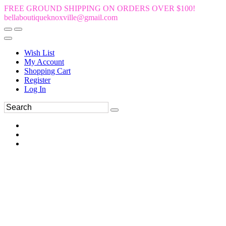
FREE GROUND SHIPPING ON ORDERS OVER $100!
bellaboutiqueknoxville@gmail.com
Wish List
My Account
Shopping Cart
Register
Log In