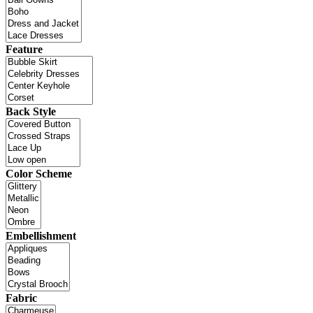
Feature
Back Style
Color Scheme
Embellishment
Fabric