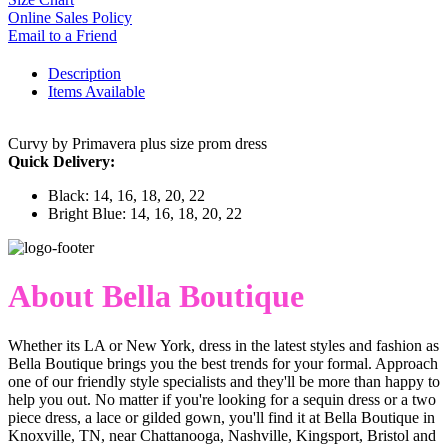
Online Sales Policy
Email to a Friend
Description
Items Available
Curvy by Primavera plus size prom dress
Quick Delivery:
Black: 14, 16, 18, 20, 22
Bright Blue: 14, 16, 18, 20, 22
About Bella Boutique
Whether its LA or New York, dress in the latest styles and fashion as
Bella Boutique brings you the best trends for your formal. Approach
one of our friendly style specialists and they'll be more than happy to
help you out. No matter if you're looking for a sequin dress or a two
piece dress, a lace or gilded gown, you'll find it at Bella Boutique in
Knoxville, TN, near Chattanooga, Nashville, Kingsport, Bristol and