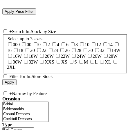
+
Search In-Stock by Size
Select up to 3 sizes
000
00
0
2
4
6
8
10
12
14
16
18
20
22
24
26
28
30
32
14W
16W
18W
20W
22W
24W
26W
28W
30W
32W
XXS
XS
S
M
L
XL
2XL
Filter for In-Store Stock
+
Narrow by Feature
Occasion
Type