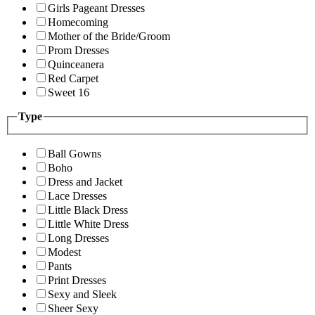
Girls Pageant Dresses
Homecoming
Mother of the Bride/Groom
Prom Dresses
Quinceanera
Red Carpet
Sweet 16
Type
Ball Gowns
Boho
Dress and Jacket
Lace Dresses
Little Black Dress
Little White Dress
Long Dresses
Modest
Pants
Print Dresses
Sexy and Sleek
Sheer Sexy