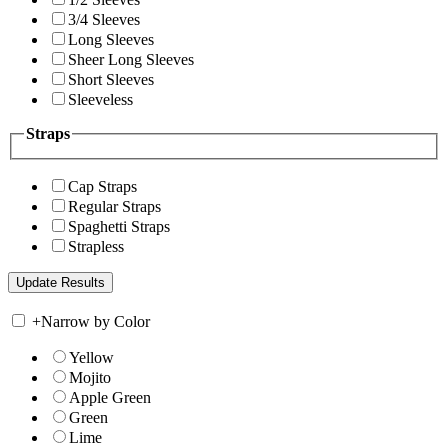
3/4 Sleeves
Long Sleeves
Sheer Long Sleeves
Short Sleeves
Sleeveless
Straps
Cap Straps
Regular Straps
Spaghetti Straps
Strapless
+
Narrow by Color
Yellow
Mojito
Apple Green
Green
Lime