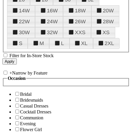
14W
16W
18W
20W
22W
24W
26W
28W
30W
32W
XXS
XS
S
M
L
XL
2XL
Filter for In-Store Stock
+
Narrow by Feature
Occasion
Bridal
Bridesmaids
Casual Dresses
Cocktail Dresses
Communion
Evening
Flower Girl