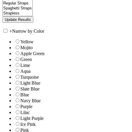
+
Narrow by Color
Yellow
Mojito
Apple Green
Green
Lime
Aqua
Turquoise
Light Blue
Slate Blue
Blue
Navy Blue
Purple
Lilac
Light Purple
Ice Pink
Pink