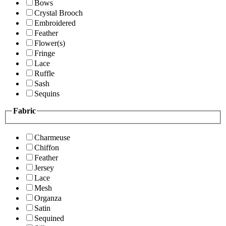
Bows
Crystal Brooch
Embroidered
Feather
Flower(s)
Fringe
Lace
Ruffle
Sash
Sequins
Fabric
Charmeuse
Chiffon
Feather
Jersey
Lace
Mesh
Organza
Satin
Sequined