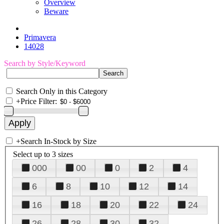
Overview
Beware
Primavera
14028
Search by Style/Keyword
Search Only in this Category
+
Price Filter:
+
Search In-Stock by Size
Select up to 3 sizes
000
00
0
2
4
6
8
10
12
14
16
18
20
22
24
26
28
30
32