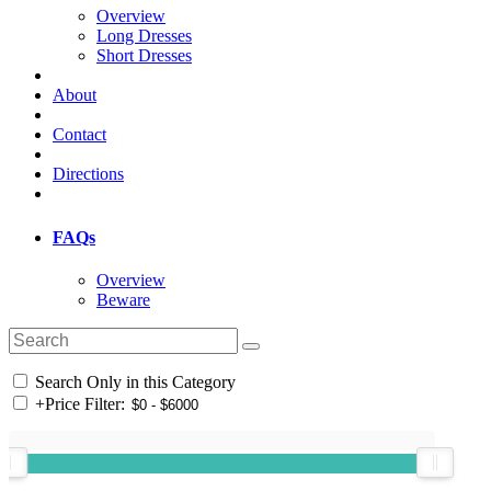
Overview
Long Dresses
Short Dresses
About
Contact
Directions
FAQs
Overview
Beware
Search Only in this Category
+
Price Filter: