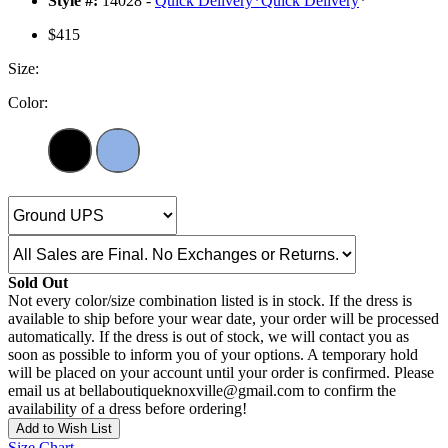
Style #:
14028 -
Quick Delivery
*
Quick Delivery
*
$415
Size:
Color:
Sold Out
Not every color/size combination listed is in stock. If the dress is
available to ship before your wear date, your order will be processed
automatically. If the dress is out of stock, we will contact you as
soon as possible to inform you of your options. A temporary hold
will be placed on your account until your order is confirmed. Please
email us at bellaboutiqueknoxville@gmail.com to confirm the
availability of a dress before ordering!
Add to Wish List
Size Chart