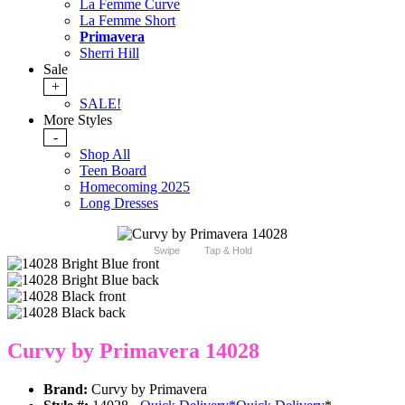
La Femme Curve
La Femme Short
Primavera
Sherri Hill
Sale
+
SALE!
More Styles
-
Shop All
Teen Board
Homecoming 2025
Long Dresses
Swipe
Tap & Hold
Curvy by Primavera 14028
Brand:
Curvy by Primavera