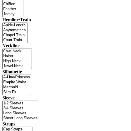
Hemline/Train
Neckline
Silhouette
Sleeve
Straps