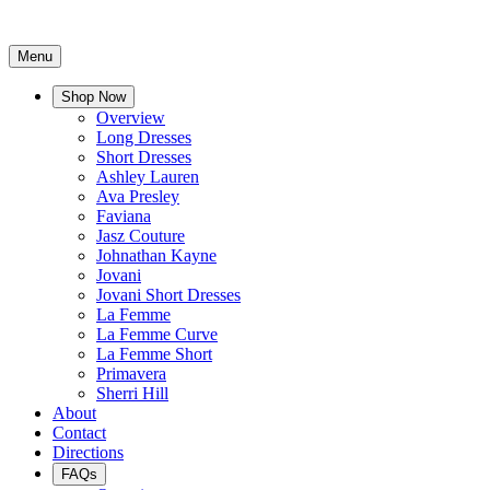
Menu
Shop Now
Overview
Long Dresses
Short Dresses
Ashley Lauren
Ava Presley
Faviana
Jasz Couture
Johnathan Kayne
Jovani
Jovani Short Dresses
La Femme
La Femme Curve
La Femme Short
Primavera
Sherri Hill
About
Contact
Directions
FAQs