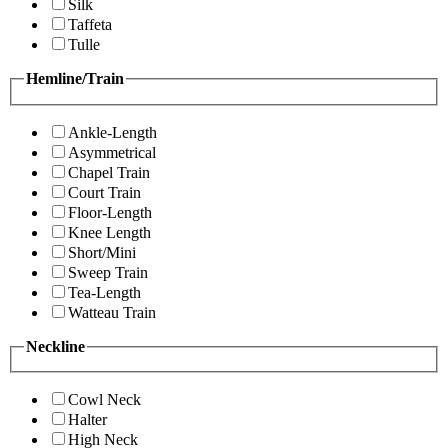
Silk
Taffeta
Tulle
Hemline/Train
Ankle-Length
Asymmetrical
Chapel Train
Court Train
Floor-Length
Knee Length
Short/Mini
Sweep Train
Tea-Length
Watteau Train
Neckline
Cowl Neck
Halter
High Neck