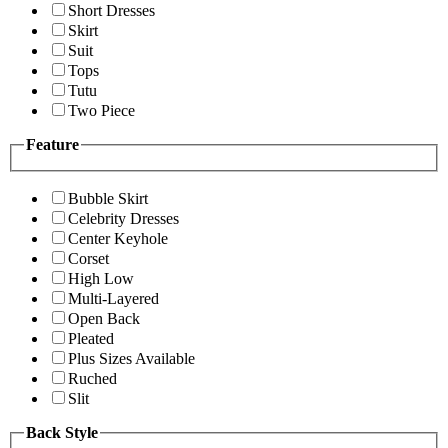
Short Dresses
Skirt
Suit
Tops
Tutu
Two Piece
Feature
Bubble Skirt
Celebrity Dresses
Center Keyhole
Corset
High Low
Multi-Layered
Open Back
Pleated
Plus Sizes Available
Ruched
Slit
Back Style