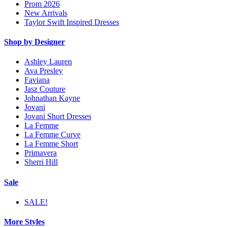
Prom 2026
New Arrivals
Taylor Swift Inspired Dresses
Shop by Designer
Ashley Lauren
Ava Presley
Faviana
Jasz Couture
Johnathan Kayne
Jovani
Jovani Short Dresses
La Femme
La Femme Curve
La Femme Short
Primavera
Sherri Hill
Sale
SALE!
More Styles