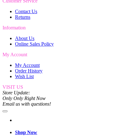
Customer Service
Contact Us
Returns
Information
About Us
Online Sales Policy
My Account
My Account
Order History
Wish List
VISIT US
Store Update:
Only Only Right Now
Email us with questions!
Shop Now