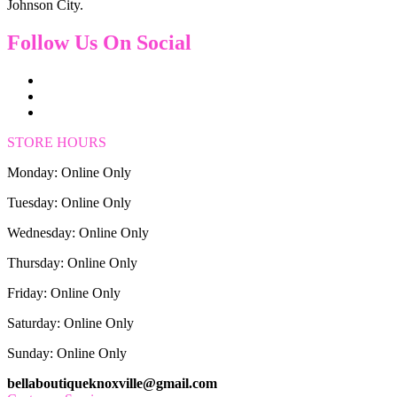
Johnson City.
Follow Us On Social
STORE HOURS
Monday: Online Only
Tuesday: Online Only
Wednesday: Online Only
Thursday: Online Only
Friday: Online Only
Saturday: Online Only
Sunday: Online Only
bellaboutiqueknoxville@gmail.com