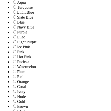
Aqua
Turquoise
Light Blue
Slate Blue
Blue
Navy Blue
Purple
Lilac
Light Purple
Ice Pink
Pink
Hot Pink
Fuchsia
Watermelon
Plum
Red
Orange
Coral
Ivory
Nude
Gold
Brown