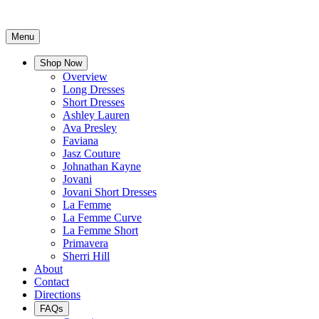
Menu
Shop Now
Overview
Long Dresses
Short Dresses
Ashley Lauren
Ava Presley
Faviana
Jasz Couture
Johnathan Kayne
Jovani
Jovani Short Dresses
La Femme
La Femme Curve
La Femme Short
Primavera
Sherri Hill
About
Contact
Directions
FAQs