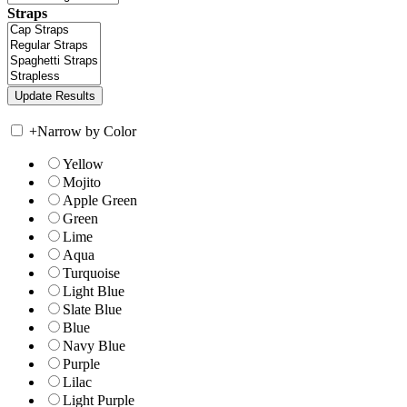
Straps
+
Narrow by Color
Yellow
Mojito
Apple Green
Green
Lime
Aqua
Turquoise
Light Blue
Slate Blue
Blue
Navy Blue
Purple
Lilac
Light Purple