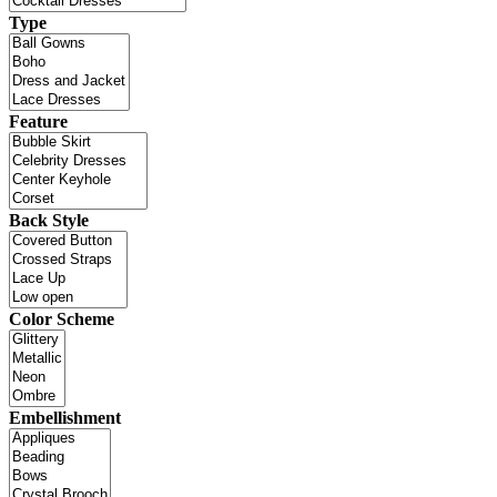
Type
Feature
Back Style
Color Scheme
Embellishment