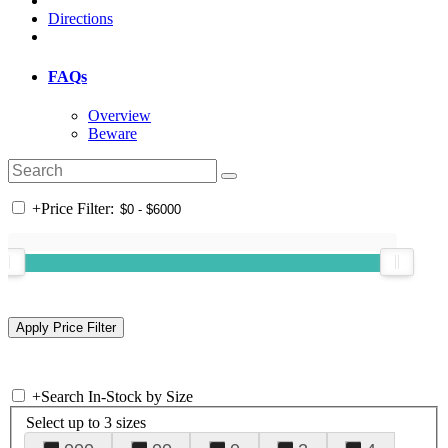
Directions
FAQs
Overview
Beware
+
Price Filter:
+
Search In-Stock by Size
Select up to 3 sizes