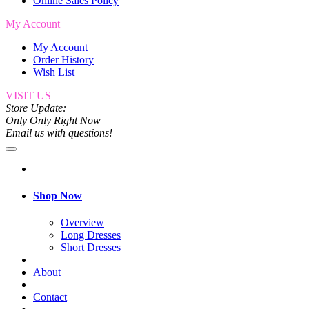
Online Sales Policy
My Account
My Account
Order History
Wish List
VISIT US
Store Update:
Only Only Right Now
Email us with questions!
Shop Now
Overview
Long Dresses
Short Dresses
About
Contact