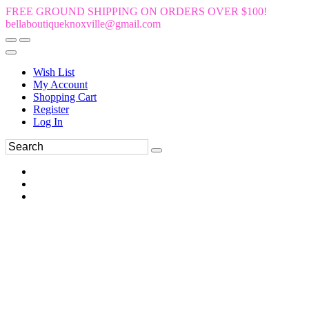
FREE GROUND SHIPPING ON ORDERS OVER $100!
bellaboutiqueknoxville@gmail.com
Wish List
My Account
Shopping Cart
Register
Log In