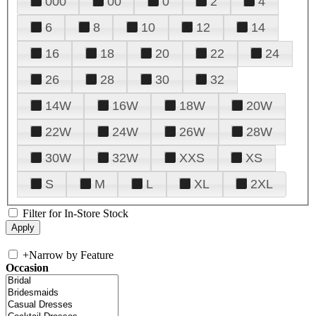
000
00
0
2
4
6
8
10
12
14
16
18
20
22
24
26
28
30
32
14W
16W
18W
20W
22W
24W
26W
28W
30W
32W
XXS
XS
S
M
L
XL
2XL
Filter for In-Store Stock
+
Narrow by Feature
Occasion