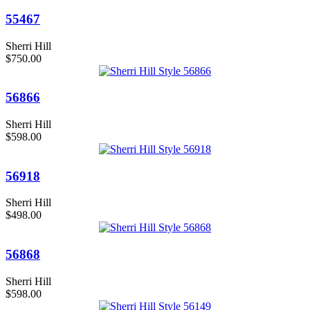
55467
Sherri Hill
$750.00
56866
Sherri Hill
$598.00
56918
Sherri Hill
$498.00
56868
Sherri Hill
$598.00