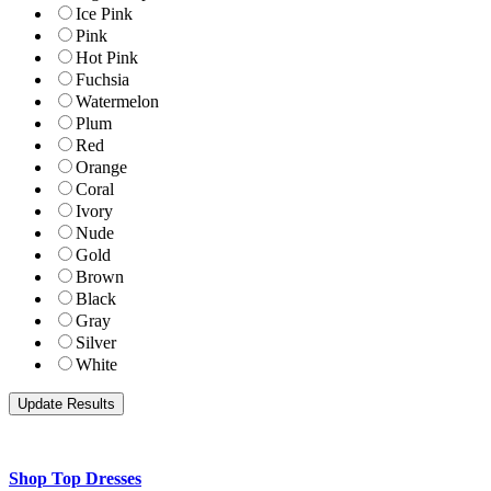
Ice Pink
Pink
Hot Pink
Fuchsia
Watermelon
Plum
Red
Orange
Coral
Ivory
Nude
Gold
Brown
Black
Gray
Silver
White
Shop Top Dresses