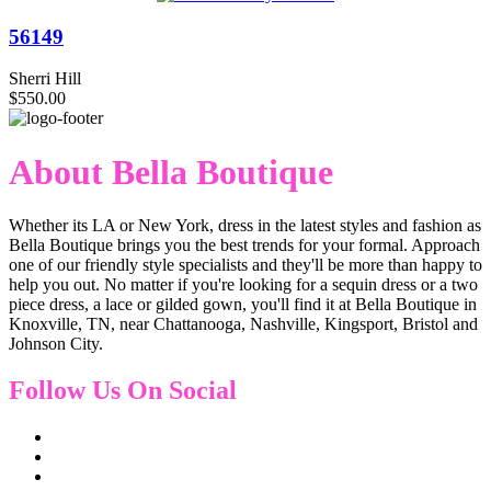
56149
Sherri Hill
$550.00
About Bella Boutique
Whether its LA or New York, dress in the latest styles and fashion as
Bella Boutique brings you the best trends for your formal. Approach
one of our friendly style specialists and they'll be more than happy to
help you out. No matter if you're looking for a sequin dress or a two
piece dress, a lace or gilded gown, you'll find it at Bella Boutique in
Knoxville, TN, near Chattanooga, Nashville, Kingsport, Bristol and
Johnson City.
Follow Us On Social