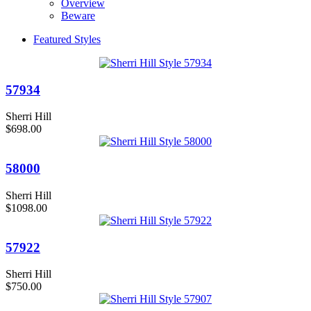
Overview
Beware
Featured Styles
57934
Sherri Hill
$698.00
58000
Sherri Hill
$1098.00
57922
Sherri Hill
$750.00