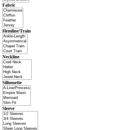
Fabric
Hemline/Train
Neckline
Silhouette
Sleeve