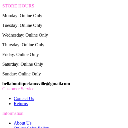
STORE HOURS
Monday: Online Only
Tuesday: Online Only
Wednesday: Online Only
Thursday: Online Only
Friday: Online Only
Saturday: Online Only
Sunday: Online Only
bellaboutiqueknoxville@gmail.com
Customer Service
Contact Us
Returns
Information
About Us