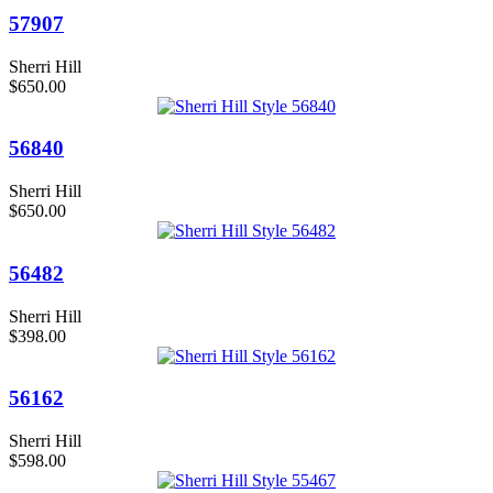
57907
Sherri Hill
$650.00
56840
Sherri Hill
$650.00
56482
Sherri Hill
$398.00
56162
Sherri Hill
$598.00