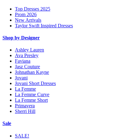
Top Dresses 2025
Prom 2026
New Arrivals
Taylor Swift Inspired Dresses
Shop by Designer
Ashley Lauren
Ava Presley
Faviana
Jasz Couture
Johnathan Kayne
Jovani
Jovani Short Dresses
La Femme
La Femme Curve
La Femme Short
Primavera
Sherri Hill
Sale
SALE!