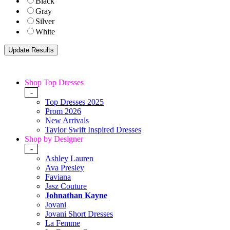
Black
Gray
Silver
White
Shop Top Dresses
-
Top Dresses 2025
Prom 2026
New Arrivals
Taylor Swift Inspired Dresses
Shop by Designer
-
Ashley Lauren
Ava Presley
Faviana
Jasz Couture
Johnathan Kayne
Jovani
Jovani Short Dresses
La Femme