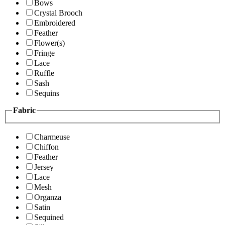
Bows
Crystal Brooch
Embroidered
Feather
Flower(s)
Fringe
Lace
Ruffle
Sash
Sequins
Fabric
Charmeuse
Chiffon
Feather
Jersey
Lace
Mesh
Organza
Satin
Sequined