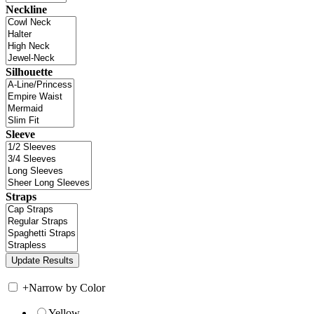
Neckline
Silhouette
Sleeve
Straps
+
Narrow by Color
Yellow