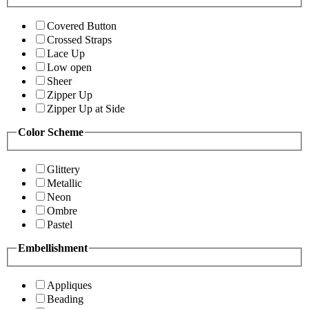
Covered Button
Crossed Straps
Lace Up
Low open
Sheer
Zipper Up
Zipper Up at Side
Color Scheme
Glittery
Metallic
Neon
Ombre
Pastel
Embellishment
Appliques
Beading