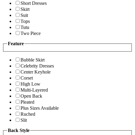
Short Dresses
Skirt
Suit
Tops
Tutu
Two Piece
Feature
Bubble Skirt
Celebrity Dresses
Center Keyhole
Corset
High Low
Multi-Layered
Open Back
Pleated
Plus Sizes Available
Ruched
Slit
Back Style