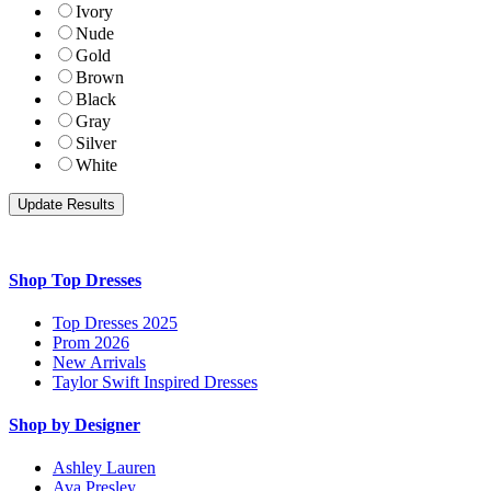
Ivory
Nude
Gold
Brown
Black
Gray
Silver
White
Shop Top Dresses
Top Dresses 2025
Prom 2026
New Arrivals
Taylor Swift Inspired Dresses
Shop by Designer
Ashley Lauren
Ava Presley