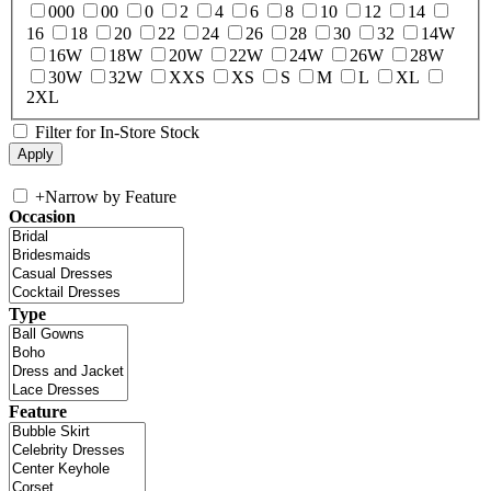
000
00
0
2
4
6
8
10
12
14
16
18
20
22
24
26
28
30
32
14W
16W
18W
20W
22W
24W
26W
28W
30W
32W
XXS
XS
S
M
L
XL
2XL
Filter for In-Store Stock
+
Narrow by Feature
Occasion
Type
Feature