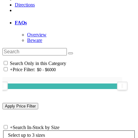
Directions
FAQs
Overview
Beware
Search Only in this Category
+
Price Filter:
+
Search In-Stock by Size
Select up to 3 sizes