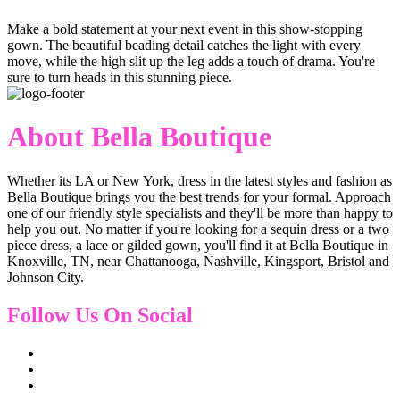
Make a bold statement at your next event in this show-stopping
gown. The beautiful beading detail catches the light with every
move, while the high slit up the leg adds a touch of drama. You're
sure to turn heads in this stunning piece.
About Bella Boutique
Whether its LA or New York, dress in the latest styles and fashion as
Bella Boutique brings you the best trends for your formal. Approach
one of our friendly style specialists and they'll be more than happy to
help you out. No matter if you're looking for a sequin dress or a two
piece dress, a lace or gilded gown, you'll find it at Bella Boutique in
Knoxville, TN, near Chattanooga, Nashville, Kingsport, Bristol and
Johnson City.
Follow Us On Social