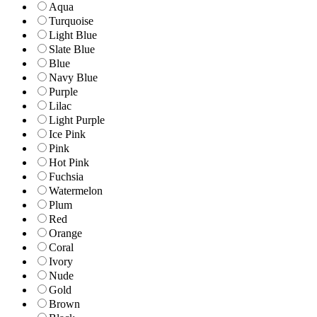
Aqua
Turquoise
Light Blue
Slate Blue
Blue
Navy Blue
Purple
Lilac
Light Purple
Ice Pink
Pink
Hot Pink
Fuchsia
Watermelon
Plum
Red
Orange
Coral
Ivory
Nude
Gold
Brown