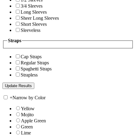
3/4 Sleeves
Long Sleeves
Sheer Long Sleeves
Short Sleeves
Sleeveless
Straps
Cap Straps
Regular Straps
Spaghetti Straps
Strapless
+
Narrow by Color
Yellow
Mojito
Apple Green
Green
Lime