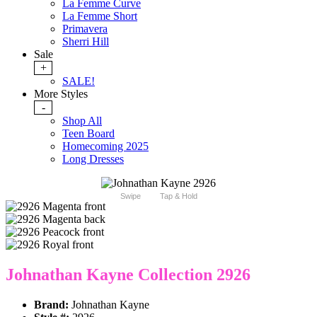
La Femme Curve
La Femme Short
Primavera
Sherri Hill
Sale
+
SALE!
More Styles
-
Shop All
Teen Board
Homecoming 2025
Long Dresses
Swipe
Tap & Hold
Johnathan Kayne Collection 2926
Brand:
Johnathan Kayne