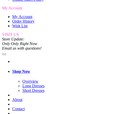
My Account
My Account
Order History
Wish List
VISIT US
Store Update:
Only Only Right Now
Email us with questions!
Shop Now
Overview
Long Dresses
Short Dresses
About
Contact