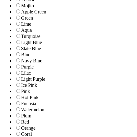
Mojito
Apple Green
Green
Lime
Aqua
Turquoise
Light Blue
Slate Blue
Blue
Navy Blue
Purple
Lilac
Light Purple
Ice Pink
Pink
Hot Pink
Fuchsia
Watermelon
Plum
Red
Orange
Coral