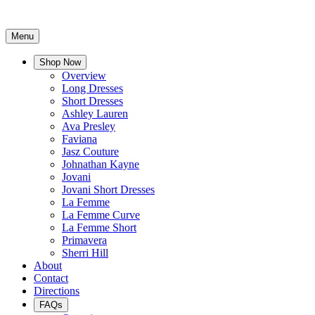
Menu
Shop Now
Overview
Long Dresses
Short Dresses
Ashley Lauren
Ava Presley
Faviana
Jasz Couture
Johnathan Kayne
Jovani
Jovani Short Dresses
La Femme
La Femme Curve
La Femme Short
Primavera
Sherri Hill
About
Contact
Directions
FAQs