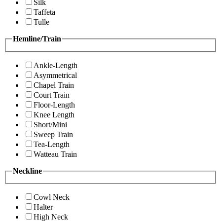
Silk
Taffeta
Tulle
Hemline/Train
Ankle-Length
Asymmetrical
Chapel Train
Court Train
Floor-Length
Knee Length
Short/Mini
Sweep Train
Tea-Length
Watteau Train
Neckline
Cowl Neck
Halter
High Neck