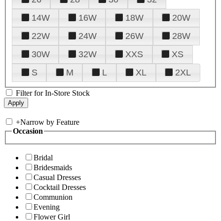
14W
16W
18W
20W
22W
24W
26W
28W
30W
32W
XXS
XS
S
M
L
XL
2XL
Filter for In-Store Stock
+
Narrow by Feature
Occasion
Bridal
Bridesmaids
Casual Dresses
Cocktail Dresses
Communion
Evening
Flower Girl