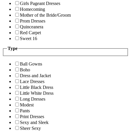
Girls Pageant Dresses
Homecoming
Mother of the Bride/Groom
Prom Dresses
Quinceanera
Red Carpet
Sweet 16
Type
Ball Gowns
Boho
Dress and Jacket
Lace Dresses
Little Black Dress
Little White Dress
Long Dresses
Modest
Pants
Print Dresses
Sexy and Sleek
Sheer Sexy