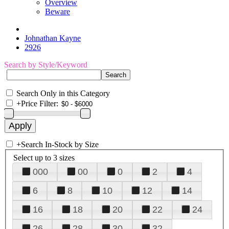
Overview
Beware
Johnathan Kayne
2926
Search by Style/Keyword
Search Only in this Category
+
Price Filter:
+
Search In-Stock by Size
Select up to 3 sizes
000
00
0
2
4
6
8
10
12
14
16
18
20
22
24
26
28
30
32