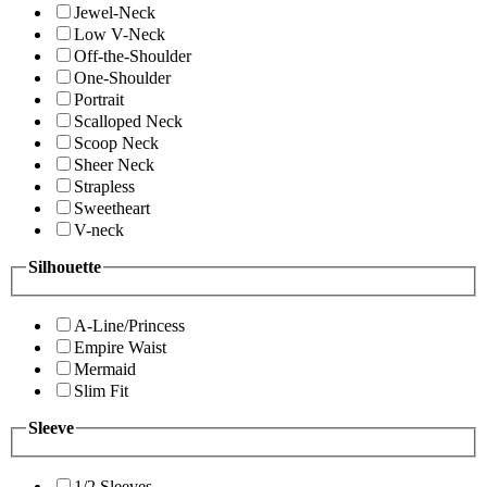
Jewel-Neck
Low V-Neck
Off-the-Shoulder
One-Shoulder
Portrait
Scalloped Neck
Scoop Neck
Sheer Neck
Strapless
Sweetheart
V-neck
Silhouette
A-Line/Princess
Empire Waist
Mermaid
Slim Fit
Sleeve
1/2 Sleeves