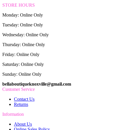
STORE HOURS
Monday: Online Only
Tuesday: Online Only
Wednesday: Online Only
Thursday: Online Only
Friday: Online Only
Saturday: Online Only
Sunday: Online Only
bellaboutiqueknoxville@gmail.com
Customer Service
Contact Us
Returns
Information
About Us
Online Sales Policy