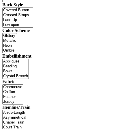
Back Style
Color Scheme
Embellishment
Fabric
Hemline/Train