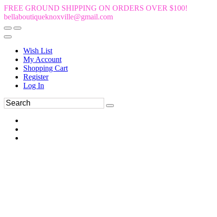
FREE GROUND SHIPPING ON ORDERS OVER $100!
bellaboutiqueknoxville@gmail.com
Wish List
My Account
Shopping Cart
Register
Log In