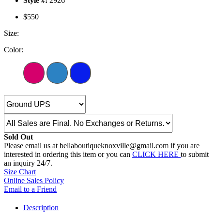
Style #:
2926
$550
Size:
Color:
Sold Out
Please email us at bellaboutiqueknoxville@gmail.com if you are
interested in ordering this item or you can
CLICK HERE
to submit
an inquiry 24/7.
Size Chart
Online Sales Policy
Email to a Friend
Description