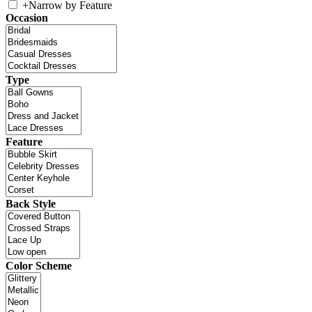
+
Narrow by Feature
Occasion
Type
Feature
Back Style
Color Scheme