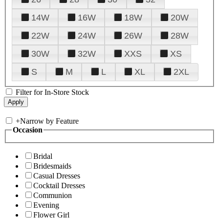
14W
16W
18W
20W
22W
24W
26W
28W
30W
32W
XXS
XS
S
M
L
XL
2XL
Filter for In-Store Stock
+
Narrow by Feature
Occasion
Bridal
Bridesmaids
Casual Dresses
Cocktail Dresses
Communion
Evening
Flower Girl