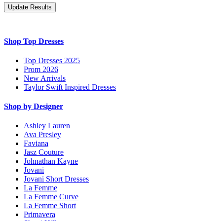
Shop Top Dresses
Top Dresses 2025
Prom 2026
New Arrivals
Taylor Swift Inspired Dresses
Shop by Designer
Ashley Lauren
Ava Presley
Faviana
Jasz Couture
Johnathan Kayne
Jovani
Jovani Short Dresses
La Femme
La Femme Curve
La Femme Short
Primavera