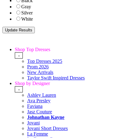
Black
Gray
Silver
White
Shop Top Dresses
-
Top Dresses 2025
Prom 2026
New Arrivals
Taylor Swift Inspired Dresses
Shop by Designer
-
Ashley Lauren
Ava Presley
Faviana
Jasz Couture
Johnathan Kayne
Jovani
Jovani Short Dresses
La Femme