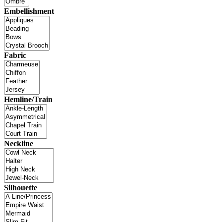
Embellishment
Fabric
Hemline/Train
Neckline
Silhouette