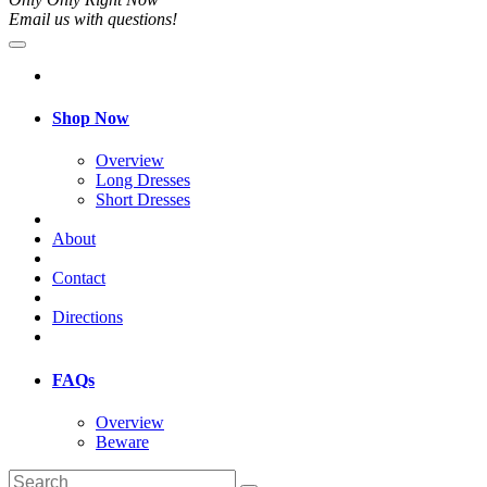
Email us with questions!
Shop Now
Overview
Long Dresses
Short Dresses
About
Contact
Directions
FAQs
Overview
Beware