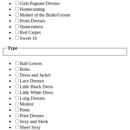
Girls Pageant Dresses
Homecoming
Mother of the Bride/Groom
Prom Dresses
Quinceanera
Red Carpet
Sweet 16
Type
Ball Gowns
Boho
Dress and Jacket
Lace Dresses
Little Black Dress
Little White Dress
Long Dresses
Modest
Pants
Print Dresses
Sexy and Sleek
Sheer Sexy