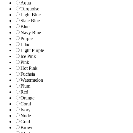
Aqua
Turquoise
Light Blue
Slate Blue
Blue
Navy Blue
Purple
Lilac
Light Purple
Ice Pink
Pink
Hot Pink
Fuchsia
Watermelon
Plum
Red
Orange
Coral
Ivory
Nude
Gold
Brown