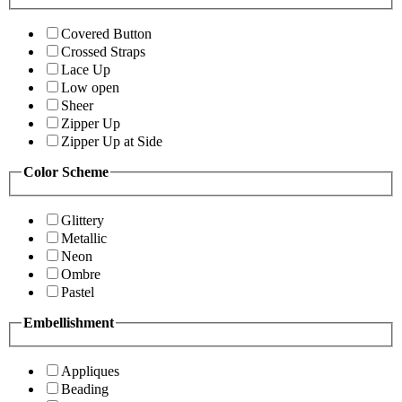
Covered Button
Crossed Straps
Lace Up
Low open
Sheer
Zipper Up
Zipper Up at Side
Color Scheme
Glittery
Metallic
Neon
Ombre
Pastel
Embellishment
Appliques
Beading