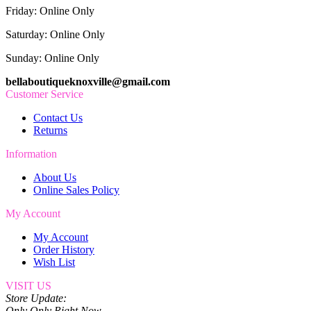
Friday: Online Only
Saturday: Online Only
Sunday: Online Only
bellaboutiqueknoxville@gmail.com
Customer Service
Contact Us
Returns
Information
About Us
Online Sales Policy
My Account
My Account
Order History
Wish List
VISIT US
Store Update:
Only Only Right Now