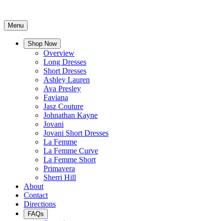
Menu
Shop Now
Overview
Long Dresses
Short Dresses
Ashley Lauren
Ava Presley
Faviana
Jasz Couture
Johnathan Kayne
Jovani
Jovani Short Dresses
La Femme
La Femme Curve
La Femme Short
Primavera
Sherri Hill
About
Contact
Directions
FAQs