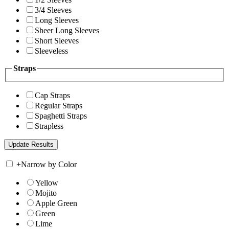
3/4 Sleeves
Long Sleeves
Sheer Long Sleeves
Short Sleeves
Sleeveless
Straps
Cap Straps
Regular Straps
Spaghetti Straps
Strapless
+
Narrow by Color
Yellow
Mojito
Apple Green
Green
Lime