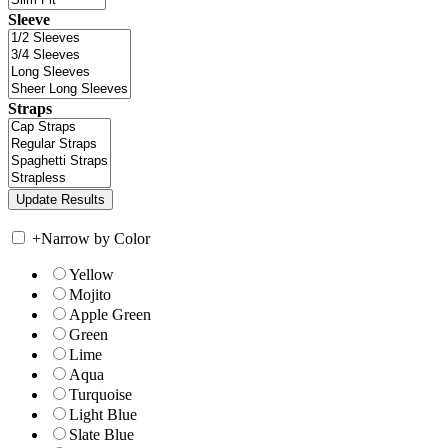
Sleeve
Straps
+
Narrow by Color
Yellow
Mojito
Apple Green
Green
Lime
Aqua
Turquoise
Light Blue
Slate Blue