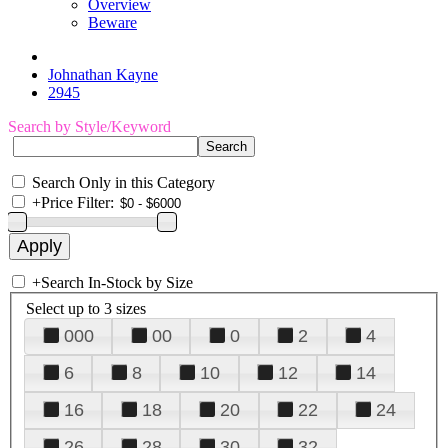
Overview
Beware
Johnathan Kayne
2945
Search by Style/Keyword
Search Only in this Category
+
Price Filter:
+
Search In-Stock by Size
Select up to 3 sizes
000
00
0
2
4
6
8
10
12
14
16
18
20
22
24
26
28
30
32