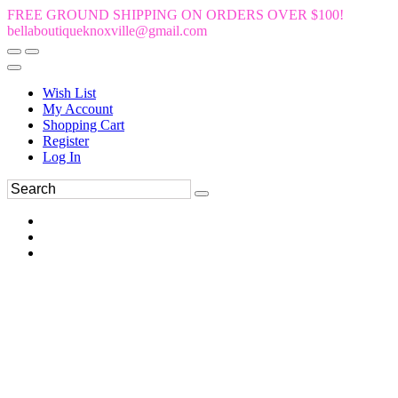
FREE GROUND SHIPPING ON ORDERS OVER $100!
bellaboutiqueknoxville@gmail.com
Wish List
My Account
Shopping Cart
Register
Log In