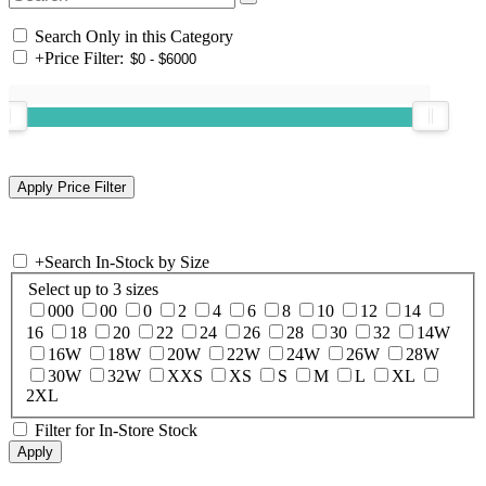
Search Only in this Category
+
Price Filter:
+
Search In-Stock by Size
Select up to 3 sizes
000
00
0
2
4
6
8
10
12
14
16
18
20
22
24
26
28
30
32
14W
16W
18W
20W
22W
24W
26W
28W
30W
32W
XXS
XS
S
M
L
XL
2XL
Filter for In-Store Stock