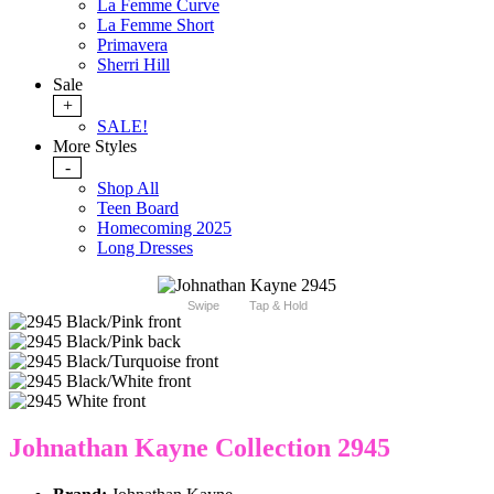
La Femme Curve
La Femme Short
Primavera
Sherri Hill
Sale
+
SALE!
More Styles
-
Shop All
Teen Board
Homecoming 2025
Long Dresses
Swipe
Tap & Hold
Johnathan Kayne Collection 2945