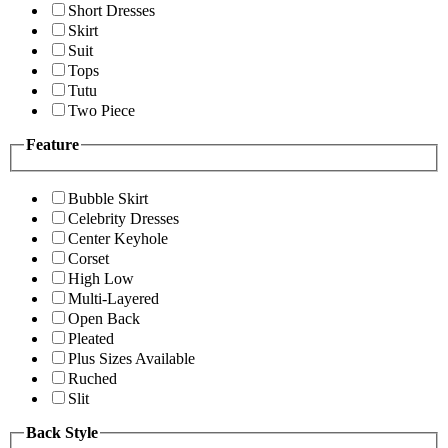
Short Dresses
Skirt
Suit
Tops
Tutu
Two Piece
Feature
Bubble Skirt
Celebrity Dresses
Center Keyhole
Corset
High Low
Multi-Layered
Open Back
Pleated
Plus Sizes Available
Ruched
Slit
Back Style