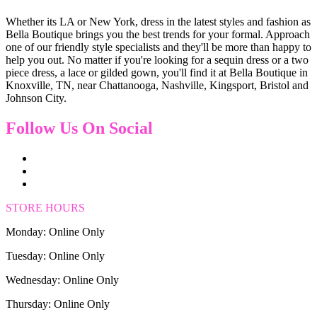
Whether its LA or New York, dress in the latest styles and fashion as
Bella Boutique brings you the best trends for your formal. Approach
one of our friendly style specialists and they'll be more than happy to
help you out. No matter if you're looking for a sequin dress or a two
piece dress, a lace or gilded gown, you'll find it at Bella Boutique in
Knoxville, TN, near Chattanooga, Nashville, Kingsport, Bristol and
Johnson City.
Follow Us On Social
STORE HOURS
Monday: Online Only
Tuesday: Online Only
Wednesday: Online Only
Thursday: Online Only