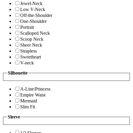
Jewel-Neck
Low V-Neck
Off-the-Shoulder
One-Shoulder
Portrait
Scalloped Neck
Scoop Neck
Sheer Neck
Strapless
Sweetheart
V-neck
Silhouette
A-Line/Princess
Empire Waist
Mermaid
Slim Fit
Sleeve
1/2 Sleeves