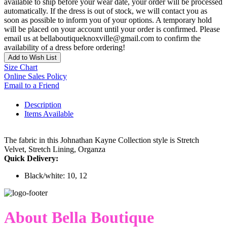
available to ship before your wear date, your order will be processed
automatically. If the dress is out of stock, we will contact you as
soon as possible to inform you of your options. A temporary hold
will be placed on your account until your order is confirmed. Please
email us at bellaboutiqueknoxville@gmail.com to confirm the
availability of a dress before ordering!
Add to Wish List
Size Chart
Online Sales Policy
Email to a Friend
Description
Items Available
The fabric in this Johnathan Kayne Collection style is Stretch
Velvet, Stretch Lining, Organza
Quick Delivery:
Black/white: 10, 12
About Bella Boutique