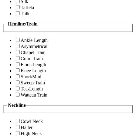
Silk
Taffeta
Tulle
Hemline/Train
Ankle-Length
Asymmetrical
Chapel Train
Court Train
Floor-Length
Knee Length
Short/Mini
Sweep Train
Tea-Length
Watteau Train
Neckline
Cowl Neck
Halter
High Neck