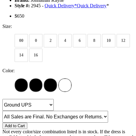
Brand:
Johnathan Kayne
Style #:
2945 -
Quick Delivery
*
Quick Delivery
*
$650
Size:
00
0
2
4
6
8
10
12
14
16
Color:
Add to Cart
Not every color/size combination listed is in stock. If the dress is