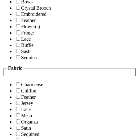
Bows
Crystal Brooch
Embroidered
Feather
Flower(s)
Fringe
Lace
Ruffle
Sash
Sequins
Fabric
Charmeuse
Chiffon
Feather
Jersey
Lace
Mesh
Organza
Satin
Sequined