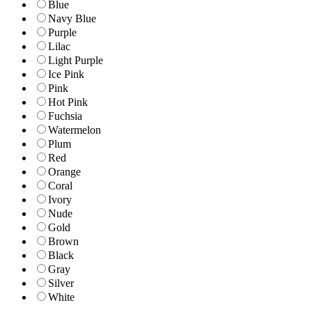
Blue
Navy Blue
Purple
Lilac
Light Purple
Ice Pink
Pink
Hot Pink
Fuchsia
Watermelon
Plum
Red
Orange
Coral
Ivory
Nude
Gold
Brown
Black
Gray
Silver
White