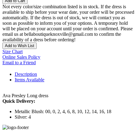
Add to Cart
Not every color/size combination listed is in stock. If the dress is
available to ship before your wear date, your order will be processed
automatically. If the dress is out of stock, we will contact you as
soon as possible to inform you of your options. A temporary hold
will be placed on your account until your order is confirmed. Please
email us at bellaboutiqueknoxville@gmail.com to confirm the
availability of a dress before ordering!
Add to Wish List
Size Chart
Online Sales Policy
Email to a Friend
Description
Items Available
Ava Presley Long dress
Quick Delivery:
Metallic Blush: 00, 0, 2, 4, 6, 8, 10, 12, 14, 16, 18
Silver: 4