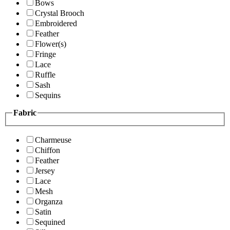
Bows
Crystal Brooch
Embroidered
Feather
Flower(s)
Fringe
Lace
Ruffle
Sash
Sequins
Fabric
Charmeuse
Chiffon
Feather
Jersey
Lace
Mesh
Organza
Satin
Sequined