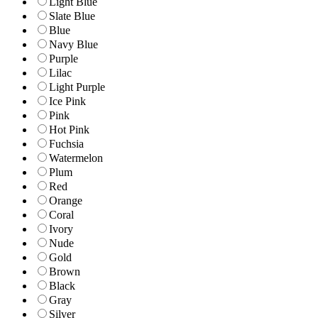
Light Blue
Slate Blue
Blue
Navy Blue
Purple
Lilac
Light Purple
Ice Pink
Pink
Hot Pink
Fuchsia
Watermelon
Plum
Red
Orange
Coral
Ivory
Nude
Gold
Brown
Black
Gray
Silver