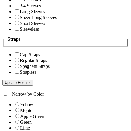
3/4 Sleeves
Long Sleeves
Sheer Long Sleeves
Short Sleeves
Sleeveless
Straps
Cap Straps
Regular Straps
Spaghetti Straps
Strapless
+
Narrow by Color
Yellow
Mojito
Apple Green
Green
Lime