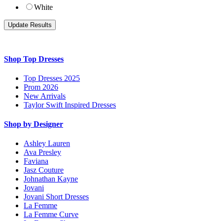
White
Shop Top Dresses
Top Dresses 2025
Prom 2026
New Arrivals
Taylor Swift Inspired Dresses
Shop by Designer
Ashley Lauren
Ava Presley
Faviana
Jasz Couture
Johnathan Kayne
Jovani
Jovani Short Dresses
La Femme
La Femme Curve