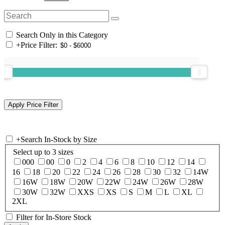
Search Only in this Category
+
Price Filter:
+
Search In-Stock by Size
Select up to 3 sizes
000
00
0
2
4
6
8
10
12
14
16
18
20
22
24
26
28
30
32
14W
16W
18W
20W
22W
24W
26W
28W
30W
32W
XXS
XS
S
M
L
XL
2XL
Filter for In-Store Stock