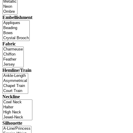
Embellishment
Fabric
Hemline/Train
Neckline
Silhouette