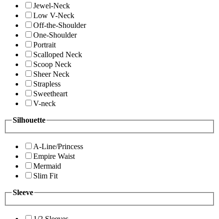
Jewel-Neck
Low V-Neck
Off-the-Shoulder
One-Shoulder
Portrait
Scalloped Neck
Scoop Neck
Sheer Neck
Strapless
Sweetheart
V-neck
Silhouette
A-Line/Princess
Empire Waist
Mermaid
Slim Fit
Sleeve
1/2 Sleeves