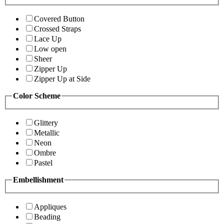
Covered Button
Crossed Straps
Lace Up
Low open
Sheer
Zipper Up
Zipper Up at Side
Color Scheme
Glittery
Metallic
Neon
Ombre
Pastel
Embellishment
Appliques
Beading