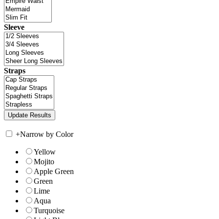
Sleeve
Straps
+
Narrow by Color
Yellow
Mojito
Apple Green
Green
Lime
Aqua
Turquoise