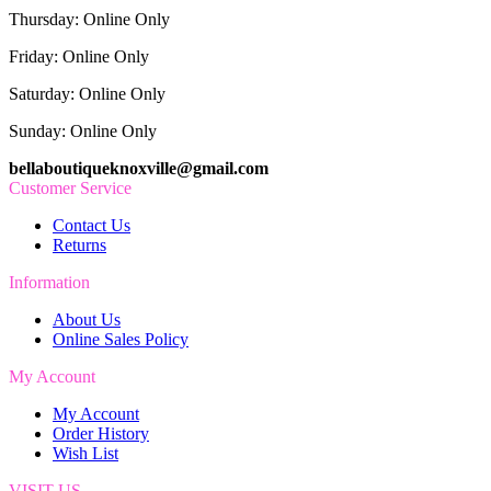
Thursday: Online Only
Friday: Online Only
Saturday: Online Only
Sunday: Online Only
bellaboutiqueknoxville@gmail.com
Customer Service
Contact Us
Returns
Information
About Us
Online Sales Policy
My Account
My Account
Order History
Wish List
VISIT US