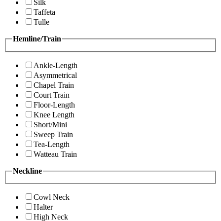
Silk
Taffeta
Tulle
Hemline/Train
Ankle-Length
Asymmetrical
Chapel Train
Court Train
Floor-Length
Knee Length
Short/Mini
Sweep Train
Tea-Length
Watteau Train
Neckline
Cowl Neck
Halter
High Neck