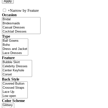
+
Narrow by Feature
Occasion
Type
Feature
Back Style
Color Scheme