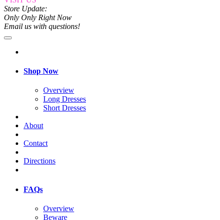
Store Update:
Only Only Right Now
Email us with questions!
Shop Now
Overview
Long Dresses
Short Dresses
About
Contact
Directions
FAQs
Overview
Beware