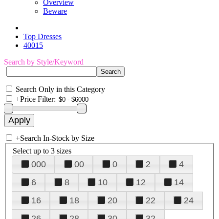
Overview
Beware
Top Dresses
40015
Search by Style/Keyword
Search Only in this Category
+
Price Filter:
+
Search In-Stock by Size
Select up to 3 sizes
000
00
0
2
4
6
8
10
12
14
16
18
20
22
24
26
28
30
32