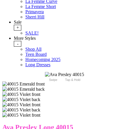
La Femme Curve
La Femme Short
Primavera
Sherri Hill
Sale
+
SALE!
More Styles
-
Shop All
Teen Board
Homecoming 2025
Long Dresses
Swipe
Tap & Hold
Ava Presley Long 40015