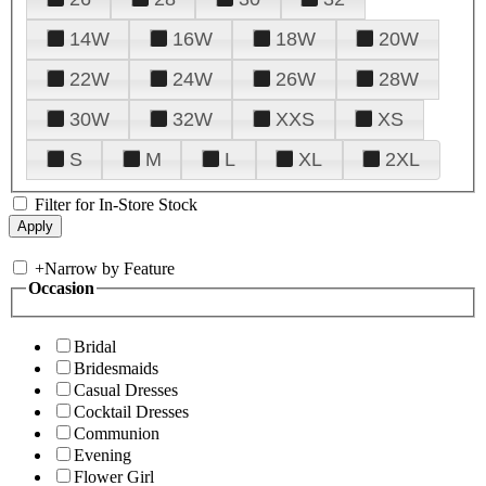
14W
16W
18W
20W
22W
24W
26W
28W
30W
32W
XXS
XS
S
M
L
XL
2XL
Filter for In-Store Stock
+
Narrow by Feature
Occasion
Bridal
Bridesmaids
Casual Dresses
Cocktail Dresses
Communion
Evening
Flower Girl