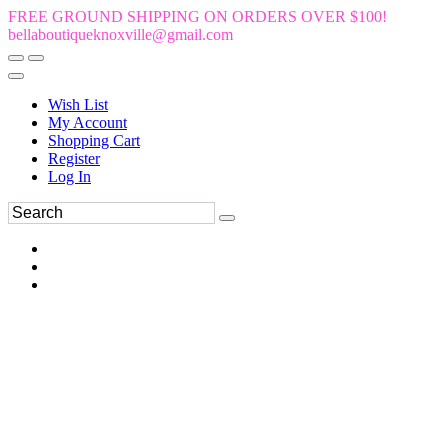
FREE GROUND SHIPPING ON ORDERS OVER $100!
bellaboutiqueknoxville@gmail.com
Wish List
My Account
Shopping Cart
Register
Log In