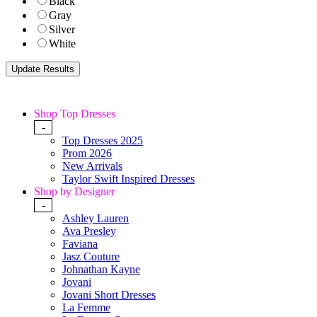
Black
Gray
Silver
White
Shop Top Dresses
-
Top Dresses 2025
Prom 2026
New Arrivals
Taylor Swift Inspired Dresses
Shop by Designer
-
Ashley Lauren
Ava Presley
Faviana
Jasz Couture
Johnathan Kayne
Jovani
Jovani Short Dresses
La Femme