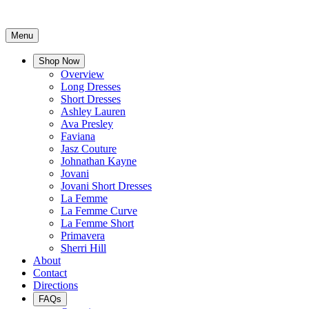
Menu
Shop Now
Overview
Long Dresses
Short Dresses
Ashley Lauren
Ava Presley
Faviana
Jasz Couture
Johnathan Kayne
Jovani
Jovani Short Dresses
La Femme
La Femme Curve
La Femme Short
Primavera
Sherri Hill
About
Contact
Directions
FAQs