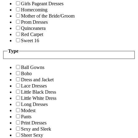
Girls Pageant Dresses
Homecoming
Mother of the Bride/Groom
Prom Dresses
Quinceanera
Red Carpet
Sweet 16
Type
Ball Gowns
Boho
Dress and Jacket
Lace Dresses
Little Black Dress
Little White Dress
Long Dresses
Modest
Pants
Print Dresses
Sexy and Sleek
Sheer Sexy