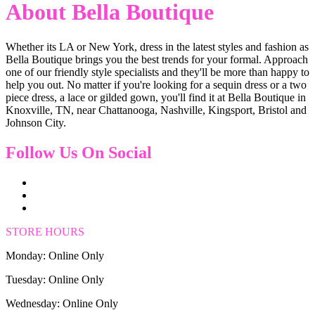
About Bella Boutique
Whether its LA or New York, dress in the latest styles and fashion as
Bella Boutique brings you the best trends for your formal. Approach
one of our friendly style specialists and they'll be more than happy to
help you out. No matter if you're looking for a sequin dress or a two
piece dress, a lace or gilded gown, you'll find it at Bella Boutique in
Knoxville, TN, near Chattanooga, Nashville, Kingsport, Bristol and
Johnson City.
Follow Us On Social
STORE HOURS
Monday: Online Only
Tuesday: Online Only
Wednesday: Online Only