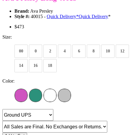
Brand:
Ava Presley
Style #:
40015 -
Quick Delivery
*
Quick Delivery
*
$473
Size:
00
0
2
4
6
8
10
12
14
16
18
Color: