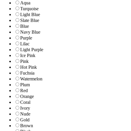
Aqua
Turquoise
Light Blue
Slate Blue
Blue
Navy Blue
Purple
Lilac
Light Purple
Ice Pink
Pink
Hot Pink
Fuchsia
Watermelon
Plum
Red
Orange
Coral
Ivory
Nude
Gold
Brown