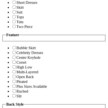
Short Dresses
Skirt
Suit
Tops
Tutu
Two Piece
Feature
Bubble Skirt
Celebrity Dresses
Center Keyhole
Corset
High Low
Multi-Layered
Open Back
Pleated
Plus Sizes Available
Ruched
Slit
Back Style