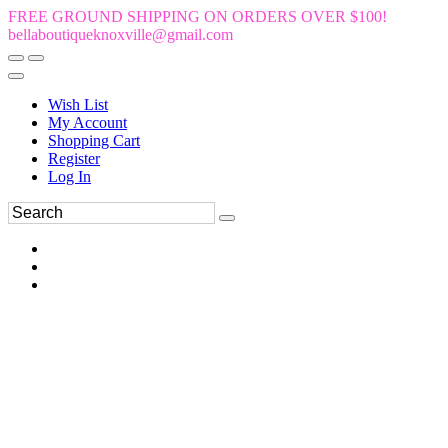
FREE GROUND SHIPPING ON ORDERS OVER $100!
bellaboutiqueknoxville@gmail.com
Wish List
My Account
Shopping Cart
Register
Log In