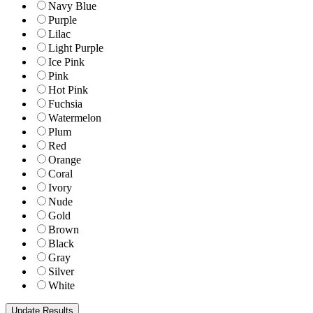
Navy Blue
Purple
Lilac
Light Purple
Ice Pink
Pink
Hot Pink
Fuchsia
Watermelon
Plum
Red
Orange
Coral
Ivory
Nude
Gold
Brown
Black
Gray
Silver
White