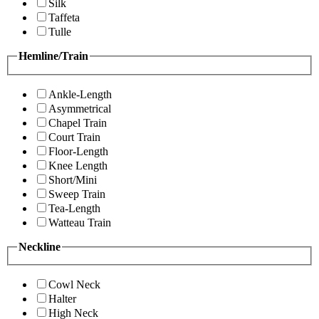
Silk
Taffeta
Tulle
Hemline/Train
Ankle-Length
Asymmetrical
Chapel Train
Court Train
Floor-Length
Knee Length
Short/Mini
Sweep Train
Tea-Length
Watteau Train
Neckline
Cowl Neck
Halter
High Neck