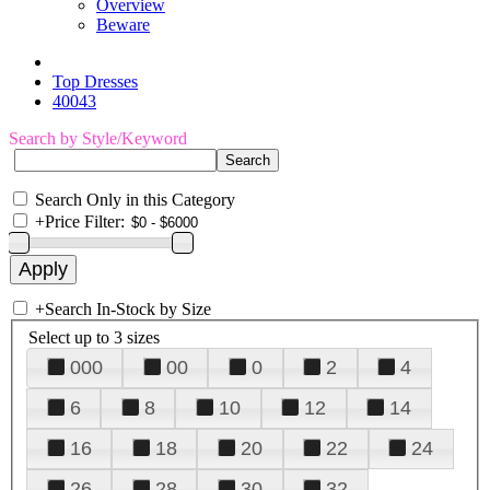
Overview
Beware
Top Dresses
40043
Search by Style/Keyword
Search Only in this Category
+
Price Filter:
+
Search In-Stock by Size
Select up to 3 sizes
000
00
0
2
4
6
8
10
12
14
16
18
20
22
24
26
28
30
32