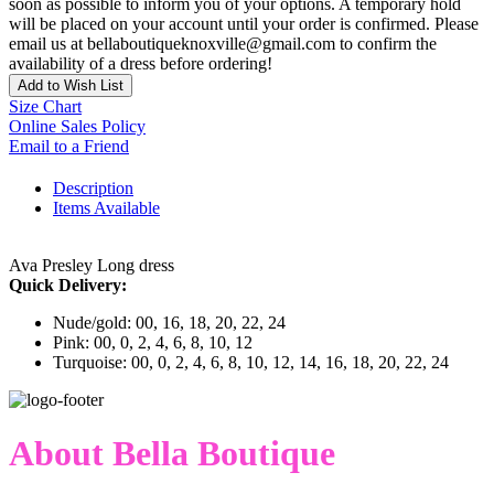
soon as possible to inform you of your options. A temporary hold
will be placed on your account until your order is confirmed. Please
email us at bellaboutiqueknoxville@gmail.com to confirm the
availability of a dress before ordering!
Add to Wish List
Size Chart
Online Sales Policy
Email to a Friend
Description
Items Available
Ava Presley Long dress
Quick Delivery:
Nude/gold: 00, 16, 18, 20, 22, 24
Pink: 00, 0, 2, 4, 6, 8, 10, 12
Turquoise: 00, 0, 2, 4, 6, 8, 10, 12, 14, 16, 18, 20, 22, 24
About Bella Boutique