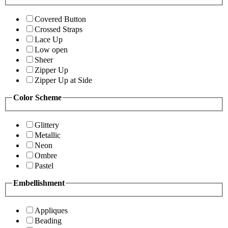
Covered Button
Crossed Straps
Lace Up
Low open
Sheer
Zipper Up
Zipper Up at Side
Color Scheme
Glittery
Metallic
Neon
Ombre
Pastel
Embellishment
Appliques
Beading