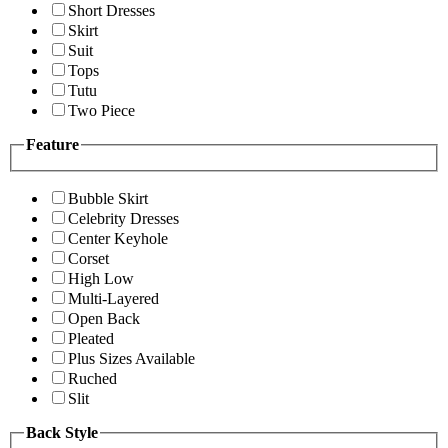
Short Dresses
Skirt
Suit
Tops
Tutu
Two Piece
Feature
Bubble Skirt
Celebrity Dresses
Center Keyhole
Corset
High Low
Multi-Layered
Open Back
Pleated
Plus Sizes Available
Ruched
Slit
Back Style