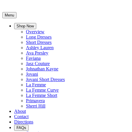
Menu
Shop Now
Overview
Long Dresses
Short Dresses
Ashley Lauren
Ava Presley
Faviana
Jasz Couture
Johnathan Kayne
Jovani
Jovani Short Dresses
La Femme
La Femme Curve
La Femme Short
Primavera
Sherri Hill
About
Contact
Directions
FAQs