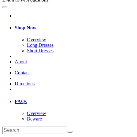
Shop Now
Overview
Long Dresses
Short Dresses
About
Contact
Directions
FAQs
Overview
Beware