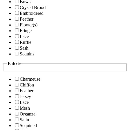
Bows
Crystal Brooch
Embroidered
Feather
Flower(s)
Fringe
Lace
Ruffle
Sash
Sequins
Fabric
Charmeuse
Chiffon
Feather
Jersey
Lace
Mesh
Organza
Satin
Sequined