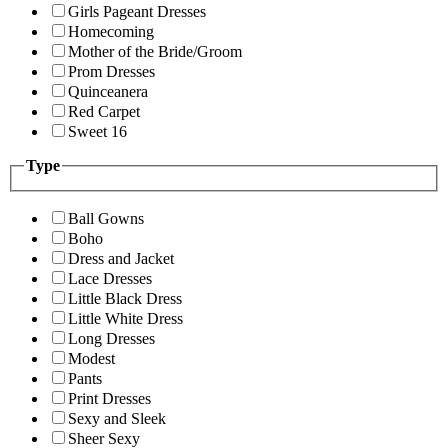
Girls Pageant Dresses
Homecoming
Mother of the Bride/Groom
Prom Dresses
Quinceanera
Red Carpet
Sweet 16
Type
Ball Gowns
Boho
Dress and Jacket
Lace Dresses
Little Black Dress
Little White Dress
Long Dresses
Modest
Pants
Print Dresses
Sexy and Sleek
Sheer Sexy