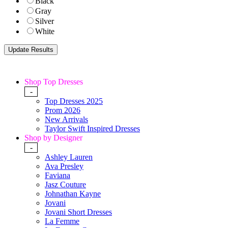
Black
Gray
Silver
White
Shop Top Dresses
-
Top Dresses 2025
Prom 2026
New Arrivals
Taylor Swift Inspired Dresses
Shop by Designer
-
Ashley Lauren
Ava Presley
Faviana
Jasz Couture
Johnathan Kayne
Jovani
Jovani Short Dresses
La Femme