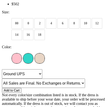
$502
Size:
00
0
2
4
6
8
10
12
14
16
18
Color:
Add to Cart
Not every color/size combination listed is in stock. If the dress is
available to ship before your wear date, your order will be processed
automatically. If the dress is out of stock, we will contact you as