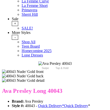
La Femme Curve
La Femme Short
Primavera
Sherri Hill
Sale
+
SALE!
More Styles
-
Shop All
Teen Board
Homecoming 2025
Long Dresses
Swipe
Tap & Hold
Ava Presley Long 40043
Brand:
Ava Presley
Style #:
40043 -
Quick Delivery
*
Quick Delivery
*