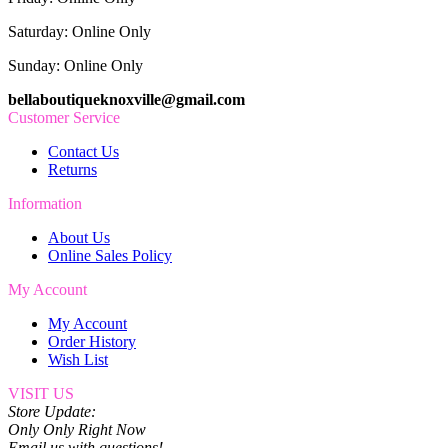
Saturday: Online Only
Sunday: Online Only
bellaboutiqueknoxville@gmail.com
Customer Service
Contact Us
Returns
Information
About Us
Online Sales Policy
My Account
My Account
Order History
Wish List
VISIT US
Store Update:
Only Only Right Now
Email us with questions!