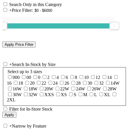
Search Only in this Category
+
Price Filter:
+
Search In-Stock by Size
Select up to 3 sizes
000
00
0
2
4
6
8
10
12
14
16
18
20
22
24
26
28
30
32
14W
16W
18W
20W
22W
24W
26W
28W
30W
32W
XXS
XS
S
M
L
XL
2XL
Filter for In-Store Stock
+
Narrow by Feature