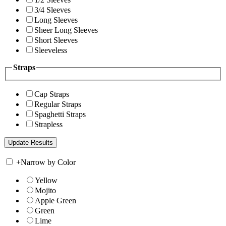
3/4 Sleeves
Long Sleeves
Sheer Long Sleeves
Short Sleeves
Sleeveless
Straps
Cap Straps
Regular Straps
Spaghetti Straps
Strapless
+
Narrow by Color
Yellow
Mojito
Apple Green
Green
Lime