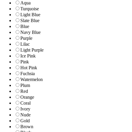
Aqua
Turquoise
Light Blue
Slate Blue
Blue
Navy Blue
Purple
Lilac
Light Purple
Ice Pink
Pink
Hot Pink
Fuchsia
Watermelon
Plum
Red
Orange
Coral
Ivory
Nude
Gold
Brown