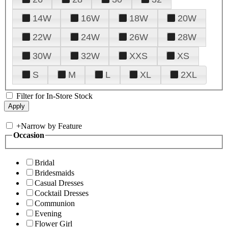
14W
16W
18W
20W
22W
24W
26W
28W
30W
32W
XXS
XS
S
M
L
XL
2XL
Filter for In-Store Stock
+
Narrow by Feature
Occasion
Bridal
Bridesmaids
Casual Dresses
Cocktail Dresses
Communion
Evening
Flower Girl