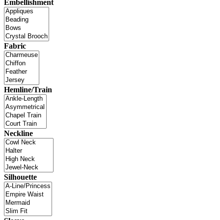
Embellishment
Fabric
Hemline/Train
Neckline
Silhouette