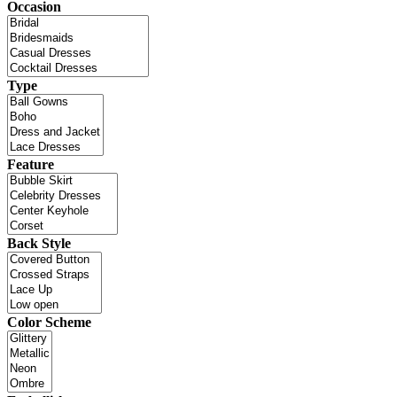
Occasion
Type
Feature
Back Style
Color Scheme