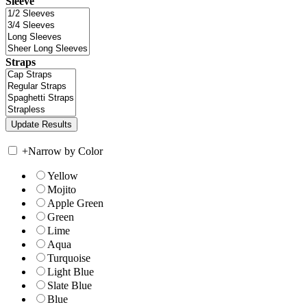
Sleeve
Straps
+
Narrow by Color
Yellow
Mojito
Apple Green
Green
Lime
Aqua
Turquoise
Light Blue
Slate Blue
Blue