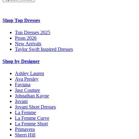
Shop Top Dresses
Top Dresses 2025
Prom 2026
New Arrivals
Taylor Swift Inspired Dresses
Shop by Designer
Ashley Lauren
Ava Presley
Faviana
Jasz Couture
Johnathan Kayne
Jovani
Jovani Short Dresses
La Femme
La Femme Curve
La Femme Short
Primavera
Sherri Hill