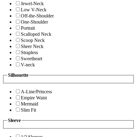
Jewel-Neck
Low V-Neck
Off-the-Shoulder
One-Shoulder
Portrait
Scalloped Neck
Scoop Neck
Sheer Neck
Strapless
Sweetheart
V-neck
Silhouette
A-Line/Princess
Empire Waist
Mermaid
Slim Fit
Sleeve
1/2 Sleeves