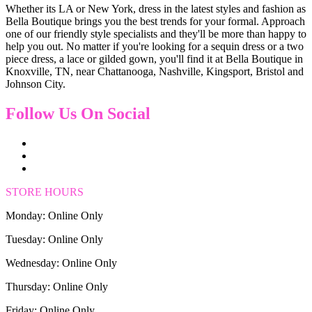
Whether its LA or New York, dress in the latest styles and fashion as
Bella Boutique brings you the best trends for your formal. Approach
one of our friendly style specialists and they'll be more than happy to
help you out. No matter if you're looking for a sequin dress or a two
piece dress, a lace or gilded gown, you'll find it at Bella Boutique in
Knoxville, TN, near Chattanooga, Nashville, Kingsport, Bristol and
Johnson City.
Follow Us On Social
STORE HOURS
Monday: Online Only
Tuesday: Online Only
Wednesday: Online Only
Thursday: Online Only
Friday: Online Only