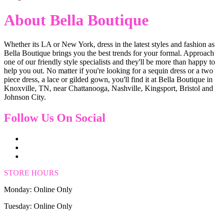
About Bella Boutique
Whether its LA or New York, dress in the latest styles and fashion as
Bella Boutique brings you the best trends for your formal. Approach
one of our friendly style specialists and they'll be more than happy to
help you out. No matter if you're looking for a sequin dress or a two
piece dress, a lace or gilded gown, you'll find it at Bella Boutique in
Knoxville, TN, near Chattanooga, Nashville, Kingsport, Bristol and
Johnson City.
Follow Us On Social
STORE HOURS
Monday: Online Only
Tuesday: Online Only