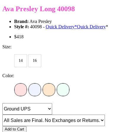
Ava Presley Long 40098
Brand:
Ava Presley
Style #:
40098 -
Quick Delivery
*
Quick Delivery
*
$418
Size:
14
16
Color:
Add to Cart