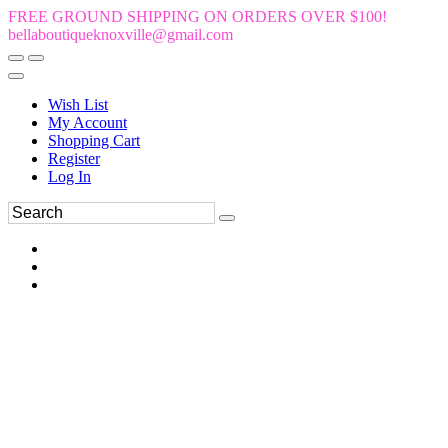
FREE GROUND SHIPPING ON ORDERS OVER $100!
bellaboutiqueknoxville@gmail.com
Wish List
My Account
Shopping Cart
Register
Log In