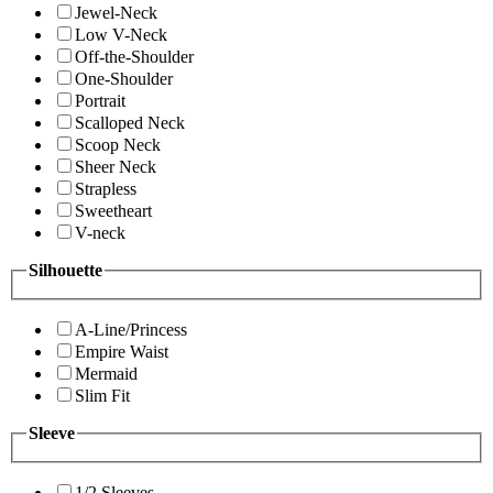
Jewel-Neck
Low V-Neck
Off-the-Shoulder
One-Shoulder
Portrait
Scalloped Neck
Scoop Neck
Sheer Neck
Strapless
Sweetheart
V-neck
Silhouette
A-Line/Princess
Empire Waist
Mermaid
Slim Fit
Sleeve
1/2 Sleeves