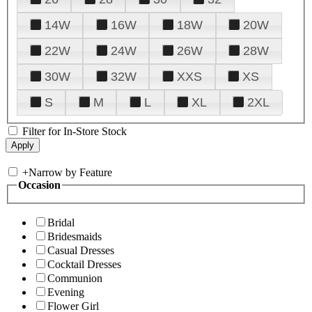
14W
16W
18W
20W
22W
24W
26W
28W
30W
32W
XXS
XS
S
M
L
XL
2XL
Filter for In-Store Stock
+
Narrow by Feature
Occasion
Bridal
Bridesmaids
Casual Dresses
Cocktail Dresses
Communion
Evening
Flower Girl