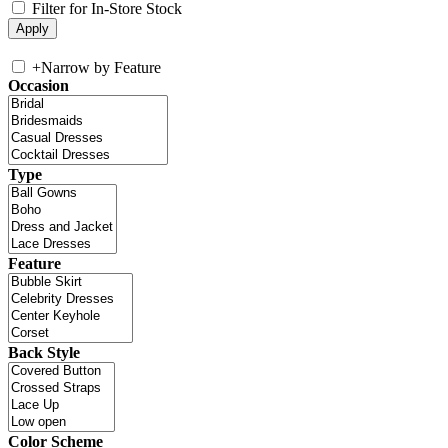
Filter for In-Store Stock
+
Narrow by Feature
Occasion
Type
Feature
Back Style
Color Scheme