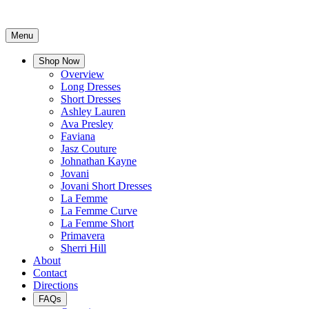
Menu
Shop Now
Overview
Long Dresses
Short Dresses
Ashley Lauren
Ava Presley
Faviana
Jasz Couture
Johnathan Kayne
Jovani
Jovani Short Dresses
La Femme
La Femme Curve
La Femme Short
Primavera
Sherri Hill
About
Contact
Directions
FAQs