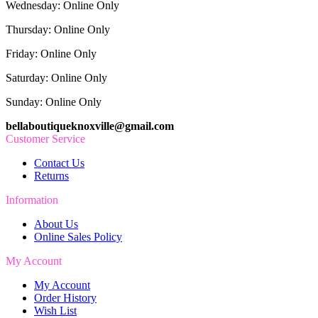
Wednesday: Online Only
Thursday: Online Only
Friday: Online Only
Saturday: Online Only
Sunday: Online Only
bellaboutiqueknoxville@gmail.com
Customer Service
Contact Us
Returns
Information
About Us
Online Sales Policy
My Account
My Account
Order History
Wish List