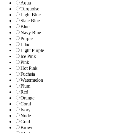
Aqua
Turquoise
Light Blue
Slate Blue
Blue
Navy Blue
Purple
Lilac
Light Purple
Ice Pink
Pink
Hot Pink
Fuchsia
Watermelon
Plum
Red
Orange
Coral
Ivory
Nude
Gold
Brown