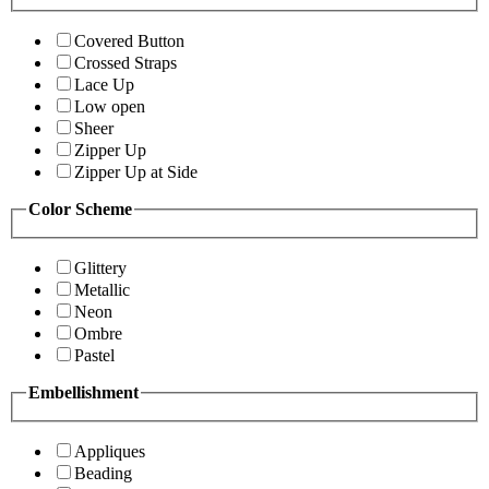
Covered Button
Crossed Straps
Lace Up
Low open
Sheer
Zipper Up
Zipper Up at Side
Color Scheme
Glittery
Metallic
Neon
Ombre
Pastel
Embellishment
Appliques
Beading