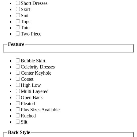
Short Dresses
Skirt
Suit
Tops
Tutu
Two Piece
Feature
Bubble Skirt
Celebrity Dresses
Center Keyhole
Corset
High Low
Multi-Layered
Open Back
Pleated
Plus Sizes Available
Ruched
Slit
Back Style