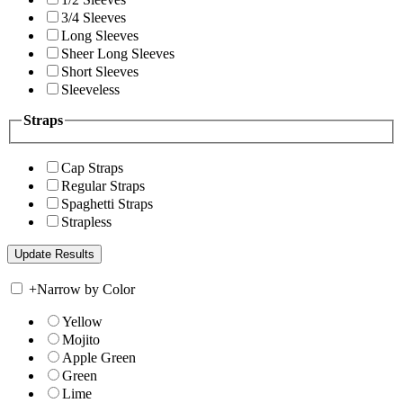
3/4 Sleeves
Long Sleeves
Sheer Long Sleeves
Short Sleeves
Sleeveless
Straps
Cap Straps
Regular Straps
Spaghetti Straps
Strapless
+
Narrow by Color
Yellow
Mojito
Apple Green
Green
Lime