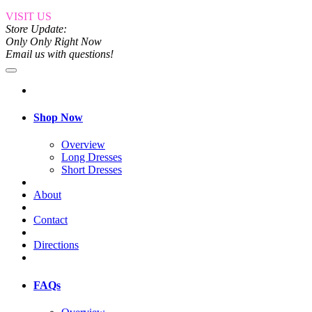
VISIT US
Store Update:
Only Only Right Now
Email us with questions!
Shop Now
Overview
Long Dresses
Short Dresses
About
Contact
Directions
FAQs