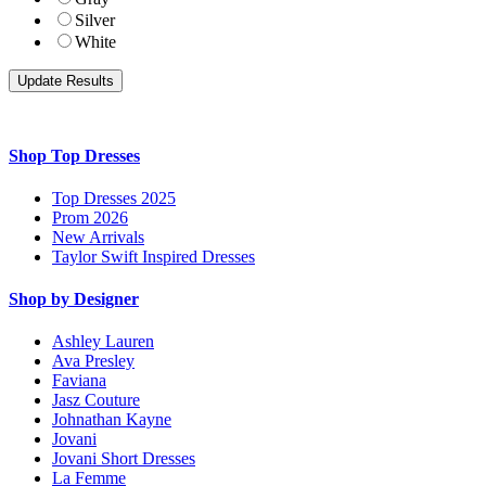
Silver
White
Shop Top Dresses
Top Dresses 2025
Prom 2026
New Arrivals
Taylor Swift Inspired Dresses
Shop by Designer
Ashley Lauren
Ava Presley
Faviana
Jasz Couture
Johnathan Kayne
Jovani
Jovani Short Dresses
La Femme