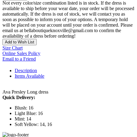
Not every color/size combination listed is in stock. If the dress is
available to ship before your wear date, your order will be processed
automatically. If the dress is out of stock, we will contact you as
soon as possible to inform you of your options. A temporary hold
will be placed on your account until your order is confirmed. Please
email us at bellaboutiqueknoxville@gmail.com to confirm the
availability of a dress before ordering!
Add to Wish List
Size Chart
Online Sales Policy
Email to a Friend
Description
Items Available
Ava Presley Long dress
Quick Delivery:
Blush: 16
Light Blue: 16
Mint: 14
Soft Yellow: 14, 16