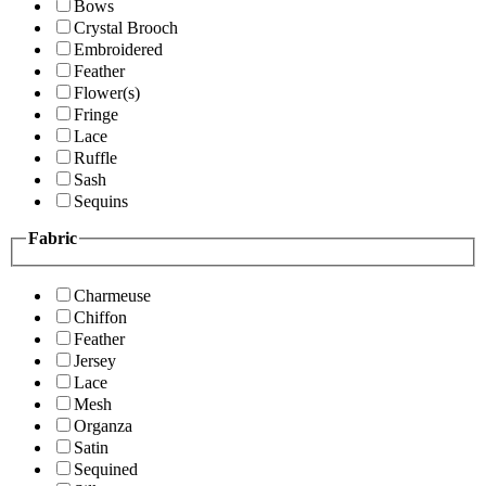
Bows
Crystal Brooch
Embroidered
Feather
Flower(s)
Fringe
Lace
Ruffle
Sash
Sequins
Fabric
Charmeuse
Chiffon
Feather
Jersey
Lace
Mesh
Organza
Satin
Sequined