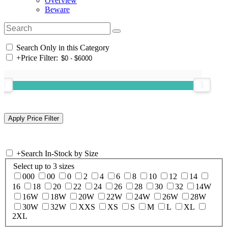
Overview
Beware
Search Only in this Category
+
Price Filter:
+
Search In-Stock by Size
Select up to 3 sizes
000
00
0
2
4
6
8
10
12
14
16
18
20
22
24
26
28
30
32
14W
16W
18W
20W
22W
24W
26W
28W
30W
32W
XXS
XS
S
M
L
XL
2XL