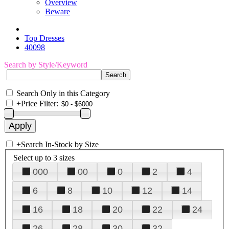
Overview
Beware
Top Dresses
40098
Search by Style/Keyword
Search Only in this Category
+
Price Filter:
+
Search In-Stock by Size
Select up to 3 sizes
000
00
0
2
4
6
8
10
12
14
16
18
20
22
24
26
28
30
32