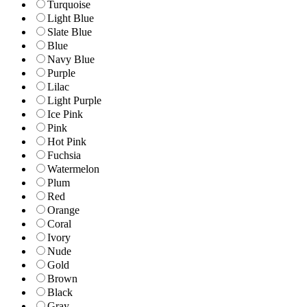
Turquoise
Light Blue
Slate Blue
Blue
Navy Blue
Purple
Lilac
Light Purple
Ice Pink
Pink
Hot Pink
Fuchsia
Watermelon
Plum
Red
Orange
Coral
Ivory
Nude
Gold
Brown
Black
Gray