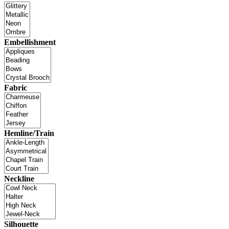
Embellishment
Fabric
Hemline/Train
Neckline
Silhouette