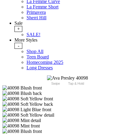
La Femme Curve
La Femme Short
Primavera
Sherri Hill
Sale
+
SALE!
More Styles
-
Shop All
Teen Board
Homecoming 2025
Long Dresses
Swipe
Tap & Hold