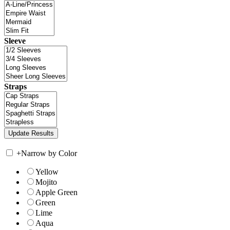
Sleeve
Straps
+
Narrow by Color
Yellow
Mojito
Apple Green
Green
Lime
Aqua