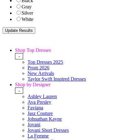
Black
Gray
Silver
White
Shop Top Dresses
-
Top Dresses 2025
Prom 2026
New Arrivals
Taylor Swift Inspired Dresses
Shop by Designer
-
Ashley Lauren
Ava Presley
Faviana
Jasz Couture
Johnathan Kayne
Jovani
Jovani Short Dresses
La Femme