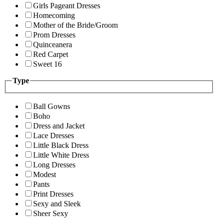
Girls Pageant Dresses
Homecoming
Mother of the Bride/Groom
Prom Dresses
Quinceanera
Red Carpet
Sweet 16
Type
Ball Gowns
Boho
Dress and Jacket
Lace Dresses
Little Black Dress
Little White Dress
Long Dresses
Modest
Pants
Print Dresses
Sexy and Sleek
Sheer Sexy