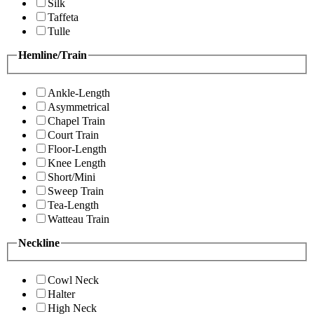
Silk
Taffeta
Tulle
Hemline/Train
Ankle-Length
Asymmetrical
Chapel Train
Court Train
Floor-Length
Knee Length
Short/Mini
Sweep Train
Tea-Length
Watteau Train
Neckline
Cowl Neck
Halter
High Neck