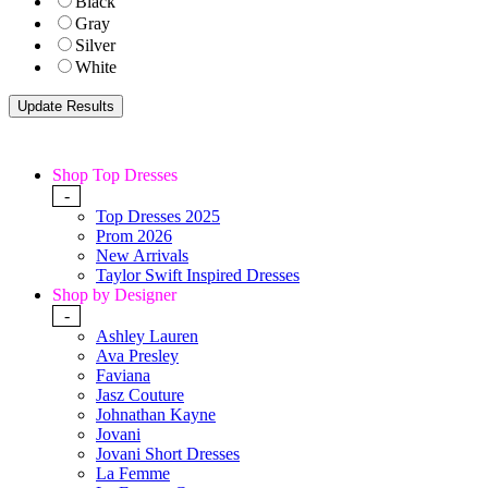
Black
Gray
Silver
White
Shop Top Dresses
-
Top Dresses 2025
Prom 2026
New Arrivals
Taylor Swift Inspired Dresses
Shop by Designer
-
Ashley Lauren
Ava Presley
Faviana
Jasz Couture
Johnathan Kayne
Jovani
Jovani Short Dresses
La Femme