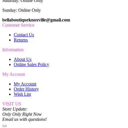
Saturday: Online Only
Sunday: Online Only
bellaboutiqueknoxville@gmail.com
Customer Service
Contact Us
Returns
Information
About Us
Online Sales Policy
My Account
My Account
Order History
Wish List
VISIT US
Store Update:
Only Only Right Now
Email us with questions!