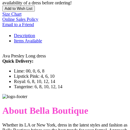
availability of a dress before ordering!
Add to Wish List
Size Chart
Online Sales Policy
Email to a Friend
Description
Items Available
Ava Presley Long dress
Quick Delivery:
Lime: 00, 0, 6, 8
Lipstick Pink: 4, 6, 10
Royal: 6, 8, 10, 12, 14
Tangerine: 6, 8, 10, 12, 14
About Bella Boutique
Whether its LA or New York, dress in the latest styles and fashion as