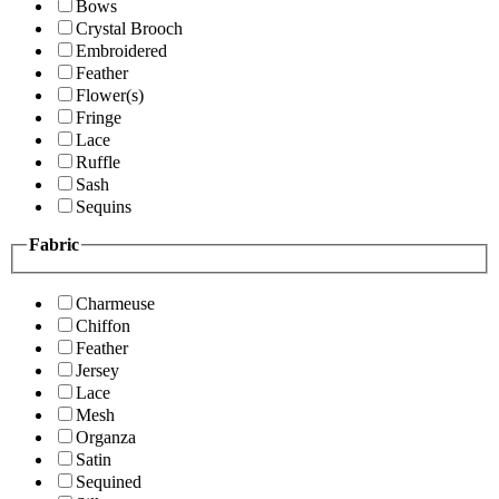
Bows
Crystal Brooch
Embroidered
Feather
Flower(s)
Fringe
Lace
Ruffle
Sash
Sequins
Fabric
Charmeuse
Chiffon
Feather
Jersey
Lace
Mesh
Organza
Satin
Sequined