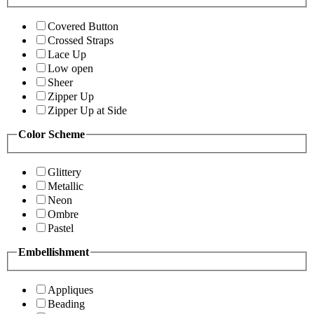
Covered Button
Crossed Straps
Lace Up
Low open
Sheer
Zipper Up
Zipper Up at Side
Color Scheme
Glittery
Metallic
Neon
Ombre
Pastel
Embellishment
Appliques
Beading