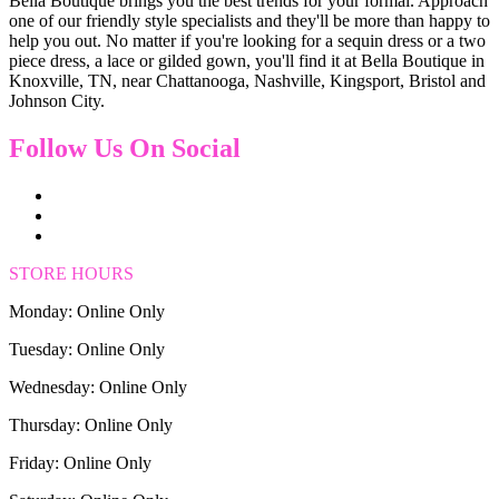
Bella Boutique brings you the best trends for your formal. Approach
one of our friendly style specialists and they'll be more than happy to
help you out. No matter if you're looking for a sequin dress or a two
piece dress, a lace or gilded gown, you'll find it at Bella Boutique in
Knoxville, TN, near Chattanooga, Nashville, Kingsport, Bristol and
Johnson City.
Follow Us On Social
STORE HOURS
Monday: Online Only
Tuesday: Online Only
Wednesday: Online Only
Thursday: Online Only
Friday: Online Only