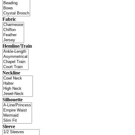
Fabric
Hemline/Train
Neckline
Silhouette
Sleeve