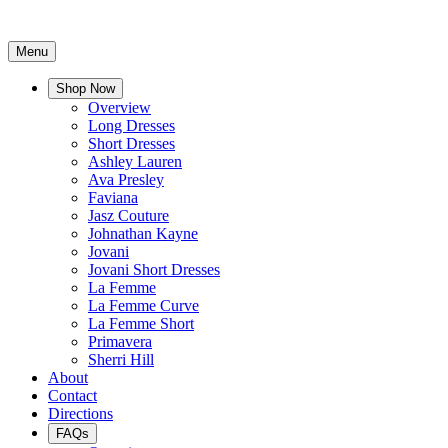
Menu
Shop Now
Overview
Long Dresses
Short Dresses
Ashley Lauren
Ava Presley
Faviana
Jasz Couture
Johnathan Kayne
Jovani
Jovani Short Dresses
La Femme
La Femme Curve
La Femme Short
Primavera
Sherri Hill
About
Contact
Directions
FAQs