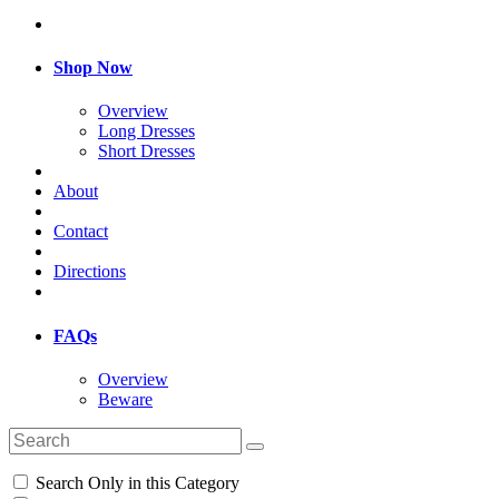
Shop Now
Overview
Long Dresses
Short Dresses
About
Contact
Directions
FAQs
Overview
Beware
Search Only in this Category