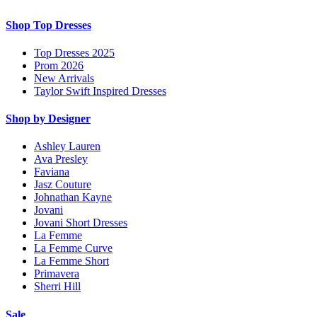
Shop Top Dresses
Top Dresses 2025
Prom 2026
New Arrivals
Taylor Swift Inspired Dresses
Shop by Designer
Ashley Lauren
Ava Presley
Faviana
Jasz Couture
Johnathan Kayne
Jovani
Jovani Short Dresses
La Femme
La Femme Curve
La Femme Short
Primavera
Sherri Hill
Sale