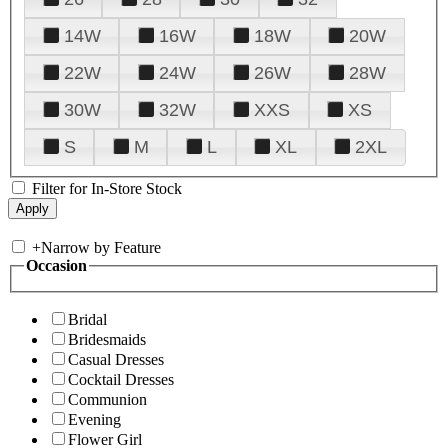
14W
16W
18W
20W
22W
24W
26W
28W
30W
32W
XXS
XS
S
M
L
XL
2XL
Filter for In-Store Stock
+
Narrow by Feature
Occasion
Bridal
Bridesmaids
Casual Dresses
Cocktail Dresses
Communion
Evening
Flower Girl