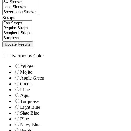
Straps
+
Narrow by Color
Yellow
Mojito
Apple Green
Green
Lime
Aqua
Turquoise
Light Blue
Slate Blue
Blue
Navy Blue
Purple