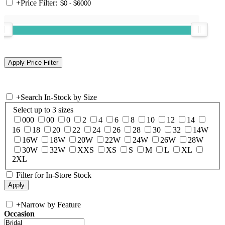
+
Price Filter:
+
Search In-Stock by Size
Select up to 3 sizes
000
00
0
2
4
6
8
10
12
14
16
18
20
22
24
26
28
30
32
14W
16W
18W
20W
22W
24W
26W
28W
30W
32W
XXS
XS
S
M
L
XL
2XL
Filter for In-Store Stock
+
Narrow by Feature
Occasion