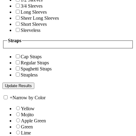
3/4 Sleeves
Long Sleeves
Sheer Long Sleeves
Short Sleeves
Sleeveless
Straps
Cap Straps
Regular Straps
Spaghetti Straps
Strapless
+
Narrow by Color
Yellow
Mojito
Apple Green
Green
Lime