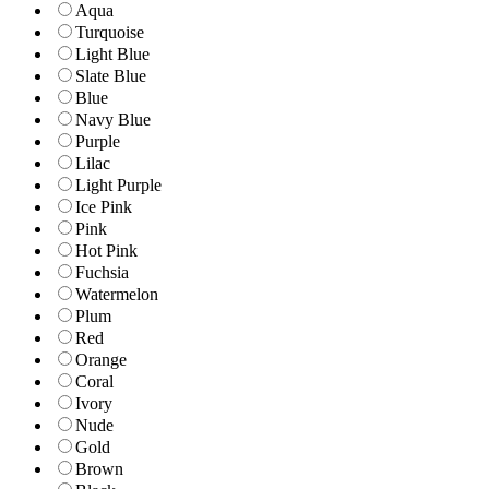
Aqua
Turquoise
Light Blue
Slate Blue
Blue
Navy Blue
Purple
Lilac
Light Purple
Ice Pink
Pink
Hot Pink
Fuchsia
Watermelon
Plum
Red
Orange
Coral
Ivory
Nude
Gold
Brown