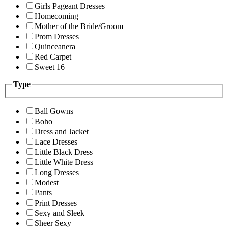
Girls Pageant Dresses
Homecoming
Mother of the Bride/Groom
Prom Dresses
Quinceanera
Red Carpet
Sweet 16
Type
Ball Gowns
Boho
Dress and Jacket
Lace Dresses
Little Black Dress
Little White Dress
Long Dresses
Modest
Pants
Print Dresses
Sexy and Sleek
Sheer Sexy