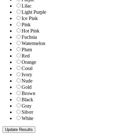
Lilac
Light Purple
Ice Pink
Pink
Hot Pink
Fuchsia
Watermelon
Plum
Red
Orange
Coral
Ivory
Nude
Gold
Brown
Black
Gray
Silver
White