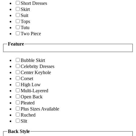
Short Dresses
Skirt
Suit
Tops
Tutu
Two Piece
Feature
Bubble Skirt
Celebrity Dresses
Center Keyhole
Corset
High Low
Multi-Layered
Open Back
Pleated
Plus Sizes Available
Ruched
Slit
Back Style