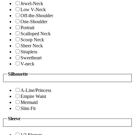
Jewel-Neck
Low V-Neck
Off-the-Shoulder
One-Shoulder
Portrait
Scalloped Neck
Scoop Neck
Sheer Neck
Strapless
Sweetheart
V-neck
Silhouette
A-Line/Princess
Empire Waist
Mermaid
Slim Fit
Sleeve
1/2 Sleeves