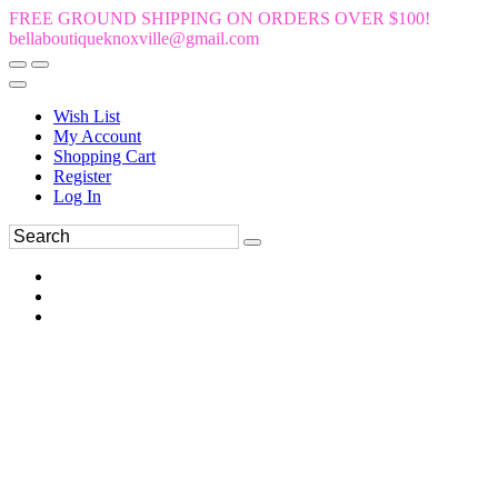
FREE GROUND SHIPPING ON ORDERS OVER $100!
bellaboutiqueknoxville@gmail.com
Wish List
My Account
Shopping Cart
Register
Log In