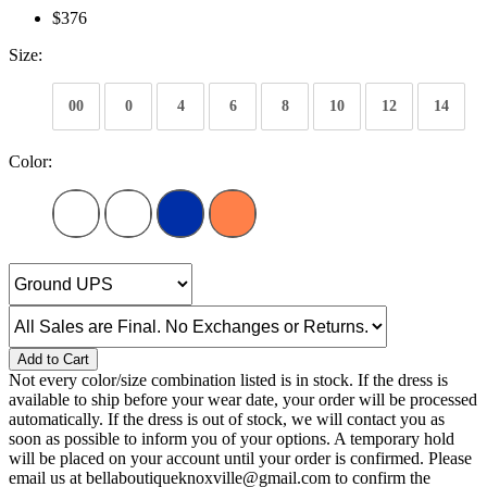
$376
Size:
00
0
4
6
8
10
12
14
Color:
Add to Cart
Not every color/size combination listed is in stock. If the dress is
available to ship before your wear date, your order will be processed
automatically. If the dress is out of stock, we will contact you as
soon as possible to inform you of your options. A temporary hold
will be placed on your account until your order is confirmed. Please
email us at bellaboutiqueknoxville@gmail.com to confirm the