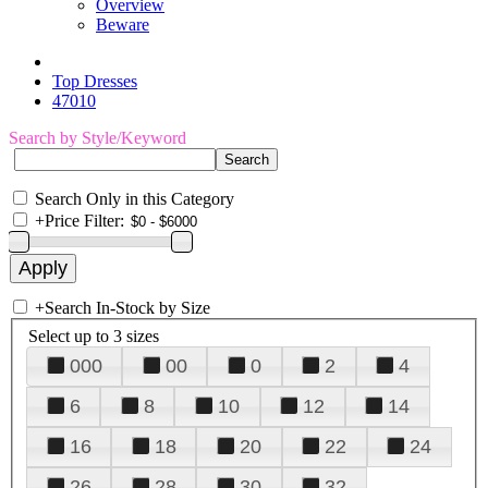
Overview
Beware
Top Dresses
47010
Search by Style/Keyword
Search Only in this Category
+
Price Filter:
+
Search In-Stock by Size
Select up to 3 sizes
000
00
0
2
4
6
8
10
12
14
16
18
20
22
24
26
28
30
32