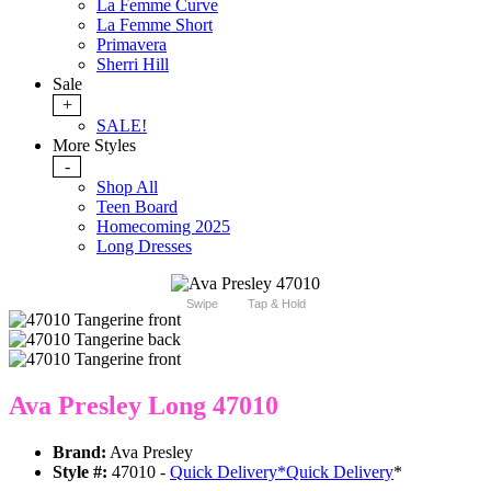
La Femme Curve
La Femme Short
Primavera
Sherri Hill
Sale
+
SALE!
More Styles
-
Shop All
Teen Board
Homecoming 2025
Long Dresses
Swipe
Tap & Hold
Ava Presley Long 47010
Brand:
Ava Presley
Style #:
47010 -
Quick Delivery
*
Quick Delivery
*