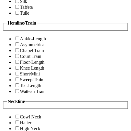
Silk
Taffeta
Tulle
Hemline/Train
Ankle-Length
Asymmetrical
Chapel Train
Court Train
Floor-Length
Knee Length
Short/Mini
Sweep Train
Tea-Length
Watteau Train
Neckline
Cowl Neck
Halter
High Neck