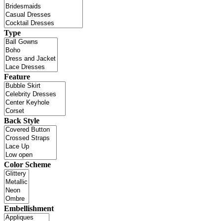
Type
Feature
Back Style
Color Scheme
Embellishment