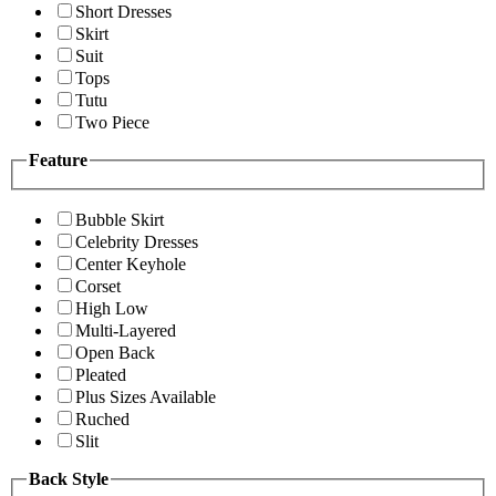
Short Dresses
Skirt
Suit
Tops
Tutu
Two Piece
Feature
Bubble Skirt
Celebrity Dresses
Center Keyhole
Corset
High Low
Multi-Layered
Open Back
Pleated
Plus Sizes Available
Ruched
Slit
Back Style