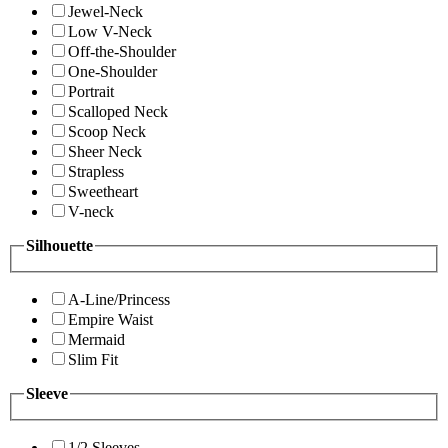
Jewel-Neck
Low V-Neck
Off-the-Shoulder
One-Shoulder
Portrait
Scalloped Neck
Scoop Neck
Sheer Neck
Strapless
Sweetheart
V-neck
Silhouette
A-Line/Princess
Empire Waist
Mermaid
Slim Fit
Sleeve
1/2 Sleeves