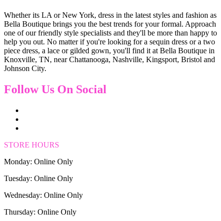
Whether its LA or New York, dress in the latest styles and fashion as
Bella Boutique brings you the best trends for your formal. Approach
one of our friendly style specialists and they'll be more than happy to
help you out. No matter if you're looking for a sequin dress or a two
piece dress, a lace or gilded gown, you'll find it at Bella Boutique in
Knoxville, TN, near Chattanooga, Nashville, Kingsport, Bristol and
Johnson City.
Follow Us On Social
STORE HOURS
Monday: Online Only
Tuesday: Online Only
Wednesday: Online Only
Thursday: Online Only