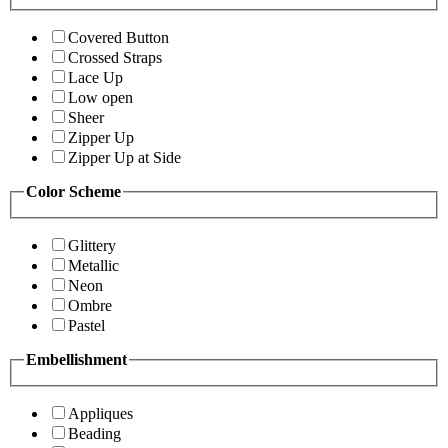
Covered Button
Crossed Straps
Lace Up
Low open
Sheer
Zipper Up
Zipper Up at Side
Color Scheme
Glittery
Metallic
Neon
Ombre
Pastel
Embellishment
Appliques
Beading