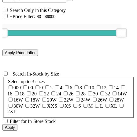
Search Only in this Category
+
Price Filter:
+
Search In-Stock by Size
Select up to 3 sizes
000
00
0
2
4
6
8
10
12
14
16
18
20
22
24
26
28
30
32
14W
16W
18W
20W
22W
24W
26W
28W
30W
32W
XXS
XS
S
M
L
XL
2XL
Filter for In-Store Stock