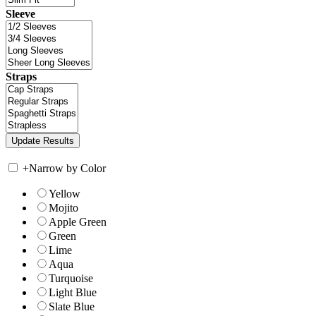
Sleeve
Straps
+
Narrow by Color
Yellow
Mojito
Apple Green
Green
Lime
Aqua
Turquoise
Light Blue
Slate Blue