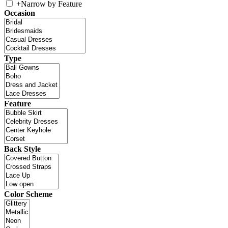
+
Narrow by Feature
Occasion
Type
Feature
Back Style
Color Scheme