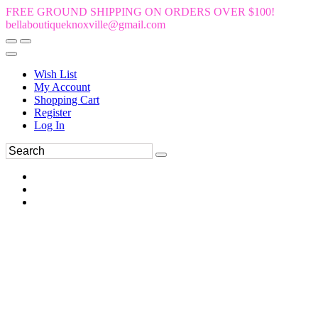
FREE GROUND SHIPPING ON ORDERS OVER $100!
bellaboutiqueknoxville@gmail.com
Wish List
My Account
Shopping Cart
Register
Log In