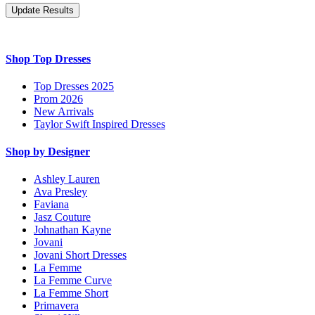
Shop Top Dresses
Top Dresses 2025
Prom 2026
New Arrivals
Taylor Swift Inspired Dresses
Shop by Designer
Ashley Lauren
Ava Presley
Faviana
Jasz Couture
Johnathan Kayne
Jovani
Jovani Short Dresses
La Femme
La Femme Curve
La Femme Short
Primavera