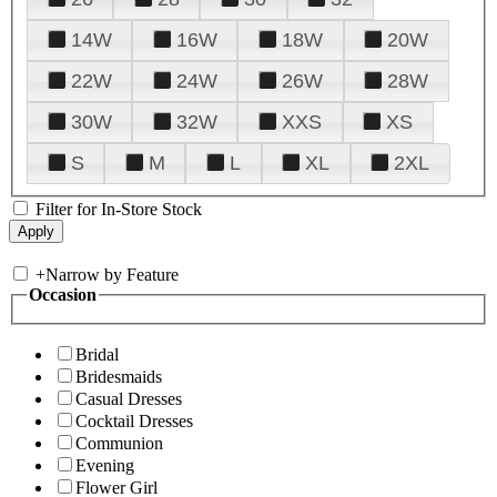
14W
16W
18W
20W
22W
24W
26W
28W
30W
32W
XXS
XS
S
M
L
XL
2XL
Filter for In-Store Stock
+
Narrow by Feature
Occasion
Bridal
Bridesmaids
Casual Dresses
Cocktail Dresses
Communion
Evening
Flower Girl