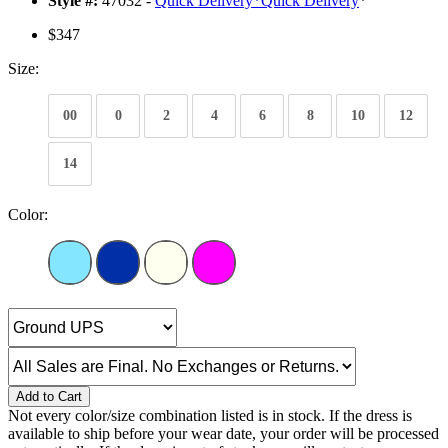
Style #:
47032 -
Quick Delivery
*
Quick Delivery
*
$347
Size:
00
0
2
4
6
8
10
12
14
Color:
Add to Cart
Not every color/size combination listed is in stock. If the dress is
available to ship before your wear date, your order will be processed