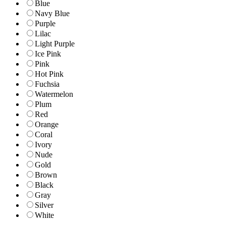
Blue
Navy Blue
Purple
Lilac
Light Purple
Ice Pink
Pink
Hot Pink
Fuchsia
Watermelon
Plum
Red
Orange
Coral
Ivory
Nude
Gold
Brown
Black
Gray
Silver
White