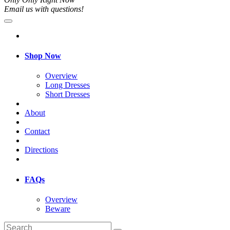
Email us with questions!
Shop Now
Overview
Long Dresses
Short Dresses
About
Contact
Directions
FAQs
Overview
Beware