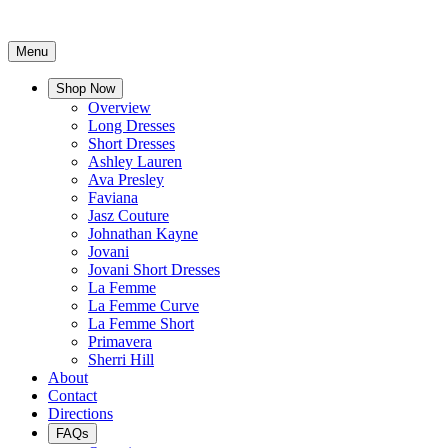
Menu
Shop Now
Overview
Long Dresses
Short Dresses
Ashley Lauren
Ava Presley
Faviana
Jasz Couture
Johnathan Kayne
Jovani
Jovani Short Dresses
La Femme
La Femme Curve
La Femme Short
Primavera
Sherri Hill
About
Contact
Directions
FAQs