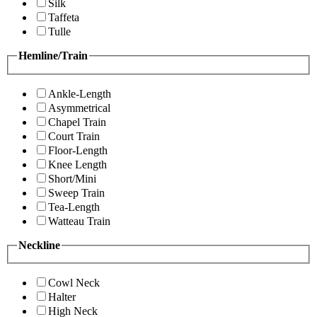
Silk
Taffeta
Tulle
Hemline/Train
Ankle-Length
Asymmetrical
Chapel Train
Court Train
Floor-Length
Knee Length
Short/Mini
Sweep Train
Tea-Length
Watteau Train
Neckline
Cowl Neck
Halter
High Neck