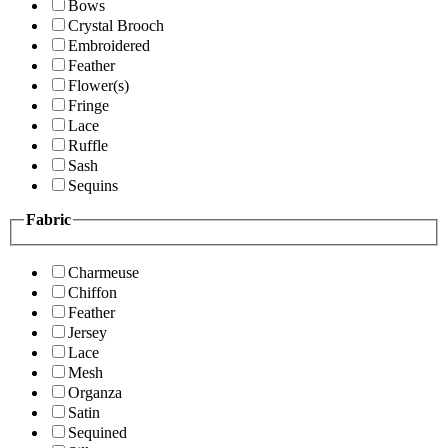
Bows
Crystal Brooch
Embroidered
Feather
Flower(s)
Fringe
Lace
Ruffle
Sash
Sequins
Fabric
Charmeuse
Chiffon
Feather
Jersey
Lace
Mesh
Organza
Satin
Sequined