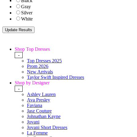
Black
Gray
Silver
White
Shop Top Dresses
-
Top Dresses 2025
Prom 2026
New Arrivals
Taylor Swift Inspired Dresses
Shop by Designer
-
Ashley Lauren
Ava Presley
Faviana
Jasz Couture
Johnathan Kayne
Jovani
Jovani Short Dresses
La Femme