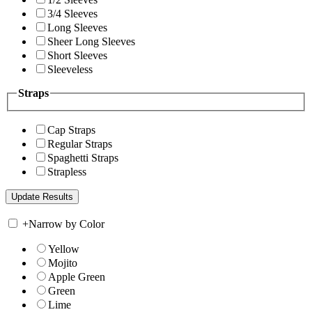
3/4 Sleeves
Long Sleeves
Sheer Long Sleeves
Short Sleeves
Sleeveless
Straps
Cap Straps
Regular Straps
Spaghetti Straps
Strapless
+
Narrow by Color
Yellow
Mojito
Apple Green
Green
Lime