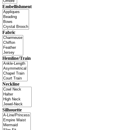
Embellishment
Fabric
Hemline/Train
Neckline
Silhouette