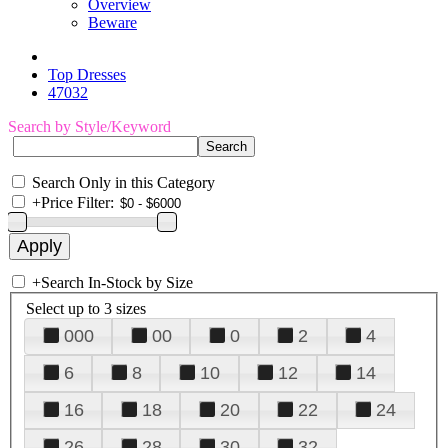
Overview
Beware
Top Dresses
47032
Search by Style/Keyword
Search Only in this Category
+
Price Filter:
+
Search In-Stock by Size
Select up to 3 sizes
000
00
0
2
4
6
8
10
12
14
16
18
20
22
24
26
28
30
32