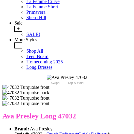
La Femme Curve
La Femme Short
Primavera
Sherri Hill
Sale
+
SALE!
More Styles
-
Shop All
Teen Board
Homecoming 2025
Long Dresses
Swipe
Tap & Hold
Ava Presley Long 47032
Brand:
Ava Presley