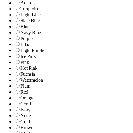
Aqua
Turquoise
Light Blue
Slate Blue
Blue
Navy Blue
Purple
Lilac
Light Purple
Ice Pink
Pink
Hot Pink
Fuchsia
Watermelon
Plum
Red
Orange
Coral
Ivory
Nude
Gold
Brown