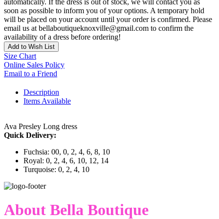
automatically. If the dress is out of stock, we will contact you as
soon as possible to inform you of your options. A temporary hold
will be placed on your account until your order is confirmed. Please
email us at bellaboutiqueknoxville@gmail.com to confirm the
availability of a dress before ordering!
Add to Wish List
Size Chart
Online Sales Policy
Email to a Friend
Description
Items Available
Ava Presley Long dress
Quick Delivery:
Fuchsia: 00, 0, 2, 4, 6, 8, 10
Royal: 0, 2, 4, 6, 10, 12, 14
Turquoise: 0, 2, 4, 10
About Bella Boutique