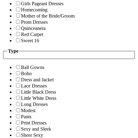
Girls Pageant Dresses
Homecoming
Mother of the Bride/Groom
Prom Dresses
Quinceanera
Red Carpet
Sweet 16
Type
Ball Gowns
Boho
Dress and Jacket
Lace Dresses
Little Black Dress
Little White Dress
Long Dresses
Modest
Pants
Print Dresses
Sexy and Sleek
Sheer Sexy