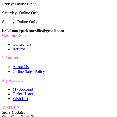
Friday: Online Only
Saturday: Online Only
Sunday: Online Only
bellaboutiqueknoxville@gmail.com
Customer Service
Contact Us
Returns
Information
About Us
Online Sales Policy
My Account
My Account
Order History
Wish List
VISIT US
Store Update:
Only Only Right Now