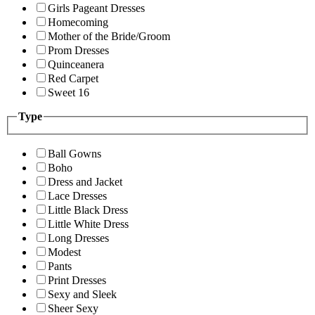
Girls Pageant Dresses
Homecoming
Mother of the Bride/Groom
Prom Dresses
Quinceanera
Red Carpet
Sweet 16
Type
Ball Gowns
Boho
Dress and Jacket
Lace Dresses
Little Black Dress
Little White Dress
Long Dresses
Modest
Pants
Print Dresses
Sexy and Sleek
Sheer Sexy