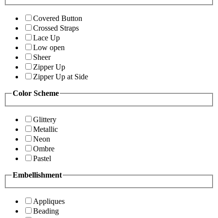
Covered Button
Crossed Straps
Lace Up
Low open
Sheer
Zipper Up
Zipper Up at Side
Color Scheme
Glittery
Metallic
Neon
Ombre
Pastel
Embellishment
Appliques
Beading