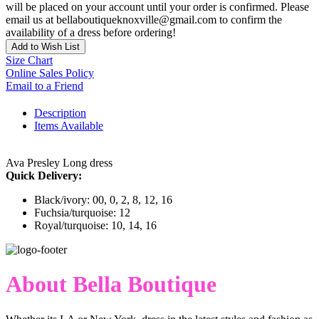
will be placed on your account until your order is confirmed. Please
email us at bellaboutiqueknoxville@gmail.com to confirm the
availability of a dress before ordering!
Add to Wish List
Size Chart
Online Sales Policy
Email to a Friend
Description
Items Available
Ava Presley Long dress
Quick Delivery:
Black/ivory: 00, 0, 2, 8, 12, 16
Fuchsia/turquoise: 12
Royal/turquoise: 10, 14, 16
About Bella Boutique