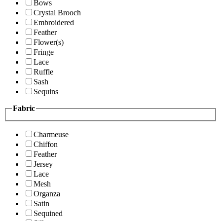
Bows
Crystal Brooch
Embroidered
Feather
Flower(s)
Fringe
Lace
Ruffle
Sash
Sequins
Fabric
Charmeuse
Chiffon
Feather
Jersey
Lace
Mesh
Organza
Satin
Sequined