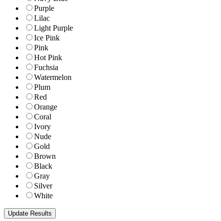
Purple
Lilac
Light Purple
Ice Pink
Pink
Hot Pink
Fuchsia
Watermelon
Plum
Red
Orange
Coral
Ivory
Nude
Gold
Brown
Black
Gray
Silver
White