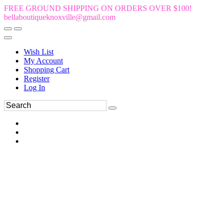
FREE GROUND SHIPPING ON ORDERS OVER $100!
bellaboutiqueknoxville@gmail.com
Wish List
My Account
Shopping Cart
Register
Log In