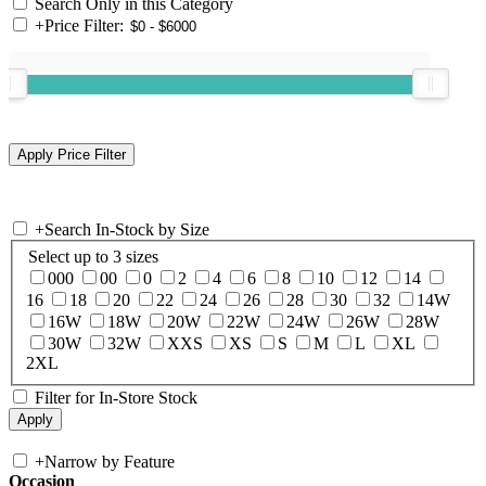
Search Only in this Category
+
Price Filter:
+
Search In-Stock by Size
Select up to 3 sizes
000
00
0
2
4
6
8
10
12
14
16
18
20
22
24
26
28
30
32
14W
16W
18W
20W
22W
24W
26W
28W
30W
32W
XXS
XS
S
M
L
XL
2XL
Filter for In-Store Stock
+
Narrow by Feature
Occasion