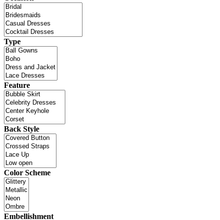
Type
Feature
Back Style
Color Scheme
Embellishment