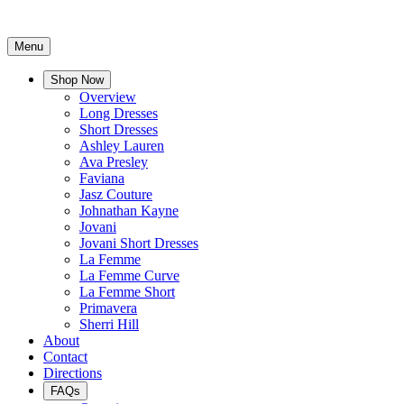
Menu
Shop Now
Overview
Long Dresses
Short Dresses
Ashley Lauren
Ava Presley
Faviana
Jasz Couture
Johnathan Kayne
Jovani
Jovani Short Dresses
La Femme
La Femme Curve
La Femme Short
Primavera
Sherri Hill
About
Contact
Directions
FAQs