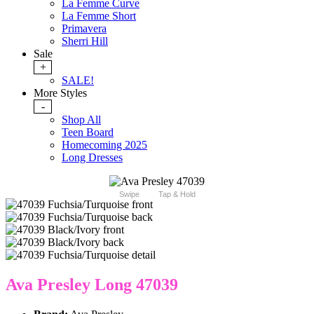
La Femme Curve
La Femme Short
Primavera
Sherri Hill
Sale
+
SALE!
More Styles
-
Shop All
Teen Board
Homecoming 2025
Long Dresses
Swipe
Tap & Hold
Ava Presley Long 47039