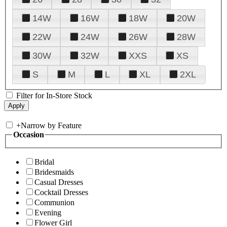
14W
16W
18W
20W
22W
24W
26W
28W
30W
32W
XXS
XS
S
M
L
XL
2XL
Filter for In-Store Stock
+
Narrow by Feature
Occasion
Bridal
Bridesmaids
Casual Dresses
Cocktail Dresses
Communion
Evening
Flower Girl