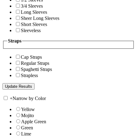
3/4 Sleeves
Long Sleeves
Sheer Long Sleeves
Short Sleeves
Sleeveless
Straps
Cap Straps
Regular Straps
Spaghetti Straps
Strapless
+
Narrow by Color
Yellow
Mojito
Apple Green
Green
Lime