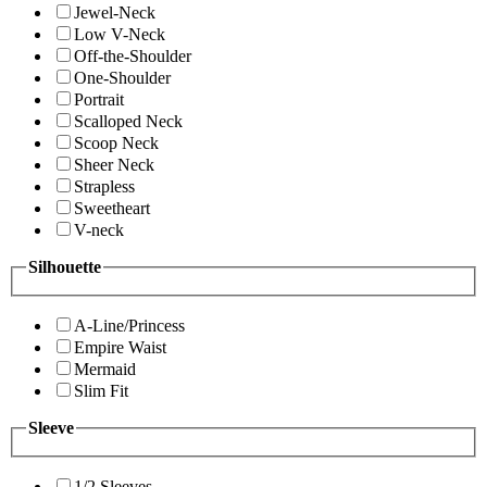
Jewel-Neck
Low V-Neck
Off-the-Shoulder
One-Shoulder
Portrait
Scalloped Neck
Scoop Neck
Sheer Neck
Strapless
Sweetheart
V-neck
Silhouette
A-Line/Princess
Empire Waist
Mermaid
Slim Fit
Sleeve
1/2 Sleeves