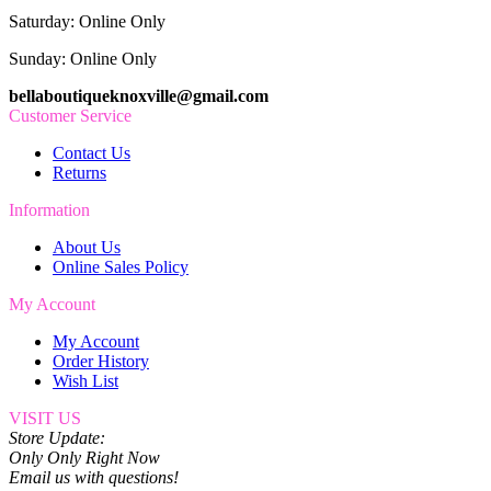
Saturday: Online Only
Sunday: Online Only
bellaboutiqueknoxville@gmail.com
Customer Service
Contact Us
Returns
Information
About Us
Online Sales Policy
My Account
My Account
Order History
Wish List
VISIT US
Store Update:
Only Only Right Now
Email us with questions!