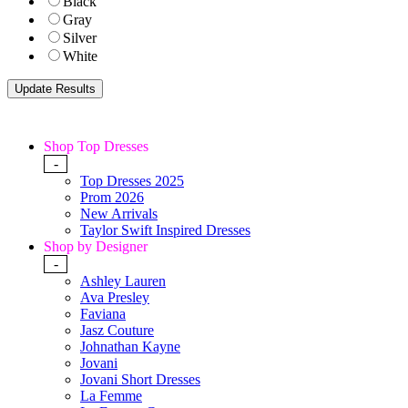
Black
Gray
Silver
White
Shop Top Dresses
-
Top Dresses 2025
Prom 2026
New Arrivals
Taylor Swift Inspired Dresses
Shop by Designer
-
Ashley Lauren
Ava Presley
Faviana
Jasz Couture
Johnathan Kayne
Jovani
Jovani Short Dresses
La Femme