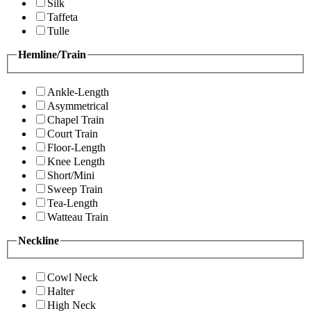
Silk
Taffeta
Tulle
Hemline/Train
Ankle-Length
Asymmetrical
Chapel Train
Court Train
Floor-Length
Knee Length
Short/Mini
Sweep Train
Tea-Length
Watteau Train
Neckline
Cowl Neck
Halter
High Neck