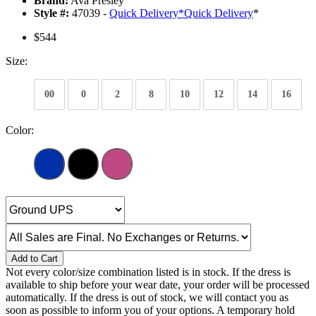
Brand:
Ava Presley
Style #:
47039 -
Quick Delivery
*
Quick Delivery
*
$544
Size:
00
0
2
8
10
12
14
16
Color:
Add to Cart
Not every color/size combination listed is in stock. If the dress is
available to ship before your wear date, your order will be processed
automatically. If the dress is out of stock, we will contact you as
soon as possible to inform you of your options. A temporary hold