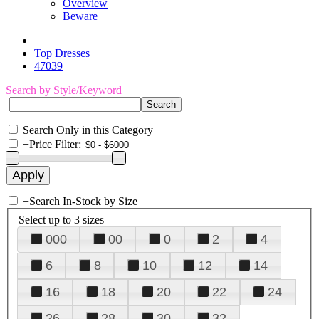
Overview
Beware
Top Dresses
47039
Search by Style/Keyword
Search Only in this Category
+
Price Filter:
+
Search In-Stock by Size
Select up to 3 sizes
000
00
0
2
4
6
8
10
12
14
16
18
20
22
24
26
28
30
32