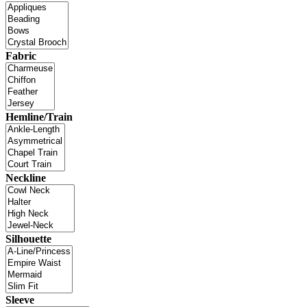
Fabric
Hemline/Train
Neckline
Silhouette
Sleeve