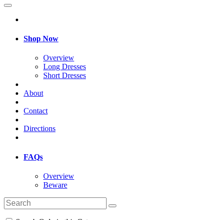
Shop Now
Overview
Long Dresses
Short Dresses
About
Contact
Directions
FAQs
Overview
Beware