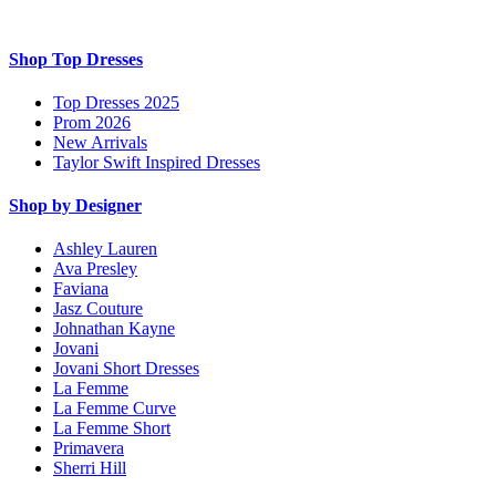
Shop Top Dresses
Top Dresses 2025
Prom 2026
New Arrivals
Taylor Swift Inspired Dresses
Shop by Designer
Ashley Lauren
Ava Presley
Faviana
Jasz Couture
Johnathan Kayne
Jovani
Jovani Short Dresses
La Femme
La Femme Curve
La Femme Short
Primavera
Sherri Hill