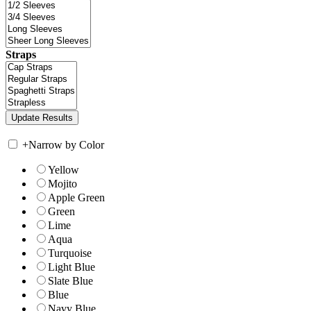
Straps
+
Narrow by Color
Yellow
Mojito
Apple Green
Green
Lime
Aqua
Turquoise
Light Blue
Slate Blue
Blue
Navy Blue