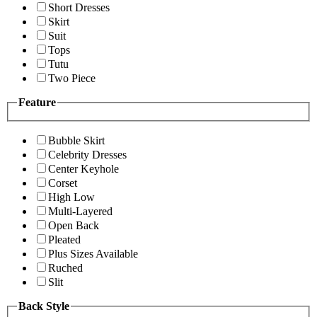
Short Dresses
Skirt
Suit
Tops
Tutu
Two Piece
Feature
Bubble Skirt
Celebrity Dresses
Center Keyhole
Corset
High Low
Multi-Layered
Open Back
Pleated
Plus Sizes Available
Ruched
Slit
Back Style