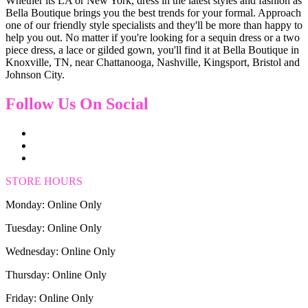
Whether its LA or New York, dress in the latest styles and fashion as
Bella Boutique brings you the best trends for your formal. Approach
one of our friendly style specialists and they'll be more than happy to
help you out. No matter if you're looking for a sequin dress or a two
piece dress, a lace or gilded gown, you'll find it at Bella Boutique in
Knoxville, TN, near Chattanooga, Nashville, Kingsport, Bristol and
Johnson City.
Follow Us On Social
STORE HOURS
Monday: Online Only
Tuesday: Online Only
Wednesday: Online Only
Thursday: Online Only
Friday: Online Only