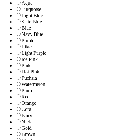
Aqua
Turquoise
Light Blue
Slate Blue
Blue
Navy Blue
Purple
Lilac
Light Purple
Ice Pink
Pink
Hot Pink
Fuchsia
Watermelon
Plum
Red
Orange
Coral
Ivory
Nude
Gold
Brown