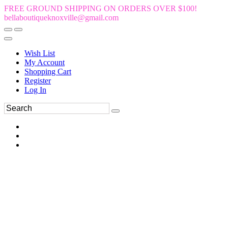
FREE GROUND SHIPPING ON ORDERS OVER $100!
bellaboutiqueknoxville@gmail.com
Wish List
My Account
Shopping Cart
Register
Log In