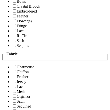
Bows
Crystal Brooch
Embroidered
Feather
Flower(s)
Fringe
Lace
Ruffle
Sash
Sequins
Fabric
Charmeuse
Chiffon
Feather
Jersey
Lace
Mesh
Organza
Satin
Sequined