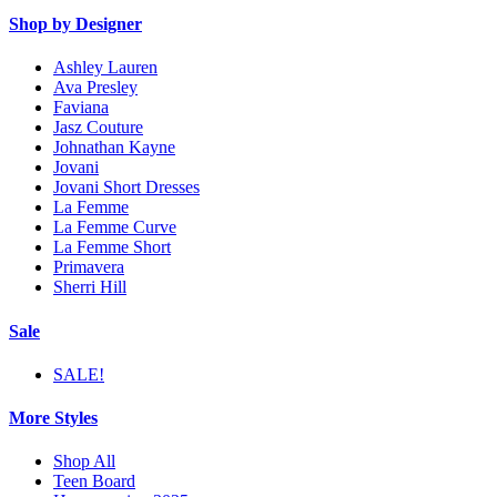
Shop by Designer
Ashley Lauren
Ava Presley
Faviana
Jasz Couture
Johnathan Kayne
Jovani
Jovani Short Dresses
La Femme
La Femme Curve
La Femme Short
Primavera
Sherri Hill
Sale
SALE!
More Styles
Shop All
Teen Board