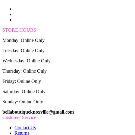
STORE HOURS
Monday: Online Only
Tuesday: Online Only
Wednesday: Online Only
Thursday: Online Only
Friday: Online Only
Saturday: Online Only
Sunday: Online Only
bellaboutiqueknoxville@gmail.com
Customer Service
Contact Us
Returns