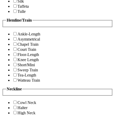
Silk
Taffeta
Tulle
Hemline/Train
Ankle-Length
Asymmetrical
Chapel Train
Court Train
Floor-Length
Knee Length
Short/Mini
Sweep Train
Tea-Length
Watteau Train
Neckline
Cowl Neck
Halter
High Neck