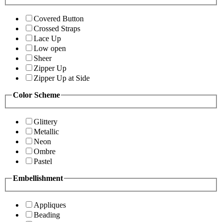
Covered Button
Crossed Straps
Lace Up
Low open
Sheer
Zipper Up
Zipper Up at Side
Color Scheme
Glittery
Metallic
Neon
Ombre
Pastel
Embellishment
Appliques
Beading