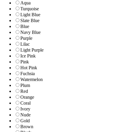
Aqua
Turquoise
Light Blue
Slate Blue
Blue
Navy Blue
Purple
Lilac
Light Purple
Ice Pink
Pink
Hot Pink
Fuchsia
Watermelon
Plum
Red
Orange
Coral
Ivory
Nude
Gold
Brown