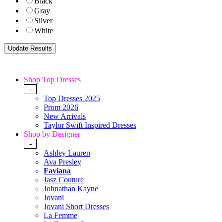
Black
Gray
Silver
White
Shop Top Dresses
-
Top Dresses 2025
Prom 2026
New Arrivals
Taylor Swift Inspired Dresses
Shop by Designer
-
Ashley Lauren
Ava Presley
Faviana
Jasz Couture
Johnathan Kayne
Jovani
Jovani Short Dresses
La Femme