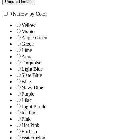
+
Narrow by Color
Yellow
Mojito
Apple Green
Green
Lime
Aqua
Turquoise
Light Blue
Slate Blue
Blue
Navy Blue
Purple
Lilac
Light Purple
Ice Pink
Pink
Hot Pink
Fuchsia
Watermelon