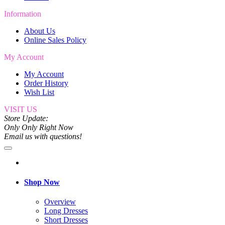
Information
About Us
Online Sales Policy
My Account
My Account
Order History
Wish List
VISIT US
Store Update:
Only Only Right Now
Email us with questions!
Shop Now
Overview
Long Dresses
Short Dresses