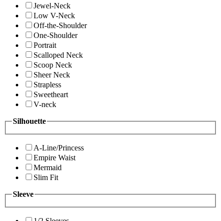
Jewel-Neck
Low V-Neck
Off-the-Shoulder
One-Shoulder
Portrait
Scalloped Neck
Scoop Neck
Sheer Neck
Strapless
Sweetheart
V-neck
Silhouette
A-Line/Princess
Empire Waist
Mermaid
Slim Fit
Sleeve
1/2 Sleeves