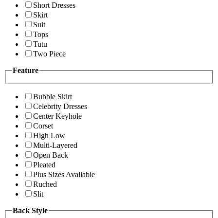
Short Dresses
Skirt
Suit
Tops
Tutu
Two Piece
Feature
Bubble Skirt
Celebrity Dresses
Center Keyhole
Corset
High Low
Multi-Layered
Open Back
Pleated
Plus Sizes Available
Ruched
Slit
Back Style