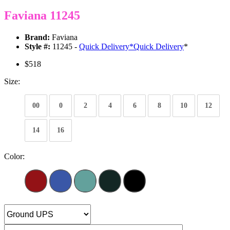
Faviana 11245
Brand:
Faviana
Style #:
11245 -
Quick Delivery
*
Quick Delivery
*
$518
Size:
00
0
2
4
6
8
10
12
14
16
Color: