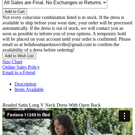
Add to Cart
Not every color/size combination listed is in stock. If the dress is
available to ship before your wear date, your order will be processed
automatically. If the dress is out of stock, we will contact you as
soon as possible to inform you of your options. A temporary hold
will be placed on your account until your order is confirmed. Please
email us at bellaboutiqueknoxville@gmail.com to confirm the
availability of a dress before ordering!
Add to Wish List
Size Chart
Online Sales Policy
Email to a Friend
Description
Items Available
Beaded Satin Long V Neck Dress With Open Back