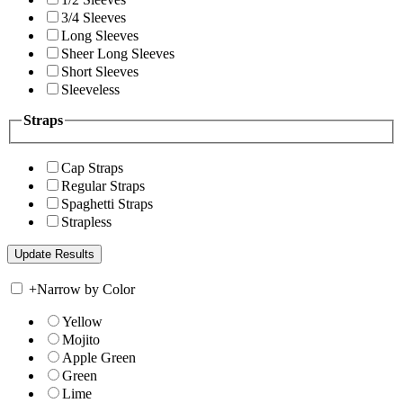
3/4 Sleeves
Long Sleeves
Sheer Long Sleeves
Short Sleeves
Sleeveless
Straps
Cap Straps
Regular Straps
Spaghetti Straps
Strapless
+
Narrow by Color
Yellow
Mojito
Apple Green
Green
Lime