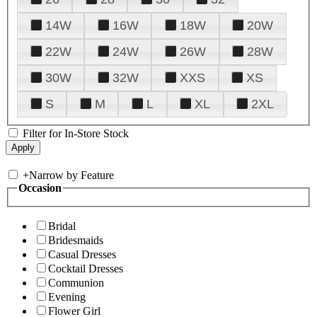
14W
16W
18W
20W
22W
24W
26W
28W
30W
32W
XXS
XS
S
M
L
XL
2XL
Filter for In-Store Stock
+
Narrow by Feature
Occasion
Bridal
Bridesmaids
Casual Dresses
Cocktail Dresses
Communion
Evening
Flower Girl