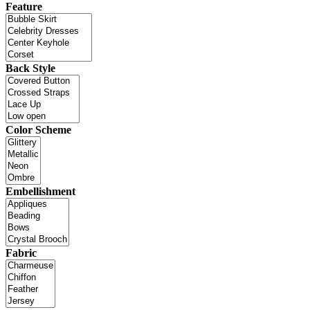
Feature
Back Style
Color Scheme
Embellishment
Fabric