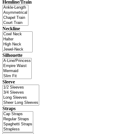
Hemline/Train
Neckline
Silhouette
Sleeve
Straps