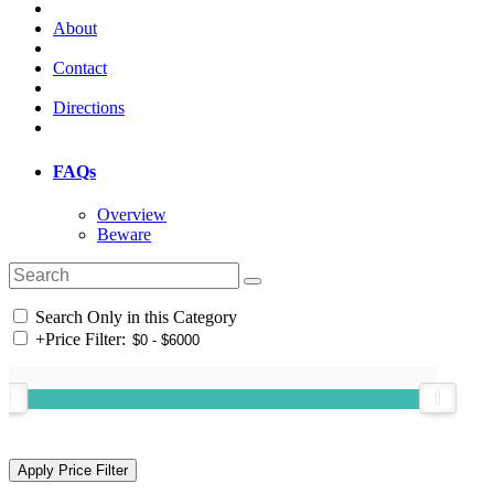
About
Contact
Directions
FAQs
Overview
Beware
Search Only in this Category
+
Price Filter: