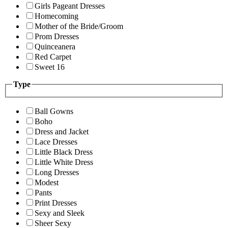
Girls Pageant Dresses
Homecoming
Mother of the Bride/Groom
Prom Dresses
Quinceanera
Red Carpet
Sweet 16
Type
Ball Gowns
Boho
Dress and Jacket
Lace Dresses
Little Black Dress
Little White Dress
Long Dresses
Modest
Pants
Print Dresses
Sexy and Sleek
Sheer Sexy