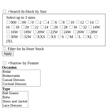
+
Search In-Stock by Size
Select up to 3 sizes
000
00
0
2
4
6
8
10
12
14
16
18
20
22
24
26
28
30
32
14W
16W
18W
20W
22W
24W
26W
28W
30W
32W
XXS
XS
S
M
L
XL
2XL
Filter for In-Store Stock
+
Narrow by Feature
Occasion
Type