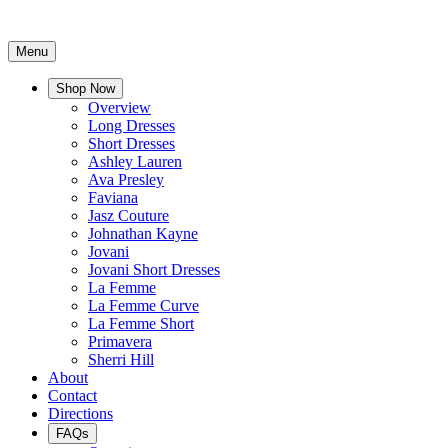
Menu
Shop Now
Overview
Long Dresses
Short Dresses
Ashley Lauren
Ava Presley
Faviana
Jasz Couture
Johnathan Kayne
Jovani
Jovani Short Dresses
La Femme
La Femme Curve
La Femme Short
Primavera
Sherri Hill
About
Contact
Directions
FAQs