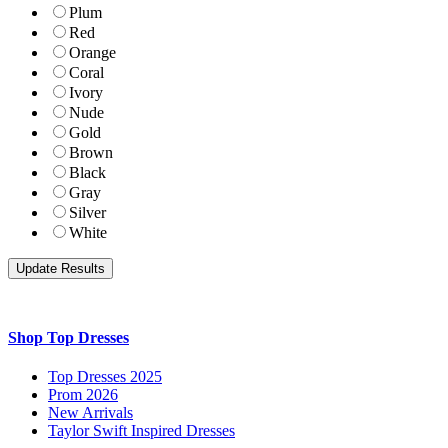
Plum
Red
Orange
Coral
Ivory
Nude
Gold
Brown
Black
Gray
Silver
White
Shop Top Dresses
Top Dresses 2025
Prom 2026
New Arrivals
Taylor Swift Inspired Dresses