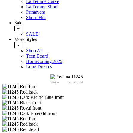
La Femme Curve
La Femme Short
Primavera
Sherri Hill
Sale
+
SALE!
More Styles
-
Shop All
Teen Board
Homecoming 2025
Long Dresses
Swipe
Tap & Hold