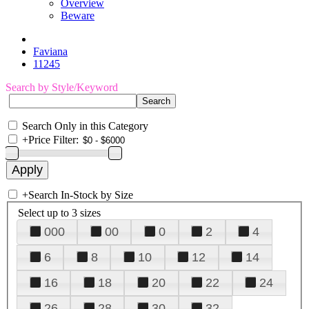
Overview
Beware
Faviana
11245
Search by Style/Keyword
Search Only in this Category
+
Price Filter:
+
Search In-Stock by Size
Select up to 3 sizes
000
00
0
2
4
6
8
10
12
14
16
18
20
22
24
26
28
30
32