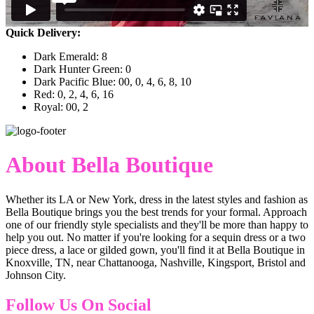
Quick Delivery:
Dark Emerald: 8
Dark Hunter Green: 0
Dark Pacific Blue: 00, 0, 4, 6, 8, 10
Red: 0, 2, 4, 6, 16
Royal: 00, 2
About Bella Boutique
Whether its LA or New York, dress in the latest styles and fashion as
Bella Boutique brings you the best trends for your formal. Approach
one of our friendly style specialists and they'll be more than happy to
help you out. No matter if you're looking for a sequin dress or a two
piece dress, a lace or gilded gown, you'll find it at Bella Boutique in
Knoxville, TN, near Chattanooga, Nashville, Kingsport, Bristol and
Johnson City.
Follow Us On Social