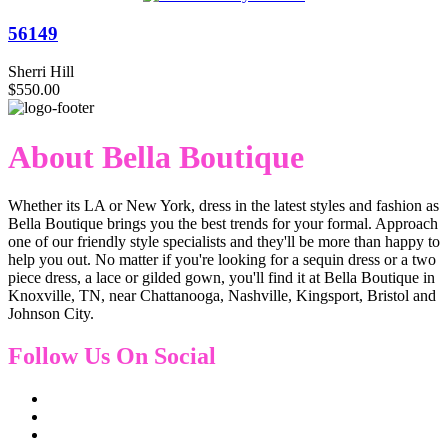
56149
Sherri Hill
$550.00
About Bella Boutique
Whether its LA or New York, dress in the latest styles and fashion as
Bella Boutique brings you the best trends for your formal. Approach
one of our friendly style specialists and they'll be more than happy to
help you out. No matter if you're looking for a sequin dress or a two
piece dress, a lace or gilded gown, you'll find it at Bella Boutique in
Knoxville, TN, near Chattanooga, Nashville, Kingsport, Bristol and
Johnson City.
Follow Us On Social