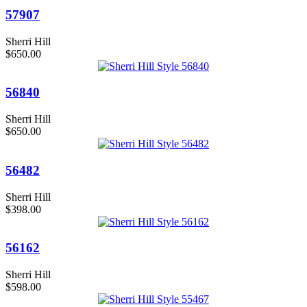
57907
Sherri Hill
$650.00
56840
Sherri Hill
$650.00
56482
Sherri Hill
$398.00
56162
Sherri Hill
$598.00