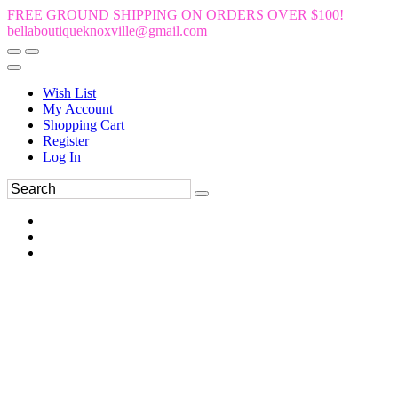
FREE GROUND SHIPPING ON ORDERS OVER $100!
bellaboutiqueknoxville@gmail.com
Wish List
My Account
Shopping Cart
Register
Log In