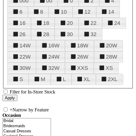
000
00
0
2
4
6
8
10
12
14
16
18
20
22
24
26
28
30
32
14W
16W
18W
20W
22W
24W
26W
28W
30W
32W
XXS
XS
S
M
L
XL
2XL
Filter for In-Store Stock
+
Narrow by Feature
Occasion