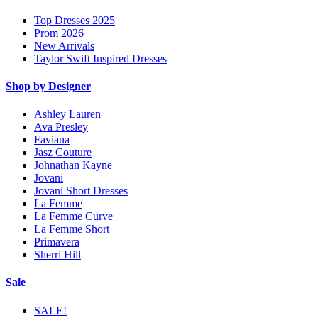
Top Dresses 2025
Prom 2026
New Arrivals
Taylor Swift Inspired Dresses
Shop by Designer
Ashley Lauren
Ava Presley
Faviana
Jasz Couture
Johnathan Kayne
Jovani
Jovani Short Dresses
La Femme
La Femme Curve
La Femme Short
Primavera
Sherri Hill
Sale
SALE!