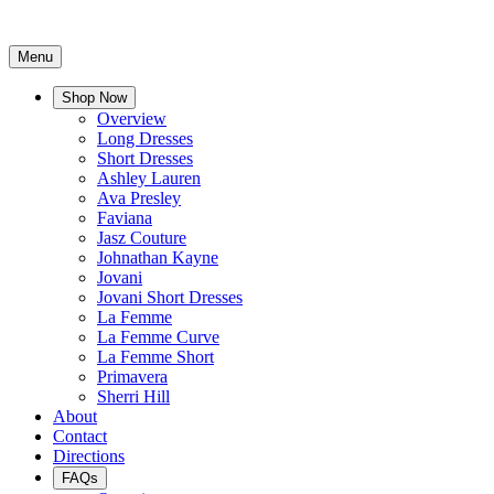
Menu
Shop Now
Overview
Long Dresses
Short Dresses
Ashley Lauren
Ava Presley
Faviana
Jasz Couture
Johnathan Kayne
Jovani
Jovani Short Dresses
La Femme
La Femme Curve
La Femme Short
Primavera
Sherri Hill
About
Contact
Directions
FAQs