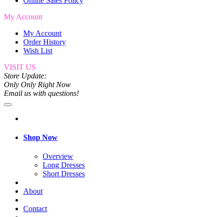
Online Sales Policy
My Account
My Account
Order History
Wish List
VISIT US
Store Update:
Only Only Right Now
Email us with questions!
Shop Now
Overview
Long Dresses
Short Dresses
About
Contact