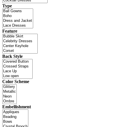
Type
Feature
Back Style
Color Scheme
Embellishment