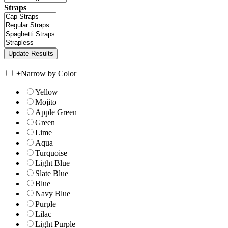
Straps
+
Narrow by Color
Yellow
Mojito
Apple Green
Green
Lime
Aqua
Turquoise
Light Blue
Slate Blue
Blue
Navy Blue
Purple
Lilac
Light Purple