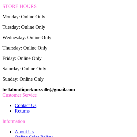
STORE HOURS
Monday: Online Only
Tuesday: Online Only
Wednesday: Online Only
Thursday: Online Only
Friday: Online Only
Saturday: Online Only
Sunday: Online Only
bellaboutiqueknoxville@gmail.com
Customer Service
Contact Us
Returns
Information
About Us