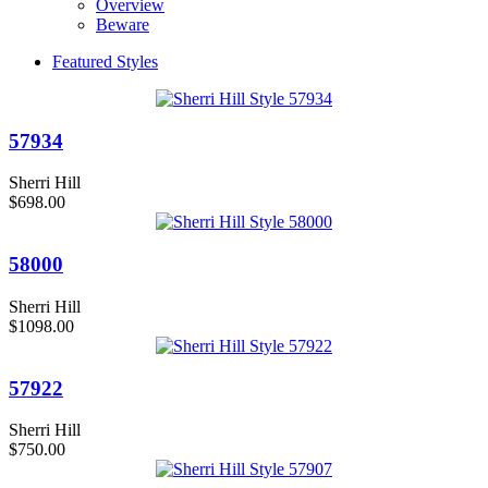
Overview
Beware
Featured Styles
57934
Sherri Hill
$698.00
58000
Sherri Hill
$1098.00
57922
Sherri Hill
$750.00