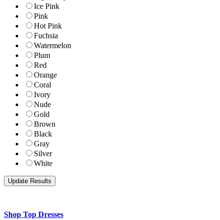
Ice Pink
Pink
Hot Pink
Fuchsia
Watermelon
Plum
Red
Orange
Coral
Ivory
Nude
Gold
Brown
Black
Gray
Silver
White
Shop Top Dresses