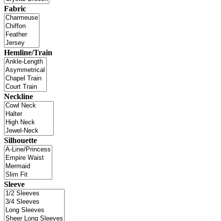
Fabric
Hemline/Train
Neckline
Silhouette
Sleeve