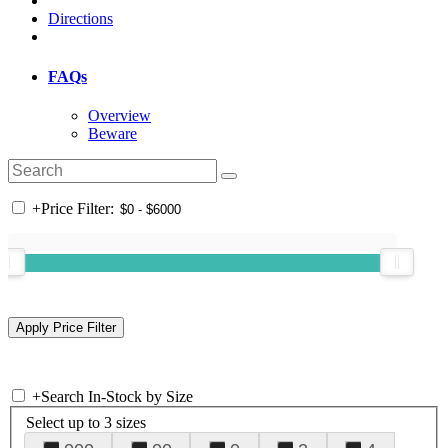
Directions
FAQs
Overview
Beware
+
Price Filter:
+
Search In-Stock by Size
Select up to 3 sizes