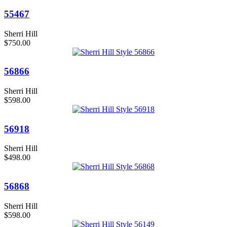
55467
Sherri Hill
$750.00
56866
Sherri Hill
$598.00
56918
Sherri Hill
$498.00
56868
Sherri Hill
$598.00