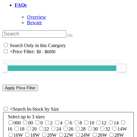
FAQs
Overview
Beware
Search Only in this Category
+
Price Filter:
+
Search In-Stock by Size
Select up to 3 sizes
000
00
0
2
4
6
8
10
12
14
16
18
20
22
24
26
28
30
32
14W
16W
18W
20W
22W
24W
26W
28W