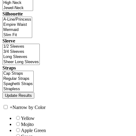
Silhouette
Sleeve
Straps
+
Narrow by Color
Yellow
Mojito
Apple Green