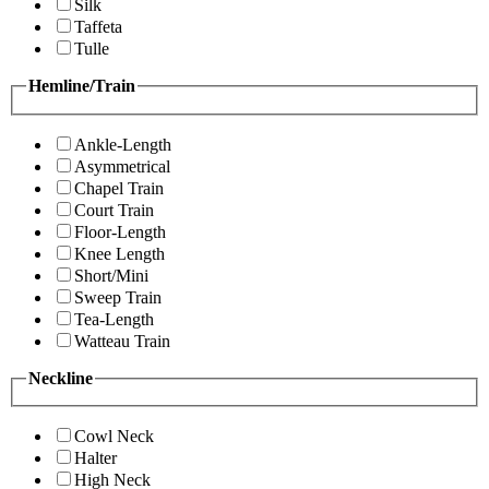
Silk
Taffeta
Tulle
Hemline/Train
Ankle-Length
Asymmetrical
Chapel Train
Court Train
Floor-Length
Knee Length
Short/Mini
Sweep Train
Tea-Length
Watteau Train
Neckline
Cowl Neck
Halter
High Neck