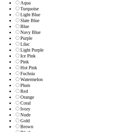
Aqua
Turquoise
Light Blue
Slate Blue
Blue
Navy Blue
Purple
Lilac
Light Purple
Ice Pink
Pink
Hot Pink
Fuchsia
Watermelon
Plum
Red
Orange
Coral
Ivory
Nude
Gold
Brown