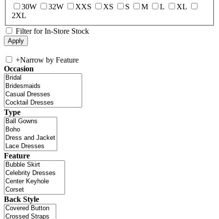
30W
32W
XXS
XS
S
M
L
XL
2XL
Filter for In-Store Stock
+
Narrow by Feature
Occasion
Type
Feature
Back Style