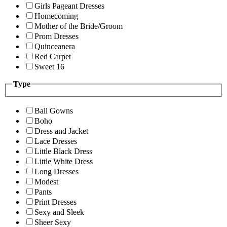
Girls Pageant Dresses
Homecoming
Mother of the Bride/Groom
Prom Dresses
Quinceanera
Red Carpet
Sweet 16
Type
Ball Gowns
Boho
Dress and Jacket
Lace Dresses
Little Black Dress
Little White Dress
Long Dresses
Modest
Pants
Print Dresses
Sexy and Sleek
Sheer Sexy