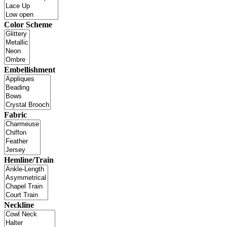
Color Scheme
Embellishment
Fabric
Hemline/Train
Neckline