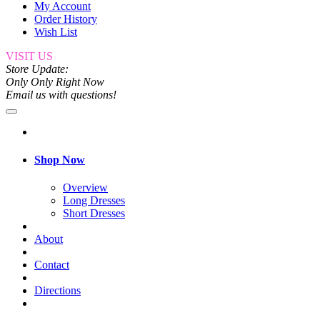
My Account
Order History
Wish List
VISIT US
Store Update:
Only Only Right Now
Email us with questions!
Shop Now
Overview
Long Dresses
Short Dresses
About
Contact
Directions