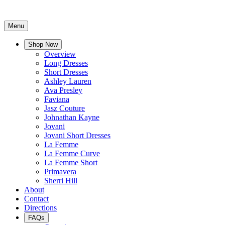
Menu
Shop Now
Overview
Long Dresses
Short Dresses
Ashley Lauren
Ava Presley
Faviana
Jasz Couture
Johnathan Kayne
Jovani
Jovani Short Dresses
La Femme
La Femme Curve
La Femme Short
Primavera
Sherri Hill
About
Contact
Directions
FAQs