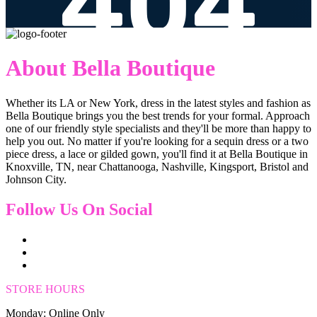
About Bella Boutique
Whether its LA or New York, dress in the latest styles and fashion as
Bella Boutique brings you the best trends for your formal. Approach
one of our friendly style specialists and they'll be more than happy to
help you out. No matter if you're looking for a sequin dress or a two
piece dress, a lace or gilded gown, you'll find it at Bella Boutique in
Knoxville, TN, near Chattanooga, Nashville, Kingsport, Bristol and
Johnson City.
Follow Us On Social
STORE HOURS
Monday: Online Only