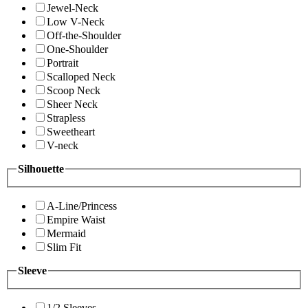
Jewel-Neck
Low V-Neck
Off-the-Shoulder
One-Shoulder
Portrait
Scalloped Neck
Scoop Neck
Sheer Neck
Strapless
Sweetheart
V-neck
Silhouette
A-Line/Princess
Empire Waist
Mermaid
Slim Fit
Sleeve
1/2 Sleeves