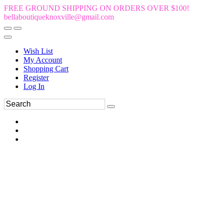
FREE GROUND SHIPPING ON ORDERS OVER $100!
bellaboutiqueknoxville@gmail.com
Wish List
My Account
Shopping Cart
Register
Log In