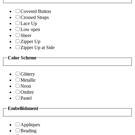
Covered Button
Crossed Straps
Lace Up
Low open
Sheer
Zipper Up
Zipper Up at Side
Color Scheme
Glittery
Metallic
Neon
Ombre
Pastel
Embellishment
Appliques
Beading