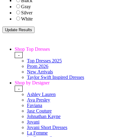
Black
Gray
Silver
White
Shop Top Dresses
-
Top Dresses 2025
Prom 2026
New Arrivals
Taylor Swift Inspired Dresses
Shop by Designer
-
Ashley Lauren
Ava Presley
Faviana
Jasz Couture
Johnathan Kayne
Jovani
Jovani Short Dresses
La Femme