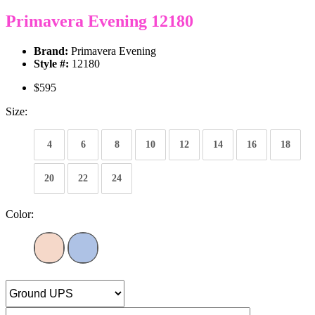
Primavera Evening 12180
Brand:
Primavera Evening
Style #:
12180
$595
Size:
4
6
8
10
12
14
16
18
20
22
24
Color: