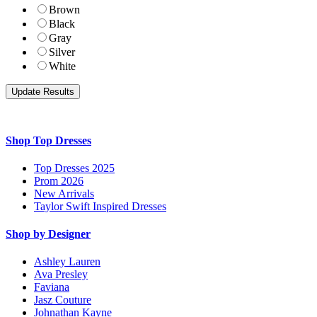
Brown
Black
Gray
Silver
White
Shop Top Dresses
Top Dresses 2025
Prom 2026
New Arrivals
Taylor Swift Inspired Dresses
Shop by Designer
Ashley Lauren
Ava Presley
Faviana
Jasz Couture
Johnathan Kayne