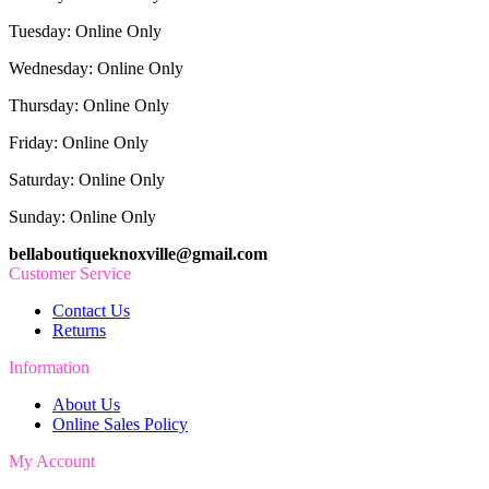
Tuesday: Online Only
Wednesday: Online Only
Thursday: Online Only
Friday: Online Only
Saturday: Online Only
Sunday: Online Only
bellaboutiqueknoxville@gmail.com
Customer Service
Contact Us
Returns
Information
About Us
Online Sales Policy
My Account