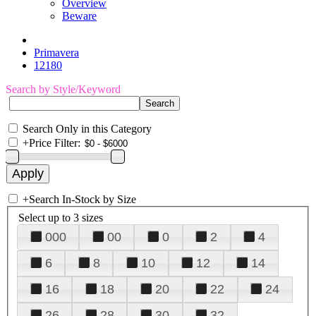
Overview
Beware
Primavera
12180
Search by Style/Keyword
Search Only in this Category
+
Price Filter:
+
Search In-Stock by Size
Select up to 3 sizes
000
00
0
2
4
6
8
10
12
14
16
18
20
22
24
26
28
30
32