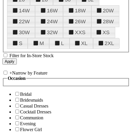
14W
16W
18W
20W
22W
24W
26W
28W
30W
32W
XXS
XS
S
M
L
XL
2XL
Filter for In-Store Stock
+
Narrow by Feature
Occasion
Bridal
Bridesmaids
Casual Dresses
Cocktail Dresses
Communion
Evening
Flower Girl