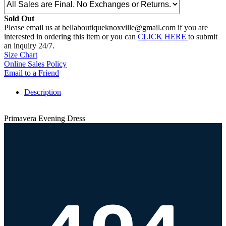
Sold Out
Please email us at bellaboutiqueknoxville@gmail.com if you are
interested in ordering this item or you can
CLICK HERE
to submit
an inquiry 24/7.
Size Chart
Online Sales Policy
Email to a Friend
Description
Primavera Evening Dress