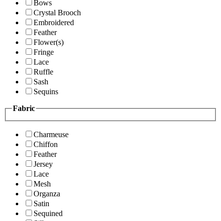
Bows
Crystal Brooch
Embroidered
Feather
Flower(s)
Fringe
Lace
Ruffle
Sash
Sequins
Fabric
Charmeuse
Chiffon
Feather
Jersey
Lace
Mesh
Organza
Satin
Sequined