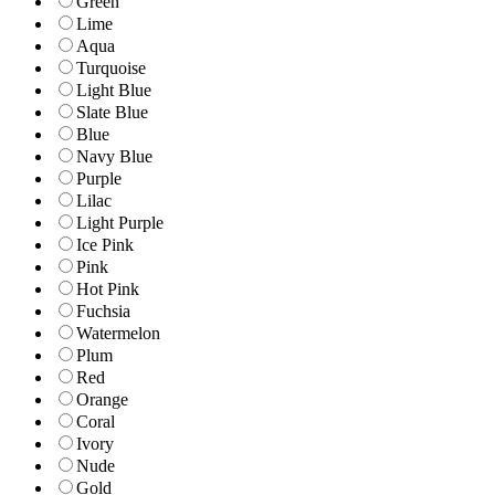
Green
Lime
Aqua
Turquoise
Light Blue
Slate Blue
Blue
Navy Blue
Purple
Lilac
Light Purple
Ice Pink
Pink
Hot Pink
Fuchsia
Watermelon
Plum
Red
Orange
Coral
Ivory
Nude
Gold