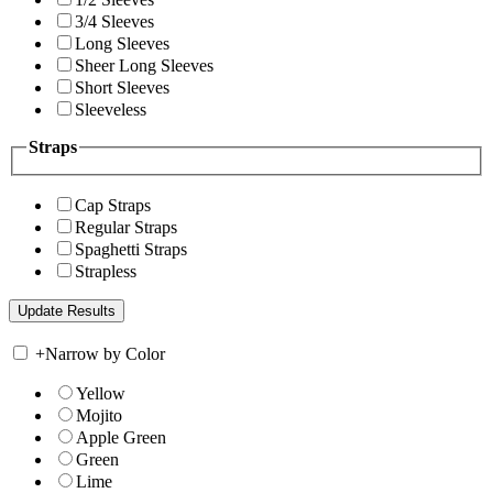
3/4 Sleeves
Long Sleeves
Sheer Long Sleeves
Short Sleeves
Sleeveless
Straps
Cap Straps
Regular Straps
Spaghetti Straps
Strapless
+
Narrow by Color
Yellow
Mojito
Apple Green
Green
Lime