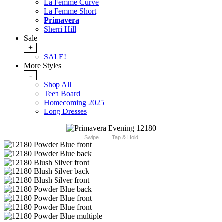
La Femme Curve
La Femme Short
Primavera
Sherri Hill
Sale
+
SALE!
More Styles
-
Shop All
Teen Board
Homecoming 2025
Long Dresses
Swipe
Tap & Hold