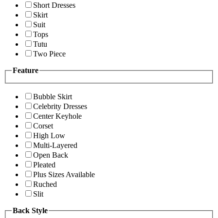
Short Dresses
Skirt
Suit
Tops
Tutu
Two Piece
Feature
Bubble Skirt
Celebrity Dresses
Center Keyhole
Corset
High Low
Multi-Layered
Open Back
Pleated
Plus Sizes Available
Ruched
Slit
Back Style